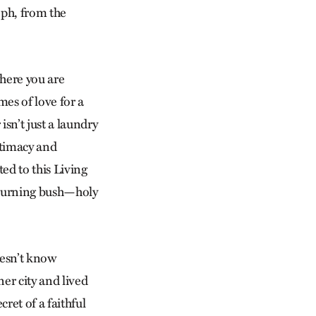
eph, from the
where you are
mes of love for a
isn’t just a laundry
ntimacy and
ted to this Living
e burning bush—holy
doesn’t know
ner city and lived
ret of a faithful