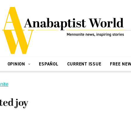
OPINION
ESPAÑOL
CURRENT ISSUE
FREE NE
nite
ted joy