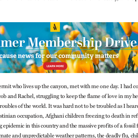
ermit who lives up the canyon, met with me one day. I had c
ob and Rachel, struggling to keep the flame of love in my he
oubles of the world. It was hard not to be troubled as I hear
inian occupation, Afghani children freezing to death in re
g epidemic in this country and the massive profits of a fossil f
mate and unpredictable weather patterns, the deadly flu, ch