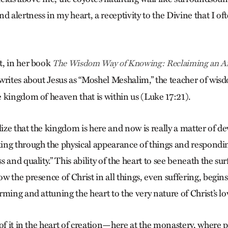
d alertness in my heart, a receptivity to the Divine that I of
t, in her book
The Wisdom Way of Knowing: Reclaiming an Anc
 writes about Jesus as “Moshel Meshalim,” the teacher of wi
 kingdom of heaven that is within us (Luke 17:21).
lize that the kingdom is here and now is really a matter of d
ng through the physical appearance of things and responding
 and quality.” This ability of the heart to see beneath the su
 the presence of Christ in all things, even suffering, begins
ming and attuning the heart to the very nature of Christ’s lo
 of it in the heart of creation—here at the monastery, where 