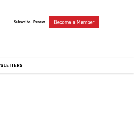
Become a Member
Subscribe
Renew
|
WSLETTERS