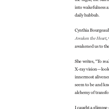
into wakefulness an
daily hubbub.
Cynthia Bourgeaul
,
Awaken the Heart
awakened us to the
She writes, “To rea
X-ray vision—looki
innermost aliveness
seem to be and know
alchemy of transfor
I caught a glimpse