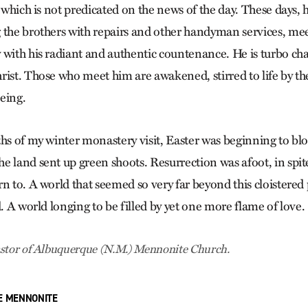
, which is not predicated on the news of the day. These days, h
 the brothers with repairs and other handyman services, me
 with his radiant and authentic countenance. He is turbo cha
rist. Those who meet him are awakened, stirred to life by t
being.
ths of my winter monastery visit, Easter was beginning to bl
e land sent up green shoots. Resurrection was afoot, in spit
n to. A world that seemed so very far beyond this cloistered
d. A world longing to be filled by yet one more flame of love.
stor of Albuquerque (N.M.) Menno­nite Church.
E MENNONITE