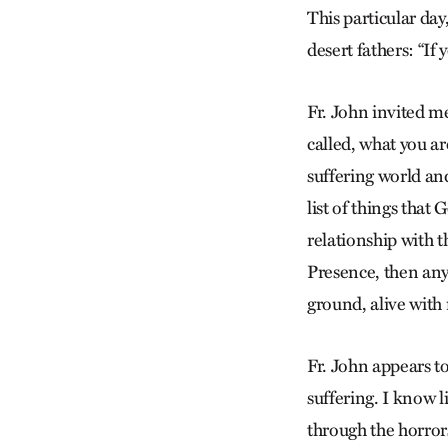
This particular da
desert fathers: “If
Fr. John invited m
called, what you ar
suffering world and
list of things tha
relationship with t
Presence, then any
ground, alive wit
Fr. John appears to 
suffering. I know li
through the horrors