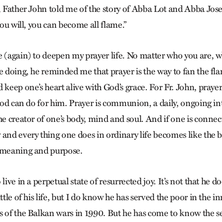
y, Father John told me of the story of Abba Lot and Abba Jos
 you will, you can become all flame.”
e (again) to deepen my prayer life. No matter who you are, 
e doing, he reminded me that prayer is the way to fan the fla
 keep one’s heart alive with God’s grace. For Fr. John, prayer 
t God can do for him. Prayer is communion, a daily, ongoing i
he creator of one’s body, mind and soul. And if one is connec
 and every thing one does in ordinary life becomes like th
h meaning and purpose.
live in a perpetual state of resurrected joy. It’s not that he 
ttle of his life, but I do know he has served the poor in the in
 of the Balkan wars in 1990. But he has come to know the sec