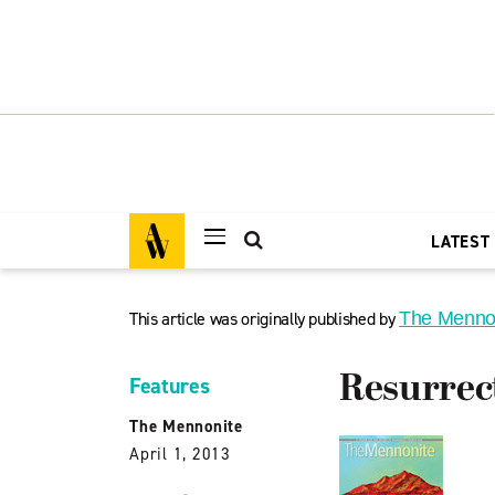
LATEST
This article was originally published by
The Menno
Resurrec
Features
The Mennonite
April 1, 2013