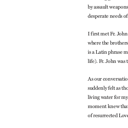
by assault weapons
desperate needs of
I first met Fr. Joh
where the brothers
is a Latin phrase m
life). Fr. John was
As our conversati
suddenly felt as th
living water for m
moment knew that t
of resurrected Love