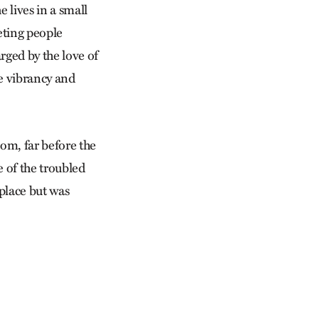
e lives in a small
eting people
rged by the love of
he vibrancy and
oom, far before the
e of the troubled
 place but was