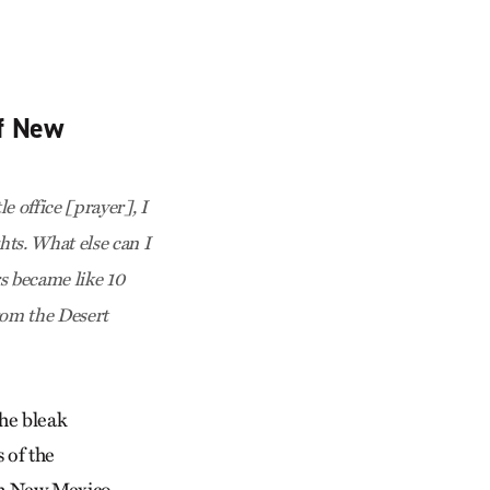
of New
e office [prayer], I
ghts. What else can I
s became like 10
from the Desert
the bleak
 of the