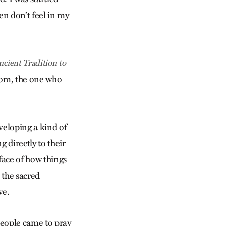
ten don’t feel in my
ient Tradition to
sdom, the one who
eveloping a kind of
 directly to their
rface of how things
 the sacred
ve.
people came to pray