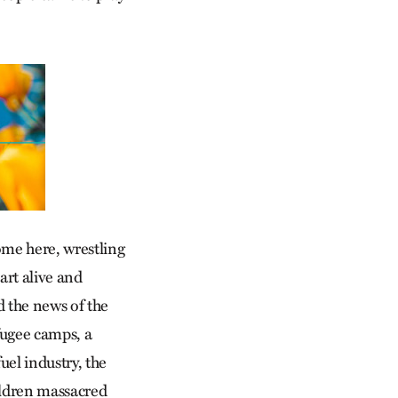
ome here, wrestling
art alive and
d the news of the
fugee camps, a
uel industry, the
ildren massacred