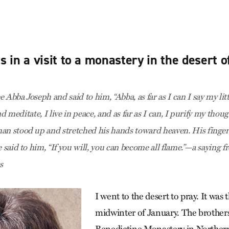
 in a visit to a monastery in the desert 
 Abba Joseph and said to him, “Abba, as far as I can I say my littl
 and meditate, I live in peace, and as far as I can, I purify my thou
an stood up and stretched his hands toward heaven. His finger
e said to him, “If you will, you can become all flame.”—a saying 
s
I went to the desert to pray. It was 
midwinter of January. The brothers