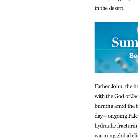
in the desert.
Father John, the h
with the God of Jac
burning amid the tr
day—ongoing Palest
hydraulic fracturin
warming global cli