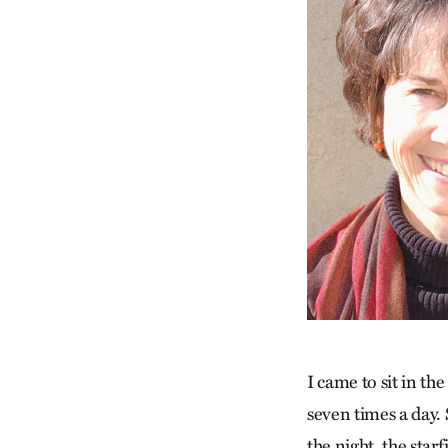
I came to sit in t
seven times a day. 
the night, the star