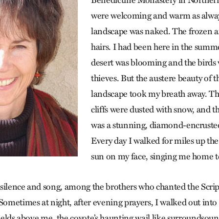
Benedictine Monastery in Northe
were welcoming and warm as alway
landscape was naked. The frozen a
hairs. I had been here in the summ
desert was blooming and the birds 
thieves. But the austere beauty of t
landscape took my breath away. Th
cliffs were dusted with snow, and 
was a stunning, diamond-encrusted 
Every day I walked for miles up th
sun on my face, singing me home t
he silence and song, among the brothers who chanted the Scrip
Sometimes at night, after evening prayers, I walked out into 
fields above me, the coyote’s haunting wail like surroundsound