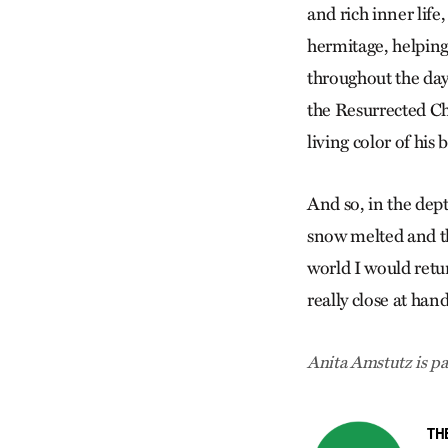
and rich inner life
hermitage, helping
throughout the day
the Resurrected Ch
living color of his 
And so, in the dep
snow melted and th
world I would retur
really close at han
Anita Amstutz is pa
TH