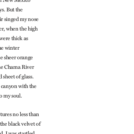
rn New Mexico
s. But the
ir singed my nose
er, when the high
were thick as
he winter
e sheer orange
the Chama River
sheet of glass.
e canyon with the
o my soul.
tures no less than
the black velvet of
. I was startled