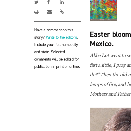
Have a comment on this
Easter blooms
story?
Write to the editors
.
Mexico.
Include your full name, city
and state. Selected
Abba Lot went to see
comments will be edited for
fast a little, I pray
publication in print or online.
do?” Then the old m
lamps of fire, and h
Mothers and Father