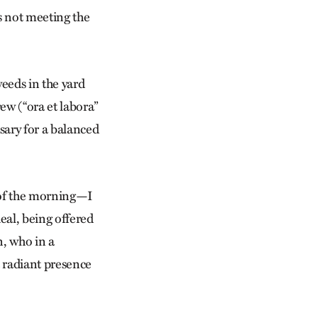
s not meeting the
weeds in the yard
ew (“ora et labora”
sary for a balanced
 of the morning—I
eal, being offered
n, who in a
 radiant presence