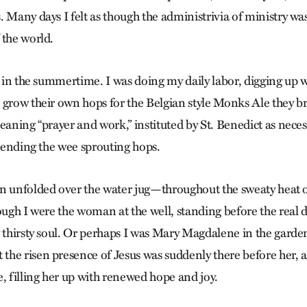
. Many days I felt as though the administrivia of ministry wa
 the world.
n in the summertime. I was doing my daily labor, digging up 
 grow their own hops for the Belgian style Monks Ale they br
eaning “prayer and work,” instituted by St. Benedict as neces
 tending the wee sprouting hops.
on unfolded over the water jug—throughout the sweaty heat
ough I were the woman at the well, standing before the real d
y thirsty soul. Or perhaps I was Mary Magdalene in the garde
he risen presence of Jesus was suddenly there before her, a
, filling her up with renewed hope and joy.