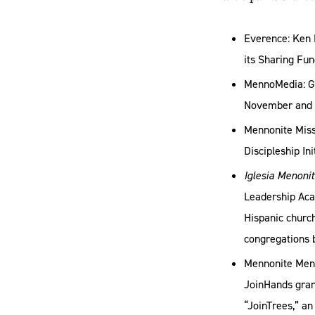
Everence: Ken 
its Sharing Fun
MennoMedia: Gi
November and en
Mennonite Missi
Discipleship In
Iglesia Menoni
Leadership Acad
Hispanic church
congregations 
Mennonite Men:
JoinHands grant
“JoinTrees,” an