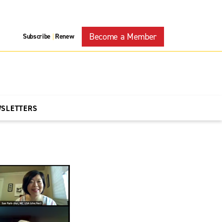
Become a Member
Subscribe
Renew
|
WSLETTERS