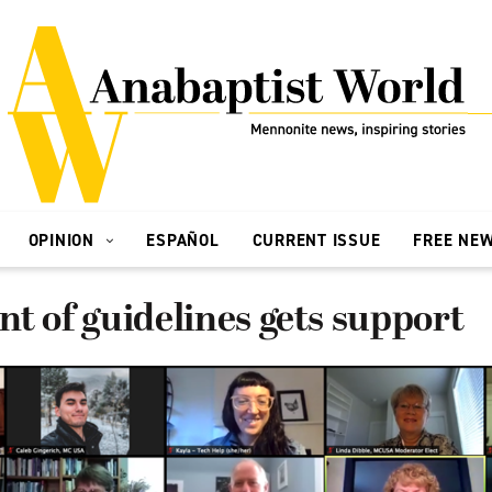
OPINION
ESPAÑOL
CURRENT ISSUE
FREE NE
t of guidelines gets support