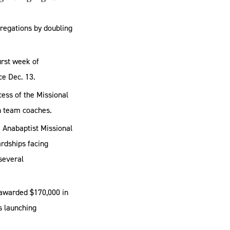
regations by doubling
irst week of
ce Dec. 13.
cess of the Missional
ch team coaches.
e Anabaptist Missional
ardships facing
several
 awarded $170,000 in
s launching