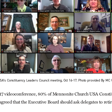
USA’s Constituency Leaders Council meeting, Oct 16-17. Photo provided By MC
17
videoconference, 80% of Mennonite Church USA Consti
reed that the Executive Board should ask delegates to ret