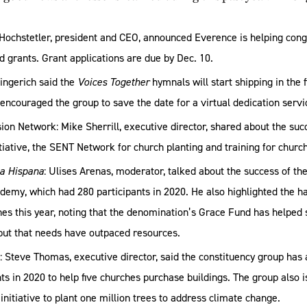
Hochstetler, president and CEO, announced Everence is helping cong
d grants. Grant applications are due by Dec. 10.
ngerich said the
Voices Together
hymnals will start shipping in the f
couraged the group to save the date for a virtual dedication servi
on Network: Mike Sherrill, executive director, shared about the suc
itiative, the SENT Network for church planting and training for chur
ta Hispana
: Ulises Arenas, moderator, talked about the success of th
emy, which had 280 participants in 2020. He also highlighted the h
es this year, noting that the denomination’s Grace Fund has helped 
but that needs have outpaced resources.
 Steve Thomas, executive director, said the constituency group has
s in 2020 to help five churches purchase buildings. The group also i
 initiative to plant one million trees to address climate change.