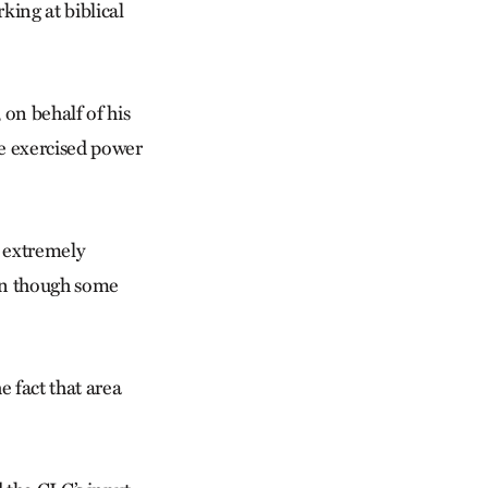
king at biblical
on behalf of his
we exercised power
e extremely
ven though some
 fact that area