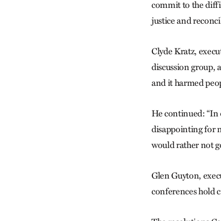
commit to the diffi
justice and reconcil
Clyde Kratz, execu
discussion group, 
and it harmed peo
He continued: “In 
disappointing for 
would rather not go
Glen Guyton, execu
conferences hold c