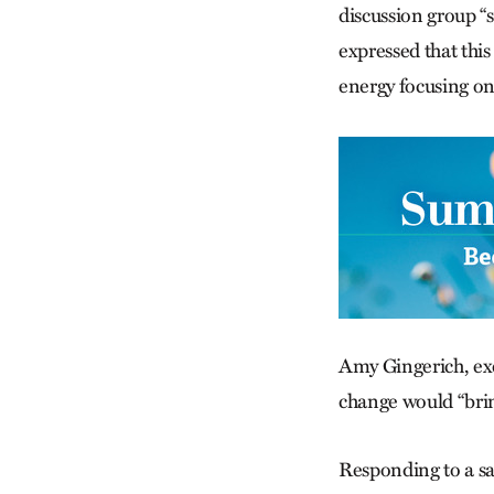
discussion group “
expressed that thi
energy focusing on 
Amy Gingerich, exe
change would “brin
Responding to a sa