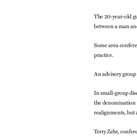
The 20-year-old gu
between a man and
Some area conferen
practice.
An advisory group 
In small-group dis
the denomination f
realignments, but 
Terry Zehr, confer