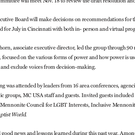
mittee will meet Nov. 18 to review the draft resolution and
cutive Board will make decisions on recommendations for t
d for July in Cincinnati with both in- person and virtual p
horn, associate executive director, led the group through 90 
 focused on the various forms of power and how power is us
es and exclude voices from decision-making.
ing
was attended by leaders from 16 area conferences, agenci
nic groups, MC USA staff and guests. Invited guests included
 Mennonite Council for LGBT Interests, Inclusive Mennonit
ptist World
.
d good news and lessons learned during this past year. Among