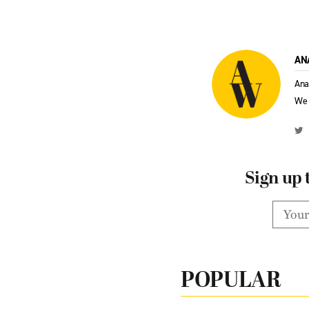
AN
Ana
We 
Sign up 
POPULAR