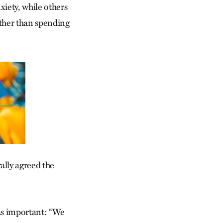
iety, while others
ather than spending
ally agreed the
was important: “We