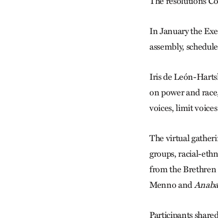
The resolutions
Com
In January the Exe
assembly, schedule
Iris de León-Harts
on power and race,
voices, limit voic
The virtual gather
groups, racial-eth
from the Brethren
Menno and
Anaba
Participants share