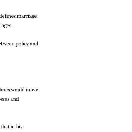
 defines marriage
iages.
between policy and
elines would move
osses and
hat in his