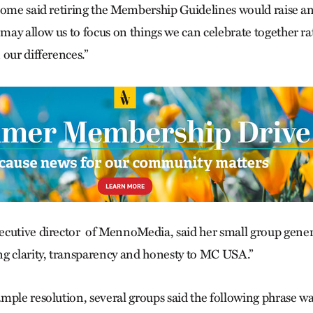
some said retiring the Membership Guidelines would raise anx
s may allow us to focus on things we can celebrate together r
our differences.”
cutive director
of MennoMedia, said her small group gener
g clarity, transparency and honesty to MC USA.”
mple resolution, several groups said the following phrase 