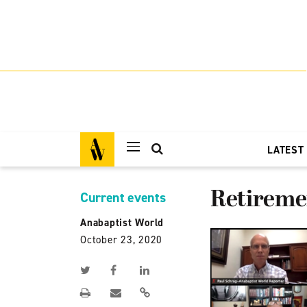
LATEST
Retiremen
Current events
Anabaptist World
October 23, 2020