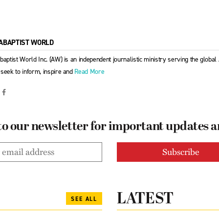
ABAPTIST WORLD
baptist World Inc. (AW) is an independent journalistic ministry serving the globa
seek to inform, inspire and
Read More
to our newsletter for important updates 
LATEST
SEE ALL