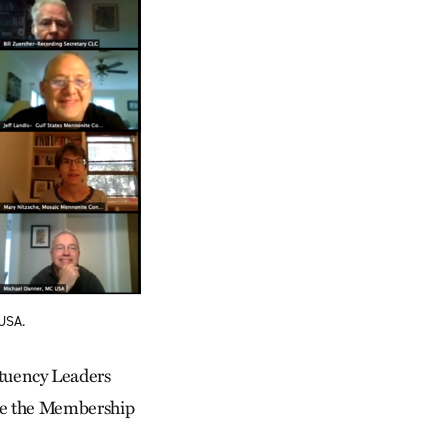
 USA.
tuency Leaders
ire the Membership