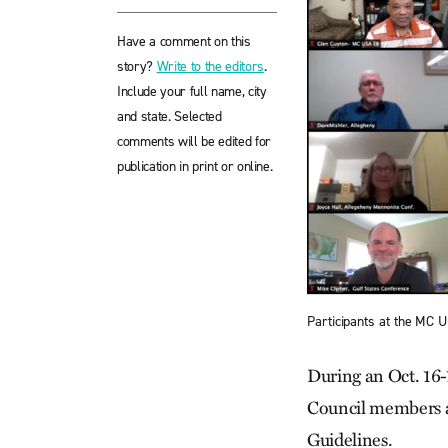
Have a comment on this
story?
Write to the editors
.
Include your full name, city
and state. Selected
comments will be edited for
publication in print or online.
Participants at the MC 
During an Oct. 16-
Council members ag
Guidelines.