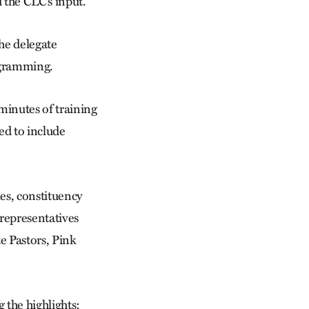
 the CLC’s input.
he delegate
rogramming.
minutes of training
ed to include
es, constituency
 representatives
e Pastors, Pink
 the highlights: