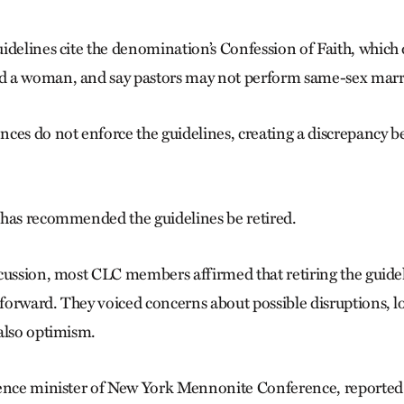
idelines cite the denomination’s Confession of Faith, which
 a woman, and say pastors may not perform same-sex marr
ces do not enforce the guidelines, creating a discrepancy 
has recommended the guidelines be retired.
cussion, most CLC members affirmed that retiring the guid
orward. They voiced concerns about possible disruptions, l
also optimism.
ence minister of New York Mennonite Conference, reported t