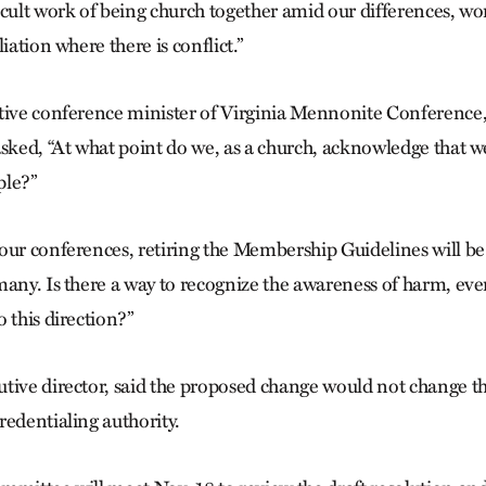
cult work of being church together amid our differences, wor
iation where there is conflict.”
tive conference minister of Virginia Mennonite Conference, 
asked, “At what point do we, as a church, acknowledge that 
ple?”
our conferences, retiring the Membership Guidelines will b
many. Is there a way to recognize the awareness of harm, e
 this direction?”
tive director, said the proposed change would not change the
redentialing authority.