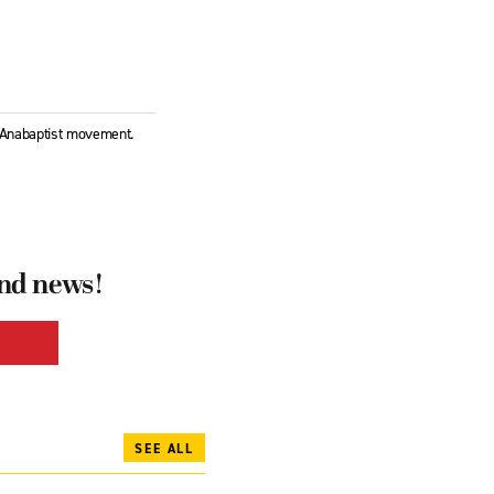
l Anabaptist movement.
and news!
SEE ALL