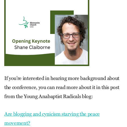
If you’re interested in hearing more background about
the conference, you can read more about it in this post
from the Young Anabaptist Radicals blog:
Are blogging and cynicism starving the peace
movement?