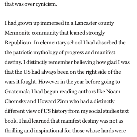
that was over cynicism.
I had grown up immersed in a Lancaster county
Mennonite community that leaned strongly
Republican. In elementary school I had absorbed the
the patriotic mythology of progress and manifest
destiny. I distinctly remember believing how glad I was
that the US had always been on the right side of the
wars it fought. However in the year before going to
Guatemala I had begun reading authors like Noam
Chomsky and Howard Zinn who had a distinctly
different view of US history from my social studies text
book. I had learned that manifest destiny was not as
thrilling and inspirational for those whose lands were