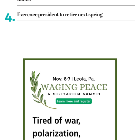
4.
Everence president to retire next spring