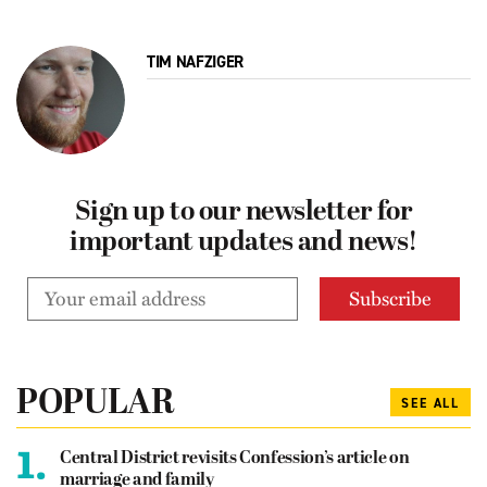
TIM NAFZIGER
Sign up to our newsletter for
important updates and news!
POPULAR
SEE ALL
1.
Central District revisits Confession’s article on
marriage and family