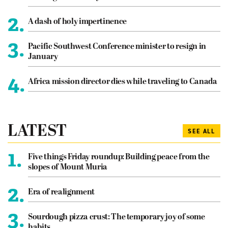
2.
A dash of holy impertinence
3.
Pacific Southwest Conference minister to resign in
January
4.
Africa mission director dies while traveling to Canada
LATEST
SEE ALL
1.
Five things Friday roundup: Building peace from the
slopes of Mount Muria
2.
Era of realignment
3.
Sourdough pizza crust: The temporary joy of some
habits