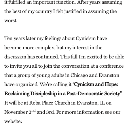
it fulfilled an important function. After years assuming
the best of my country I felt justified in assuming the
worst.
Ten years later my feelings about Cynicism have
become more complex, but my interest in the
discussion has continued. This fall I’m excited to be able
to invite you all to join the conversation at a conference
that a group of young adults in Chicago and Evanston
have organized. We’re calling it
“Cynicism and Hope:
Reclaiming Discipleship in a Post-Democratic Society”
.
It will be at Reba Place Church in Evanston, IL on
nd
November 2
and 3rd. For more information see our
website: