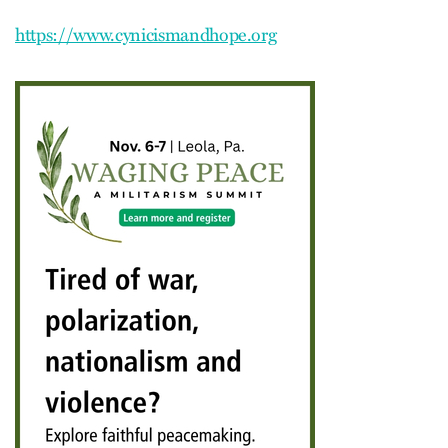
https://www.cynicismandhope.org