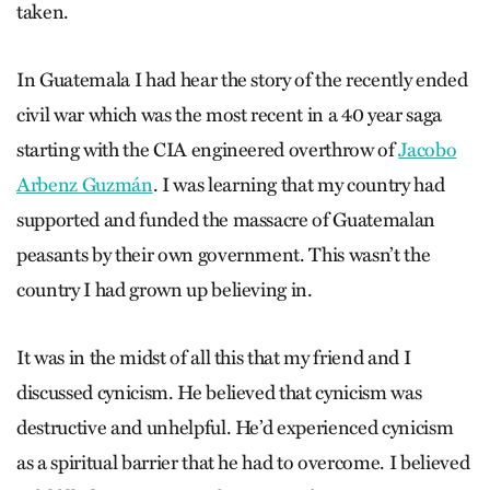
taken.
In Guatemala I had hear the story of the recently ended
civil war which was the most recent in a 40 year saga
starting with the CIA engineered overthrow of
Jacobo
Arbenz Guzmán
. I was learning that my country had
supported and funded the massacre of Guatemalan
peasants by their own government. This wasn’t the
country I had grown up believing in.
It was in the midst of all this that my friend and I
discussed cynicism. He believed that cynicism was
destructive and unhelpful. He’d experienced cynicism
as a spiritual barrier that he had to overcome. I believed