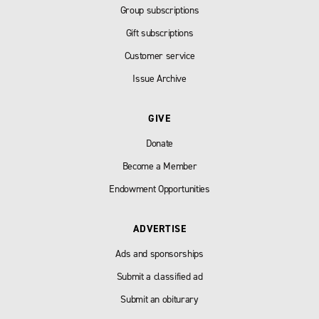
Group subscriptions
Gift subscriptions
Customer service
Issue Archive
GIVE
Donate
Become a Member
Endowment Opportunities
ADVERTISE
Ads and sponsorships
Submit a classified ad
Submit an obiturary