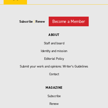
Become a Member
Subscribe
|
Renew
ABOUT
Staff and board
Identity and mission
Editorial Policy
Submit your work and opinions: Writer’s Guidelines
Contact
MAGAZINE
Subscribe
Renew