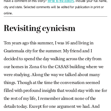
Have a comment on this story?
Write to the editors
. Include your full name,
city and state. Selected comments will be edited for publication in print or
online.
Revisiting cynicism
Ten years ago this summer, I was 16 and living in
Guatemala city for the summer. My friend and I
decided to spend the day walking across the city from
our homes in Zona 6 to the CASAS building where we
were studying. Along the way we talked about many
things. Though at the time the conversation seemed
filled with profound insights that would stay with me for
the rest of my life, I remember almost none of the
details today. Except for one argument we had. And