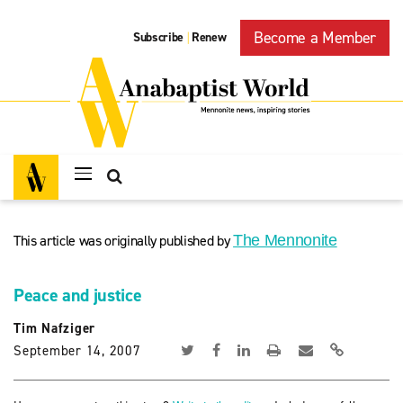
Become a Member
Subscribe
Renew
|
This article was originally published by
The Mennonite
Peace and justice
Tim Nafziger
September 14, 2007