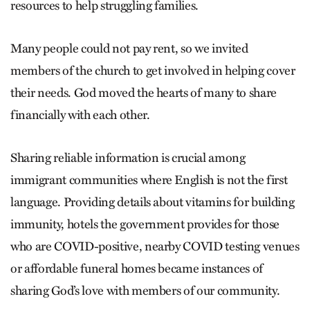
resources to help struggling families.
Many people could not pay rent, so we invited
members of the church to get involved in helping cover
their needs. God moved the hearts of many to share
financially with each other.
Sharing reliable information is crucial among
immigrant communities where English is not the first
language. Providing details about vitamins for building
immunity, hotels the government provides for those
who are COVID-positive, nearby COVID testing venues
or affordable funeral homes became instances of
sharing God’s love with members of our community.