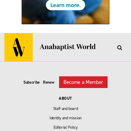
Become a Member
Subscribe
|
Renew
ABOUT
Staff and board
Identity and mission
Editorial Policy