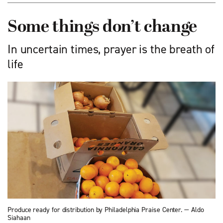
Some things don’t change
In uncertain times, prayer is the breath of
life
Produce ready for distribution by Philadelphia Praise Center. — Aldo
Siahaan