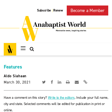
Become a Member
Subscribe
Renew
|
Features
Aldo Siahaan
March 30, 2021
Have a comment on this story?
Write to the editors
. Include your full name,
city and state. Selected comments will be edited for publication in print or
online.