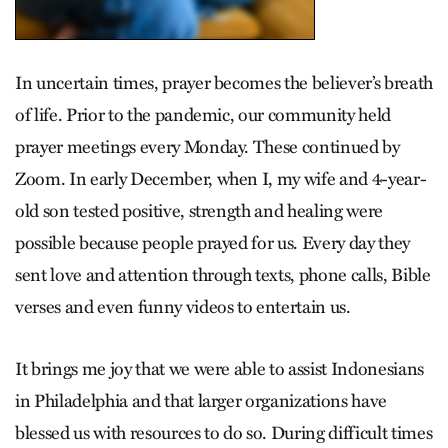
In uncertain times, prayer becomes the believer’s breath
of life. Prior to the pandemic, our community held
prayer meetings every Monday. These continued by
Zoom. In early December, when I, my wife and 4-year-
old son tested positive, strength and healing were
possible because people prayed for us. Every day they
sent love and attention through texts, phone calls, Bible
verses and even funny videos to entertain us.
It brings me joy that we were able to assist Indonesians
in Philadelphia and that larger organizations have
blessed us with resources to do so. During difficult times