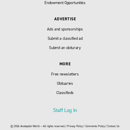
Endowment Opportunities
ADVERTISE
Ads and sponsorships
Submit a classified ad
Submit an obiturary
MORE
Free newsletters
Obituaries
Classifieds
Staff Log In
© 2026 Anabaptist World — All rights reserved. |
Privacy Policy
|
Comments Policy
|
Contact Us