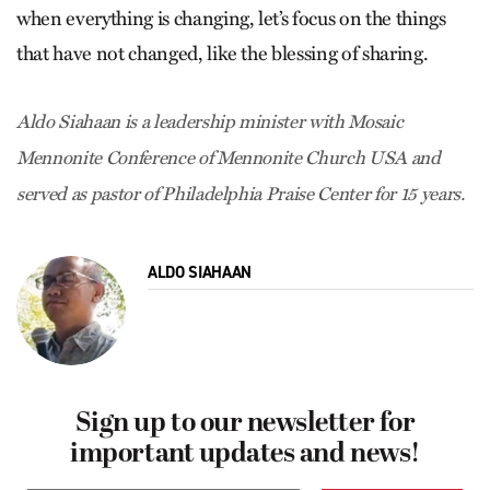
when everything is changing, let’s focus on the things
that have not changed, like the blessing of sharing.
Aldo Siahaan is a leadership minister with Mosaic
Mennonite Conference of Mennonite Church USA and
served as pastor of Philadelphia Praise Center for 15 years.
ALDO SIAHAAN
Sign up to our newsletter for
important updates and news!