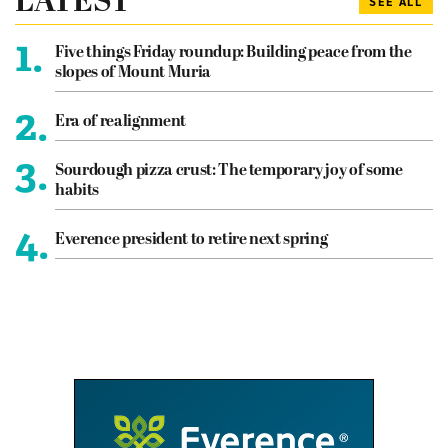
LATEST
SEE ALL
1.
Five things Friday roundup: Building peace from the
slopes of Mount Muria
2.
Era of realignment
3.
Sourdough pizza crust: The temporary joy of some
habits
4.
Everence president to retire next spring