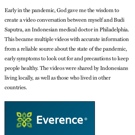
Early in the pandemic, God gave me the wisdom to
create a video conversation between myself and Budi
Saputra, an Indonesian medical doctor in Philadelphia.
This became multiple videos with accurate information
from a reliable source about the state of the pandemic,
early symptoms to look out for and precautions to keep
people healthy. The videos were shared by Indonesians
living locally, as well as those who lived in other
countries.