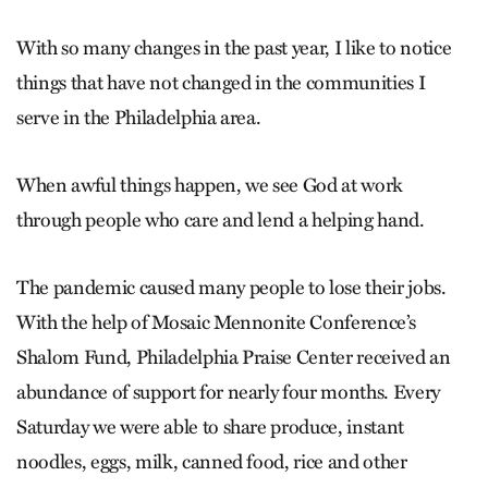
With so many changes in the past year, I like to notice
things that have not changed in the communities I
serve in the Philadelphia area.
When awful things happen, we see God at work
through people who care and lend a helping hand.
The pandemic caused many people to lose their jobs.
With the help of Mosaic Mennonite Conference’s
Shalom Fund, Philadelphia Praise Center received an
abundance of support for nearly four months. Every
Saturday we were able to share produce, instant
noodles, eggs, milk, canned food, rice and other