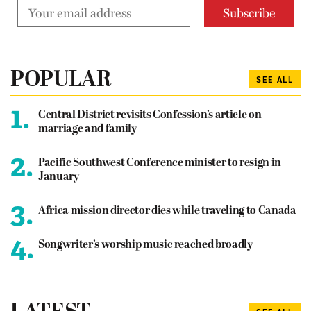
POPULAR
SEE ALL
1.
Central District revisits Confession’s article on
marriage and family
2.
Pacific Southwest Conference minister to resign in
January
3.
Africa mission director dies while traveling to Canada
4.
Songwriter’s worship music reached broadly