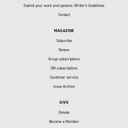
Submit your work and opinions: Writer’s Guidelines
Contact
MAGAZINE
Subscribe
Renew
Group subscriptions
Gift subscriptions
Customer service
Issue Archive
GIVE
Donate
Become a Member