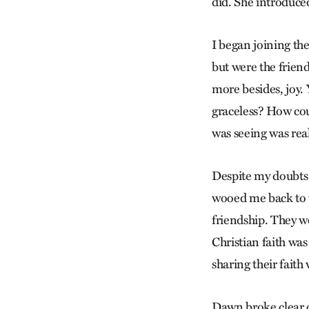
did. She introduc
I began joining th
but were the frie
more besides, joy. 
graceless? How cou
was seeing was real
Despite my doubts a
wooed me back to t
friendship. They we
Christian faith wa
sharing their faith
Dawn broke clear o