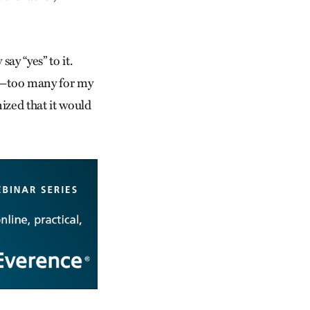
say “yes” to it.
ns—too many for my
ized that it would