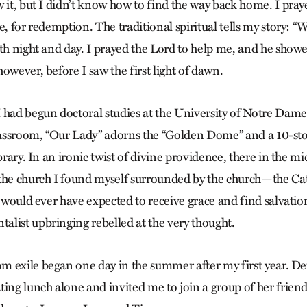
w it, but I didn’t know how to find the way back home. I pra
e, for redemption. The traditional spiritual tells my story: “
oth night and day. I prayed the Lord to help me, and he show
owever, before I saw the first light of dawn.
 had begun doctoral studies at the University of Notre Dame,
classroom, “Our Lady” adorns the “Golden Dome” and a 10-s
brary. In an ironic twist of divine providence, there in the mi
the church I found myself surrounded by the church—the Cat
I would ever have expected to receive grace and find salvati
list upbringing rebelled at the very thought.
 exile began one day in the summer after my first year. Dei
ing lunch alone and invited me to join a group of her friends