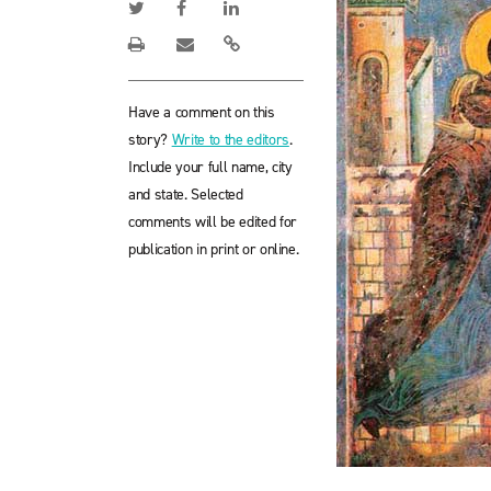
Have a comment on this
story?
Write to the editors
.
Include your full name, city
and state. Selected
comments will be edited for
publication in print or online.