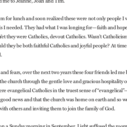
ed me to Jeanne, Joan and Tim.
em for lunch and soon realized these were not only people I
nds I needed. They had what I was longing for—faith and h
Yet they were Catholics, devout Catholics. Wasn’t Catholicism
ld they be both faithful Catholics and joyful people? At time
.
nd fears, over the next two years these four friends led me 
he church through the gentle love and gracious hospitality 
re evangelical Catholics in the truest sense of “evangelical”
s good news and that the church was home on earth and so w
 with others and inviting them to join the family of God.
n a Sunday morning in September. Light suffused the room,