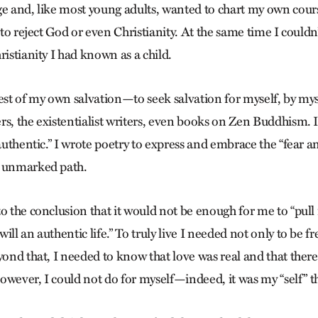
ge and, like most young adults, wanted to chart my own cour
t to reject God or even Christianity. At the same time I could
ristianity I had known as a child.
est of my own salvation—to seek salvation for myself, by myse
s, the existentialist writers, even books on Zen Buddhism. I
“authentic.” I wrote poetry to express and embrace the “fear a
n unmarked path.
o the conclusion that it would not be enough for me to “pull
ill an authentic life.” To truly live I needed not only to be f
eyond that, I needed to know that love was real and that ther
 however, I could not do for myself—indeed, it was my “self” 