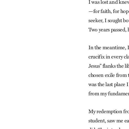
I was lost and kne
—for faith, for hop
seeker, I sought b
Two years passed, h
In the meantime, I
crucifix in every 
Jesus” flanks the li
chosen exile from 
was the last place 
from my fundamenta
My redemption from
student, saw me eat