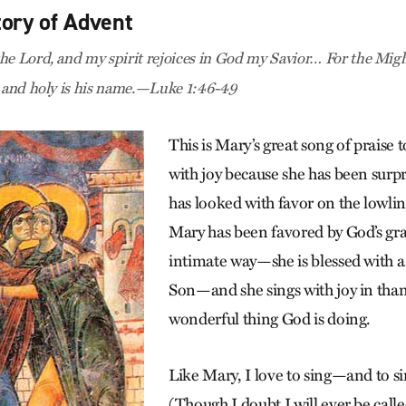
tory of Advent
he Lord, and my spirit rejoices in God my Savior… For the Mig
, and holy is his name.—Luke 1:46-49
This is Mary’s great song of praise 
with joy because she has been sur
has looked with favor on the lowline
Mary has been favored by God’s gra
intimate way—she is blessed with a
Son—and she sings with joy in than
wonderful thing God is doing.
Like Mary, I love to sing—and to si
(Though I doubt I will ever be call