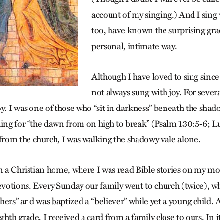
account of my singing.) And I sing 
too, have known the surprising gra
personal, intimate way.
Although I have loved to sing since
not always sung with joy. For sever
y. I was one of those who “sit in darkness” beneath the shado
hing for “the dawn from on high to break” (Psalm 130:5-6; L
rom the church, I was walking the shadowy vale alone.
in a Christian home, where I was read Bible stories on my mo
devotions. Every Sunday our family went to church (twice), w
athers” and was baptized a “believer” while yet a young child. 
hth grade, I received a card from a family close to ours. In it