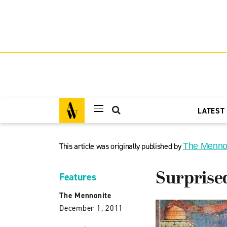
LATEST
This article was originally published by
The Menno
Surprise
Features
The Mennonite
December 1, 2011