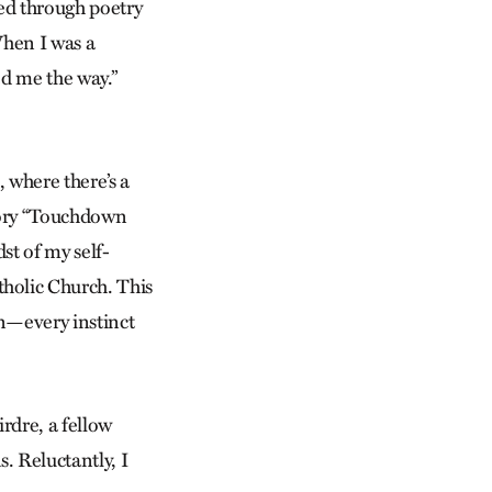
yed through poetry
When I was a
ed me the way.”
 where there’s a
tory “Touchdown
dst of my self-
holic Church. This
on—every instinct
rdre, a fellow
. Reluctantly, I