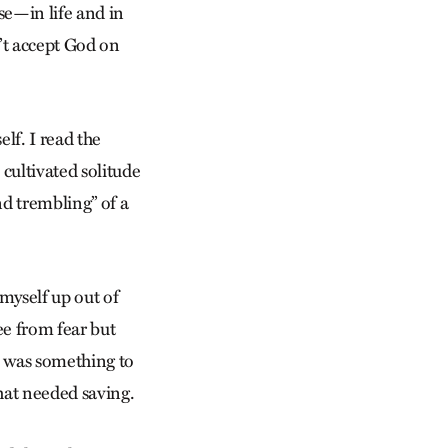
se—in life and in
n’t accept God on
lf. I read the
 cultivated solitude
nd trembling” of a
 myself up out of
ree from fear but
e was something to
that needed saving.