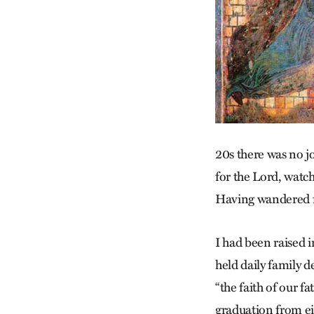
20s there was no jo
for the Lord, watc
Having wandered f
I had been raised 
held daily family 
“the faith of our f
graduation from eig