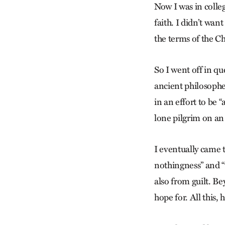
Now I was in colle
faith. I didn’t wan
the terms of the Ch
So I went off in qu
ancient philosopher
in an effort to be 
lone pilgrim on a
I eventually came t
nothingness” and “w
also from guilt. B
hope for. All this,