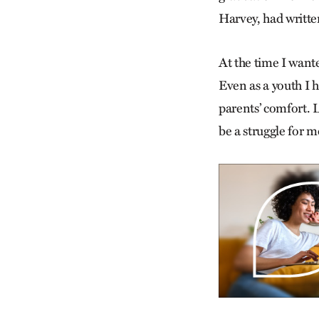
Harvey, had writte
At the time I wanted
Even as a youth I 
parents’ comfort. 
be a struggle for me