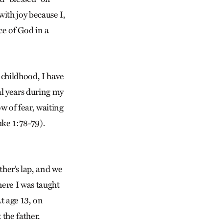
with joy because I,
ce of God in a
 childhood, I have
al years during my
w of fear, waiting
uke 1:78-79).
ther’s lap, and we
here I was taught
At age 13, on
 the father,