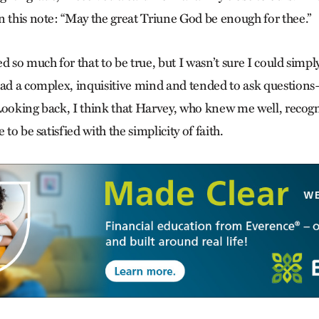
n this note: “May the great Triune God be enough for thee.”
 so much for that to be true, but I wasn’t sure I could simply 
had a complex, inquisitive mind and tended to ask questio
Looking back, I think that Harvey, who knew me well, recogn
 to be satisfied with the simplicity of faith.