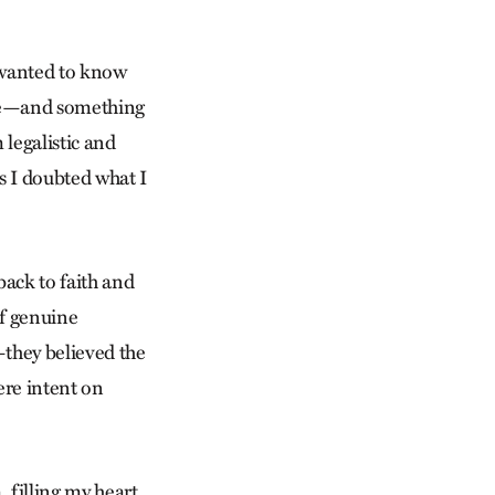
 wanted to know
ope—and something
 legalistic and
s I doubted what I
back to faith and
of genuine
—they believed the
ere intent on
 filling my heart