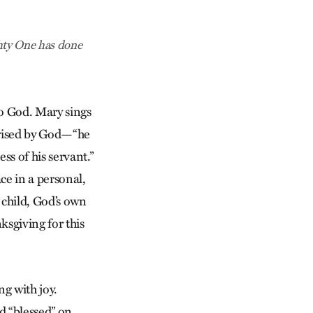
hty One has done
to God. Mary sings
prised by God—“he
ss of his servant.”
ce in a personal,
 child, God’s own
ksgiving for this
ng with joy.
ed “blessed” on