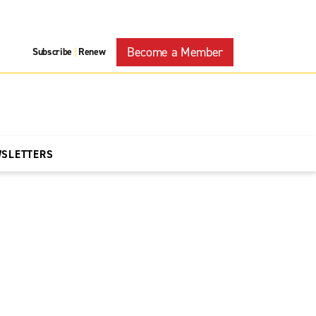
Become a Member
Subscribe
Renew
|
WSLETTERS