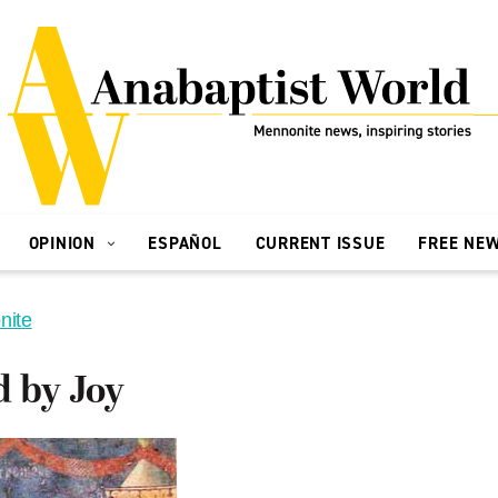
OPINION
ESPAÑOL
CURRENT ISSUE
FREE NE
nite
d by Joy