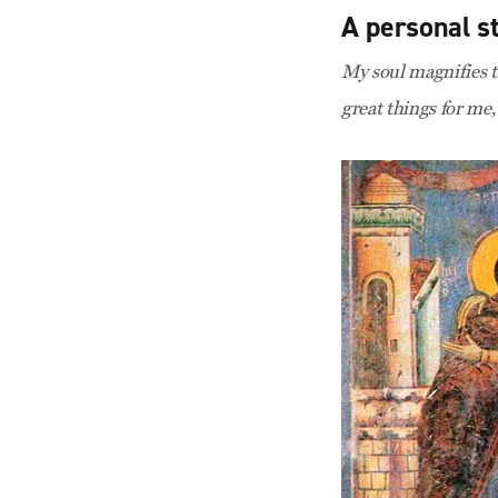
A personal s
My soul magnifies t
great things for me