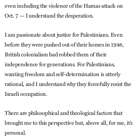
even including the violence of the Hamas attack on
Oct. 7 — I understand the desperation.
I am passionate about justice for Palestinians. Even
before they were pushed out of their homes in 1948,
British colonialism had robbed them of their
independence for generations. For Palestinians,
wanting freedom and self-determination is utterly
rational, and I understand why they forcefully resist the
Israeli occupation.
There are philosophical and theological factors that
brought me to this perspective but, above all, for me, it’s
personal.