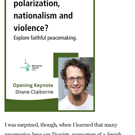
I was surprised, though, when I learned that many
progressive Jews are Zionists, supporters of a Jewish