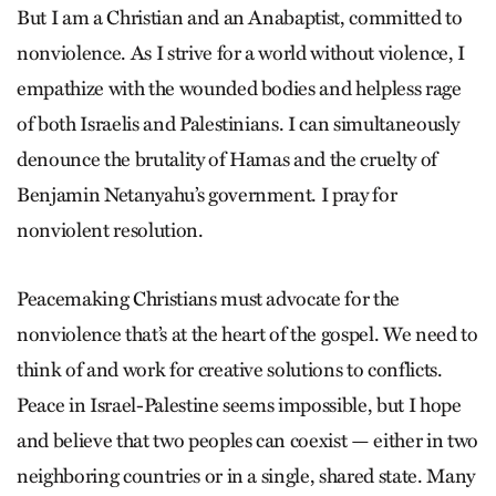
But I am a Christian and an Anabaptist, committed to
nonviolence. As I strive for a world without violence, I
empathize with the wounded bodies and helpless rage
of both Israelis and Palestinians. I can simultaneously
denounce the brutality of Hamas and the cruelty of
Benjamin Netanyahu’s government. I pray for
nonviolent resolution.
Peacemaking Christians must advocate for the
nonviolence that’s at the heart of the gospel. We need to
think of and work for creative solutions to conflicts.
Peace in Israel-Palestine seems impossible, but I hope
and believe that two peoples can coexist — either in two
neighboring countries or in a single, shared state. Many