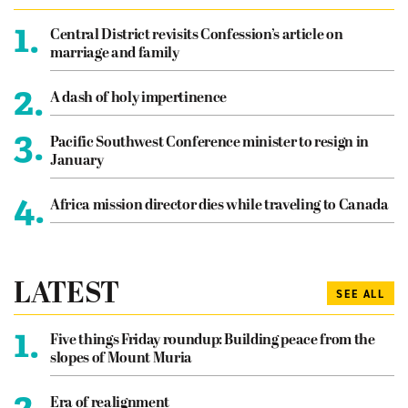
1.
Central District revisits Confession’s article on
marriage and family
2.
A dash of holy impertinence
3.
Pacific Southwest Conference minister to resign in
January
4.
Africa mission director dies while traveling to Canada
LATEST
SEE ALL
1.
Five things Friday roundup: Building peace from the
slopes of Mount Muria
2.
Era of realignment