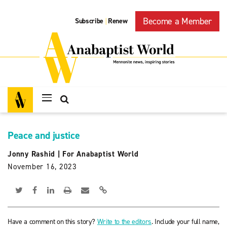
Become a Member
Subscribe
Renew
|
Peace and justice
Jonny Rashid
|
For Anabaptist World
November 16, 2023
Have a comment on this story?
Write to the editors
. Include your full name,