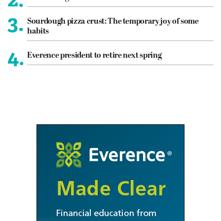
3.
Sourdough pizza crust: The temporary joy of some
habits
4.
Everence president to retire next spring