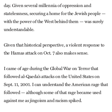
day. Given several millennia of oppression and
statelessness, securing a home for the Jewish people —
with the power of the West behind them — was surely
understandable.
Given that historical perspective, a violent response to
the Hamas attack on Oct. 7 also makes sense.
I came of age during the Global War on Terror that
followed al-Qaeda’s attacks on the United States on
Sept. 11, 2001. I can understand the American rage that
followed — although some of that rage became used
against me as jingoism and racism spiked.