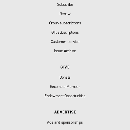
Subscribe
Renew
Group subscriptions
Gift subscriptions
Customer service
Issue Archive
GIVE
Donate
Become a Member
Endowment Opportunities
ADVERTISE
Ads and sponsorships