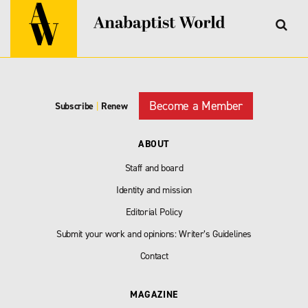
Become a Member
Subscribe
|
Renew
ABOUT
Staff and board
Identity and mission
Editorial Policy
Submit your work and opinions: Writer’s Guidelines
Contact
MAGAZINE