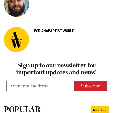
FOR ANABAPTIST WORLD
Sign up to our newsletter for
important updates and news!
POPULAR
SEE ALL