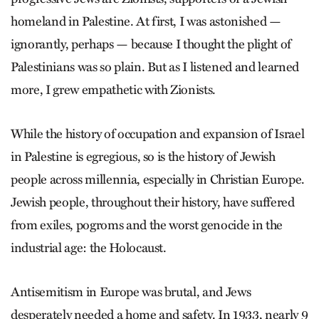
homeland in Palestine. At first, I was astonished —
ignorantly, perhaps — because I thought the plight of
Palestinians was so plain. But as I listened and learned
more, I grew empathetic with Zionists.
While the history of occupation and expansion of Israel
in Palestine is ­egregious, so is the history of Jewish
people across millennia, especially in Christian Europe.
Jewish people, throughout their history, have suffered
from exiles, pogroms and the worst genocide in the
industrial age: the Holocaust.
Antisemitism in Europe was brutal, and Jews
desperately needed a home and safety. In 1933, nearly 9