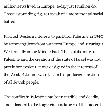
million Jews lived in Europe; today just 1 million do.
Those astounding figures speak of a monumental social
hatred.
It suited Western interests to partition Palestine in 1947,
by removing Jews from war-torn Europe and securing a
Western ally in the Middle East. The partitioning of
Palestine and the creation of the state of Israel was not
purely benevolent; it was designed in the interests of
the West. Palestine wasn’t even the preferred location
of all Jewish people.
The conflict in Palestine has been terrible and deadly,
and it has led to the tragic circumstances of the present