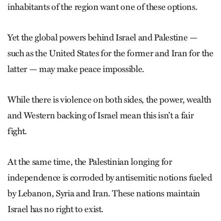
inhabitants of the region want one of these options.
Yet the global powers behind Israel and Palestine —
such as the United States for the former and Iran for the
latter — may make peace impossible.
While there is violence on both sides, the power, wealth
and Western backing of Israel mean this isn’t a fair
fight.
At the same time, the Palestinian longing for
independence is corroded by antisemitic notions fueled
by Lebanon, Syria and Iran. These nations maintain
Israel has no right to exist.