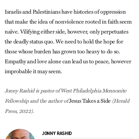
Israelis and Palestinians have histories of oppression
that make the idea of nonviolence rooted in faith seem
­naïve. Vilifying either side, however, only perpetuates
the deadly status quo. We need to hold the hope for
those whose burden has grown too heavy to do so.
Empathy and love alone can lead us to peace, however
improbable it may seem.
Jonny Rashid is pastor of West Philadelphia Mennonite
Jesus Takes a Side
Fellowship and the author of
(Herald
Press, 2022).
JONNY RASHID