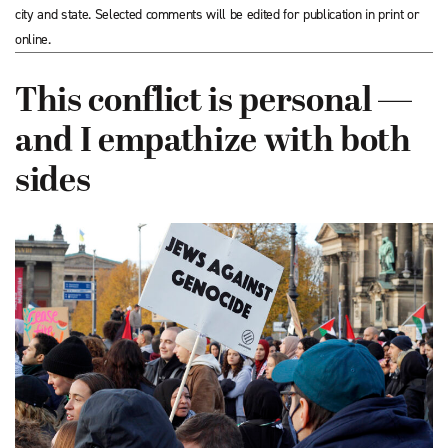
city and state. Selected comments will be edited for publication in print or
online.
This conflict is personal —
and I empathize with both
sides