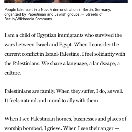
People take part in a Nov. 4 demonstration in Berlin, Germany,
organized by Palestinian and Jewish groups. — Streets of
Berlin/Wikimedia Commons
I am a child of Egyptian immigrants who survived the
wars between Israel and Egypt. When I consider the
current conflict in Israel-Palestine, I feel solidarity with
the Palestinians. We share a language, a landscape, a
culture.
Palestinians are family. When they suffer, I do, as well.
It feels natural and moral to ally with them.
When I see Palestinian homes, businesses and places of
worship bombed, I grieve. When I see their anger —