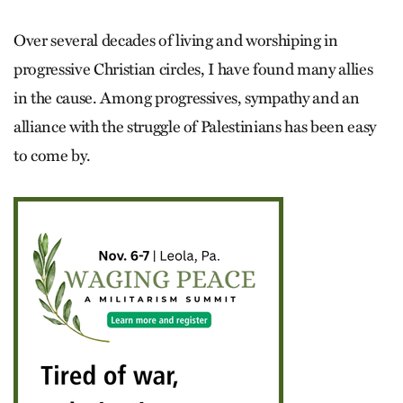
Over several decades of living and worshiping in
progressive Christian circles, I have found many allies
in the cause. Among progressives, sympathy and an
alliance with the struggle of Palestinians has been easy
to come by.