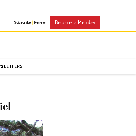
Become a Member
Subscribe
Renew
|
WSLETTERS
iel