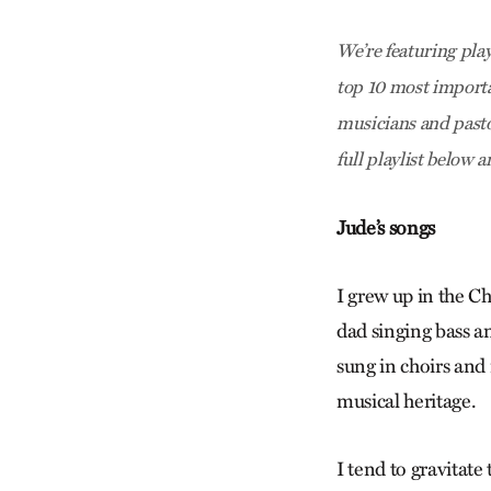
We’re featuring pla
top 10 most importa
musicians and pasto
full playlist below 
Jude’s songs
I grew up in the C
dad singing bass a
sung in choirs and
musical heritage.
I tend to gravitate