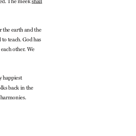
ined. The meek
shall
or the earth and the
d to teach. God has
d each other. We
y happiest
lks back in the
d harmonies.