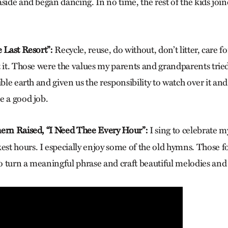
aside and began dancing. In no time, the rest of the kids jo
e Last Resort”:
Recycle, reuse, do without, don’t litter, care f
t it. Those were the values my parents and grandparents trie
ible earth and given us the responsibility to watch over it an
e a good job.
ern Raised, “I Need Thee Every Hour”:
I sing to celebrate m
t hours. I especially enjoy some of the old hymns. Those fo
 turn a meaningful phrase and craft beautiful melodies an