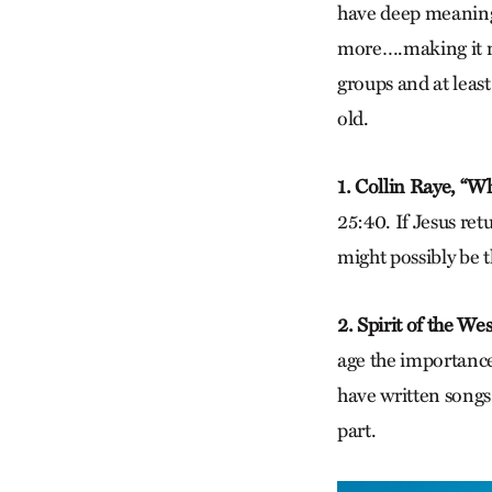
have deep meaning 
more….making it ne
groups and at least
old.
1. Collin Raye, “W
25:40. If Jesus ret
might possibly be 
2.
Spirit of the West
age the importance
have written songs 
part.