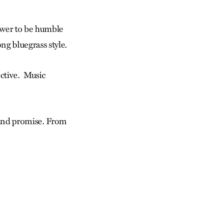
ower to be humble
ng bluegrass style.
ective. Music
 and promise. From