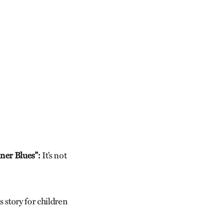
ner Blues”:
It’s not
 story for children