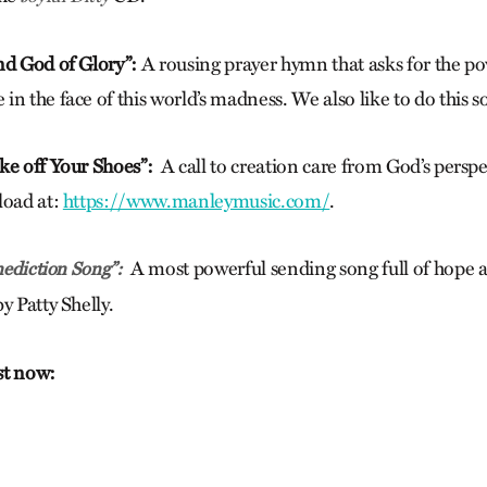
nd God of Glory”:
A rousing prayer hymn that asks for the p
n the face of this world’s madness. We also like to do this so
ke off Your Shoes”:
A call to creation care from God’s persp
load at:
https://www.manleymusic.com/
.
A most powerful sending song full of hope
ediction Song”:
y Patty Shelly.
ist now: