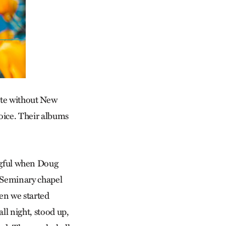
ete without New
oice. Their albums
gful when Doug
l Seminary chapel
hen we started
all night, stood up,