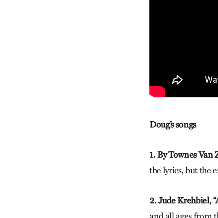
Doug’s songs
1. By Townes Van Z
the lyrics, but the
2. Jude Krehbiel, 
and all ages from 