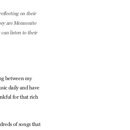
eflecting on their
hey are Mennonite
an listen to their
ding between my
usic daily and have
kful for that rich
dreds of songs that