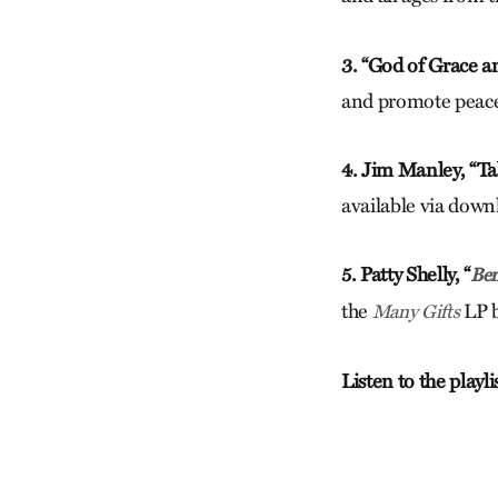
3. “God of Grace a
and promote peace i
4. Jim Manley, “Ta
available via down
5. Patty Shelly, “
Ben
the
LP b
Many Gifts
Listen to the playl