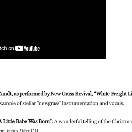
andt, as performed by New Grass Revival, “White Freight Li
 example of stellar “newgrass” instrumentation and vocals.
“A Little Babe Was Born”:
A wonderful telling of the Christmas
the
CD.
Joyful Ditty