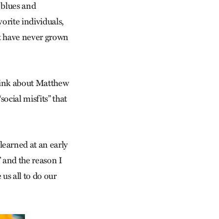
 blues and
orite individuals,
hat have never grown
ink about Matthew
ocial misfits” that
learned at an early
 and the reason I
 us all to do our