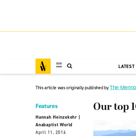
LATEST
This article was originally published by
The Menno
Our top 1
Features
Hannah Heinzekehr
|
Anabaptist World
April 11, 2016