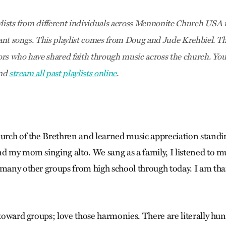
ylists from different individuals across Mennonite Church USA r
nt songs. This playlist comes from Doug and Jude Krehbiel
. T
rs who have shared faith through music across the church. You c
and
stream all past playlists online
.
hurch of the Brethren and learned music appreciation stan
nd my mom singing alto. We sang as a family, I listened to m
 many other groups from high school through today. I am than
 toward groups; love those harmonies. There are literally hun