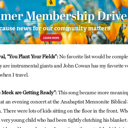
al, “You Plant Your Fields”:
No favorite list would be compl
y are instrumental giants and John Cowan has my favorite v
when I travel.
e
Meek are Getting Ready”:
This song became more meanin
 at an evening concert at the Anabaptist Mennonite Biblica
. There were lots of kids sitting on the floor in the front. W
a very young child who had been tightly clutching his blanket 