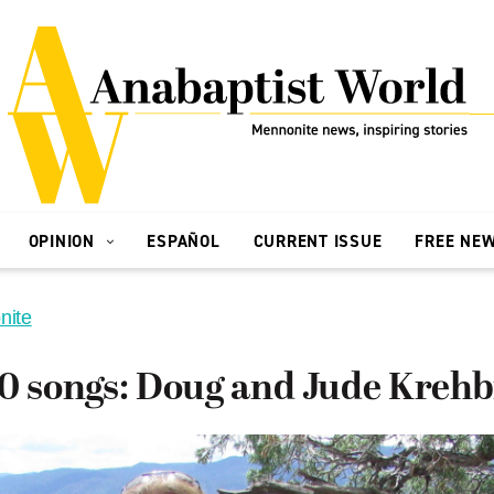
OPINION
ESPAÑOL
CURRENT ISSUE
FREE NE
nite
0 songs: Doug and Jude Krehb