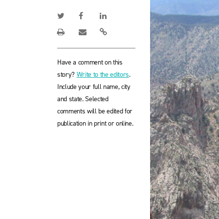
Have a comment on this
story?
Write to the editors
.
Include your full name, city
and state. Selected
comments will be edited for
publication in print or online.