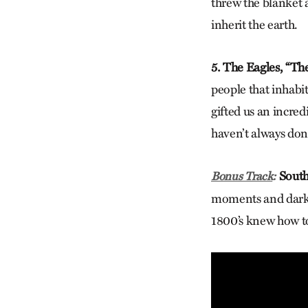
threw the blanket 
inherit the earth.
5. The Eagles, “Th
people that inhabi
gifted us an incred
haven’t always don
South
Bonus Track
:
moments and darkes
1800’s knew how to