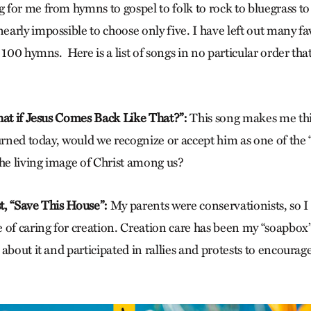
for me from hymns to gospel to folk to rock to bluegrass to
arly impossible to choose only five. I have left out many fav
 100 hymns. Here is a list of songs in no particular order t
hat if Jesus Comes Back Like That?”:
This song makes me th
urned today, would we recognize or accept him as one of the “s
the living image of Christ among us?
, “
Save This House”:
My parents were conservationists, so I 
 of caring for creation. Creation care has been my “soapbox”
about it and participated in rallies and protests to encourage