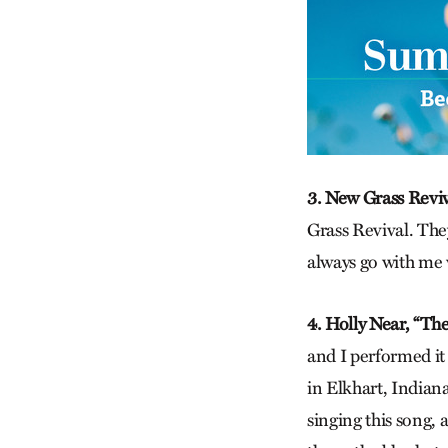
3. New Grass Reviv
Grass Revival. The
always go with me 
4. Holly Near, “T
h
and I performed it
in Elkhart, Indiana
singing this song, 