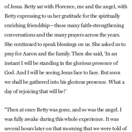
of Jesus. Betty sat with Florence, me and the angel, with
Betty expressing to us her gratitude for the spiritually
enriching friendship—those many faith-strengthening
conversations and the many prayers across the years.
She continued to speak blessings on us. She asked us to
pray for Aaron and the family. Then she said, ‘In an
instant I will be standing in the glorious presence of
God. And I will be seeing Jesus face to face. But soon
we shall be gathered into his glorious presence. What a
day of rejoicing that will be!’
“Then at once Betty was gone, and so was the angel. I
was fully awake during this whole experience. It was
several hours later on that morning that we were told of