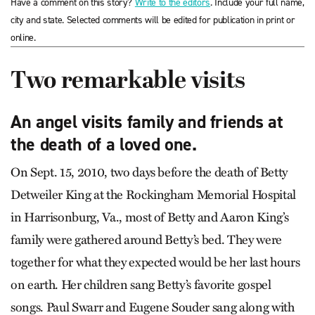
Have a comment on this story?
Write to the editors
. Include your full name,
city and state. Selected comments will be edited for publication in print or
online.
Two remarkable visits
An angel visits family and friends at
the death of a loved one.
On Sept. 15, 2010, two days before the death of Betty
Detweiler King at the Rockingham Memorial Hospital
in Harrisonburg, Va., most of Betty and Aaron King’s
family were gathered around Betty’s bed. They were
together for what they expected would be her last hours
on earth. Her children sang Betty’s favorite gospel
songs. Paul Swarr and Eugene Souder sang along with