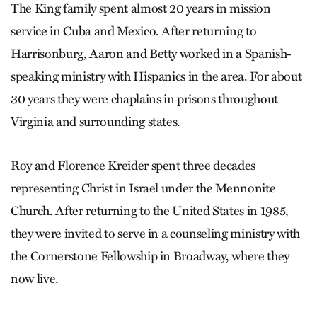
The King family spent almost 20 years in mission
service in Cuba and Mexico. After returning to
Harrisonburg, Aaron and Betty worked in a Spanish-
speaking ministry with Hispanics in the area. For about
30 years they were chaplains in prisons throughout
Virginia and surrounding states.
Roy and Florence Kreider spent three decades
representing Christ in Israel under the Mennonite
Church. After returning to the United States in 1985,
they were invited to serve in a counseling ministry with
the Cornerstone Fellowship in Broadway, where they
now live.