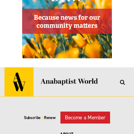
Become a Member
Subscribe
|
Renew