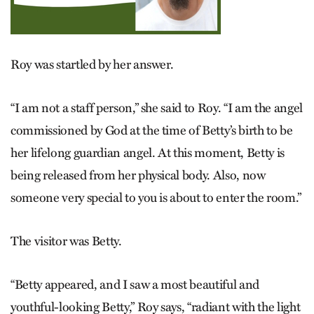
Roy was startled by her answer.
“I am not a staff person,” she said to Roy. “I am the angel
commissioned by God at the time of Betty’s birth to be
her lifelong guardian angel. At this moment, Betty is
being released from her physical body. Also, now
someone very special to you is about to enter the room.”
The visitor was Betty.
“Betty appeared, and I saw a most beautiful and
youthful-looking Betty,” Roy says, “radiant with the light