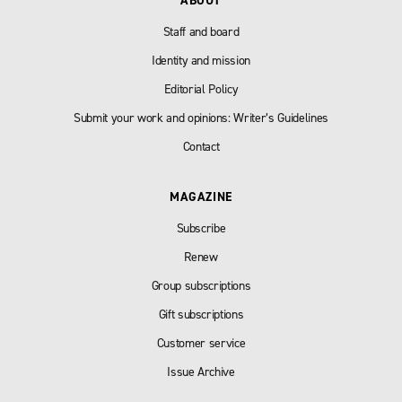
ABOUT
Staff and board
Identity and mission
Editorial Policy
Submit your work and opinions: Writer’s Guidelines
Contact
MAGAZINE
Subscribe
Renew
Group subscriptions
Gift subscriptions
Customer service
Issue Archive