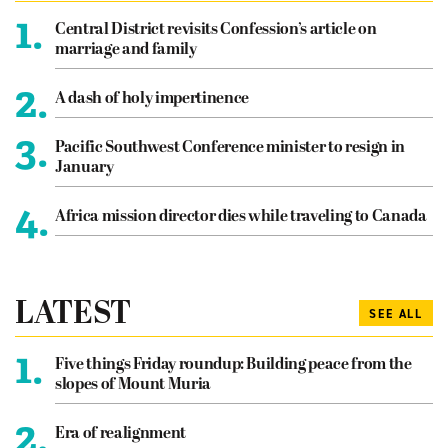
1.
Central District revisits Confession’s article on
marriage and family
2.
A dash of holy impertinence
3.
Pacific Southwest Conference minister to resign in
January
4.
Africa mission director dies while traveling to Canada
LATEST
SEE ALL
1.
Five things Friday roundup: Building peace from the
slopes of Mount Muria
2.
Era of realignment