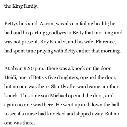
the King family.
Betty’s husband, Aaron, was also in failing health; he
had said his parting goodbyes to Betty that morning and
was not present. Roy Kreider, and his wife, Florence,
had spent time praying with Betty earlier that morning.
At about 5:30 p.m., there was a knock on the door.
Heidi, one of Betty’s five daughters, opened the door,
but no one was there. Shortly afterward came another
knock. This time son Michael opened the door, and
again no one was there. He went up and down the hall
to see if a nurse had knocked and slipped away. But no
one was there.