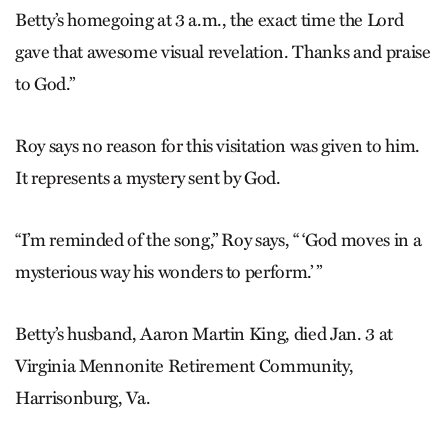
Betty’s homegoing at 3 a.m., the exact time the Lord
gave that awesome visual revelation. Thanks and praise
to God.”
Roy says no reason for this visitation was given to him.
It represents a mystery sent by God.
“I’m reminded of the song,” Roy says, “ ‘God moves in a
mysterious way his wonders to perform.’ ”
Betty’s husband, Aaron Martin King, died Jan. 3 at
Virginia Mennonite Retirement Community,
Harrisonburg, Va.