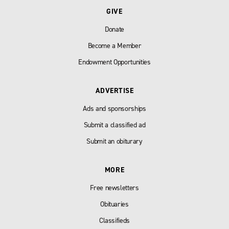
GIVE
Donate
Become a Member
Endowment Opportunities
ADVERTISE
Ads and sponsorships
Submit a classified ad
Submit an obiturary
MORE
Free newsletters
Obituaries
Classifieds