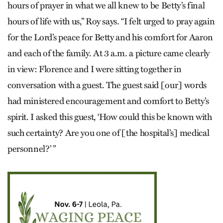
hours of prayer in what we all knew to be Betty’s final
hours of life with us,” Roy says. “I felt urged to pray again
for the Lord’s peace for Betty and his comfort for Aaron
and each of the family. At 3 a.m. a picture came clearly
in view: Florence and I were sitting together in
conversation with a guest. The guest said [our] words
had ministered encouragement and comfort to Betty’s
spirit. I asked this guest, ‘How could this be known with
such certainty? Are you one of [the hospital’s] medical
personnel?’ ”