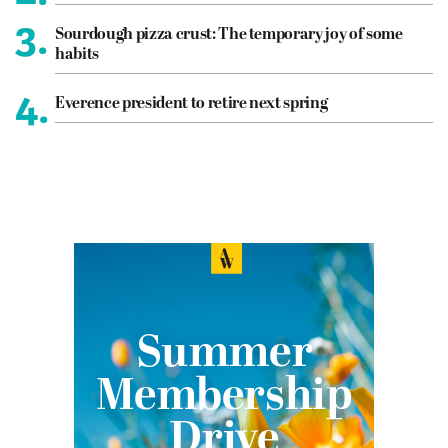
3.
Sourdough pizza crust: The temporary joy of some
habits
4.
Everence president to retire next spring