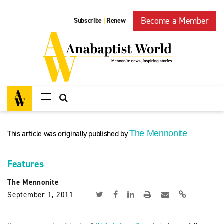
Become a Member
Subscribe
Renew
|
This article was originally published by
The Mennonite
Features
The Mennonite
September 1, 2011