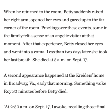
When he returned to the room, Betty suddenly raised
her right arm, opened her eyes and gazed up to the far
corner of the room. Puzzling over these events, some in
the family felt a sense of an angelic visitor at that
moment. After that experience, Betty closed her eyes
and went into a coma. Less than two days later she took
her last breath. She died at 3 a.m. on Sept. 17.
A second appearance happened at the Kreiders’ home
in Broadway, Va., early that morning. Something woke
Roy 30 minutes before Betty died.
“At 2:30 a.m. on Sept. 17, I awoke, recalling those final