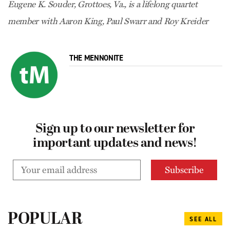
Eugene K. Souder, Grottoes, Va., is a lifelong quartet
member with Aaron King, Paul Swarr and Roy Kreider
THE MENNONITE
Sign up to our newsletter for
important updates and news!
POPULAR
SEE ALL