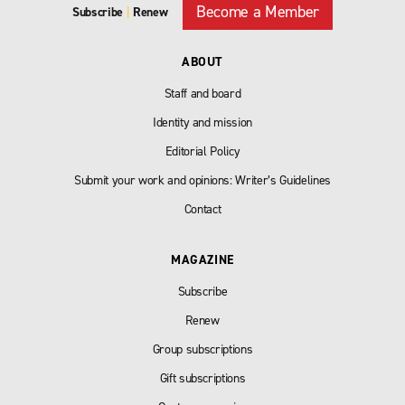
Become a Member
Subscribe
|
Renew
ABOUT
Staff and board
Identity and mission
Editorial Policy
Submit your work and opinions: Writer’s Guidelines
Contact
MAGAZINE
Subscribe
Renew
Group subscriptions
Gift subscriptions