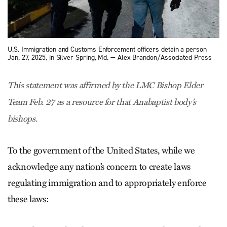
U.S. Immigration and Customs Enforcement officers detain a person
Jan. 27, 2025, in Silver Spring, Md. — Alex Brandon/Associated Press
This statement was affirmed by the LMC Bishop Elder
Team Feb. 27 as a resource for that Anabaptist body’s
bishops.
To the government of the United States, while we
acknowledge any nation’s concern to create laws
regulating immigration and to appropriately enforce
these laws: