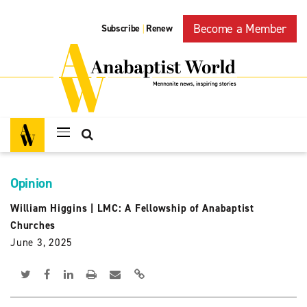
Become a Member
Subscribe
Renew
|
Opinion
William Higgins
|
LMC: A Fellowship of Anabaptist
Churches
June 3, 2025