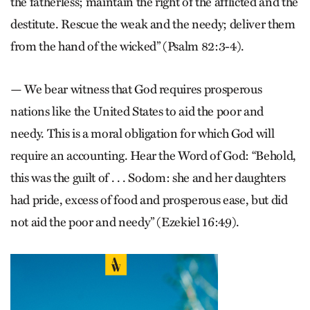
the fatherless; maintain the right of the afflicted and the
destitute. Rescue the weak and the needy; deliver them
from the hand of the wicked” (Psalm 82:3-4).
— We bear witness that God requires prosperous
nations like the United States to aid the poor and
needy. This is a moral obligation for which God will
require an accounting. Hear the Word of God: “Behold,
this was the guilt of . . . Sodom: she and her daughters
had pride, excess of food and prosperous ease, but did
not aid the poor and needy” (Ezekiel 16:49).