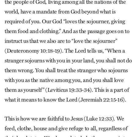
the people of God, living among all the nations of the
world, have a mandate from God beyond what is
required of you. Our God “loves the sojourner, giving
them food and clothing.” And as the passage goes on to
instruct us that we also are to “love the sojourner”
(Deuteronomy 10:18-19). The Lord tells us, “When a
stranger sojourns with you in your land, you shall not do
them wrong. You shall treat the stranger who sojourns
with you as the native among you, and you shall love
them as yourself” (Leviticus 19:33-34). This is a part of
what it means to know the Lord (Jeremiah 22:15-16).
This is how we are faithful to Jesus (Luke 12:33). We
feed, clothe, house and give refuge to all, regardless of