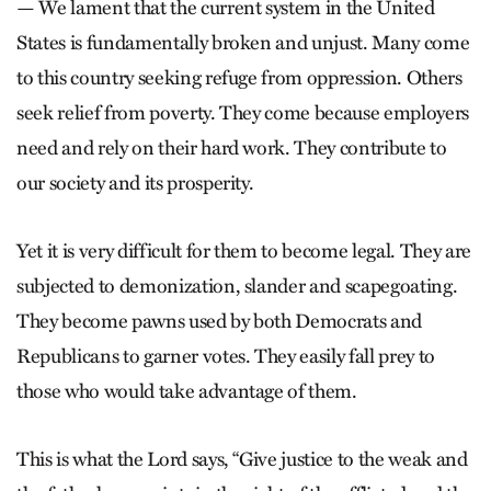
— We lament that the current system in the United
States is fundamentally broken and unjust. Many come
to this country seeking refuge from oppression. Others
seek relief from poverty. They come because employers
need and rely on their hard work. They contribute to
our society and its prosperity.
Yet it is very difficult for them to become legal. They are
subjected to demonization, slander and scapegoating.
They become pawns used by both Democrats and
Republicans to garner votes. They easily fall prey to
those who would take advantage of them.
This is what the Lord says, “Give justice to the weak and