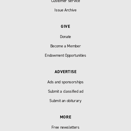
Customer service
Issue Archive
GIVE
Donate
Become a Member
Endowment Opportunities
ADVERTISE
Ads and sponsorships
Submit a classified ad
Submit an obiturary
MORE
Free newsletters