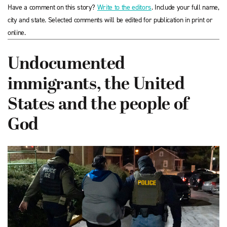
Have a comment on this story?
Write to the editors
. Include your full name,
city and state. Selected comments will be edited for publication in print or
online.
Undocumented
immigrants, the United
States and the people of
God