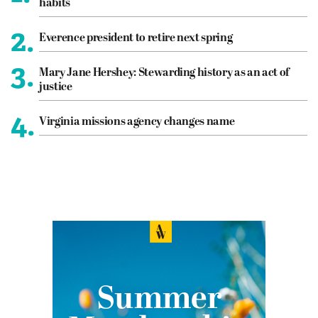
habits
2.
Everence president to retire next spring
3.
Mary Jane Hershey: Stewarding history as an act of
justice
4.
Virginia missions agency changes name