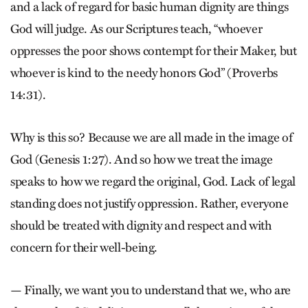
and a lack of regard for basic human dignity are things
God will judge. As our Scriptures teach, “whoever
oppresses the poor shows contempt for their Maker, but
whoever is kind to the needy honors God” (Proverbs
14:31).
Why is this so? Because we are all made in the image of
God (Genesis 1:27). And so how we treat the image
speaks to how we regard the original, God. Lack of legal
standing does not justify oppression. Rather, everyone
should be treated with dignity and respect and with
concern for their well-being.
— Finally, we want you to understand that we, who are