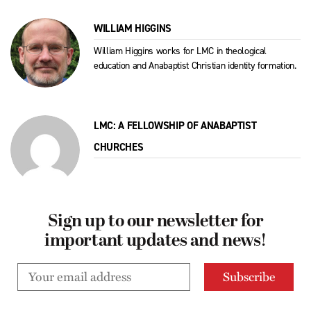
WILLIAM HIGGINS
William Higgins works for LMC in theological
education and Anabaptist Christian identity formation.
LMC: A FELLOWSHIP OF ANABAPTIST
CHURCHES
Sign up to our newsletter for
important updates and news!