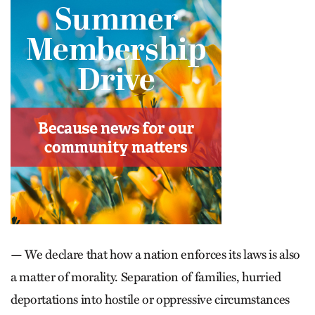
— We declare that how a nation enforces its laws is also
a matter of ­morality. Separation of families, hur­ried
deportations into hostile or oppressive circumstances