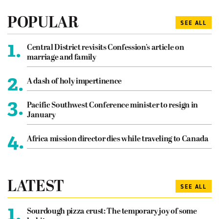
POPULAR
SEE ALL
1.
Central District revisits Confession’s article on
marriage and family
2.
A dash of holy impertinence
3.
Pacific Southwest Conference minister to resign in
January
4.
Africa mission director dies while traveling to Canada
LATEST
SEE ALL
1.
Sourdough pizza crust: The temporary joy of some