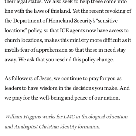
their legal status. We also seek to help these come into
line with the laws of this land. Yet the recent revoking of
the Department of Homeland Security’s “sensitive
locations” policy, so that ICE agents now have access to
church locations, makes this ministry more difficult as it
instills fear of apprehension so that those in need stay
away. We ask that you rescind this policy change.
As followers of Jesus, we continue to pray for you as
leaders to have wisdom in the decisions you make. And
we pray for the well-being and peace of our nation.
William Higgins works for LMC in theological education
and Anabaptist Christian identity formation.