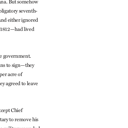
ana. But somehow
bligatory seventh-
and either ignored
f 1812—had lived
the government.
ans to sign—they
per acre of
ey agreed to leave
xcept Chief
tary to remove his