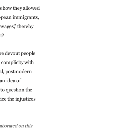
rs how they allowed
uropean immigrants,
avages,” thereby
t?
ere devout people
s complicity with
ial, postmodern
an idea of
 to question the
ce the injustices
aborated on this