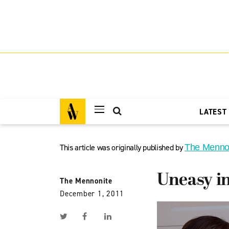
LATEST
This article was originally published by
The Menno
Uneasy in
The Mennonite
December 1, 2011