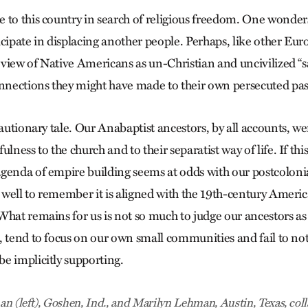
 to this country in search of religious freedom. One wonde
icipate in displacing another people. Perhaps, like other E
view of Native Americans as un-Christian and uncivilized “s
onnections they might have made to their own persecuted pas
cautionary tale. Our Anabaptist ancestors, by all accounts, w
ulness to the church and to their separatist way of life. If thi
genda of empire building seems at odds with our postcolon
o well to remember it is aligned with the 19th-century Americ
What remains for us is not so much to judge our ancestors as
 tend to focus on our own small communities and fail to noti
e implicitly supporting.
n (left), Goshen, Ind., and Marilyn Lehman, Austin, Texas, coll