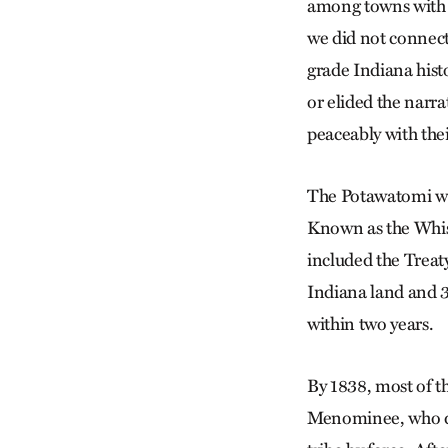
among towns with
we did not connect
grade Indiana hist
or elided the narr
peaceably with the
The Potawatomi wer
Known as the Whis
included the Treat
Indiana land and 3
within two years.
By 1838, most of t
Menominee, who dec