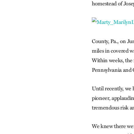
homestead of Jose
County, Pa., on Ju
miles in covered w
Within weeks, the 
Pennsylvania and O
Until recently, we 
pioneer, applaudin
tremendous risk an
We knew there wer