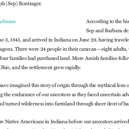
ph (Sep) Bontrager.
According to the his
Sep and Barbara de
ne 3, 1841, and arrived in Indiana on June 29, having trave
agons. There were 24 people in their caravan—eight adults, t
four families had purchased land. More Amish families foll
hio, and the settlement grew rapidly.
have imagined this story of origin through the mythical lens
g the endurance of our ancestors as they faced uncertain a
d turned wilderness into farmland through sheer dent of h
e Native Americans in Indiana before our ancestors arrive