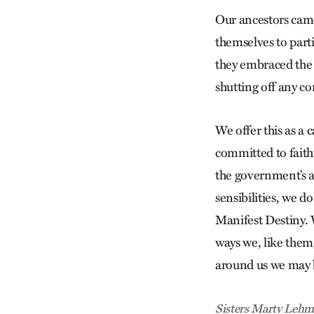
Our ancestors came
themselves to part
they embraced the 
shutting off any c
We offer this as a 
committed to faithf
the government’s a
sensibilities, we d
Manifest Destiny. 
ways we, like them,
around us we may b
Sisters Marty Lehma