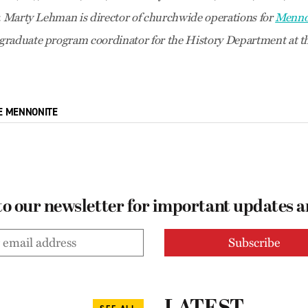
r. Marty Lehman is director of churchwide operations for
Menno
raduate program coordinator for the History Department at th
E MENNONITE
to our newsletter for important updates 