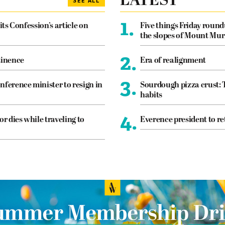
LATEST
SEE ALL
1.
its Confession’s article on
Five things Friday roun
the slopes of Mount Mur
2.
tinence
Era of realignment
3.
nference minister to resign in
Sourdough pizza crust: 
habits
4.
or dies while traveling to
Everence president to re