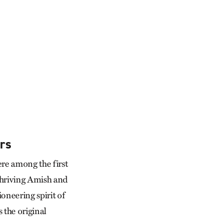
rs
re among the first
thriving Amish and
neering spirit of
 the original