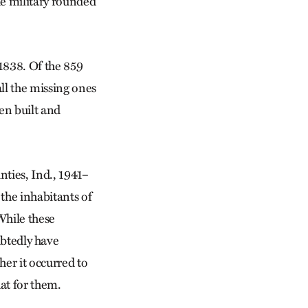
he military rounded
 1838. Of the 859
ll the missing ones
en built and
ties, Ind., 1941–
 the inhabitants of
While these
tedly have
her it occurred to
hat for them.