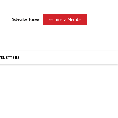
Become a Member
Subscribe
Renew
|
WSLETTERS