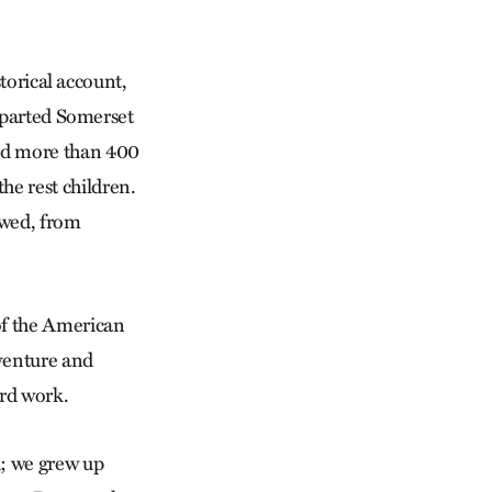
torical account,
parted Somerset
led more than 400
he rest children.
owed, from
 of the American
dventure and
ard work.
d; we grew up