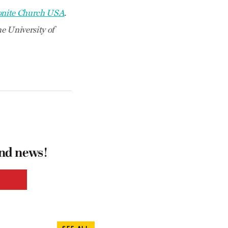
nite Church USA
.
e University of
and news!