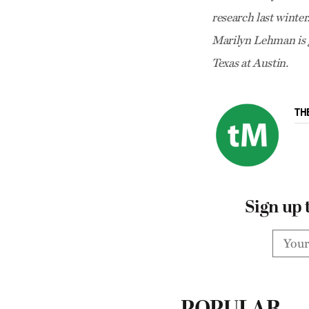
research last winte
Marilyn Lehman is g
Texas at Austin.
TH
Sign up 