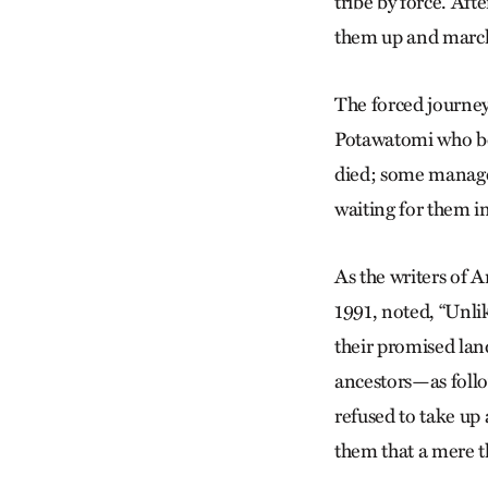
tribe by force. Aft
them up and march
The forced journey,
Potawatomi who beg
died; some managed
waiting for them i
As the writers of 
1991, noted, “Unlik
their promised lan
ancestors—as fol
refused to take up
them that a mere th