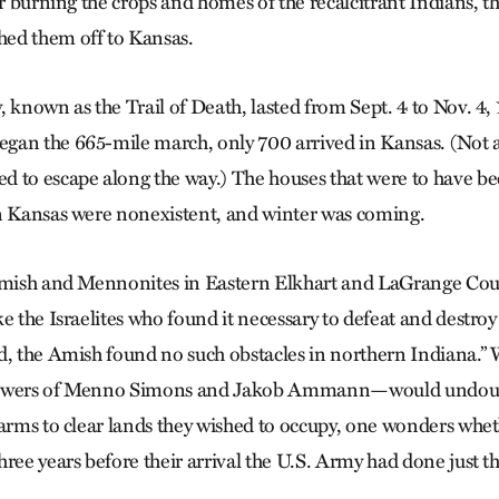
er burning the crops and homes of the recalcitrant Indians, t
ed them off to Kansas.
 known as the Trail of Death, lasted from Sept. 4 to Nov. 4,
an the 665-mile march, only 700 arrived in Kansas. (Not a
 to escape along the way.) The houses that were to have be
n Kansas were nonexistent, and winter was coming.
Amish and Mennonites in Eastern Elkhart and LaGrange Coun
e the Israelites who found it necessary to defeat and destroy
d, the Amish found no such obstacles in northern Indiana.” 
lowers of Menno Simons and Jakob Ammann—would undoub
 arms to clear lands they wished to occupy, one wonders whet
ree years before their arrival the U.S. Army had done just t