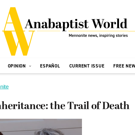
OPINION
ESPAÑOL
CURRENT ISSUE
FREE NE
nite
heritance: the Trail of Death