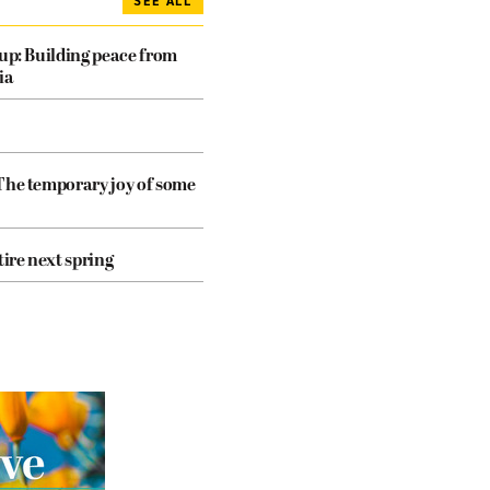
SEE ALL
dup: Building peace from
ia
The temporary joy of some
tire next spring