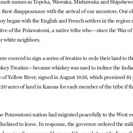
 such names as Topeka, Wawaka, Mishawaka and Shipshew
 their disappearance with the arrival of our ancestors. Our o
ory began with the English and French settlers in the region 
ative of the Potawatomi, a native tribe who—since the War o
ir white neighbors.
e coerced to sign a series of treaties to cede their land to 
key Treaties—because whiskey was used to induce the Indi
y of Yellow River, signed in August 1836, which promised $1 
20 acres of land in Kansas for each member of the tribe if th
he Potawatomi nation had migrated peacefully to the West e
lined to leave. In response, the governor ordered the mili