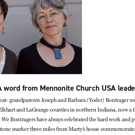
 A word from Mennonite Church USA leade
eat- grandparents Joseph and Barbara (Yoder) Bontrager we
 Elkhart and LaGrange counties in northern Indiana, now a 
We Bontragers have always celebrated the hard work and pio
 stone marker three miles from Marty’s house commemorates