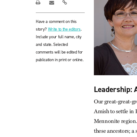
Have a comment on this
story?
Write to the editors
.
Include your full name, city
and state. Selected
comments will be edited for
publication in print or online.
Leadership:
Our great-great-gr
Amish to settle in
Mennonite region. 
these ancestors; a