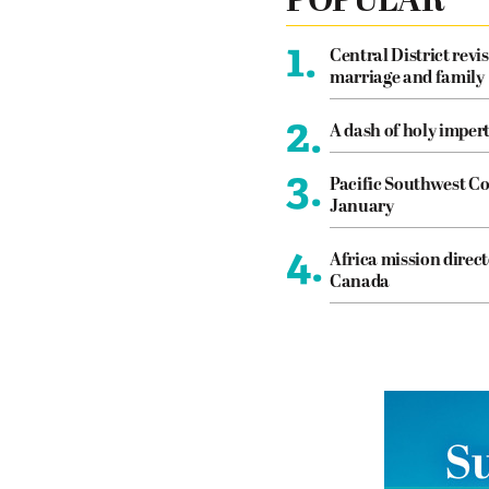
POPULAR
1.
Central District revis
marriage and family
2.
A dash of holy imper
3.
Pacific Southwest Co
January
4.
Africa mission direct
Canada