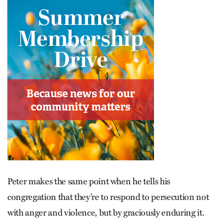
Peter makes the same point when he tells his
congregation that they’re to respond to persecution not
with anger and violence, but by graciously enduring it.