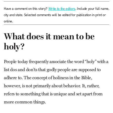
Have a comment on this story?
Write to the editors
. Include your full name,
city and state. Selected comments will be edited for publication in print or
online.
What does it mean to be
holy?
People today frequently associate the word “holy” with a
list dos and don’ts that godly people are supposed to
adhere to. The concept of holiness in the Bible,
however, is not primarily about behavior. It, rather,
refers to something that is unique and set apart from
more common things.