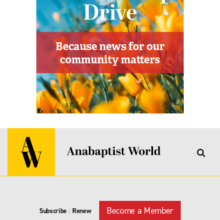
Become a Member
Subscribe
|
Renew