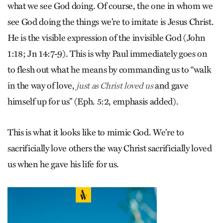
what we see God doing. Of course, the one in whom we
see God doing the things we’re to imitate is Jesus Christ.
He is the visible expression of the invisible God (John
1:18; Jn 14:7-9). This is why Paul immediately goes on
to flesh out what he means by commanding us to “walk
in the way of love,
and gave
just as Christ loved us
himself up for us” (Eph. 5:2, emphasis added).
This is what it looks like to mimic God. We’re to
sacrificially love others the way Christ sacrificially loved
us when he gave his life for us.