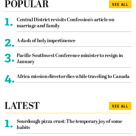
POPULAR
SEE ALL
1.
Central District revisits Confession’s article on
marriage and family
2.
A dash of holy impertinence
3.
Pacific Southwest Conference minister to resign in
January
4.
Africa mission director dies while traveling to Canada
LATEST
SEE ALL
1.
Sourdough pizza crust: The temporary joy of some
habits