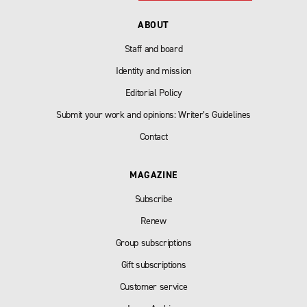
ABOUT
Staff and board
Identity and mission
Editorial Policy
Submit your work and opinions: Writer’s Guidelines
Contact
MAGAZINE
Subscribe
Renew
Group subscriptions
Gift subscriptions
Customer service