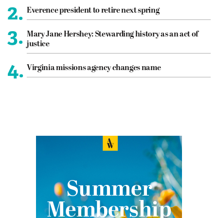
2.
Everence president to retire next spring
3.
Mary Jane Hershey: Stewarding history as an act of
justice
4.
Virginia missions agency changes name