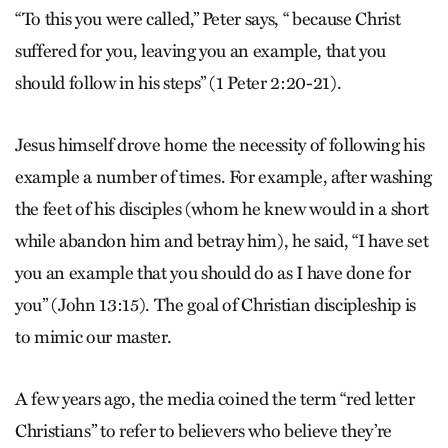
“To this you were called,” Peter says, “ because Christ
suffered for you, leaving you an example, that you
should follow in his steps” (1 Peter 2:20-21).
Jesus himself drove home the necessity of following his
example a number of times. For example, after washing
the feet of his disciples (whom he knew would in a short
while abandon him and betray him), he said, “I have set
you an example that you should do as I have done for
you” (John 13:15). The goal of Christian discipleship is
to mimic our master.
A few years ago, the media coined the term “red letter
Christians” to refer to believers who believe they’re