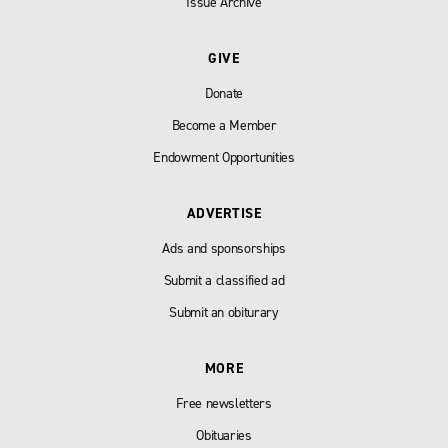
Issue Archive
GIVE
Donate
Become a Member
Endowment Opportunities
ADVERTISE
Ads and sponsorships
Submit a classified ad
Submit an obiturary
MORE
Free newsletters
Obituaries