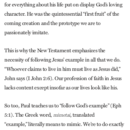
for everything about his life put on display God’s loving
character. He was the quintessential “first fruit” of the
coming creation and the prototype we are to
passionately imitate.
This is why the New Testament emphasizes the
necessity of following Jesus’ example in all that we do.
“Whoever claims to live in him must live as Jesus did,”
John says (I John 2:6). Our profession of faith in Jesus
lacks content except insofar as our lives look like his.
So too, Paul teaches us to “follow God’s example” (Eph
5:1). The Greek word,
, translated
mimetai
“example,” literally means to mimic. We’re to do exactly