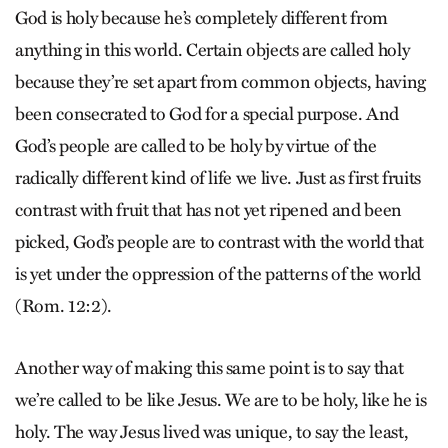
God is holy because he’s completely different from
anything in this world. Certain objects are called holy
because they’re set apart from common objects, having
been consecrated to God for a special purpose. And
God’s people are called to be holy by virtue of the
radically different kind of life we live. Just as first fruits
contrast with fruit that has not yet ripened and been
picked, God’s people are to contrast with the world that
is yet under the oppression of the patterns of the world
(Rom. 12:2).
Another way of making this same point is to say that
we’re called to be like Jesus. We are to be holy, like he is
holy. The way Jesus lived was unique, to say the least,