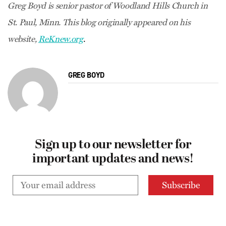
Greg Boyd is senior pastor of Woodland Hills Church in
St. Paul, Minn. This blog
originally appeared on his
.
website,
ReKnew.org
GREG BOYD
Sign up to our newsletter for
important updates and news!