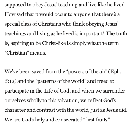
supposed to obey Jesus’ teaching and live like he lived.
How sad that it would occur to anyone that there’s a
special class of Christians who think obeying Jesus’
teachings and living as he lived is important! The truth
is, aspiring to be Christ-like is simply what the term
“Christian” means.
We’ve been saved from the “powers of the air” (Eph.
6:12) and the “patterns of the world” and freed to
participate in the Life of God, and when we surrender
ourselves wholly to this salvation, we reflect God’s
character and contrast with the world, just as Jesus did.
We are God’s holy and consecrated “first fruits.”