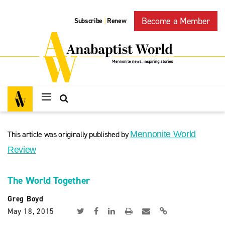
Become a Member
Subscribe
Renew
|
This article was originally published by
Mennonite World
Review
The World Together
Greg Boyd
May 18, 2015