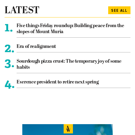
LATEST
SEE ALL
1.
Five things Friday roundup: Building peace from the
slopes of Mount Muria
2.
Era of realignment
3.
Sourdough pizza crust: The temporary joy of some
habits
4.
Everence president to retire next spring