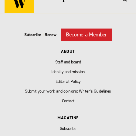
Become a Member
Subscribe
|
Renew
ABOUT
Staff and board
Identity and mission
Editorial Policy
Submit your work and opinions: Writer’s Guidelines
Contact
MAGAZINE
Subscribe