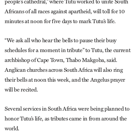
people’s cathedral,” where Tutu worked to unite South
Africans of all races against apartheid, will toll for 10
minutes at noon for five days to mark Tutu’s life.
“We ask all who hear the bells to pause their busy
schedules for a moment in tribute” to Tutu, the current
archbishop of Cape Town, Thabo Makgoba, said.
Anglican churches across South Africa will also ring
their bells at noon this week, and the Angelus prayer
will be recited.
Several services in South Africa were being planned to
honor Tutu’s life, as tributes came in from around the
world.