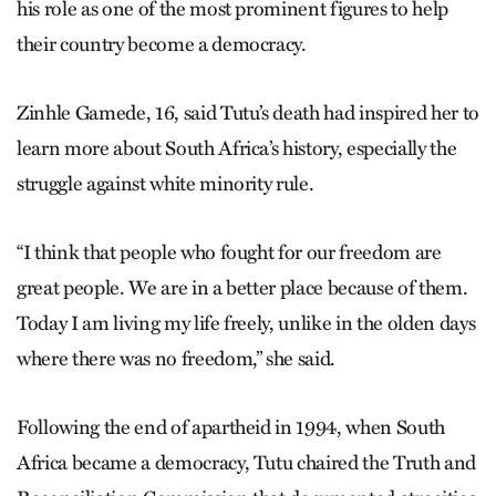
his role as one of the most prominent figures to help
their country become a democracy.
Zinhle Gamede, 16, said Tutu’s death had inspired her to
learn more about South Africa’s history, especially the
struggle against white minority rule.
“I think that people who fought for our freedom are
great people. We are in a better place because of them.
Today I am living my life freely, unlike in the olden days
where there was no freedom,” she said.
Following the end of apartheid in 1994, when South
Africa became a democracy, Tutu chaired the Truth and