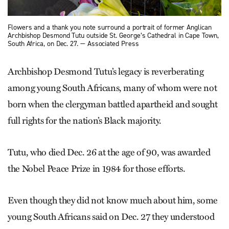
Flowers and a thank you note surround a portrait of former Anglican
Archbishop Desmond Tutu outside St. George’s Cathedral in Cape Town,
South Africa, on Dec. 27. — Associated Press
Archbishop Desmond Tutu’s legacy is reverberating
among young South Africans, many of whom were not
born when the clergyman battled apartheid and sought
full rights for the nation’s Black majority.
Tutu, who died Dec. 26 at the age of 90, was awarded
the Nobel Peace Prize in 1984 for those efforts.
Even though they did not know much about him, some
young South Africans said on Dec. 27 they understood