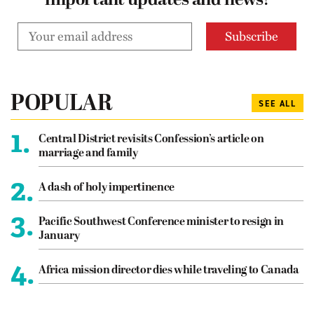
important updates and news!
POPULAR
SEE ALL
1.
Central District revisits Confession’s article on
marriage and family
2.
A dash of holy impertinence
3.
Pacific Southwest Conference minister to resign in
January
4.
Africa mission director dies while traveling to Canada