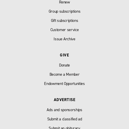
Renew
Group subscriptions
Gift subscriptions
Customer service
Issue Archive
GIVE
Donate
Become a Member
Endowment Opportunities
ADVERTISE
Ads and sponsorships
Submit a classified ad
Submit an obiturary