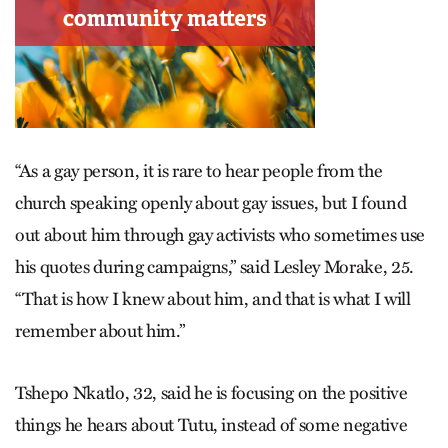
“As a gay person, it is rare to hear people from the
church speaking openly about gay issues, but I found
out about him through gay activists who sometimes use
his quotes during campaigns,” said Lesley Morake, 25.
“That is how I knew about him, and that is what I will
remember about him.”
Tshepo Nkatlo, 32, said he is focusing on the positive
things he hears about Tutu, instead of some negative