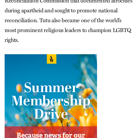
Reconciliation Commission that documented atrocities
during apartheid and sought to promote national
reconciliation. Tutu also became one of the world’s
most prominent religious leaders to champion LGBTQ
rights.