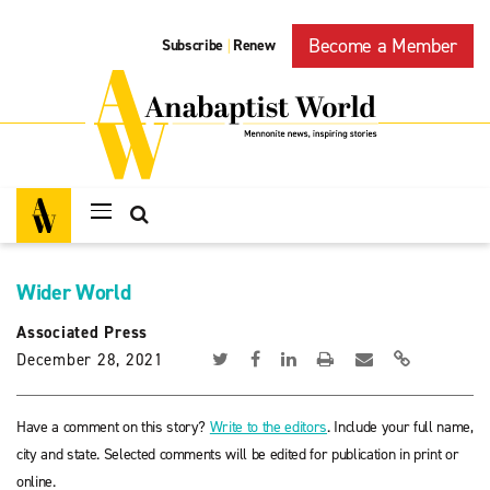
Become a Member
Subscribe
Renew
|
Wider World
Associated Press
December 28, 2021
Have a comment on this story?
Write to the editors
. Include your full name,
city and state. Selected comments will be edited for publication in print or
online.