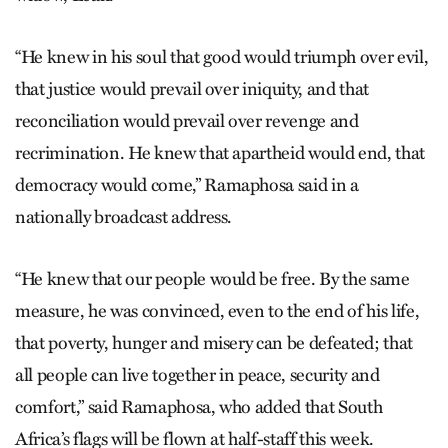
“He knew in his soul that good would triumph over evil,
that justice would prevail over iniquity, and that
reconciliation would prevail over revenge and
recrimination. He knew that apartheid would end, that
democracy would come,” Ramaphosa said in a
nationally broadcast address.
“He knew that our people would be free. By the same
measure, he was convinced, even to the end of his life,
that poverty, hunger and misery can be defeated; that
all people can live together in peace, security and
comfort,” said Ramaphosa, who added that South
Africa’s flags will be flown at half-staff this week.