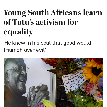
Young South Africans learn
of Tutu’s activism for
equality
'He knew in his soul that good would
triumph over evil'