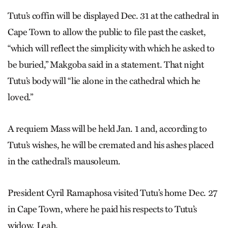
Tutu’s coffin will be displayed Dec. 31 at the cathedral in
Cape Town to allow the public to file past the casket,
“which will reflect the simplicity with which he asked to
be buried,” Makgoba said in a statement. That night
Tutu’s body will “lie alone in the cathedral which he
loved.”
A requiem Mass will be held Jan. 1 and, according to
Tutu’s wishes, he will be cremated and his ashes placed
in the cathedral’s mausoleum.
President Cyril Ramaphosa visited Tutu’s home Dec. 27
in Cape Town, where he paid his respects to Tutu’s
widow, Leah.