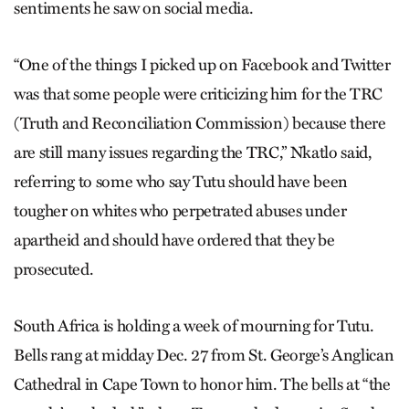
sentiments he saw on social media.
“One of the things I picked up on Facebook and Twitter
was that some people were criticizing him for the TRC
(Truth and Reconciliation Commission) because there
are still many issues regarding the TRC,” Nkatlo said,
referring to some who say Tutu should have been
tougher on whites who perpetrated abuses under
apartheid and should have ordered that they be
prosecuted.
South Africa is holding a week of mourning for Tutu.
Bells rang at midday Dec. 27 from St. George’s Anglican
Cathedral in Cape Town to honor him. The bells at “the