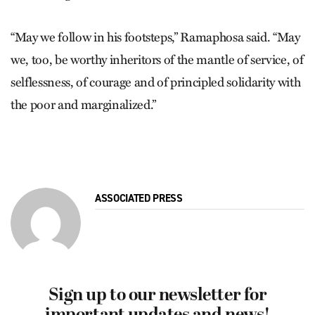
“May we follow in his footsteps,” Ramaphosa said. “May
we, too, be worthy inheritors of the mantle of service, of
selflessness, of courage and of principled solidarity with
the poor and marginalized.”
ASSOCIATED PRESS
Sign up to our newsletter for