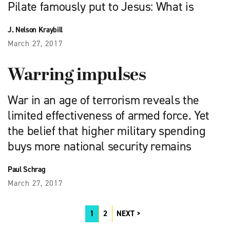
Pilate famously put to Jesus: What is
J. Nelson Kraybill
March 27, 2017
Warring impulses
War in an age of terrorism reveals the
limited effectiveness of armed force. Yet
the belief that higher military spending
buys more national security remains
Paul Schrag
March 27, 2017
1
2
NEXT