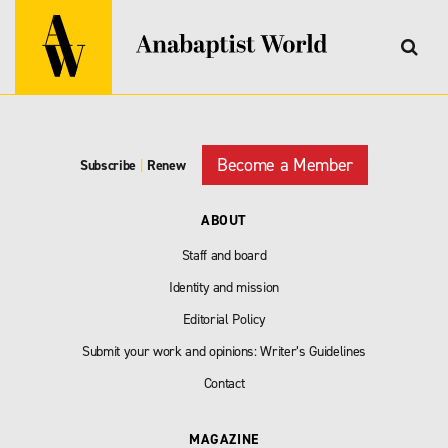
Become a Member
Subscribe
|
Renew
ABOUT
Staff and board
Identity and mission
Editorial Policy
Submit your work and opinions: Writer’s Guidelines
Contact
MAGAZINE