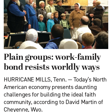
Plain groups: work-family
bond resists worldly ways
HURRICANE MILLS, Tenn. — Today’s North
American economy presents daunting
challenges for building the ideal faith
community, according to David Martin of
Cheyenne, Wyo.