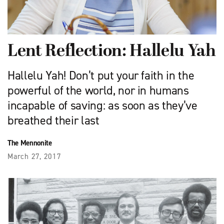
Lent Reflection: Hallelu Yah
Hallelu Yah! Don’t put your faith in the
powerful of the world, nor in humans
incapable of saving: as soon as they’ve
breathed their last
The Mennonite
March 27, 2017