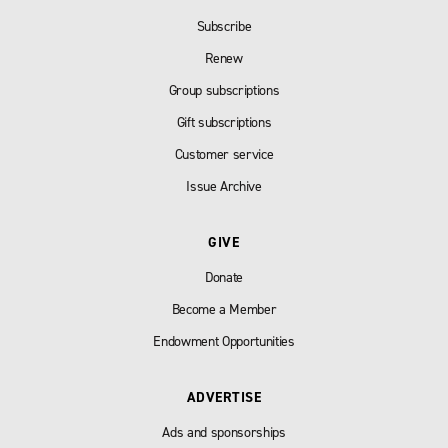
Subscribe
Renew
Group subscriptions
Gift subscriptions
Customer service
Issue Archive
GIVE
Donate
Become a Member
Endowment Opportunities
ADVERTISE
Ads and sponsorships