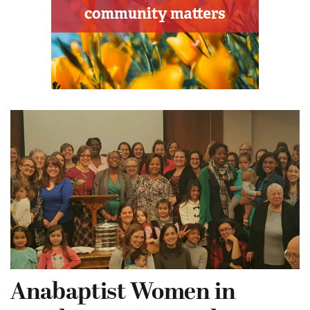
Anabaptist Women in