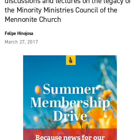
discussions and lectures on the legacy of
the Minority Ministries Council of the
Mennonite Church
Felipe Hinojosa
March 27, 2017