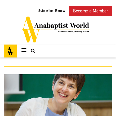
Become a Member
Subscribe
Renew
|