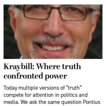
Kraybill: Where truth
confronted power
Today multiple versions of “truth”
compete for attention in politics and
media. We ask the same question Pontius