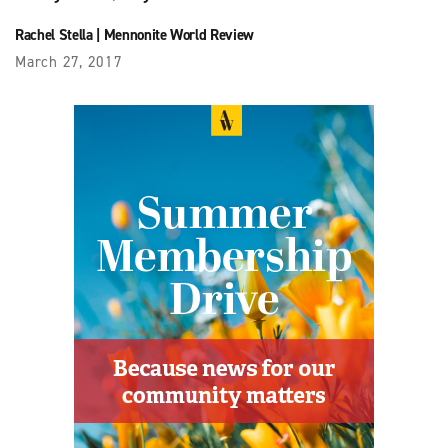
Rachel Stella
|
Mennonite World Review
March 27, 2017