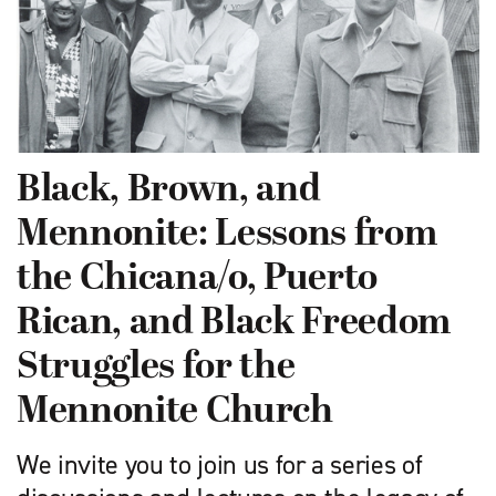
Black, Brown, and
Mennonite: Lessons from
the Chicana/o, Puerto
Rican, and Black Freedom
Struggles for the
Mennonite Church
We invite you to join us for a series of