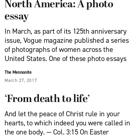
North America: A photo
essay
In March, as part of its 125th anniversary
issue, Vogue magazine published a series
of photographs of women across the
United States. One of these photo essays
The Mennonite
March 27, 2017
‘From death to life’
And let the peace of Christ rule in your
hearts, to which indeed you were called in
the one body. — Col. 3:15 On Easter