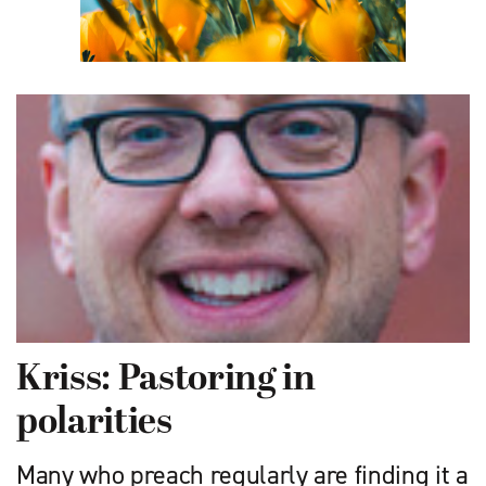
Kriss: Pastoring in
polarities
Many who preach regularly are finding it a