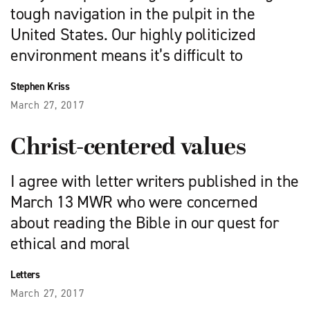
tough navigation in the pulpit in the
United States. Our highly politicized
environment means it’s difficult to
Stephen Kriss
March 27, 2017
Christ-centered values
I agree with letter writers published in the
March 13 MWR who were concerned
about reading the Bible in our quest for
ethical and moral
Letters
March 27, 2017