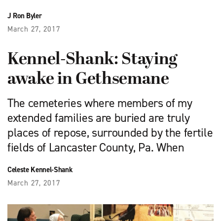
J Ron Byler
March 27, 2017
Kennel-Shank: Staying
awake in Gethsemane
The cemeteries where members of my
extended families are buried are truly
places of repose, surrounded by the fertile
fields of Lancaster County, Pa. When
Celeste Kennel-Shank
March 27, 2017