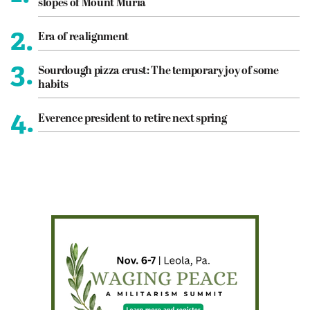
slopes of Mount Muria
2.
Era of realignment
3.
Sourdough pizza crust: The temporary joy of some
habits
4.
Everence president to retire next spring