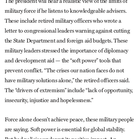
The president will hear a realistic view of the limits of
military force if he listens to knowledgeable advisers.
These include retired military officers who wrote a
letter to congressional leaders warning against cutting
the State Department and foreign aid budgets. These
military leaders stressed the importance of diplomacy
and development aid — the “soft power” tools that
prevent conflict. “The crises our nation faces do not
have military solutions alone,” the retired officers said.
The “drivers of extremism” include “lack of opportunity,
insecurity, injustice and hopelessness.”
Force alone doesn’t achieve peace, these military people
are saying. Soft power is essential for global stability.