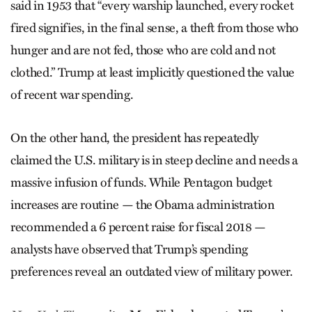
said in 1953 that “every warship launched, every rocket
fired signifies, in the final sense, a theft from those who
hunger and are not fed, those who are cold and not
clothed.” Trump at least implicitly questioned the value
of recent war spending.
On the other hand, the president has repeatedly
claimed the U.S. military is in steep decline and needs a
massive infusion of funds. While Pentagon budget
increases are routine — the Obama administration
recommended a 6 percent raise for fiscal 2018 —
analysts have observed that Trump’s spending
preferences reveal an outdated view of military power.