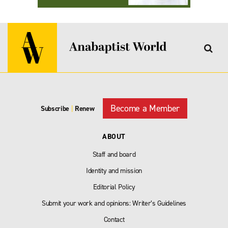
Become a Member
Subscribe
|
Renew
ABOUT
Staff and board
Identity and mission
Editorial Policy
Submit your work and opinions: Writer’s Guidelines
Contact