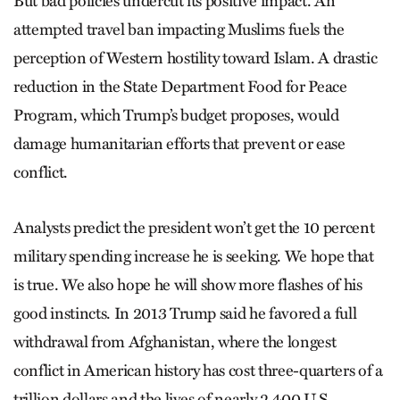
But bad policies undercut its positive impact. An
attempted travel ban impacting Muslims fuels the
perception of Western hostility toward Islam. A drastic
reduction in the State Department Food for Peace
Program, which Trump’s budget proposes, would
damage humanitarian efforts that prevent or ease
conflict.
Analysts predict the president won’t get the 10 percent
military spending increase he is seeking. We hope that
is true. We also hope he will show more flashes of his
good instincts. In 2013 Trump said he favored a full
withdrawal from Afghan­­istan, where the longest
conflict in American history has cost three-quarters of a
trillion dollars and the lives of nearly 2,400 U.S.