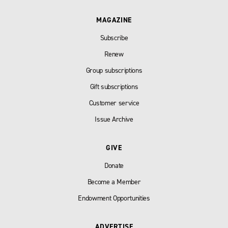
MAGAZINE
Subscribe
Renew
Group subscriptions
Gift subscriptions
Customer service
Issue Archive
GIVE
Donate
Become a Member
Endowment Opportunities
ADVERTISE