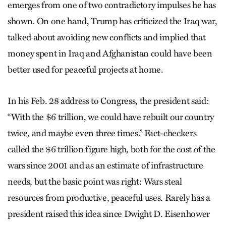
emerges from one of two contradictory impulses he has
shown. On one hand, Trump has criticized the Iraq war,
talked about avoiding new conflicts and implied that
money spent in Iraq and Afghanistan could have been
better used for peaceful projects at home.
In his Feb. 28 address to Congress, the president said:
“With the $6 trillion, we could have rebuilt our country
twice, and maybe even three times.” Fact-checkers
called the $6 trillion figure high, both for the cost of the
wars since 2001 and as an estimate of infrastructure
needs, but the basic point was right: Wars steal
resources from productive, peaceful uses. Rarely has a
president raised this idea since Dwight D. Eisenhower