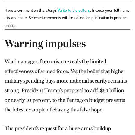
Have a comment on this story?
Write to the editors
. Include your full name,
city and state. Selected comments will be edited for publication in print or
online.
Warring impulses
War in an age of terrorism reveals the limited
effectiveness of armed force. Yet the belief that higher
military spending buys more national security remains
strong. President Trump’s proposal to add $54 billion,
or nearly 10 percent, to the Pentagon budget presents
the latest example of chasing this false hope.
The president’s request for a huge arms buildup