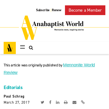
Become a Member
Subscribe
Renew
|
This article was originally published by
Mennonite World
Review
Editorials
Paul Schrag
March 27, 2017