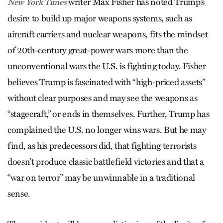
writer Max Fisher has noted Trump’s
New York Times
desire to build up major weapons systems, such as
aircraft carriers and nuclear weapons, fits the mindset
of 20th-century great-power wars more than the
unconventional wars the U.S. is fighting today. Fisher
believes Trump is fascinated with “high-priced assets”
without clear purposes and may see the weapons as
“stagecraft,” or ends in themselves. Further, Trump has
complained the U.S. no longer wins wars. But he may
find, as his predecessors did, that fighting terrorists
doesn’t produce classic battlefield victories and that a
“war on terror” may be unwinnable in a traditional
sense.