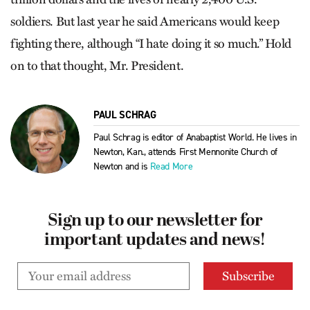
soldiers. But last year he said Americans would keep
fighting there, although “I hate doing it so much.” Hold
on to that thought, Mr. President.
PAUL SCHRAG
Paul Schrag is editor of Anabaptist World. He lives in
Newton, Kan., attends First Mennonite Church of
Newton and is
Read More
Sign up to our newsletter for
important updates and news!