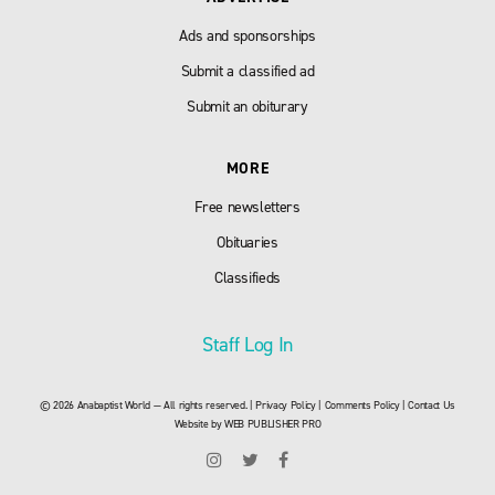
Ads and sponsorships
Submit a classified ad
Submit an obiturary
MORE
Free newsletters
Obituaries
Classifieds
Staff Log In
© 2026 Anabaptist World — All rights reserved. |
Privacy Policy
|
Comments Policy
|
Contact Us
Website by
WEB PUBLISHER PRO