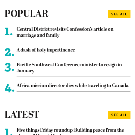
POPULAR
SEE ALL
1.
Central District revisits Confession’s article on
marriage and family
2.
A dash of holy impertinence
3.
Pacific Southwest Conference minister to resign in
January
4.
Africa mission director dies while traveling to Canada
LATEST
SEE ALL
1.
Five things Friday roundup: Building peace from the