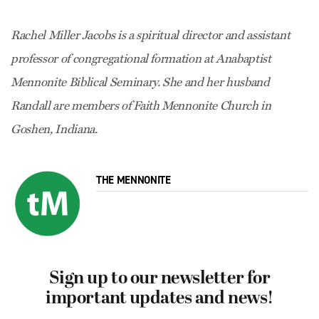
Rachel Miller Jacobs is a spiritual director and assistant
professor of congregational formation at Anabaptist
Mennonite Biblical Seminary. She and her husband
Randall are members of Faith Mennonite Church in
Goshen, Indiana.
THE MENNONITE
Sign up to our newsletter for
important updates and news!