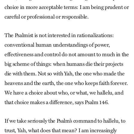
choice in more acceptable terms: I am being prudent or
careful or professional or responsible.
The Psalmist is not interested in rationalizations:
conventional human understandings of power,
effectiveness and control do not amount to much in the
big scheme of things: when humans die their projects
die with them. Not so with Yah, the one who made the
heavens and the earth, the one who keeps faith forever.
We have a choice about who, or what, we hallelu, and
that choice makes a difference, says Psalm 146.
If we take seriously the Psalm’s command to hallelu, to
trust, Yah, what does that mean? I am increasingly