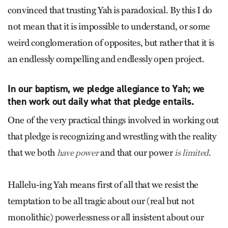
convinced that trusting Yah is paradoxical. By this I do
not mean that it is impossible to understand, or some
weird conglomeration of opposites, but rather that it is
an endlessly compelling and endlessly open project.
In our baptism, we pledge allegiance to Yah; we
then work out daily what that pledge entails.
One of the very practical things involved in working out
that pledge is recognizing and wrestling with the reality
that we both
and that our power
.
have power
is limited
Hallelu-ing Yah means first of all that we resist the
temptation to be all tragic about our (real but not
monolithic) powerlessness or all insistent about our