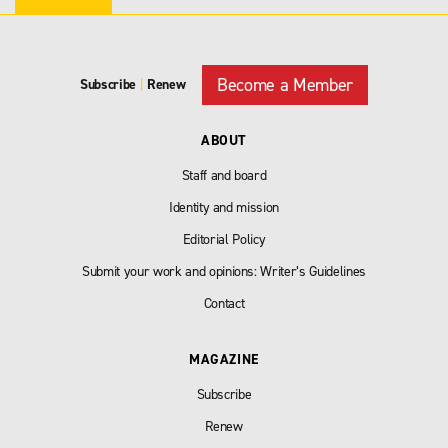
Become a Member
Subscribe
|
Renew
ABOUT
Staff and board
Identity and mission
Editorial Policy
Submit your work and opinions: Writer’s Guidelines
Contact
MAGAZINE
Subscribe
Renew