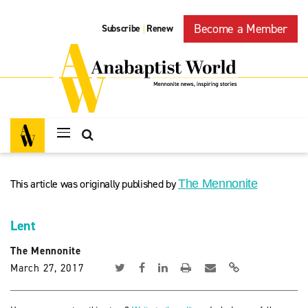
Become a Member
Subscribe
Renew
|
This article was originally published by
The Mennonite
Lent
The Mennonite
March 27, 2017