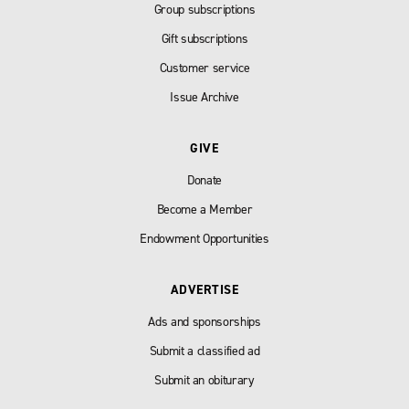
Group subscriptions
Gift subscriptions
Customer service
Issue Archive
GIVE
Donate
Become a Member
Endowment Opportunities
ADVERTISE
Ads and sponsorships
Submit a classified ad
Submit an obiturary