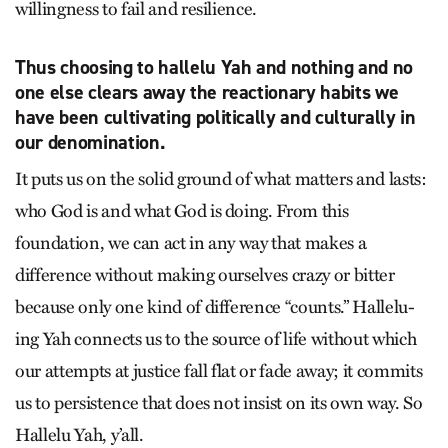
willingness to fail and resilience.
Thus choosing to hallelu Yah and nothing and no
one else clears away the reactionary habits we
have been cultivating politically and culturally in
our denomination.
It puts us on the solid ground of what matters and lasts:
who God is and what God is doing. From this
foundation, we can act in any way that makes a
difference without making ourselves crazy or bitter
because only one kind of difference “counts.” Hallelu-
ing Yah connects us to the source of life without which
our attempts at justice fall flat or fade away; it commits
us to persistence that does not insist on its own way. So
Hallelu Yah, y’all.