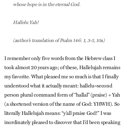
whose hope is in the eternal God.
Hallelu Yah!
(author’s translation of Psalm 146: 1, 3-5, 10a)
I remember only five words from the Hebrew class I
took almost 20 years ago; of these, Hallelujah remains
my favorite. What pleased me so much is that I finally
understood what it actually meant: hallelu=second
person plural command form of “hallal” (praise) + Yah
(a shortened version of the name of God: YHWH). So
literally Hallelujah means: “y’all praise God!” I was
inordinately pleased to discover that I’d been speaking