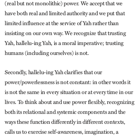
(real but not monolithic) power. We accept that we
have both real and limited authority and we put that
limited influence at the service of Yah rather than
insisting on our own way. We recognize that trusting
Yah, hallelu-ing Yah, is a moral imperative; trusting
humans (including ourselves) is not.
Secondly, hallelu-ing Yah clarifies that our
power/powerlessness is not constant: in other words it
is not the same in every situation or at every time in our
lives. To think about and use power flexibly, recognizing
both its relational and systemic components and the
ways these function differently in different contexts,
calls us to exercise self-awareness, imagination, a