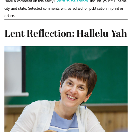
Have a comment on this story?
Write to the editors
. Include your full name,
city and state. Selected comments will be edited for publication in print or
online.
Lent Reflection: Hallelu Yah