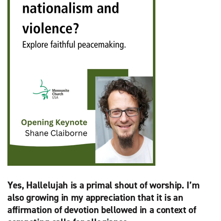
Yes, Hallelujah is a primal shout of worship. I’m
also growing in my appreciation that it is an
affirmation of devotion bellowed in a context of