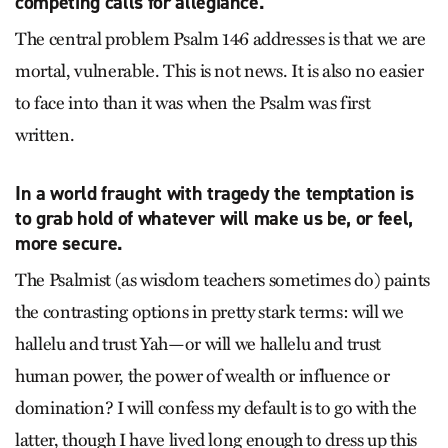
competing calls for allegiance.
The central problem Psalm 146 addresses is that we are
mortal, vulnerable. This is not news. It is also no easier
to face into than it was when the Psalm was first
written.
In a world fraught with tragedy the temptation is
to grab hold of whatever will make us be, or feel,
more secure.
The Psalmist (as wisdom teachers sometimes do) paints
the contrasting options in pretty stark terms: will we
hallelu and trust Yah—or will we hallelu and trust
human power, the power of wealth or influence or
domination? I will confess my default is to go with the
latter, though I have lived long enough to dress up this