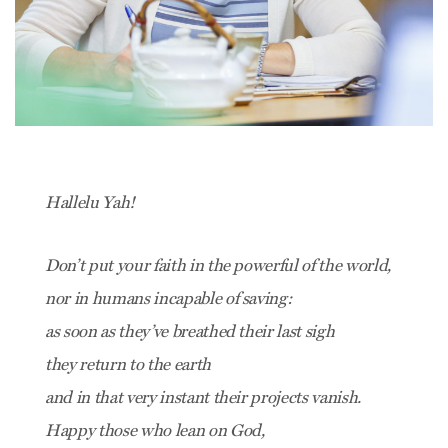
Hallelu Yah!
Don’t put your faith in the powerful of the world,
nor in humans incapable of saving:
as soon as they’ve breathed their last sigh
they return to the earth
and in that very instant their projects vanish.
Happy those who lean on God,