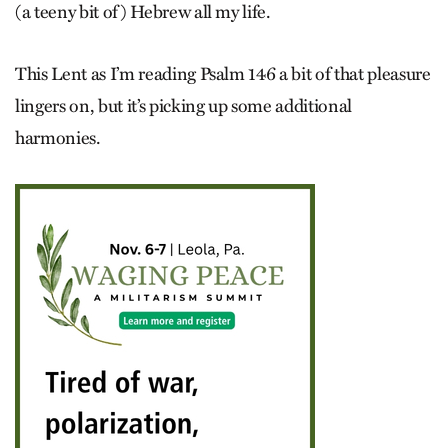
(a teeny bit of) Hebrew all my life.
This Lent as I’m reading Psalm 146 a bit of that pleasure
lingers on, but it’s picking up some additional
harmonies.