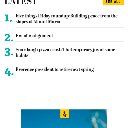
LATEST
SEE ALL
1.
Five things Friday roundup: Building peace from the
slopes of Mount Muria
2.
Era of realignment
3.
Sourdough pizza crust: The temporary joy of some
habits
4.
Everence president to retire next spring