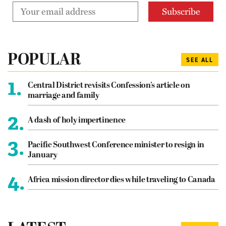
POPULAR
SEE ALL
1.
Central District revisits Confession’s article on
marriage and family
2.
A dash of holy impertinence
3.
Pacific Southwest Conference minister to resign in
January
4.
Africa mission director dies while traveling to Canada