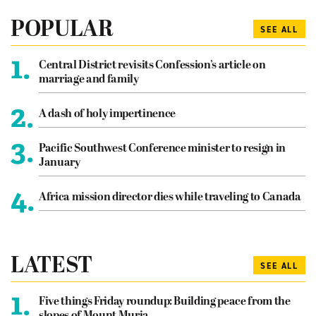
POPULAR
SEE ALL
1.
Central District revisits Confession’s article on
marriage and family
2.
A dash of holy impertinence
3.
Pacific Southwest Conference minister to resign in
January
4.
Africa mission director dies while traveling to Canada
LATEST
SEE ALL
1.
Five things Friday roundup: Building peace from the