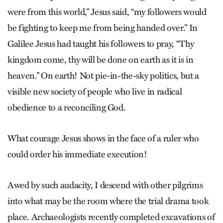
were from this world,” Jesus said, “my followers would
be fighting to keep me from being handed over.” In
Galilee Jesus had taught his followers to pray, “Thy
kingdom come, thy will be done on earth as it is in
heaven.” On earth! Not pie-in-the-sky politics, but a
visible new society of people who live in radical
obedience to a reconciling God.
What courage Jesus shows in the face of a ruler who
could order his immediate execution!
Awed by such audacity, I descend with other pilgrims
into what may be the room where the trial drama took
place. Archaeologists recently completed excavations of