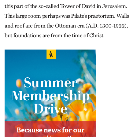
this part of the so-called Tower of David in Jerusalem.
This large room perhaps was Pilate’s praetorium. Walls
and roof are from the Ottoman era (A.D. 1300-1922),
but foundations are from the time of Christ.