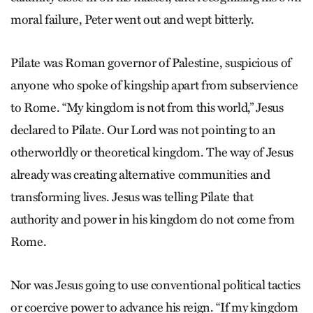
moral failure, Peter went out and wept bitterly.
Pilate was Roman governor of Palestine, suspicious of
anyone who spoke of kingship apart from subservience
to Rome. “My kingdom is not from this world,” Jesus
declared to Pilate. Our Lord was not pointing to an
otherworldly or theoretical kingdom. The way of Jesus
already was creating alternative communities and
transforming lives. Jesus was telling Pilate that
authority and power in his kingdom do not come from
Rome.
Nor was Jesus going to use conventional political tactics
or coercive power to advance his reign. “If my kingdom