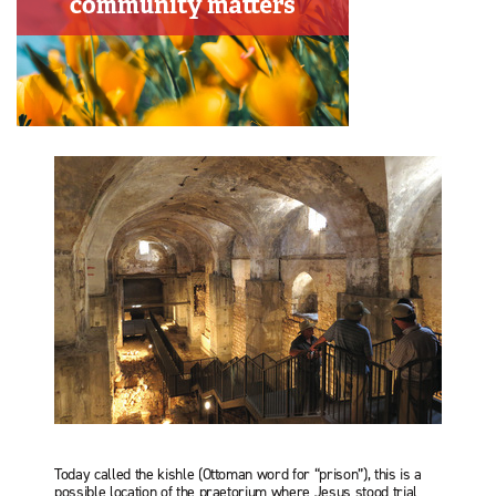
Today called the kishle (Ottoman word for “prison”), this is a
possible location of the praetorium where Jesus stood trial