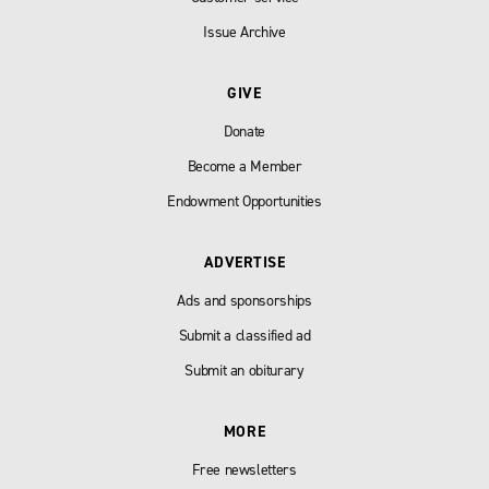
Issue Archive
GIVE
Donate
Become a Member
Endowment Opportunities
ADVERTISE
Ads and sponsorships
Submit a classified ad
Submit an obiturary
MORE
Free newsletters