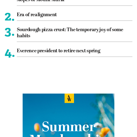
slopes of Mount Muria
2.
Era of realignment
3.
Sourdough pizza crust: The temporary joy of some
habits
4.
Everence president to retire next spring