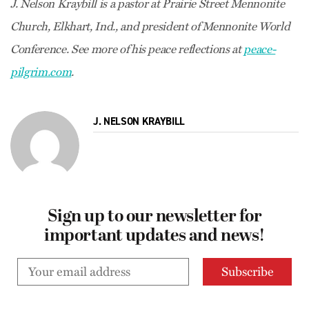
J. Nelson Kraybill is a pastor at Prairie Street Mennonite
Church, Elkhart, Ind., and president of Mennonite World
Conference. See more of his peace reflections at
peace-
pilgrim.com
.
J. NELSON KRAYBILL
Sign up to our newsletter for
important updates and news!