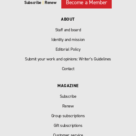
Become a Member
Subscribe
|
Renew
ABOUT
Staff and board
Identity and mission
Editorial Policy
Submit your work and opinions: Writer’s Guidelines
Contact
MAGAZINE
Subscribe
Renew
Group subscriptions
Gift subscriptions
Customer service