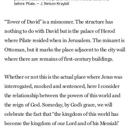
before Pilate. — J. Nelson Kraybill
“Tower of David” is a misnomer. The structure has
nothing to do with David but is the palace of Herod
where Pilate resided when in Jerusalem. The minaret is
Ottoman, but it marks the place adjacent to the city wall
where there are remains of first-century buildings.
Whether or not this is the actual place where Jesus was
interrogated, mocked and sentenced, here I consider
the relationship between the powers of this world and
the reign of God. Someday, by God’s grace, we will
celebrate the fact that “the kingdom of this world has
become the kingdom of our Lord and of his Messiah”