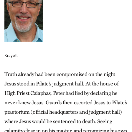
Kraybill
Truth already had been compromised on the night
Jesus stood in Pilate’s judgment hall. At the house of
High Priest Caiaphas, Peter had lied by declaring he
never knew Jesus. Guards then escorted Jesus to Pilate’s
praetorium (official headquarters and judgment hall)
where Jesus would be sentenced to death. Seeing
calamity close in on his master, and recognizing his own