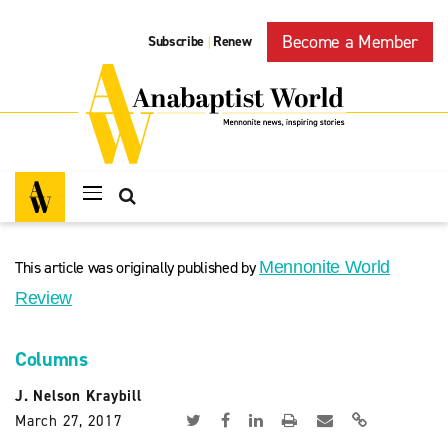
Become a Member
Subscribe
Renew
|
This article was originally published by
Mennonite World
Review
Columns
J. Nelson Kraybill
March 27, 2017