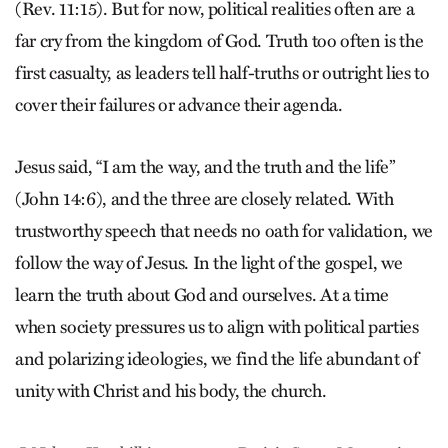
(Rev. 11:15). But for now, political realities often are a
far cry from the kingdom of God. Truth too often is the
first casualty, as leaders tell half-truths or outright lies to
cover their failures or advance their agenda.
Jesus said, “I am the way, and the truth and the life”
(John 14:6), and the three are closely related. With
trustworthy speech that needs no oath for validation, we
follow the way of Jesus. In the light of the gos­pel, we
learn the truth about God and ourselves. At a time
when society pressures us to align with political parties
and polarizing ideologies, we find the life abundant of
unity with Christ and his body, the church.