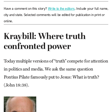
Have a comment on this story?
Write to the editors
. Include your full name,
city and state. Selected comments will be edited for publication in print or
online.
Kraybill: Where truth
confronted power
Today multiple versions of “truth” compete for attention
in politics and media. We ask the same question
Pontius Pilate famously put to Jesus: What is truth?
(John 18:38).