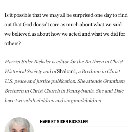
Is it possible that we may all be surprised one day to find
out that God doesn’t care as much about what we said
we believed as about how we acted and what we did for
others?
Harriet Sider Bicksler is editor for the Brethren in Christ
Shalom!
Historical Society and of
, a Brethren in Christ
U.S. peace and justice publication. She attends Grantham
Brethren in Christ Church in Pennsylvania. She and Dale
have two adult children and six grandchildren.
HARRIET SIDER BICKSLER