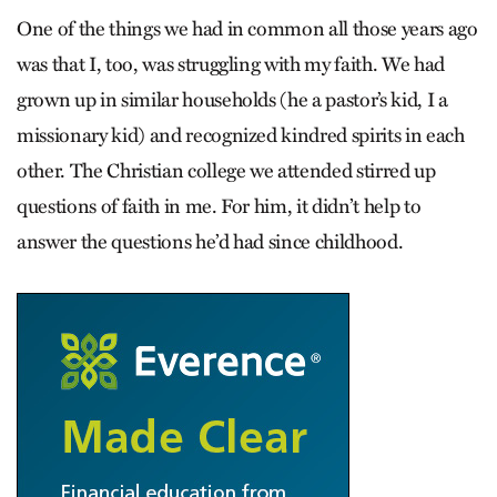
One of the things we had in common all those years ago
was that I, too, was struggling with my faith. We had
grown up in similar households (he a pastor’s kid, I a
missionary kid) and recognized kindred spirits in each
other. The Christian college we attended stirred up
questions of faith in me. For him, it didn’t help to
answer the questions he’d had since childhood.