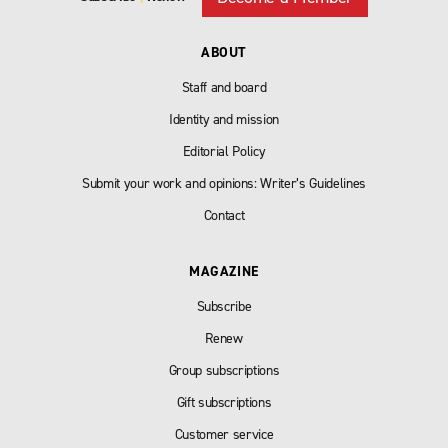
ABOUT
Staff and board
Identity and mission
Editorial Policy
Submit your work and opinions: Writer’s Guidelines
Contact
MAGAZINE
Subscribe
Renew
Group subscriptions
Gift subscriptions
Customer service