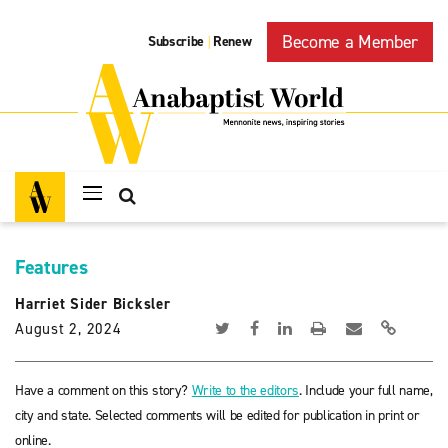
Become a Member
Subscribe
Renew
|
Features
Harriet Sider Bicksler
August 2, 2024
Have a comment on this story?
Write to the editors
. Include your full name,
city and state. Selected comments will be edited for publication in print or
online.