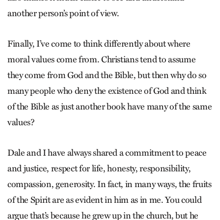
another person’s point of view.
Finally, I’ve come to think differently about where
moral values come from. Christians tend to assume
they come from God and the Bible, but then why do so
many people who deny the existence of God and think
of the Bible as just another book have many of the same
values?
Dale and I have always shared a commitment to peace
and justice, respect for life, honesty, responsibility,
compassion, generosity. In fact, in many ways, the fruits
of the Spirit are as evident in him as in me. You could
argue that’s because he grew up in the church, but he