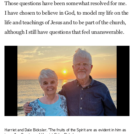
Those questions have been somewhat resolved for me.
I have chosen to believe in God, to model my life on the
life and teachings of Jesus and to be part of the church,
although I still have questions that feel unanswerable.
Harriet and Dale Bicksler. “The fruits of the Spirit are as evident in him as