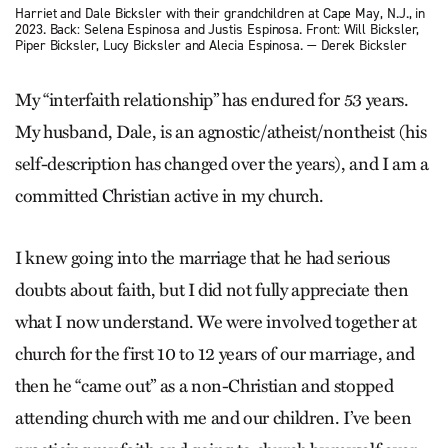
Harriet and Dale Bicksler with their grandchildren at Cape May, N.J., in
2023. Back: Selena Espinosa and Justis Espinosa. Front: Will Bicksler,
Piper Bicksler, Lucy Bicksler and Alecia Espinosa. — Derek Bicksler
My “interfaith ­relationship” has endured for 53 years.
My husband, Dale, is an agnostic/atheist/nontheist (his
self-description has changed over the years), and I am a
committed Christian active in my church.
I knew going into the marriage that he had serious
doubts about faith, but I did not fully appreciate then
what I now understand. We were involved together at
church for the first 10 to 12 years of our marriage, and
then he “came out” as a non-Christian and stopped
attending church with me and our children. I’ve been