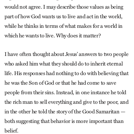
would not agree. I may describe those values as being
part of how God wants us to live and act in the world,
while he thinks in terms of what makes for a world in
which he wants to live. Why does it matter?
I have often thought about Jesus’ answers to two people
who asked him what they should do to inherit eternal
life. His responses had nothing to do with believing that
he was the Son of God or that he had come to save
people from their sins. Instead, in one instance he told
the rich man to sell everything and give to the poor, and
in the other he told the story of the Good Samaritan —
both suggesting that ­behavior is more important than
belief.