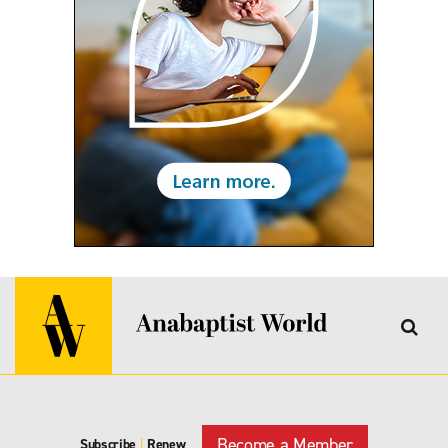
Become a Member
Subscribe
|
Renew