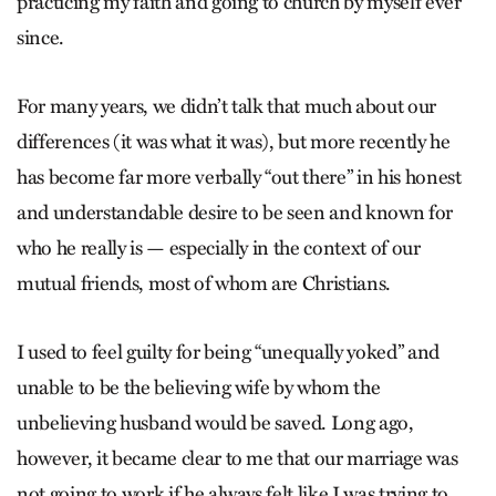
practicing my faith and going to church by myself ever
since.
For many years, we didn’t talk that much about our
differences (it was what it was), but more recently he
has become far more verbally “out there” in his honest
and understandable desire to be seen and known for
who he really is — especially in the context of our
mutual friends, most of whom are Christians.
I used to feel guilty for being “unequally yoked” and
unable to be the believing wife by whom the
unbelieving husband would be saved. Long ago,
however, it became clear to me that our marriage was
not going to work if he always felt like I was trying to