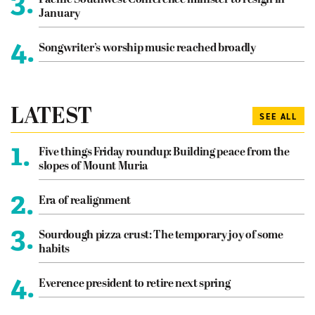
3.
January
4.
Songwriter’s worship music reached broadly
LATEST
SEE ALL
1.
Five things Friday roundup: Building peace from the
slopes of Mount Muria
2.
Era of realignment
3.
Sourdough pizza crust: The temporary joy of some
habits
4.
Everence president to retire next spring