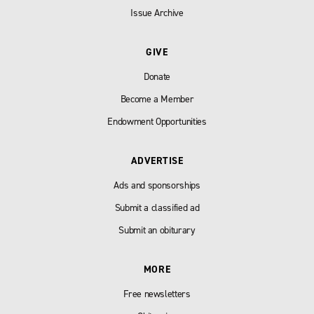
Issue Archive
GIVE
Donate
Become a Member
Endowment Opportunities
ADVERTISE
Ads and sponsorships
Submit a classified ad
Submit an obiturary
MORE
Free newsletters