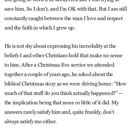
save him. So I don’t, and I’m OK with that. But I am still
constantly caught between the man I love and respect
and the faith in which I grew up.
He is not shy about expressing his incredulity at the
beliefs I and other Christians hold that make no sense
to him. After a Christmas Eve service we attended
together a couple of years ago, he asked about the
biblical Christmas story as we were driving home: “How
much of that stuff do you think actually happened?” —
the implication being that none or little of it did. My
answers rarely satisfy him and, quite frankly, don’t
always satisfy me either.