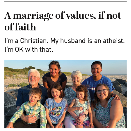
A marriage of values, if not
of faith
I’m a Christian. My husband is an atheist.
I’m OK with that.