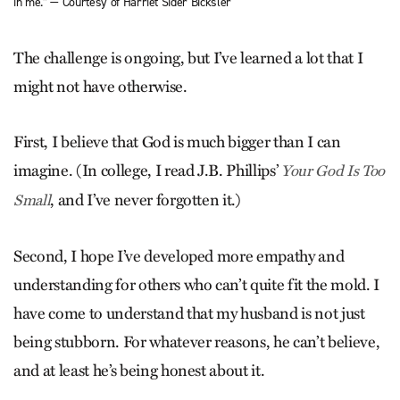
in me.” — Courtesy of Harriet Sider Bicksler
The challenge is ongoing, but I’ve learned a lot that I
might not have otherwise.
First, I believe that God is much bigger than I can
imagine. (In college, I read J.B. Phillips’
Your God Is Too
, and I’ve never forgotten it.)
Small
Second, I hope I’ve developed more empathy and
understanding for others who can’t quite fit the mold. I
have come to understand that my husband is not just
being stubborn. For whatever reasons, he can’t believe,
and at least he’s being honest about it.