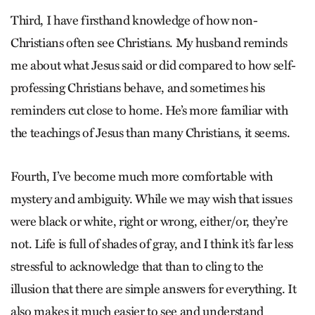
Third, I have firsthand knowledge of how non-
Christians often see Christians. My husband reminds
me about what Jesus said or did compared to how self-
professing Christians behave, and sometimes his
reminders cut close to home. He’s more familiar with
the teachings of Jesus than many Christians, it seems.
Fourth, I’ve become much more comfortable with
mystery and ambiguity. While we may wish that issues
were black or white, right or wrong, either/or, they’re
not. Life is full of shades of gray, and I think it’s far less
stressful to acknowledge that than to cling to the
illusion that there are simple answers for everything. It
also makes it much easier to see and understand