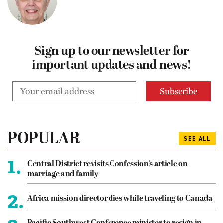
Sign up to our newsletter for
important updates and news!
POPULAR
SEE ALL
1.
Central District revisits Confession’s article on
marriage and family
2.
Africa mission director dies while traveling to Canada
Pacific Southwest Conference minister to resign in