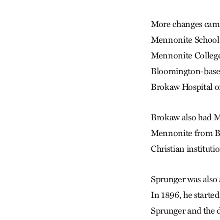
More changes came 
Mennonite School o
Mennonite College 
Bloomington-based 
Brokaw Hospital o
Brokaw also had M
Mennonite from Ber
Christian institut
Sprunger was also 
In 1896, he start
Sprunger and the d