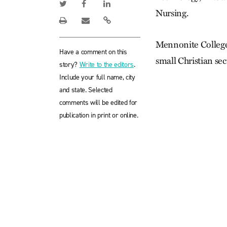
Nursing.
Mennonite College 
Have a comment on this
small Christian sec
story?
Write to the editors
.
Include your full name, city
and state. Selected
comments will be edited for
publication in print or online.