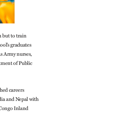
 but to train
ool’s graduates
as Army nurses,
tment of Public
hed careers
dia and Nepal with
 Congo Inland