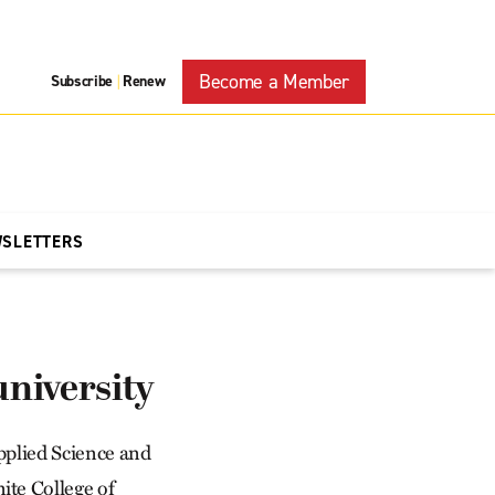
Become a Member
Subscribe
Renew
|
WSLETTERS
university
Applied Science and
ite College of