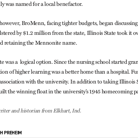
ly was named for a local benefactor.
however, BroMenn, facing tighter budgets, began discussing
lstered by $1.2 million from the state, Illinois State took it 
d retaining the Mennonite name.
ate was a logical option. Since the nursing school started gra
tion of higher learning was a better home than a hospital. F
ssociation with the university. In addition to taking Illinois S
uilt the winning float in the university’s 1945 homecoming p
riter and historian from Elkhart, Ind.
CH PREHEIM