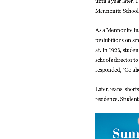
until a year later
Mennonite School 
As a Mennonite ins
prohibitions on sm
at. In 1926, stude
school’s director 
responded, “Go ahe
Later, jeans, short
residence. Studen