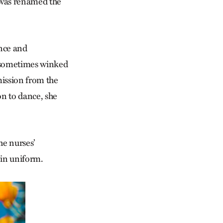
 was renamed the
ance and
e sometimes winked
mission from the
on to dance, she
he nurses’
 in uniform.