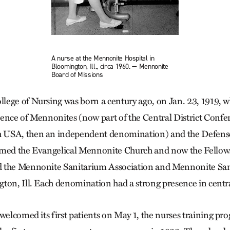
A nurse at the Mennonite Hospital in
Bloomington, Ill., circa 1960. — Mennonite
Board of Missions
lege of Nursing was born a century ago, on Jan. 23, 1919,
ence of Mennonites (now part of the Central District Confe
 USA, then an independent denomination) and the Defens
amed the Evangelical Mennonite Church and now the Fellows
 the Mennonite Sanitarium Association and Mennonite San
ton, Ill. Each denomination had a strong presence in central
welcomed its first patients on May 1, the nurses training pr