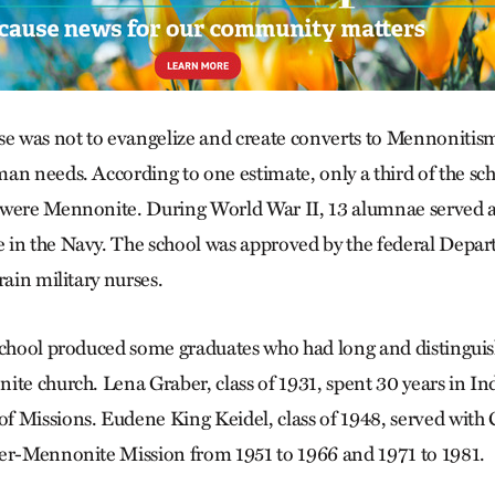
se was not to evangelize and create converts to Mennonitism
an needs. According to one estimate, only a third of the sch
 were Mennonite. During World War II, 13 alumnae served 
in the Navy. The school was approved by the federal Depar
rain military nurses.
school produced some graduates who had long and distinguis
ite church. Lena Graber, class of 1931, spent 30 years in In
 Missions. Eudene King Keidel, class of 1948, served with
ter-Mennonite Mission from 1951 to 1966 and 1971 to 1981.