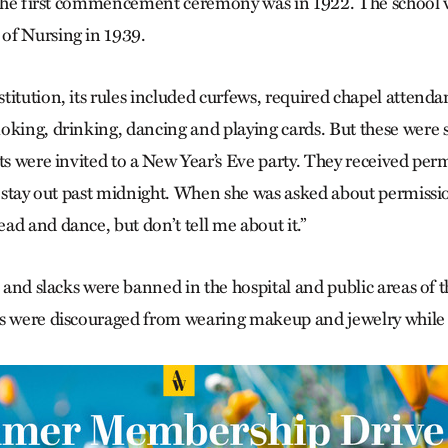
. The first commencement ceremony was in 1922. The school
of Nursing in 1939.
titution, its rules included curfews, required chapel attend
oking, drinking, dancing and playing cards. But these wer
nts were invited to a New Year’s Eve party. They received per
to stay out past midnight. When she was asked about permissi
ad and dance, but don’t tell me about it.”
s and slacks were banned in the hospital and public areas of t
ts were discouraged from wearing makeup and jewelry while