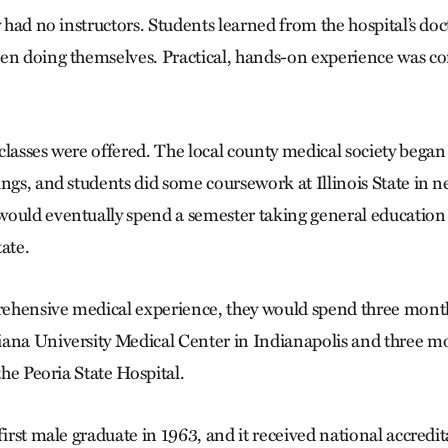
y had no instructors. Students learned from the hospital’s do
en doing themselves. Practical, hands-on experience was co
classes were offered. The local county medical society began 
ings, and students did some coursework at Illinois State in 
ould eventually spend a semester taking general education
tate.
hensive medical experience, they would spend three months
ana University Medical Center in Indianapolis and three m
 the Peoria State Hospital.
first male graduate in 1963, and it received national accredit