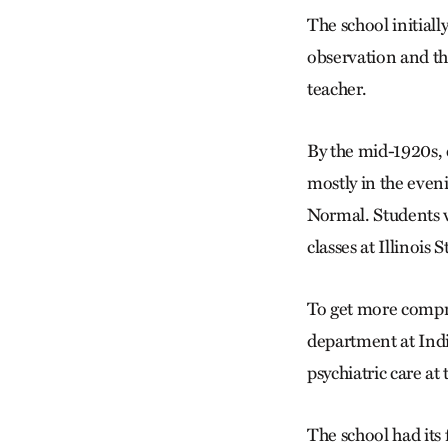
The school initiall
observation and th
teacher.
By the mid-1920s, 
mostly in the even
Normal. Students w
classes at Illinois S
To get more compre
department at Indi
psychiatric care at
The school had its 