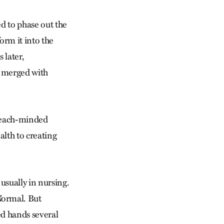
d to phase out the
rm it into the
 later,
, merged with
treach-minded
alth to creating
usually in nursing.
Normal. But
ed hands several