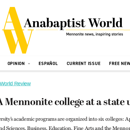
OPINION
ESPAÑOL
CURRENT ISSUE
FREE NE
 World Review
A Mennonite college at a state 
ersity’s academic programs are organized into six colleges: 
nd Sciences, Business, Education, Fine Arts and the Mennon