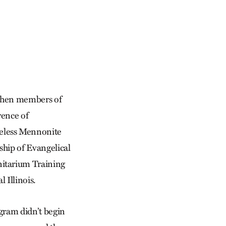
 when members of
rence of
eless Mennonite
hip of Evangelical
itarium Training
 Illinois.
ogram didn’t begin