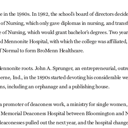
in the 1980s. In 1982, the school’s board of directors decide
f Nursing, which only gave diplomas in nursing, and transfo
of Nursing, which would grant bachelor’s degrees. Two years
Mennonite Hospital, with which the college was affiliated
f Normal to form BroMenn Healthcare.
ennonite roots. John A. Sprunger, an entrepreneurial, ou
ne, Ind., in the 1890s started devoting his considerable we
ions, including an orphanage and a publishing house.
a promoter of deaconess work, a ministry for single women, 
ed Memorial Deaconess Hospital between Bloomington and 
eaconesses pulled out the next year, and the hospital chang