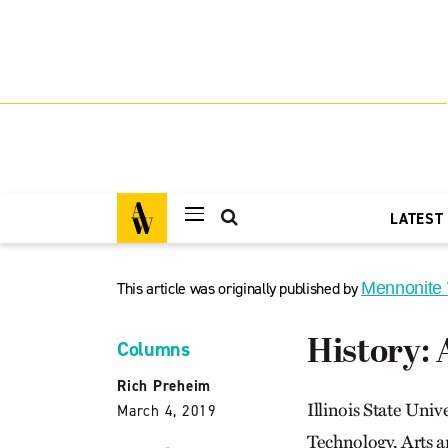
LATEST
This article was originally published by
Mennonite
History: 
Columns
Rich Preheim
Illinois State Univ
March 4, 2019
Technology, Arts a