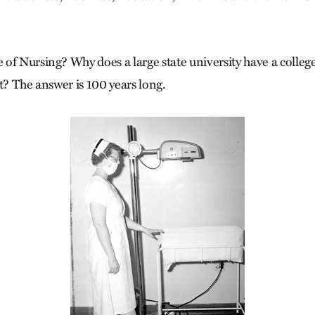
of Nursing? Why does a large state university have a colleg
t? The answer is 100 years long.