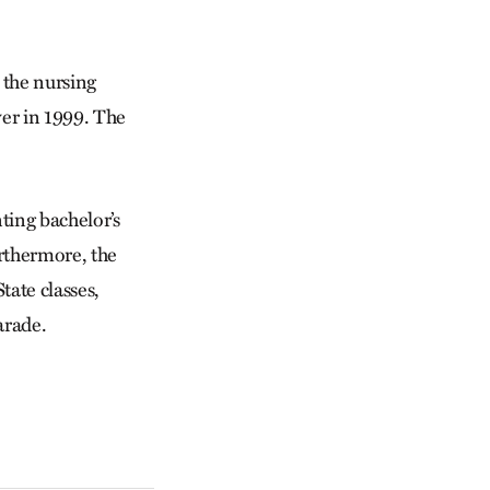
 the nursing
over in 1999. The
nting bachelor’s
urthermore, the
tate classes,
arade.