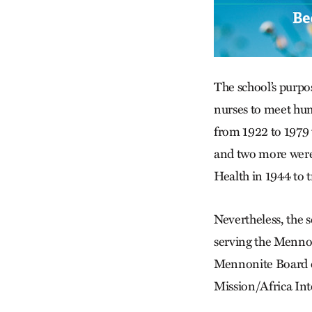
The school’s purpo
nurses to meet hum
from 1922 to 1979
and two more were 
Health in 1944 to t
Nevertheless, the 
serving the Mennon
Mennonite Board of
Mission/Africa In