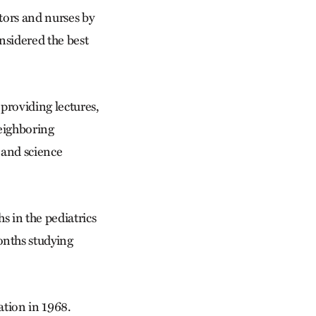
ctors and nurses by
nsidered the best
providing lectures,
neighboring
 and science
 in the pediatrics
onths studying
ation in 1968.