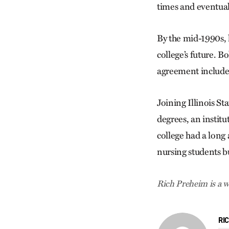
times and eventual
By the mid-1990s, 
college’s future. Bo
agreement include
Joining Illinois St
degrees, an institu
college had a long a
nursing students b
Rich Preheim is a w
RI