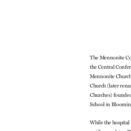
The Mennonite Col
the Central Confer
Mennonite Church
Church (later ren
Churches) founded
School in Blooming
While the hospital 