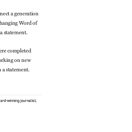
nnect a generation
-changing Word of
 a statement.
here completed
 working on new
n a statement.
ard-winning journalist,