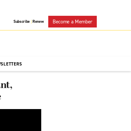
Become a Member
Subscribe
Renew
|
WSLETTERS
nt,
e