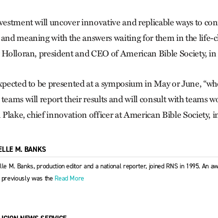
nvestment will uncover innovative and replicable ways to co
 and meaning with the answers waiting for them in the life
r Holloran, president and CEO of American Bible Society, in
expected to be presented at a symposium in May or June, “w
 teams will report their results and will consult with teams
n Plake, chief innovation officer at American Bible Society, i
ELLE M. BANKS
lle M. Banks, production editor and a national reporter, joined RNS in 1995. An aw
 previously was the
Read More