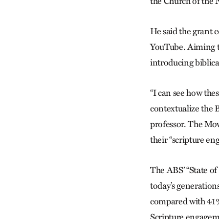
the Church of the 
He said the grant c
YouTube. Aiming to
introducing biblic
“I can see how thes
contextualize the 
professor. The Mova
their “scripture en
The ABS’ “State o
today’s generations
compared with 41% o
Scripture engagem