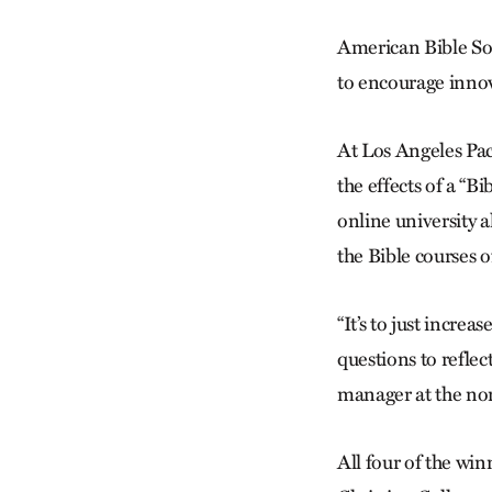
American Bible Soci
to encourage innov
At Los Angeles Paci
the effects of a “B
online university a
the Bible courses of
“It’s to just incre
questions to reflec
manager at the no
All four of the win