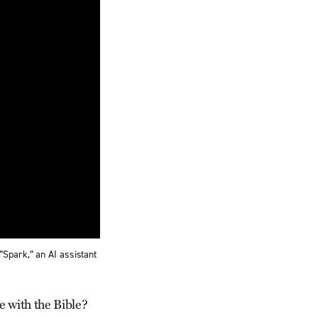
“Spark,” an AI assistant
e with the Bible?