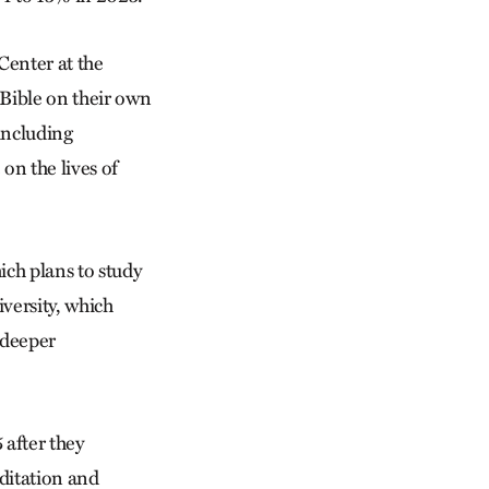
Center at the
 Bible on their own
 including
 on the lives of
ich plans to study
versity, which
r deeper
 after they
ditation and