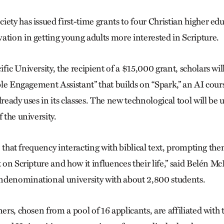
ety has issued first-time grants to four Christian higher edu
ation in getting young adults more interested in Scripture.
fic University, the recipient of a $15,000 grant, scholars wil
ible Engagement Assistant” that builds on “Spark,” an AI cours
lready uses in its classes. The new technological tool will be 
 the university.
ase that frequency interacting with biblical text, prompting th
t on Scripture and how it influences their life,” said Belén M
ndenominational university with about 2,800 students.
ners, chosen from a pool of 16 applicants, are affiliated with 