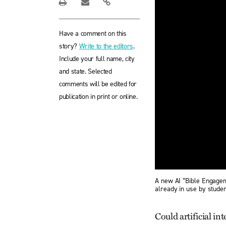
Have a comment on this
story?
Write to the editors
.
Include your full name, city
and state. Selected
comments will be edited for
publication in print or online.
A new AI “Bible Engagem
already in use by studen
Could artificial in