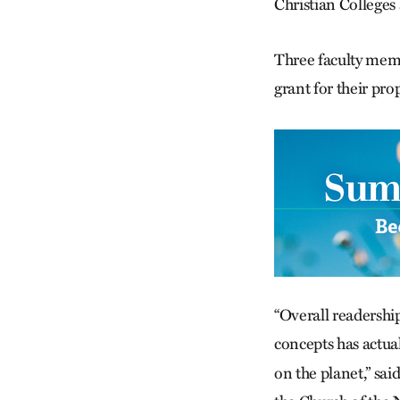
Christian Colleges 
Three faculty mem
grant for their pr
“Overall readershi
concepts has actua
on the planet,” sa