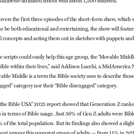
Nazarene-affiliated school with about 1,500 students.
overs the first three episodes of the short-form show, which w
 be both educational and entertaining, the show will featur
al concepts and acting them out in sketches with puppets and
e scripts could easily help this age group, the ‘Movable Middle
Bible within their lives,” said Addison Lucchi, a MidAmerica
ble Middle is a term the Bible society uses to describe those
gaged” category nor their “Bible disengaged” category.
f the Bible USA” 2025 report showed that Generation Z ran
 in terms of Bible usage. Just 36% of Gen Z adults were Bible
f the total population. But its findings also showed a slight
ent among this youngest group of adults — from 11% in 202