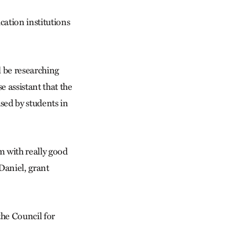
cation institutions
l be researching
e assistant that the
used by students in
em with really good
cDaniel, grant
the Council for