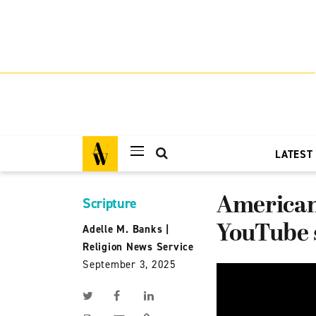
LATEST
American 
Scripture
YouTube s
Adelle M. Banks
|
Religion News Service
September 3, 2025