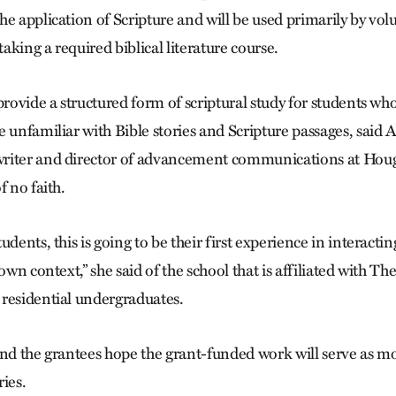
he application of Scripture and will be used primarily by v
taking a required biblical literature course.
 provide a structured form of scriptural study for students w
e unfamiliar with Bible stories and Scripture passages, sai
riter and director of advancement communications at Houg
f no faith.
udents, this is going to be their first experience in interacti
 own context,” she said of the school that is affiliated with 
residential undergraduates.
and the grantees hope the grant-funded work will serve as mo
ies.