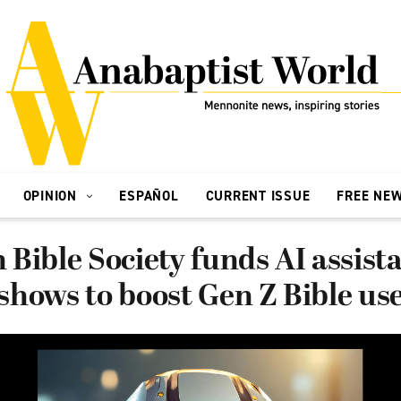
OPINION
ESPAÑOL
CURRENT ISSUE
FREE NE
Bible Society funds AI assista
hows to boost Gen Z Bible us