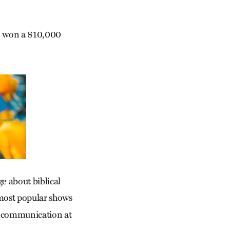
, won a $10,000
e about biblical
most popular shows
al communication at