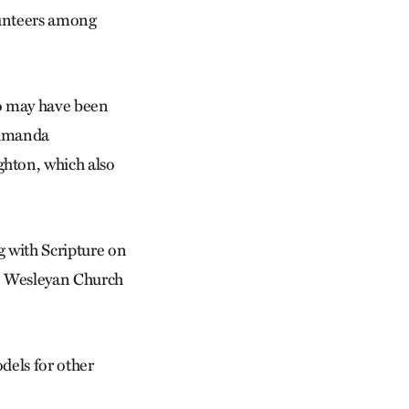
olunteers among
ho may have been
d Amanda
hton, which also
ng with Scripture on
The Wesleyan Church
dels for other