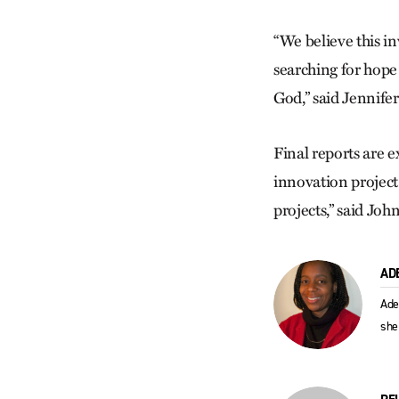
“We believe this i
searching for hope
God,” said Jennife
Final reports are 
innovation project
projects,” said Joh
AD
Ade
she