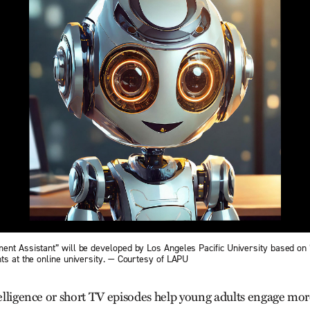
ent Assistant” will be developed by Los Angeles Pacific University based on 
ts at the online university. — Courtesy of LAPU
telligence or short TV episodes help young adults engage mor