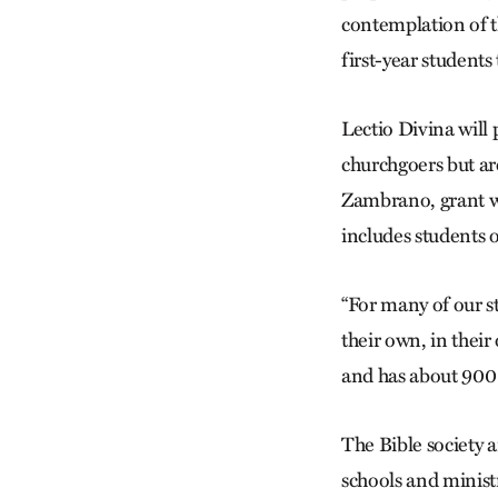
contemplation of t
first-year students 
Lectio Divina will
churchgoers but ar
Zambrano, grant w
includes students o
“For many of our st
their own, in their
and has about 900 
The Bible society 
schools and ministr