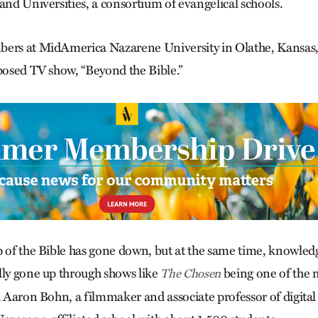
and Universities, a consortium of evangelical schools.
bers at MidAmerica Nazarene University in Olathe, Kansas
oposed TV show, “Beyond the Bible.”
p of the Bible has gone down, but at the same time, knowledg
lly gone up through shows like
being one of the 
The Chosen
id Aaron Bohn, a filmmaker and associate professor of digit