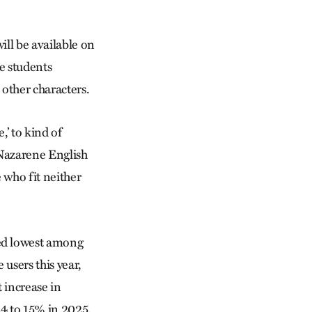
ill be available on
e students
 other characters.
,’ to kind of
 Nazarene English
 who fit neither
ked lowest among
 users this year,
 increase in
4 to 15% in 2025.