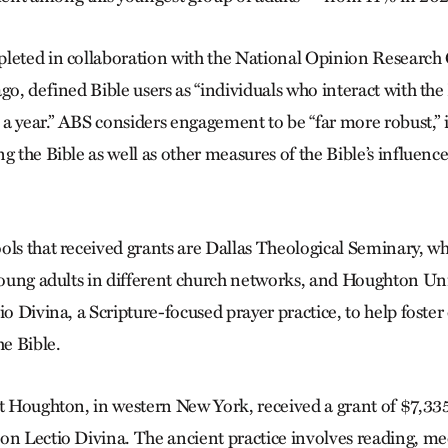
leted in collaboration with the National Opinion Research 
go, defined Bible users as “individuals who interact with the
s a year.” ABS considers engagement to be “far more robust,”
g the Bible as well as other measures of the Bible’s influence
ols that received grants are Dallas Theological Seminary, wh
 young adults in different church networks, and Houghton Uni
io Divina, a Scripture-focused prayer practice, to help foste
he Bible.
at Houghton, in western New York, received a grant of $7,335
on Lectio Divina. The ancient practice involves reading, me