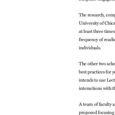
The research, comp
University of Chica
at least three time
frequency of readin
individuals.
The other two scho
best practices for
intends to use Lect
interactions with t
A team of faculty 
proposed focusing 