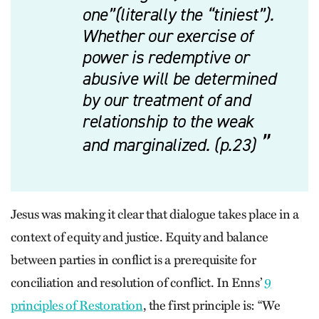
one”(literally the “tiniest”).
Whether our exercise of
power is redemptive or
abusive will be determined
by our treatment of and
relationship to the weak
and marginalized. (p.23)
Jesus was making it clear that dialogue takes place in a
context of equity and justice. Equity and balance
between parties in conflict is a prerequisite for
conciliation and resolution of conflict. In Enns’
9
principles of Restoration
, the first principle is: “We