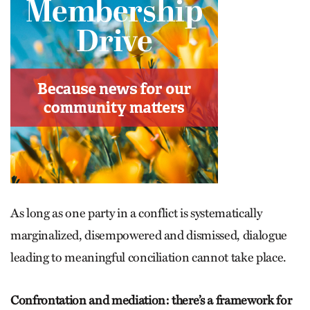
As long as one party in a conflict is systematically
marginalized, disempowered and dismissed, dialogue
leading to meaningful conciliation cannot take place.
Confrontation and mediation: there’s a framework for