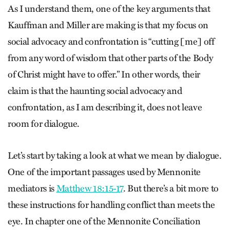
As I understand them, one of the key arguments that
Kauffman and Miller are making is that my focus on
social advocacy and confrontation is “cutting [me] off
from any word of wisdom that other parts of the Body
of Christ might have to offer.” In other words, their
claim is that the haunting social advocacy and
confrontation, as I am describing it, does not leave
room for dialogue.
Let’s start by taking a look at what we mean by dialogue.
One of the important passages used by Mennonite
mediators is
Matthew 18:15-17
. But there’s a bit more to
these instructions for handling conflict than meets the
eye. In chapter one of the Mennonite Conciliation