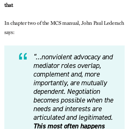
that
In chapter two of the MCS manual, John Paul Lederach
says:
“…nonviolent advocacy and
mediator roles overlap,
complement and, more
importantly, are mutually
dependent. Negotiation
becomes possible when the
needs and interests are
articulated and legitimated.
This most often happens