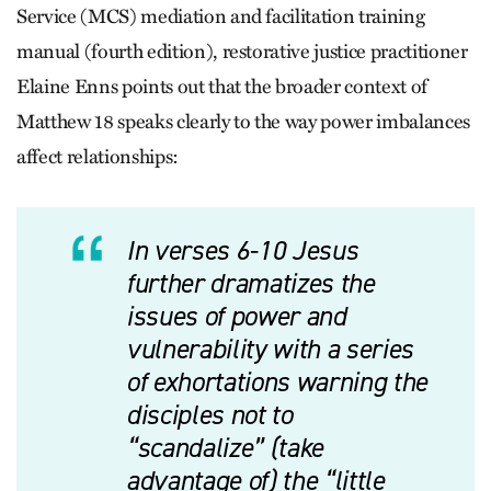
Service (MCS) mediation and facilitation training
manual (fourth edition), restorative justice practitioner
Elaine Enns points out that the broader context of
Matthew 18 speaks clearly to the way power imbalances
affect relationships:
In verses 6-10 Jesus
further dramatizes the
issues of power and
vulnerability with a series
of exhortations warning the
disciples not to
“scandalize” (take
advantage of) the “little