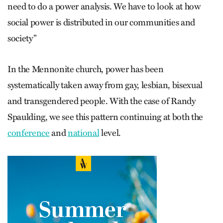
need to do a power analysis. We have to look at how
social power is distributed in our communities and
society”
In the Mennonite church, power has been
systematically taken away from gay, lesbian, bisexual
and transgendered people. With the case of Randy
Spaulding, we see this pattern continuing at both the
conference
and
national
level.