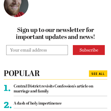
Sign up to our newsletter for
important updates and news!
POPULAR
SEE ALL
1.
Central District revisits Confession’s article on
marriage and family
2.
A dash of holy impertinence