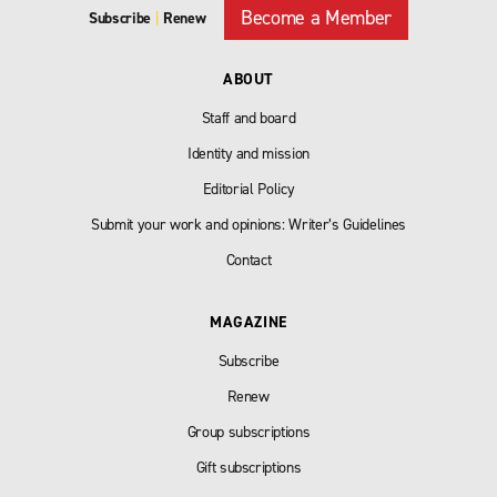
Become a Member
Subscribe
|
Renew
ABOUT
Staff and board
Identity and mission
Editorial Policy
Submit your work and opinions: Writer’s Guidelines
Contact
MAGAZINE
Subscribe
Renew
Group subscriptions
Gift subscriptions