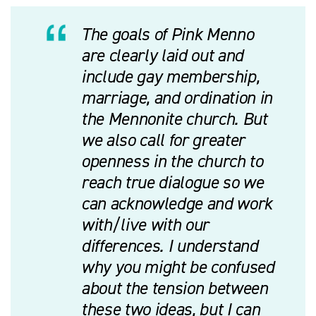
The goals of Pink Menno
are clearly laid out and
include gay membership,
marriage, and ordination in
the Mennonite church. But
we also call for greater
openness in the church to
reach true dialogue so we
can acknowledge and work
with/live with our
differences. I understand
why you might be confused
about the tension between
these two ideas, but I can