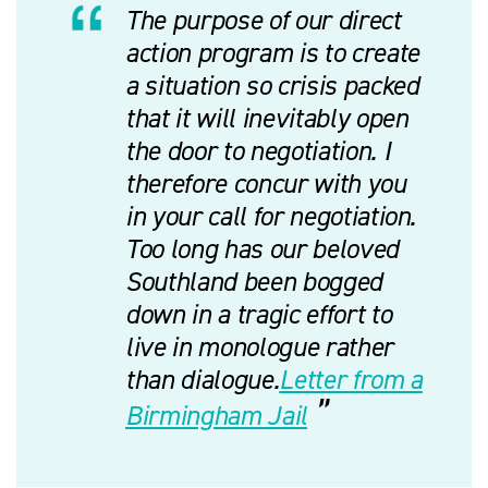
The purpose of our direct
action program is to create
a situation so crisis packed
that it will inevitably open
the door to negotiation. I
therefore concur with you
in your call for negotiation.
Too long has our beloved
Southland been bogged
down in a tragic effort to
live in monologue rather
than dialogue.
Letter from a
Birmingham Jail