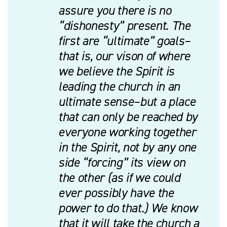
assure you there is no
“dishonesty” present. The
first are “ultimate” goals–
that is, our vison of where
we believe the Spirit is
leading the church in an
ultimate sense–but a place
that can only be reached by
everyone working together
in the Spirit, not by any one
side “forcing” its view on
the other (as if we could
ever possibly have the
power to do that.) We know
that it will take the church a