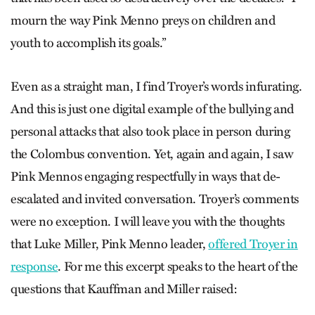
mourn the way Pink Menno preys on children and
youth to accomplish its goals.”
Even as a straight man, I find Troyer’s words infurating.
And this is just one digital example of the bullying and
personal attacks that also took place in person during
the Colombus convention. Yet, again and again, I saw
Pink Mennos engaging respectfully in ways that de-
escalated and invited conversation. Troyer’s comments
were no exception. I will leave you with the thoughts
that Luke Miller, Pink Menno leader,
offered Troyer in
response
. For me this excerpt speaks to the heart of the
questions that Kauffman and Miller raised: