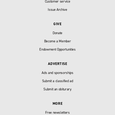
Customer service
Issue Archive
GIVE
Donate
Become a Member
Endowment Opportunities
ADVERTISE
Ads and sponsorships
Submit a classified ad
Submit an obiturary
MORE
Free newsletters