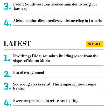
3.
Pacific Southwest Conference minister to resign in
January
4.
Africa mission director dies while traveling to Canada
LATEST
SEE ALL
1.
Five things Friday roundup: Building peace from the
slopes of Mount Muria
2.
Era of realignment
3.
Sourdough pizza crust: The temporary joy of some
habits
4.
Everence president to retire next spring