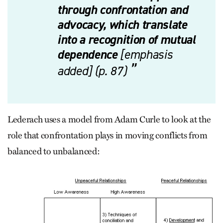
through confrontation and
advocacy, which translate
into a recognition of mutual
dependence
[emphasis
added] (p. 87)
Lederach uses a model from Adam Curle to look at the
role that confrontation plays in moving conflicts from
balanced to unbalanced: