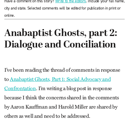
Have a comment on this story?
Write to the editors
. Include your full name,
city and state. Selected comments will be edited for publication in print or
online.
Anabaptist Ghosts, part 2:
Dialogue and Conciliation
I’ve been reading the thread of comments in response
to
Anabaptist Ghosts, Part 1: Social Advocacy and
Confrontation
. I’m writing a blog post in response
because I think the concerns shared in the comments
by Aaron Kauffman and Harold Miller are shared by
others as well and need to be addressed.