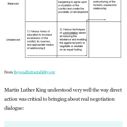
from
BeyondIntractability.org
Martin Luther King understood very well the way direct
action was critical to bringing about real negotiation
dialogue: