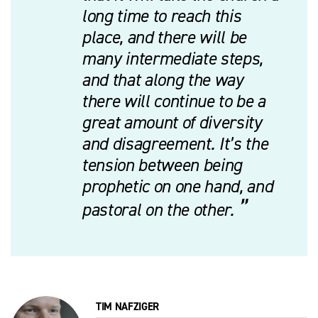
long time to reach this
place, and there will be
many intermediate steps,
and that along the way
there will continue to be a
great amount of diversity
and disagreement. It’s the
tension between being
prophetic on one hand, and
pastoral on the other.
TIM NAFZIGER