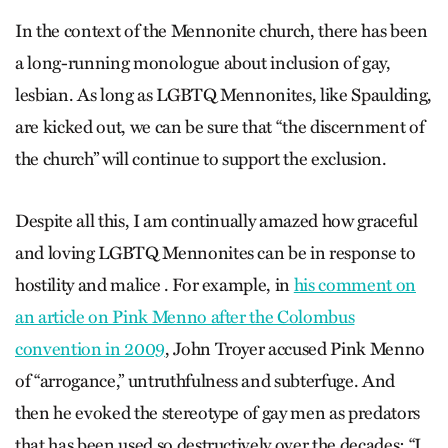
In the context of the Mennonite church, there has been
a long-running monologue about inclusion of gay,
lesbian. As long as LGBTQ Mennonites, like Spaulding,
are kicked out, we can be sure that “the discernment of
the church” will continue to support the exclusion.
Despite all this, I am continually amazed how graceful
and loving LGBTQ Mennonites can be in response to
hostility and malice . For example, in
his comment on
an article on Pink Menno after the Colombus
convention in 2009
, John Troyer accused Pink Menno
of “arrogance,” untruthfulness and subterfuge. And
then he evoked the stereotype of gay men as predators
that has been used so destructively over the decades: “I