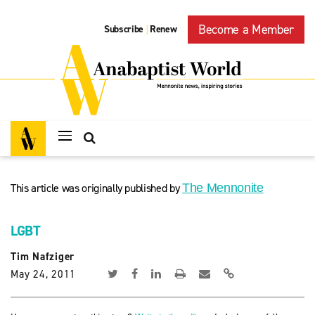
Become a Member
Subscribe
Renew
|
This article was originally published by
The Mennonite
LGBT
Tim Nafziger
May 24, 2011