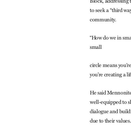
Block, addressing 
to seek a “third w
community.
“How do we in smal
small
circle means you’re
you’re creating a lif
He said Mennonites
well-equipped to s
dialogue and buil
due to their values