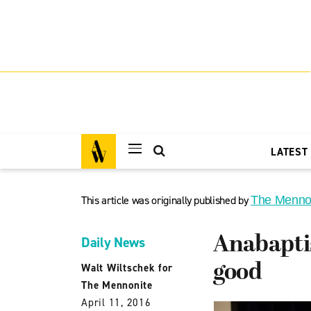
LATEST
This article was originally published by
The Menno
Anabapti
Daily News
good
Walt Wiltschek for
The Mennonite
April 11, 2016