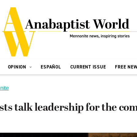
OPINION
ESPAÑOL
CURRENT ISSUE
FREE NE
nite
sts talk leadership for the c