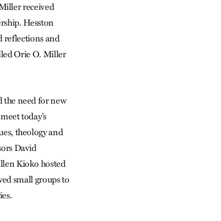
iller received
ership. Hesston
d reflections and
lled Orie O. Miller
 the need for new
o meet today’s
ues, theology and
sors David
llen Kioko hosted
owed small groups to
ies.