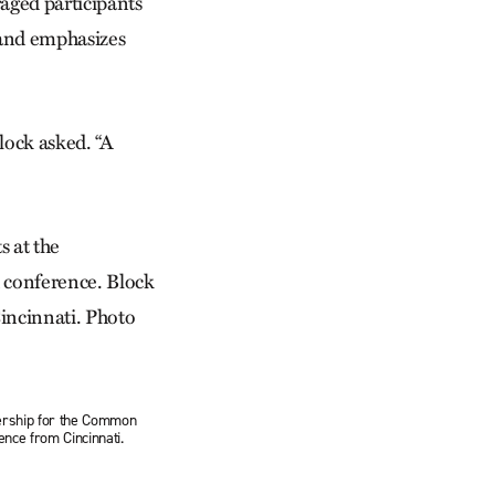
raged participants
n and emphasizes
lock asked. “A
dership for the Common
nce from Cincinnati.