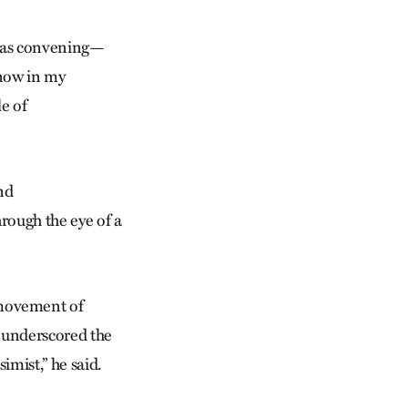
p as convening—
 now in my
le of
nd
rough the eye of a
 movement of
o underscored the
imist,” he said.