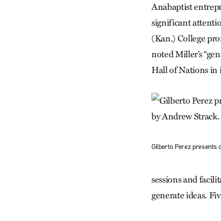
Anabaptist entrep
significant attent
(Kan.) College pro
noted Miller’s “gen
Hall of Nations in
Gilberto Perez presents 
sessions and facili
generate ideas. Fi