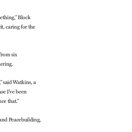
ething,” Block
t, caring for the
from six
hering.
” said Watkins, a
se I’ve been
nce that.”
 and Peacebuilding,