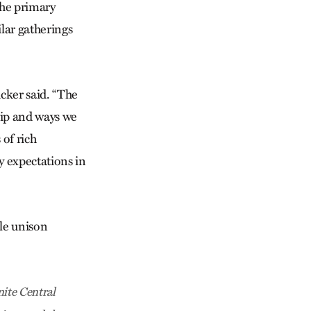
the primary
ilar gatherings
ucker said. “The
hip and ways we
 of rich
my expectations in
ple unison
ite Central