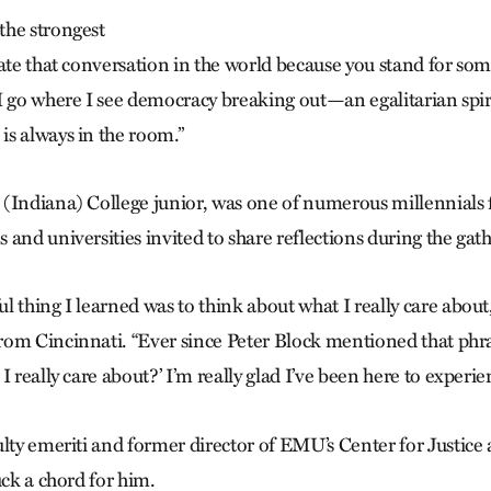
the strongest
iate that conversation in the world because you stand for som
I go where I see democracy breaking out—an egalitarian spiri
s always in the room.”
(Indiana) College junior, was one of numerous millennials 
and universities invited to share reflections during the gat
 thing I learned was to think about what I really care about,
om Cincinnati. “Ever since Peter Block mentioned that phra
I really care about?’ I’m really glad I’ve been here to experie
ulty emeriti and former director of EMU’s Center for Justice
uck a chord for him.