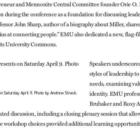
reneur and Mennonite Central Committee founder Orie O. M
ion during the conference as a foundation for discussing lead
fessor John Sharp, author of a biography about Miller, share
ius at connecting people.” EMU also dedicated a new, flag-fi
 its University Commons.
Speakers underscored
styles of leadership t
needs, examining val
on Saturday April 9. Photo by Andrew Strack.
identity. EMU profes
Brubaker and Roxy A
tated discussion, including a closing plenary session that all
ve workshop choices provided additional learning opportunit