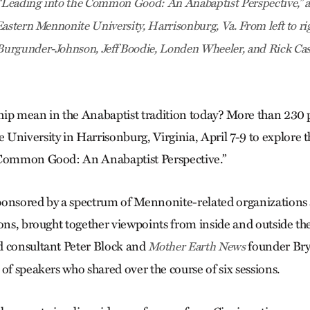
 “Leading into the Common Good: An Anabaptist Perspective,” a
Eastern Mennonite University, Harrisonburg, Va. From left to ri
urgunder-Johnson, Jeff Boodie, Londen Wheeler, and Rick Ca
ip mean in the Anabaptist tradition today? More than 230 
University in Harrisonburg, Virginia, April 7-9 to explore t
 Common Good: An Anabaptist Perspective.”
ponsored by a spectrum of Mennonite-related organizations
ions, brought together viewpoints from inside and outside t
d consultant Peter Block and
founder Br
Mother Earth News
of speakers who shared over the course of six sessions.