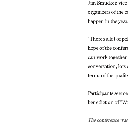
Jim Smucker, vice 
organizers of the 
happen in the year
“There’s a lot of p
hope of the confer
can work together g
conversation, lots 
terms of the quality
Participants seeme
benediction of “W
The conference was