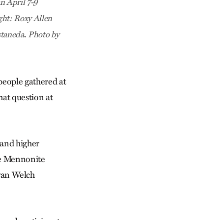
n April 7-9
ght: Roxy Allen
.
staneda
Photo by
people gathered at
hat question at
 and higher
he Mennonite
yan Welch