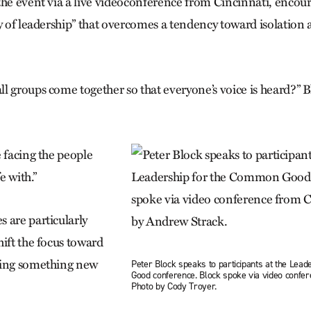
the event via a live videoconference from Cincinnati, encou
ay of leadership” that overcomes a tendency toward isolatio
l groups come together so that everyone’s voice is heard?” B
 facing the people
e with.”
 are particularly
hift the focus toward
ding something new
Peter Block speaks to participants at the Lea
Good conference. Block spoke via video confere
.
Photo by Cody Troyer.