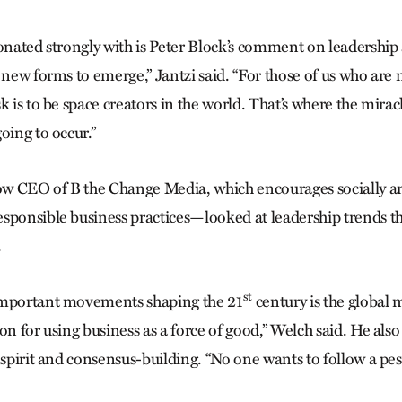
sonated strongly with is Peter Block’s comment on leadershi
r new forms to emerge,” Jantzi said. “For those of us who are
k is to be space creators in the world. That’s where the mirac
oing to occur.”
w CEO of B the Change Media, which encourages socially a
sponsible business practices—looked at leadership trends th
.
st
important movements shaping the 21
century is the global
on for using business as a force of good,” Welch said. He als
 spirit and consensus-building. “No one wants to follow a pess