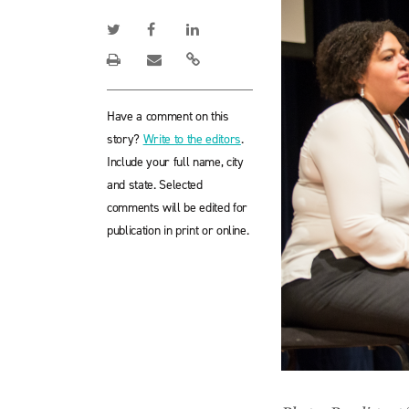
Have a comment on this
story?
Write to the editors
.
Include your full name, city
and state. Selected
comments will be edited for
publication in print or online.