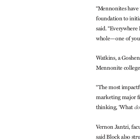
“Mennonites have 
foundation to init
said. “Everywhere 
whole—one of you i
Watkins, a Goshen 
Mennonite colleges 
“The most impactful
marketing major fr
thinking, ‘What
do
Vernon Jantzi, fac
said Block also str