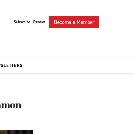
Become a Member
Subscribe
Renew
|
WSLETTERS
ommon