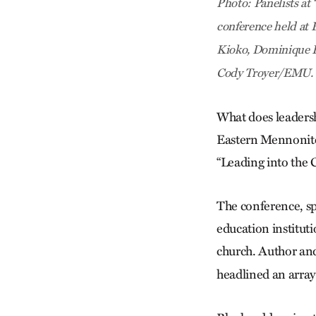
Photo: Panelists at
conference held at 
Kioko, Dominique B
Cody Troyer/EMU.
What does leadersh
Eastern Mennonite 
“Leading into the
The conference, s
education institut
church. Author an
headlined an array 