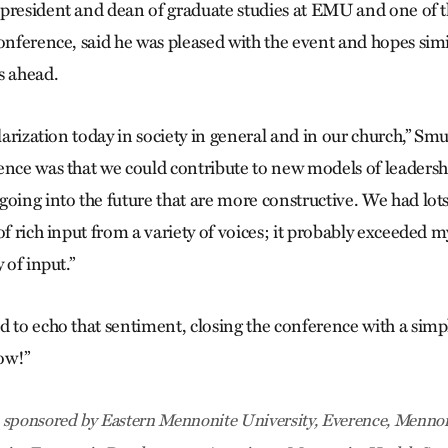
president and dean of graduate studies at EMU and one of 
conference, said he was pleased with the event and hopes sim
s ahead.
olarization today in society in general and in our church,” Sm
ence was that we could contribute to new models of leaders
oing into the future that are more constructive. We had lots
of rich input from a variety of voices; it probably exceeded 
 of input.”
d to echo that sentiment, closing the conference with a sim
ow!”
 sponsored by Eastern Mennonite University, Everence, Mennon