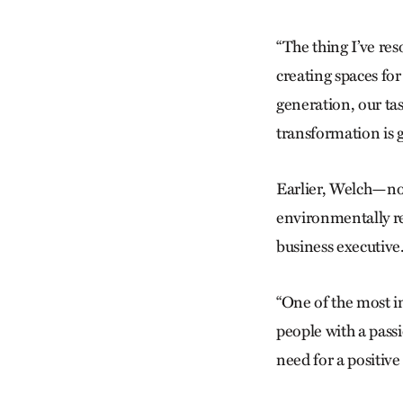
“The thing I’ve re
creating spaces fo
generation, our tas
transformation is g
Earlier, Welch—no
environmentally re
business executive
“One of the most 
people with a passi
need for a positive