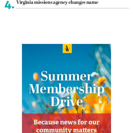
4.
Virginia missions agency changes name