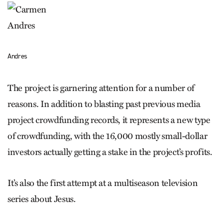
Andres
The project is garnering attention for a number of
reasons. In addition to blasting past previous media
project crowdfunding records, it represents a new type
of crowdfunding, with the 16,000 mostly small-dollar
investors actually getting a stake in the project’s profits.
It’s also the first attempt at a multiseason television
series about Jesus.