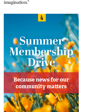
imagination.”