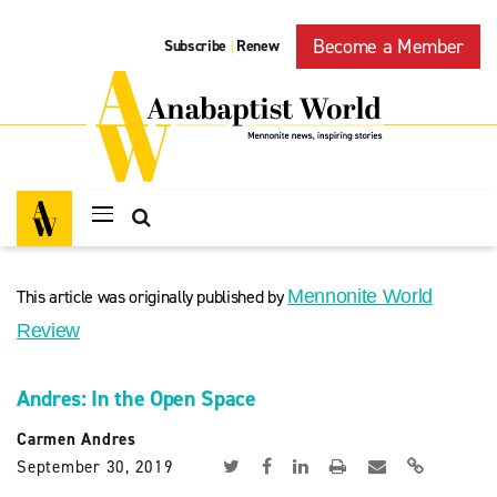
Become a Member
Subscribe
Renew
|
This article was originally published by
Mennonite World
Review
Andres: In the Open Space
Carmen Andres
September 30, 2019