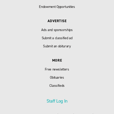
Endowment Opportunities
ADVERTISE
Ads and sponsorships
Submit a classified ad
Submit an obiturary
MORE
Free newsletters
Obituaries
Classifieds
Staff Log In