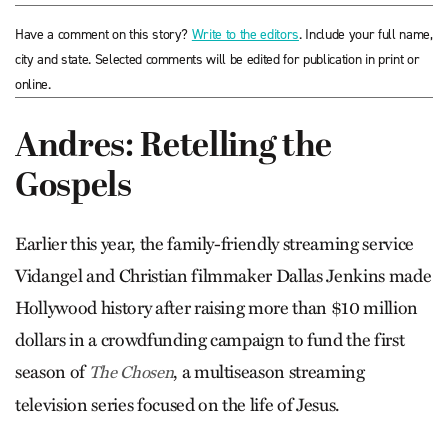
Have a comment on this story?
Write to the editors
. Include your full name,
city and state. Selected comments will be edited for publication in print or
online.
Andres: Retelling the
Gospels
Earlier this year, the family-friendly streaming service
Vidangel and Christian filmmaker Dallas Jenkins made
Hollywood history after raising more than $10 million
dollars in a crowdfunding campaign to fund the first
season of
, a multiseason streaming
The Chosen
television series focused on the life of Jesus.