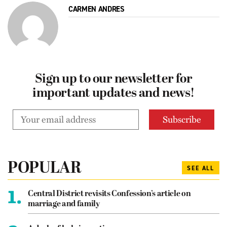
CARMEN ANDRES
Sign up to our newsletter for
important updates and news!
POPULAR
SEE ALL
1.
Central District revisits Confession’s article on
marriage and family