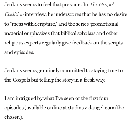
Jenkins seems to feel that pressure. In
The Gospel
interview, he underscores that he has no desire
Coalition
to “mess with Scripture,” and the series’ promotional
material emphasizes that biblical scholars and other
religious experts regularly give feedback on the scripts
and episodes.
Jenkins seems genuinely committed to staying true to
the Gospels but telling the story in a fresh way.
I am intrigued by what I’ve seen of the first four
episodes (available online at studios.vidangel.com/the-
chosen).