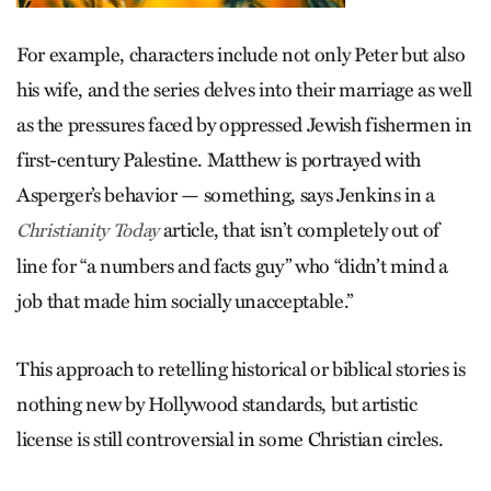
For example, characters include not only Peter but also
his wife, and the series delves into their marriage as well
as the pressures faced by oppressed Jewish fishermen in
first-century Palestine. Matthew is portrayed with
Asperger’s behavior — something, says Jenkins in a
article, that isn’t completely out of
Christianity Today
line for “a numbers and facts guy” who “didn’t mind a
job that made him socially unacceptable.”
This approach to retelling historical or biblical stories is
nothing new by Hollywood standards, but artistic
license is still controversial in some Christian circles.