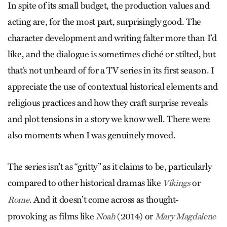
In spite of its small budget, the production values and
acting are, for the most part, surprisingly good. The
character development and writing falter more than I’d
like, and the dialogue is sometimes cliché or stilted, but
that’s not unheard of for a TV series in its first season. I
appreciate the use of contextual historical elements and
religious practices and how they craft surprise reveals
and plot tensions in a story we know well. There were
also moments when I was genuinely moved.
The series isn’t as “gritty” as it claims to be, particularly
compared to other historical dramas like
or
Vikings
. And it doesn’t come across as thought-
Rome
provoking as films like
(2014) or
Noah
Mary Magdalene