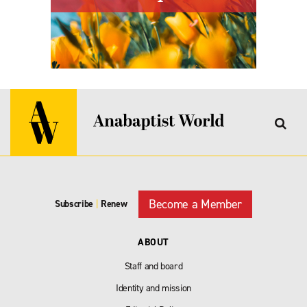
Become a Member
Subscribe
|
Renew
ABOUT
Staff and board
Identity and mission