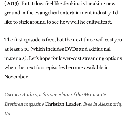
(2019). But it does feel like Jenkins is breaking new
ground in the evangelical entertainment industry. I’d
like to stick around to see how well he cultivates it.
The first episode is free, but the next three will cost you
at least $30 (which includes DVDs and additional
materials). Let’s hope for lower-cost streaming options
when the next four episodes become available in
November.
Carmen Andres, a former editor of the Mennonite
Christian Leader
Brethren magazine
, lives in Alexandria,
Va.