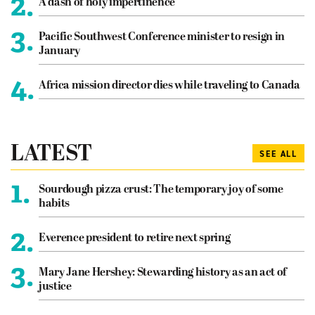
2.
A dash of holy impertinence
3.
Pacific Southwest Conference minister to resign in
January
4.
Africa mission director dies while traveling to Canada
LATEST
SEE ALL
1.
Sourdough pizza crust: The temporary joy of some
habits
2.
Everence president to retire next spring
3.
Mary Jane Hershey: Stewarding history as an act of
justice