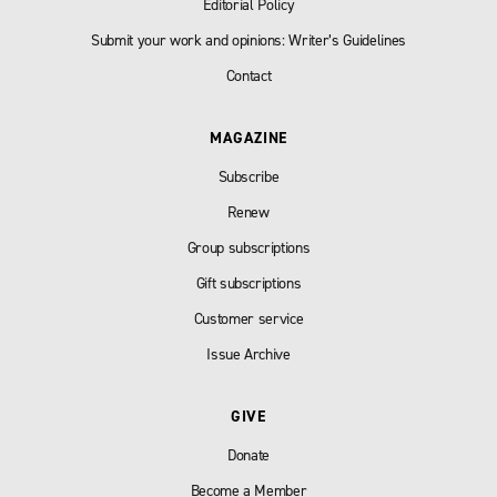
Editorial Policy
Submit your work and opinions: Writer’s Guidelines
Contact
MAGAZINE
Subscribe
Renew
Group subscriptions
Gift subscriptions
Customer service
Issue Archive
GIVE
Donate
Become a Member