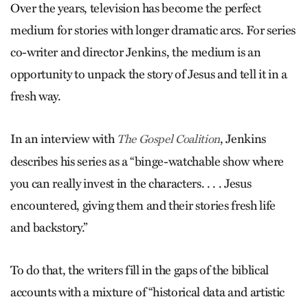
Over the years, television has become the perfect
medium for stories with longer dramatic arcs. For series
co-writer and director Jenkins, the medium is an
opportunity to unpack the story of Jesus and tell it in a
fresh way.
In an interview with
, Jenkins
The Gospel Coalition
describes his series as a “binge-watchable show where
you can really invest in the characters. . . . Jesus
encountered, giving them and their stories fresh life
and backstory.”
To do that, the writers fill in the gaps of the biblical
accounts with a mixture of “historical data and artistic