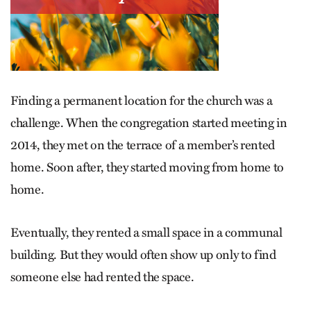
Finding a permanent location for the church was a
challenge. When the congregation started meeting in
2014, they met on the terrace of a member’s rented
home. Soon after, they started moving from home to
home.
Eventually, they rented a small space in a communal
building. But they would often show up only to find
someone else had rented the space.