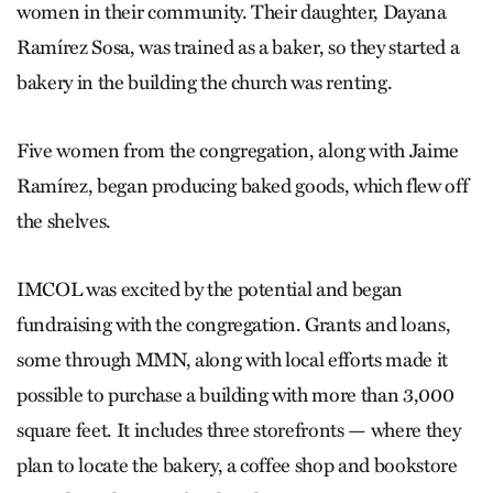
women in their community. Their daughter, Dayana
Ramírez Sosa, was trained as a baker, so they started a
bakery in the building the church was renting.
Five women from the congregation, along with Jaime
Ramírez, began producing baked goods, which flew off
the shelves.
IMCOL was excited by the potential and began
fundraising with the congregation. Grants and loans,
some through MMN, along with local efforts made it
possible to purchase a building with more than 3,000
square feet. It includes three storefronts — where they
plan to locate the bakery, a coffee shop and bookstore