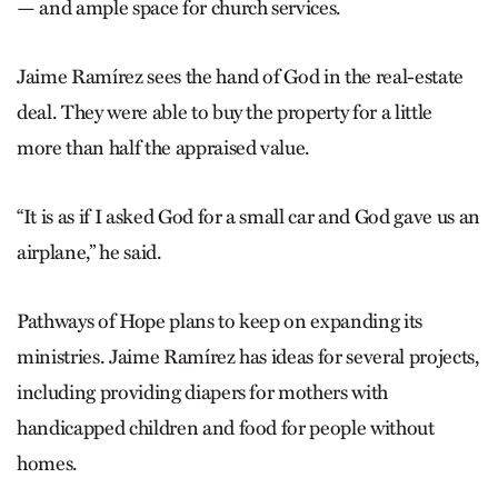
— and ample space for church services.
Jaime Ramírez sees the hand of God in the real-estate
deal. They were able to buy the property for a little
more than half the appraised value.
“It is as if I asked God for a small car and God gave us an
airplane,” he said.
Pathways of Hope plans to keep on expanding its
ministries. Jaime Ramírez has ideas for several projects,
including providing diapers for mothers with
handicapped children and food for people without
homes.