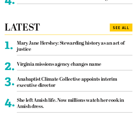
LATEST
SEE ALL
1.
Mary Jane Hershey: Stewarding history as an act of
justice
2.
Virginia missions agency changes name
3.
Anabaptist Climate Collective appoints interim
executive director
4.
She left Amish life. Now millions watch her cook in
Amish dress.