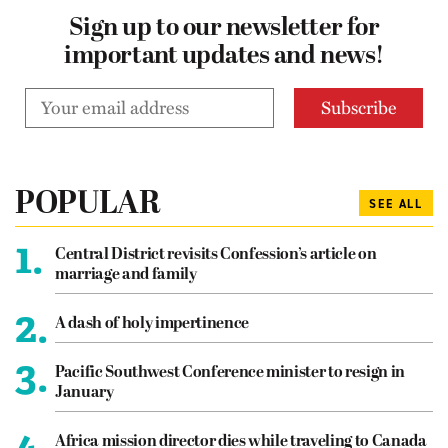
Sign up to our newsletter for
important updates and news!
POPULAR
SEE ALL
1.
Central District revisits Confession’s article on
marriage and family
2.
A dash of holy impertinence
3.
Pacific Southwest Conference minister to resign in
January
4.
Africa mission director dies while traveling to Canada