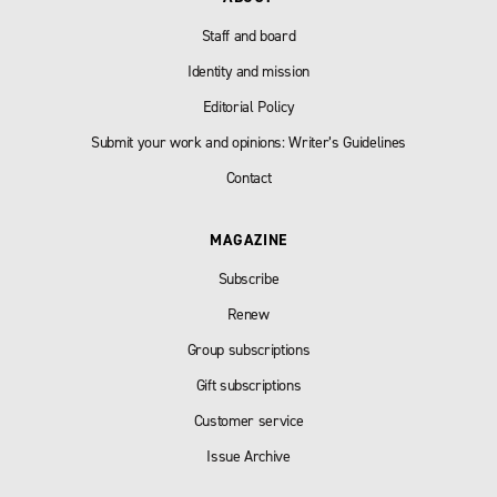
Staff and board
Identity and mission
Editorial Policy
Submit your work and opinions: Writer’s Guidelines
Contact
MAGAZINE
Subscribe
Renew
Group subscriptions
Gift subscriptions
Customer service
Issue Archive