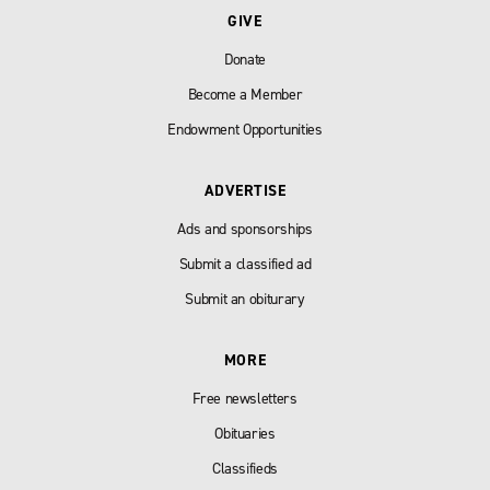
GIVE
Donate
Become a Member
Endowment Opportunities
ADVERTISE
Ads and sponsorships
Submit a classified ad
Submit an obiturary
MORE
Free newsletters
Obituaries
Classifieds