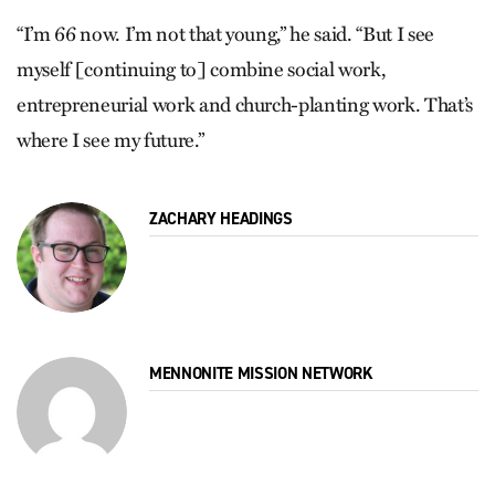
“I’m 66 now. I’m not that young,” he said. “But I see
myself [continuing to] combine social work,
entrepreneurial work and church-planting work. That’s
where I see my future.”
ZACHARY HEADINGS
MENNONITE MISSION NETWORK