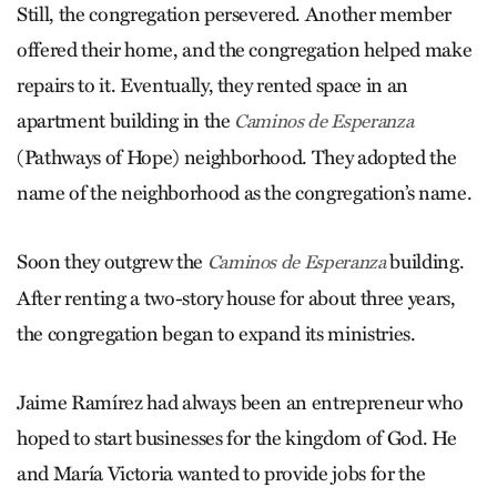
Still, the congregation persevered. Another member
offered their home, and the congregation helped make
repairs to it. Eventually, they rented space in an
apartment building in the
Caminos de Esperanza
(Pathways of Hope) neighborhood. They adopted the
name of the neighborhood as the congregation’s name.
Soon they outgrew the
building.
Caminos de Esperanza
After renting a two-story house for about three years,
the congregation began to expand its ministries.
Jaime Ramírez had always been an entrepreneur who
hoped to start businesses for the kingdom of God. He
and María Victoria wanted to provide jobs for the