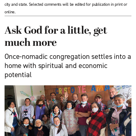
city and state. Selected comments will be edited for publication in print or
online.
Ask God for a little, get
much more
Once-nomadic congregation settles into a
home with spiritual and economic
potential