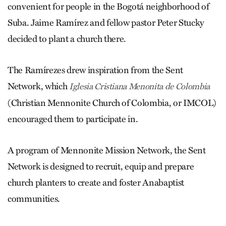
convenient for people in the Bogotá neighborhood of
Suba. Jaime Ramírez and fellow pastor Peter Stucky
decided to plant a church there.
The Ramírezes drew inspiration from the Sent
Network, which
­Iglesia Cristiana Menonita de Colombia
(Christian Mennonite Church of ­Colombia, or IMCOL)
encouraged them to participate in.
A program of Mennonite Mission Network, the Sent
Network is designed to recruit, equip and prepare
church planters to create and foster Anabaptist
communities.