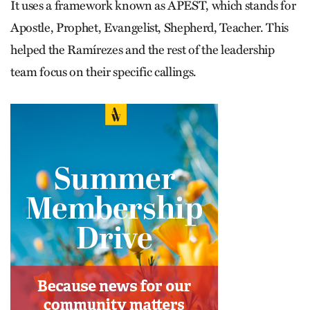
It uses a framework known as APEST, which stands for
Apostle, Prophet, Evangelist, Shepherd, Teacher. This
helped the Ramírezes and the rest of the leadership
team focus on their specific callings.