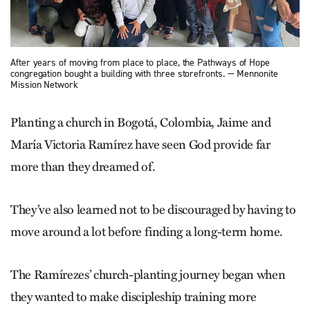
After years of moving from place to place, the Pathways of Hope
congregation bought a building with three storefronts. — Mennonite
Mission Network
Planting a church in Bogotá, Colombia, Jaime and
María Victoria Ramírez have seen God provide far
more than they dreamed of.
They’ve also learned not to be discouraged by having to
move around a lot before finding a long-term home.
The Ramírezes’ church-planting journey began when
they wanted to make discipleship training more