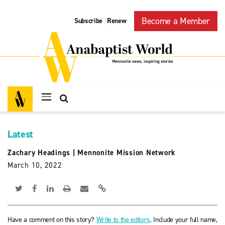
Become a Member
Subscribe
Renew
|
Latest
Zachary Headings
|
Mennonite Mission Network
March 10, 2022
Have a comment on this story?
Write to the editors
. Include your full name,