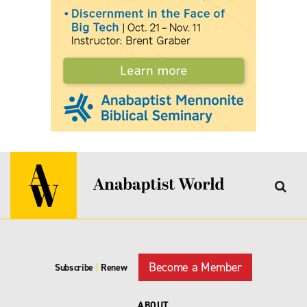
Become a Member
Subscribe
|
Renew
ABOUT