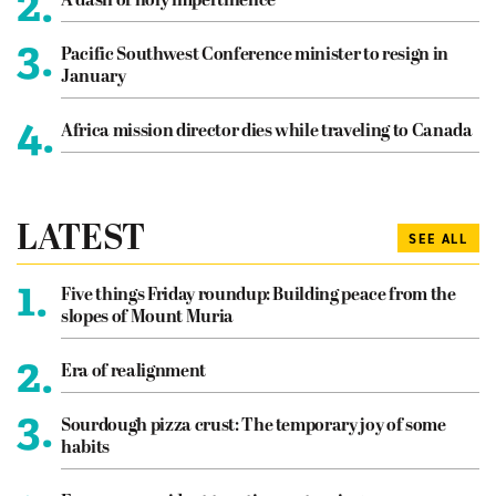
2.
A dash of holy impertinence
3.
Pacific Southwest Conference minister to resign in
January
4.
Africa mission director dies while traveling to Canada
LATEST
SEE ALL
1.
Five things Friday roundup: Building peace from the
slopes of Mount Muria
2.
Era of realignment
3.
Sourdough pizza crust: The temporary joy of some
habits