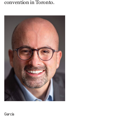
convention in Toronto.
García