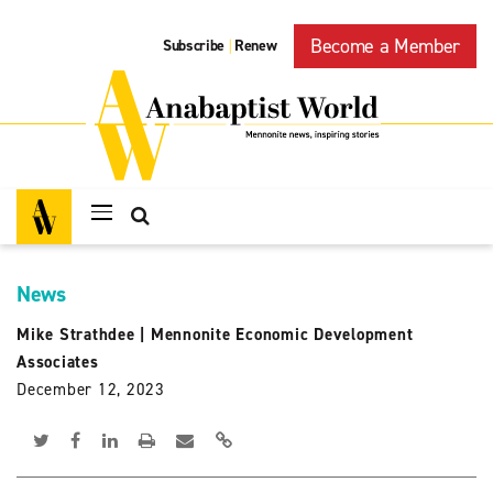
Become a Member
Subscribe
Renew
|
News
Mike Strathdee
|
Mennonite Economic Development
Associates
December 12, 2023