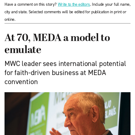
Have a comment on this story?
Write to the editors
. Include your full name,
city and state. Selected comments will be edited for publication in print or
online.
At 70, MEDA a model to
emulate
MWC leader sees international potential
for faith-driven business at MEDA
convention