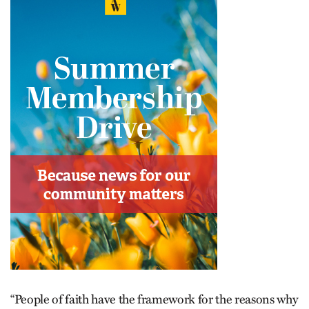
“People of faith have the framework for the reasons why