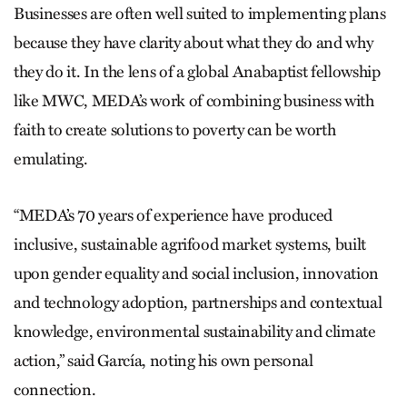
Businesses are often well suited to implementing plans
because they have clarity about what they do and why
they do it. In the lens of a global Anabaptist fellowship
like MWC, MEDA’s work of combining business with
faith to create solutions to poverty can be worth
emulating.
“MEDA’s 70 years of experience have produced
inclusive, sustainable agrifood market systems, built
upon gender equality and social inclusion, innovation
and technology adoption, partnerships and contextual
knowledge, environmental sustainability and climate
action,” said García, noting his own personal
connection.