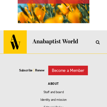
Become a Member
Subscribe
|
Renew
ABOUT
Staff and board
Identity and mission