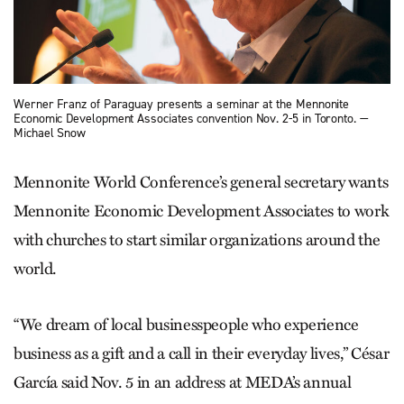
Werner Franz of Paraguay presents a seminar at the Mennonite
Economic Development Associates convention Nov. 2-5 in Toronto. —
Michael Snow
Mennonite World Conference’s general secretary wants
Mennonite Economic Development Associates to work
with churches to start similar organizations around the
world.
“We dream of local businesspeople who experience
business as a gift and a call in their everyday lives,” César
García said Nov. 5 in an address at MEDA’s annual