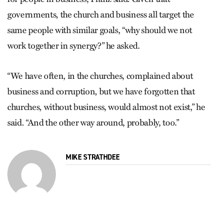
governments, the church and business all target the
same people with similar goals, “why should we not
work together in synergy?” he asked.
“We have often, in the churches, complained about
business and corruption, but we have forgotten that
churches, without business, would almost not exist,” he
said. “And the other way around, probably, too.”
MIKE STRATHDEE