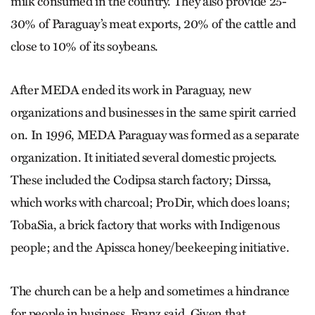
milk consumed in the country. They also provide 25-
30% of Paraguay’s meat exports, 20% of the cattle and
close to 10% of its soybeans.
After MEDA ended its work in Paraguay, new
organizations and businesses in the same spirit carried
on. In 1996, MEDA Paraguay was formed as a separate
organization. It initiated several domestic projects.
These included the Codipsa starch factory; Dirssa,
which works with charcoal; ProDir, which does loans;
TobaSia, a brick factory that works with Indigenous
people; and the Apissca honey/beekeeping initiative.
The church can be a help and sometimes a hindrance
for people in business, Franz said. Given that