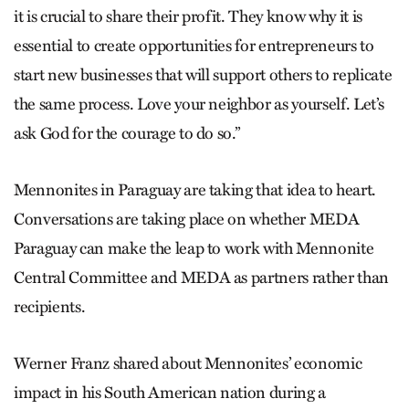
it is crucial to share their profit. They know why it is
essential to create opportunities for entrepreneurs to
start new businesses that will support others to replicate
the same process. Love your neighbor as yourself. Let’s
ask God for the courage to do so.”
Mennonites in Paraguay are taking that idea to heart.
Conversations are taking place on whether MEDA
Paraguay can make the leap to work with Mennonite
Central Committee and MEDA as partners rather than
recipients.
Werner Franz shared about Mennonites’ economic
impact in his South American nation during a