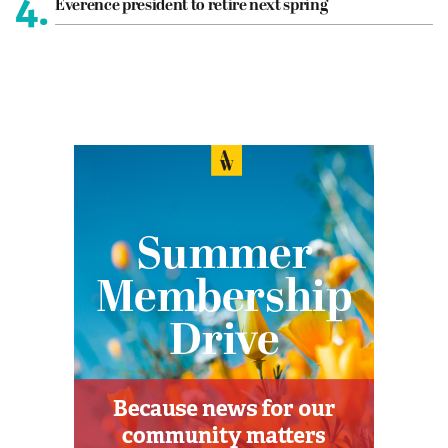
4.
Everence president to retire next spring