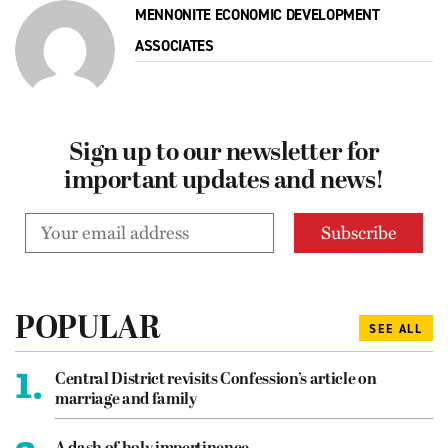
MENNONITE ECONOMIC DEVELOPMENT
ASSOCIATES
Sign up to our newsletter for
important updates and news!
POPULAR
SEE ALL
1.
Central District revisits Confession’s article on
marriage and family