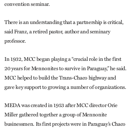
convention seminar.
There is an understanding that a partnership is critical,
said Franz, a retired pastor, author and seminary
professor.
In 1932, MCC began playing a “crucial role in the first
20 years for Mennonites to survive in Paraguay,” he said.
MCC helped to build the Trans-Chaco highway and
gave key support to growing a number of organizations.
MEDA was created in 1953 after MCC director Orie
Miller gathered together a group of Mennonite
businessmen. Its first projects were in Paraguay’s Chaco