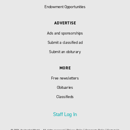
Endowment Opportunities
ADVERTISE
Ads and sponsorships
Submit a classified ad
Submit an obiturary
MORE
Free newsletters
Obituaries
Classifieds
Staff Log In