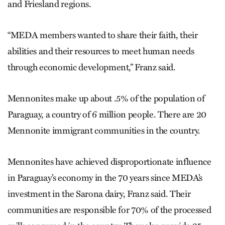
and Friesland regions.
“MEDA members wanted to share their faith, their
abilities and their resources to meet human needs
through economic development,” Franz said.
Mennonites make up about .5% of the population of
Paraguay, a country of 6 million people. There are 20
Mennonite immigrant communities in the country.
Mennonites have achieved disproportionate influence
in Paraguay’s economy in the 70 years since MEDA’s
investment in the Sarona dairy, Franz said. Their
communities are responsible for 70% of the processed