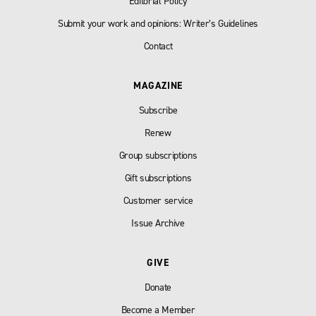
Editorial Policy
Submit your work and opinions: Writer’s Guidelines
Contact
MAGAZINE
Subscribe
Renew
Group subscriptions
Gift subscriptions
Customer service
Issue Archive
GIVE
Donate
Become a Member