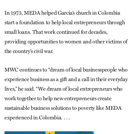
In 1973, MEDA helped García’s church in Colombia
start a foundation to help local entrepreneurs through
small loans. That work continued for decades,
providing opportunities to women and other victims of
the country’s civil war.
MWC continues to “dream of local businesspeople who
experience business as a gift and a call in their everyday
lives,” he said. “We dream of local entrepreneurs who
work together to help new entrepreneurs create
sustainable business solutions to poverty like MEDA
experienced in Colombia. . . .