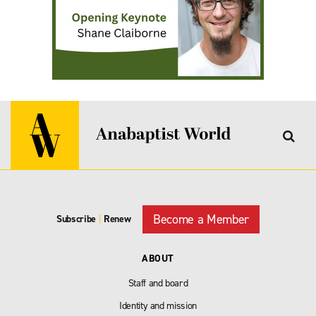
Become a Member
Subscribe
|
Renew
ABOUT
Staff and board
Identity and mission