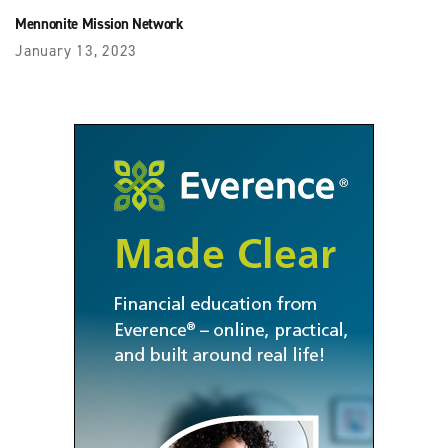
Mennonite Mission Network
January 13, 2023