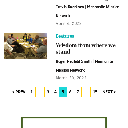
Travis Duerksen
|
Mennonite Mission
Network
April 4, 2022
Features
Wisdom from where we
stand
Roger Neufeld Smith
|
Mennonite
Mission Network
March 30, 2022
PREV
1
…
3
4
5
6
7
…
15
NEXT