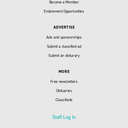
Become a Member
Endowment Opportunities
ADVERTISE
Ads and sponsorships
Submit a classified ad
Submit an obiturary
MORE
Free newsletters
Obituaries
Classifieds
Staff Log In