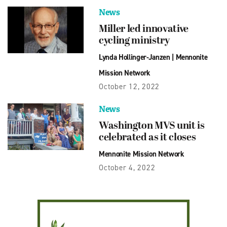
News
Miller led innovative
cycling ministry
Lynda Hollinger-Janzen
|
Mennonite
Mission Network
October 12, 2022
News
Washington MVS unit is
celebrated as it closes
Mennonite Mission Network
October 4, 2022