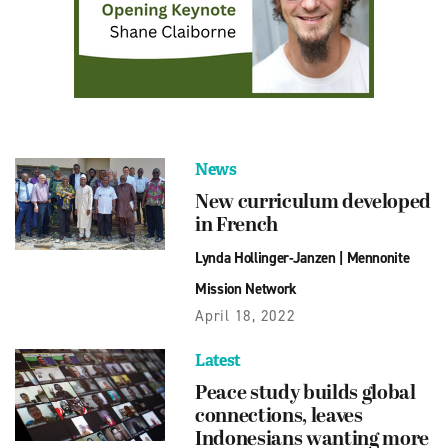
News
New curriculum developed
in French
Lynda Hollinger-Janzen
|
Mennonite
Mission Network
April 18, 2022
Latest
Peace study builds global
connections, leaves
Indonesians wanting more