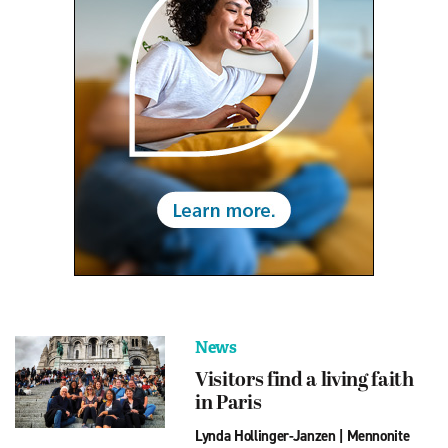
News
Visitors find a living faith
in Paris
Lynda Hollinger-Janzen
|
Mennonite