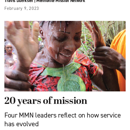
Travis Duerksen
|
Mennonite Mission Network
February 9, 2023
20 years of mission
Four MMN leaders reflect on how service
has evolved