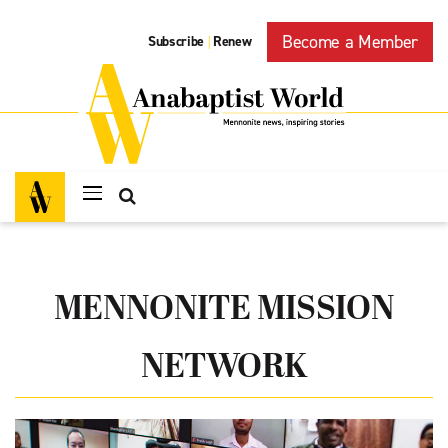
Become a Member
Subscribe
Renew
|
MENNONITE MISSION
NETWORK