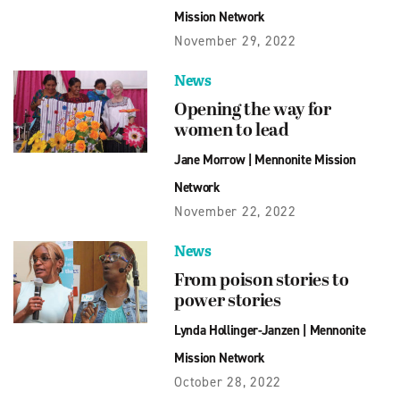
Mission Network
November 29, 2022
News
Opening the way for
women to lead
Jane Morrow
|
Mennonite Mission
Network
November 22, 2022
News
From poison stories to
power stories
Lynda Hollinger-Janzen
|
Mennonite
Mission Network
October 28, 2022