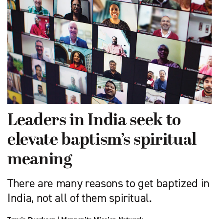
Leaders in India seek to
elevate baptism’s spiritual
meaning
There are many reasons to get baptized in
India, not all of them spiritual.