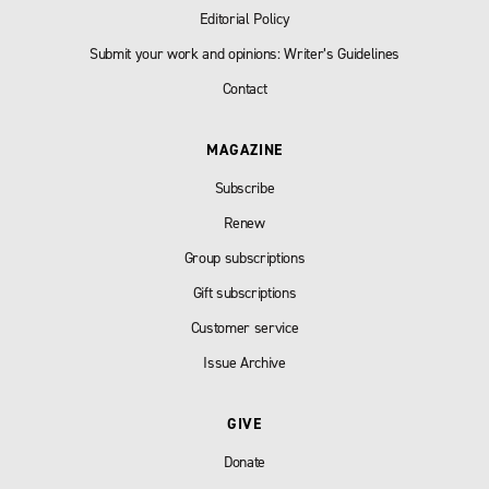
Editorial Policy
Submit your work and opinions: Writer’s Guidelines
Contact
MAGAZINE
Subscribe
Renew
Group subscriptions
Gift subscriptions
Customer service
Issue Archive
GIVE
Donate