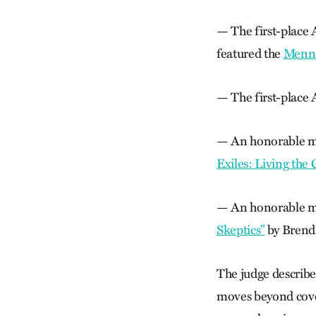
— The first-place 
featured the
Menno
— The first-place A
— An honorable me
Exiles: Living the
— An honorable men
Skeptics”
by Brenda
The judge describe
moves beyond covera