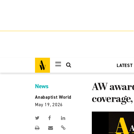
LATEST
AW award
News
coverage, 
Anabaptist World
May 19, 2026