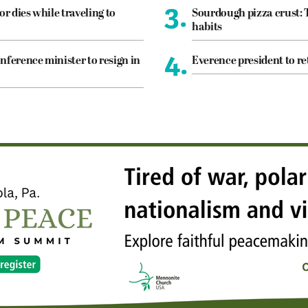
3.
or dies while traveling to
Sourdough pizza crust: 
habits
4.
nference minister to resign in
Everence president to re