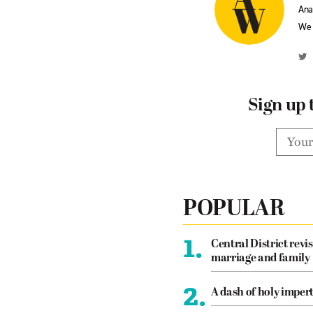
Ana
We 
Sign up 
POPULAR
1.
Central District revis
marriage and family
2.
A dash of holy imper