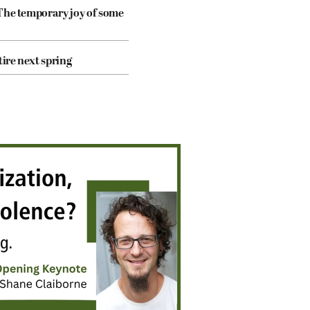
The temporary joy of some
tire next spring