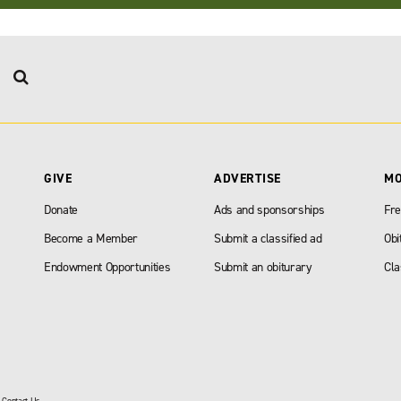
GIVE
ADVERTISE
M
Donate
Ads and sponsorships
Fre
Become a Member
Submit a classified ad
Obi
Endowment Opportunities
Submit an obiturary
Cla
|
Contact Us