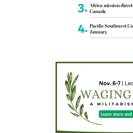
3.
Africa mission direct
Canada
4.
Pacific Southwest Co
January