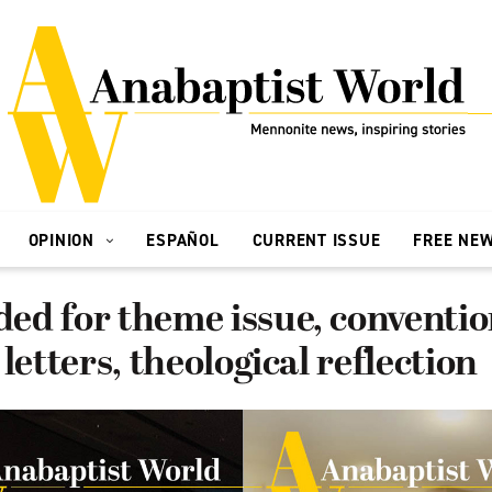
OPINION
ESPAÑOL
CURRENT ISSUE
FREE NE
ed for theme issue, conventi
letters, theological reflection