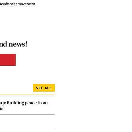
l Anabaptist movement.
and news!
SEE ALL
dup: Building peace from
ia