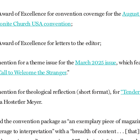
Award of Excellence for convention coverage for the
August 
nite Church USA convention
;
ward of Excellence for letters to the editor;
ntion for a theme issue for the
March 2025 issue
, which fe
 Call to Welcome the Stranger
.”
tion for theological reflection (short format), for
“Tender
 Hostetler Meyer.
d the convention package as “an exemplary piece of maga­zi
ge to interpretation” with a “breadth of content . . . [that]