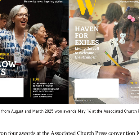
s from August and March 2025 won awards May 16 at the Associated Church P
on four awards at the Associated Church Press convention 