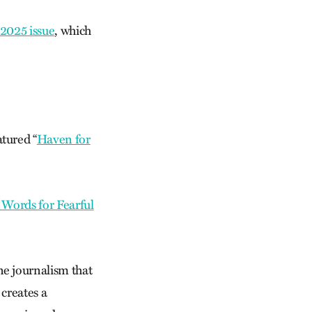
2025 issue
, which
atured “
Haven for
 Words for Fearful
ne journalism that
 creates a