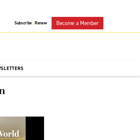
Become a Member
Subscribe
Renew
|
WSLETTERS
on