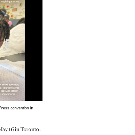
ress convention in
May 16 in Toronto: