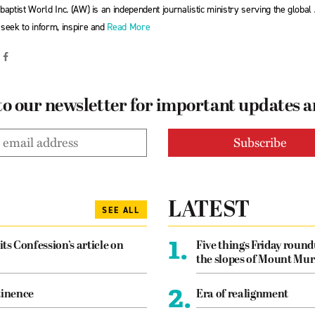
baptist World Inc. (AW) is an independent journalistic ministry serving the globa
seek to inform, inspire and
Read More
to our newsletter for important updates 
LATEST
SEE ALL
1.
its Confession’s article on
Five things Friday roun
the slopes of Mount Mur
2.
tinence
Era of realignment