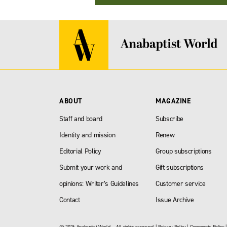
ABOUT
MAGAZINE
Staff and board
Subscribe
Identity and mission
Renew
Editorial Policy
Group subscriptions
Submit your work and
Gift subscriptions
opinions: Writer’s Guidelines
Customer service
Contact
Issue Archive
© 2026 Anabaptist World — All rights reserved. |
Privacy Policy
|
Comments Policy