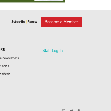
Become a Member
Subscribe
Renew
|
ORE
Staff Log In
e newsletters
tuaries
ssifieds