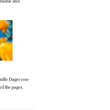
dynamic and
mille Dager con­
d the pages.