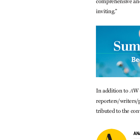
comprehensive and 
inviting.”
In addition to
W 
A
reporters/writers/
trib­uted to the c
AN