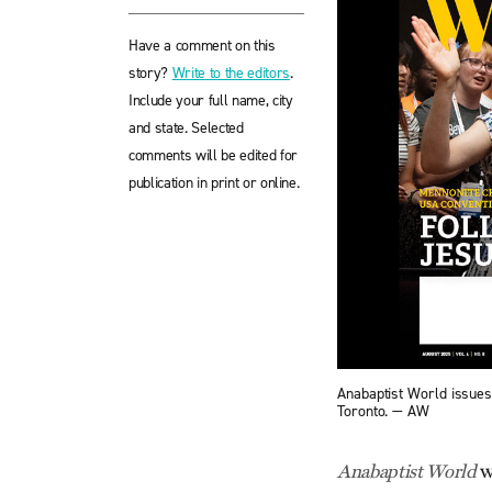
Have a comment on this
story?
Write to the editors
.
Include your full name, city
and state. Selected
comments will be edited for
publication in print or online.
Anabaptist World issue
Toronto. — AW
w
Anabaptist World