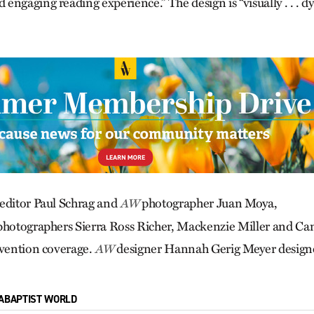
engaging reading experience.” The design is “visually . . . 
editor Paul Schrag and
photographer Juan Moya,
AW
photographers Sierra Ross Richer, Mackenzie Miller and Ca
onvention coverage.
designer Hannah Gerig Meyer designe
AW
ABAPTIST WORLD