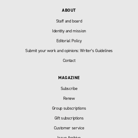
ABOUT
Staff and board
Identity and mission
Editorial Policy
Submit your work and opinions: Writer’s Guidelines
Contact
MAGAZINE
Subscribe
Renew
Group subscriptions
Gift subscriptions
Customer service
Issue Archive