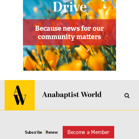
Become a Member
Subscribe
|
Renew