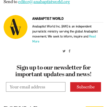
Send to
editor@anabaptistworld.org
ANABAPTIST WORLD
Anabaptist World Inc. (AW) is an independent
journalistic ministry serving the global Anabaptist
movement. We seek to inform, inspire and
Read
More
Sign up to our newsletter for
important updates and news!