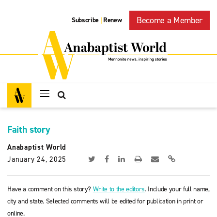
Become a Member
Subscribe
Renew
|
Faith story
Anabaptist World
January 24, 2025
Have a comment on this story?
Write to the editors
. Include your full name,
city and state. Selected comments will be edited for publication in print or
online.