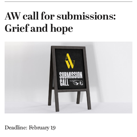
AW call for submissions:
Grief and hope
Deadline: February 19