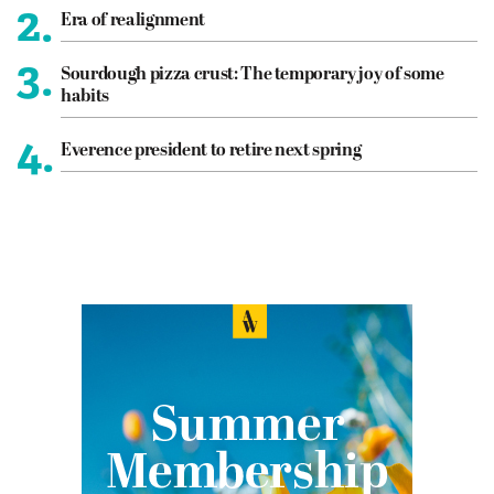
2.
Era of realignment
3.
Sourdough pizza crust: The temporary joy of some
habits
4.
Everence president to retire next spring