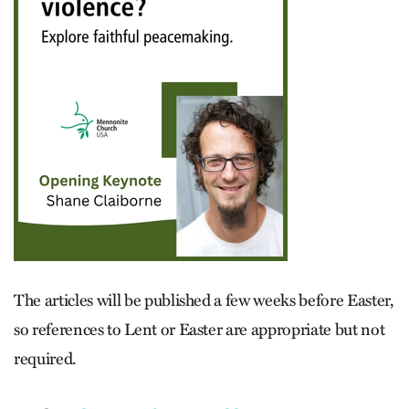
The articles will be published a few weeks before Easter,
so references to Lent or Easter are appropriate but not
required.