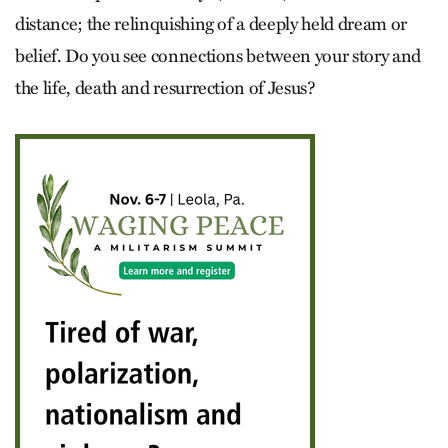
distance; the relinquishing of a deeply held dream or
belief. Do you see connections between your story and
the life, death and resurrection of Jesus?