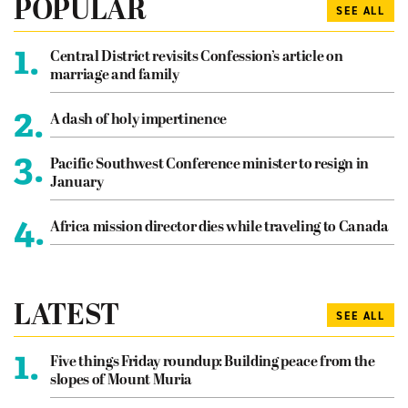
POPULAR
SEE ALL
1.
Central District revisits Confession’s article on
marriage and family
2.
A dash of holy impertinence
3.
Pacific Southwest Conference minister to resign in
January
4.
Africa mission director dies while traveling to Canada
LATEST
SEE ALL
1.
Five things Friday roundup: Building peace from the
slopes of Mount Muria