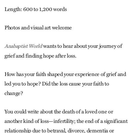
Length: 600 to 1,200 words
Photos and visual art welcome
wants to hear about your journey of
Anabaptist World
grief and finding hope after loss.
How has your faith shaped your experience of grief and
led you to hope? Did the loss cause your faith to
change?
You could write about the death of a loved one or
another kind of loss—infertility; the end of a significant
relationship due to betrayal, divorce, dementia or