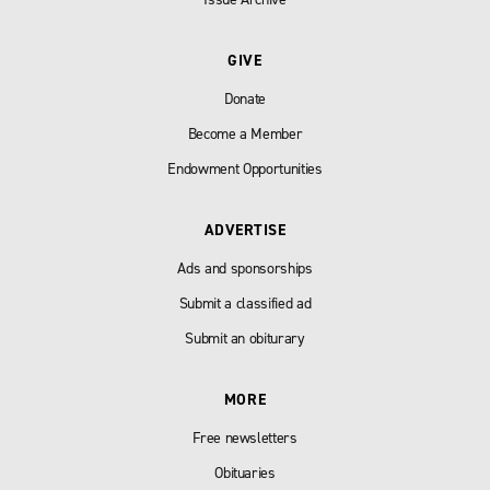
GIVE
Donate
Become a Member
Endowment Opportunities
ADVERTISE
Ads and sponsorships
Submit a classified ad
Submit an obiturary
MORE
Free newsletters
Obituaries