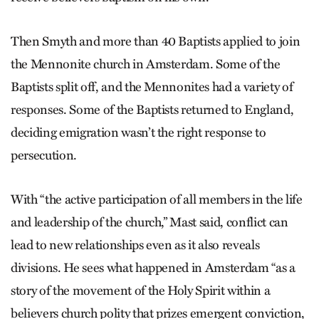
Then Smyth and more than 40 Baptists applied to join
the Mennonite church in Amsterdam. Some of the
Baptists split off, and the Mennonites had a variety of
responses. Some of the Baptists returned to England,
deciding emigration wasn’t the right response to
persecution.
With “the active participation of all members in the life
and leadership of the church,” Mast said, conflict can
lead to new relationships even as it also reveals
divisions. He sees what happened in Amsterdam “as a
story of the movement of the Holy Spirit within a
believers church polity that prizes emergent conviction,