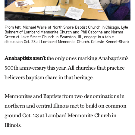
From left, Michael Ware of North Shore Baptist Church in Chicago, Lyle
Bohnert of Lombard Men­nonite Church and Phil Osborne and Norma
Green of Lake Street Church in Evanston, Ill., engage in a table
discussion Oct. 23 at Lombard Mennonite Church. Celeste Kennel-Shank
Anabaptists aren’t
the only ones marking Anabaptism’s
500th anniversary this year. All churches that practice
believers baptism share in that heritage.
Mennonites and Baptists from two denominations in
northern and central Illinois met to build on common
ground Oct. 23 at Lombard Mennonite Church in
Illinois.