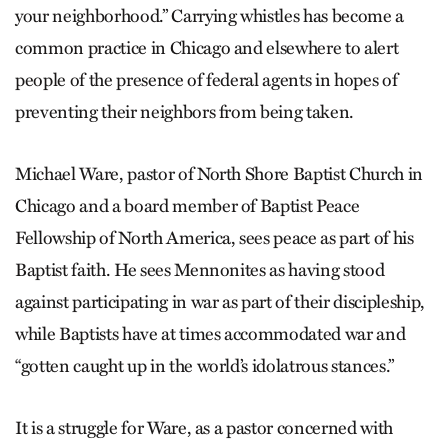
your neighborhood.” Carrying whistles has become a
common practice in Chicago and elsewhere to alert
people of the presence of federal agents in hopes of
preventing their neighbors from being taken.
Michael Ware, pastor of North Shore Baptist Church in
Chicago and a board member of Baptist Peace
Fellowship of North America, sees peace as part of his
Baptist faith. He sees Mennonites as having stood
against participating in war as part of their discipleship,
while Baptists have at times accommodated war and
“gotten caught up in the world’s idolatrous stances.”
It is a struggle for Ware, as a pastor concerned with