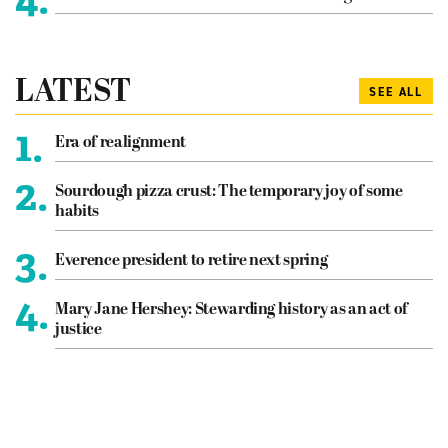
LATEST
SEE ALL
1.
Era of realignment
2.
Sourdough pizza crust: The temporary joy of some
habits
3.
Everence president to retire next spring
4.
Mary Jane Hershey: Stewarding history as an act of
justice