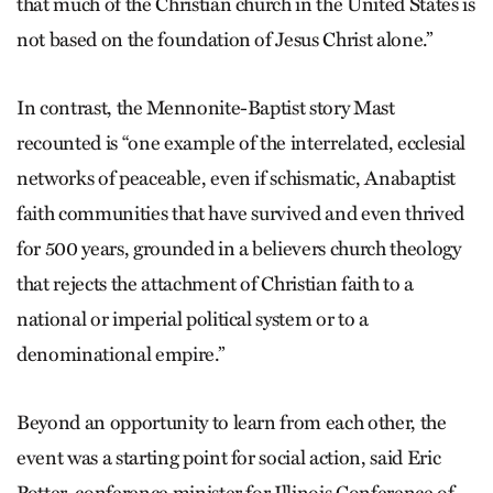
that much of the Christian church in the United States is
not based on the foundation of Jesus Christ alone.”
In contrast, the Mennonite-Baptist story Mast
recounted is “one example of the interrelated, ecclesial
networks of peaceable, even if schismatic, Anabaptist
faith communities that have survived and even thrived
for 500 years, grounded in a believers church theology
that rejects the attachment of Christian faith to a
national or imperial political system or to a
denominational empire.”
Beyond an opportunity to learn from each other, the
event was a starting point for social action, said Eric