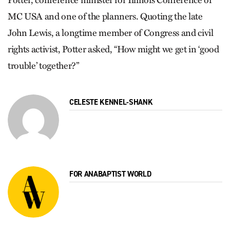
Pot­ter, conference minister for Illinois Conference of
MC USA and one of the planners. Quoting the late
John Lewis, a longtime member of Congress and civil
rights activist, Potter asked, “How might we get in ‘good
trouble’ together?”
CELESTE KENNEL-SHANK
FOR ANABAPTIST WORLD