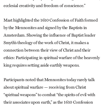
ecclesial creativity and freedom of conscience.”
Mast highlighted the 1610 Confession of Faith formed
by the Mennonites and signed by the Baptists in
Amsterdam. Showing the influence of Baptist leader
Smyth’s theology of the work of Christ, it makes a
connection between their view of Christ and their
ethics: Participating in spiritual warfare of the heavenly
king requires setting aside earthly weapons.
Participants noted that Mennonites today rarely talk
about spiritual warfare — receiving from Christ
“spiritual weapons” to combat “the spirits of evil with
their associates upon earth,” as the 1610 Confession