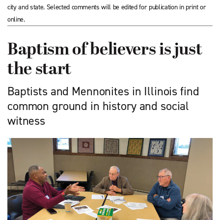
city and state. Selected comments will be edited for publication in print or
online.
Baptism of believers is just
the start
Baptists and Mennonites in Illinois find
common ground in history and social
witness