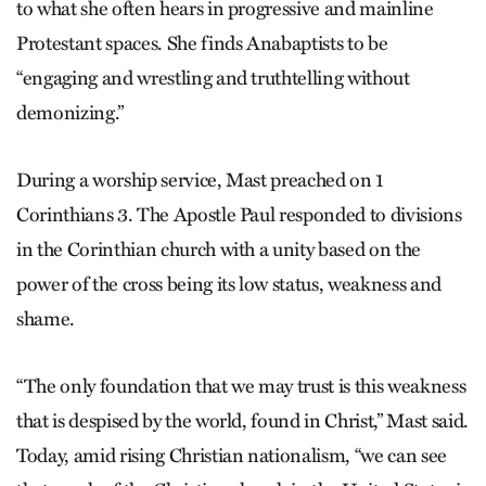
to what she often hears in progressive and mainline
Protestant spaces. She finds Anabaptists to be
“engaging and wrestling and truthtelling without
demonizing.”
During a worship service, Mast preached on 1
Corinthians 3. The Apostle Paul responded to divisions
in the Corinthian church with a unity based on the
power of the cross being its low status, weakness and
shame.
“The only foundation that we may trust is this weakness
that is despised by the world, found in Christ,” Mast said.
Today, amid rising Christian nationalism, “we can see