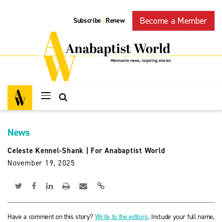
Become a Member
Subscribe
Renew
|
News
Celeste Kennel-Shank
|
For Anabaptist World
November 19, 2025
Have a comment on this story?
Write to the editors
. Include your full name,