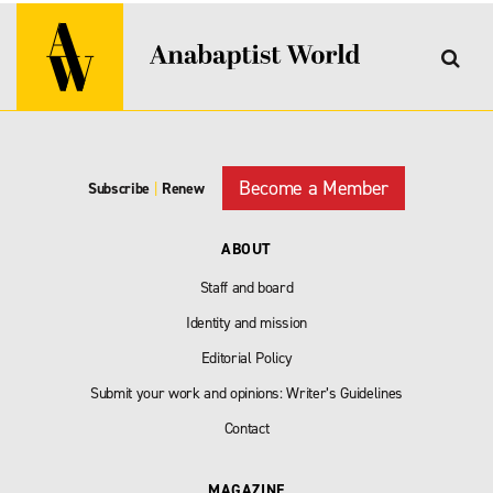
Become a Member
Subscribe
|
Renew
ABOUT
Staff and board
Identity and mission
Editorial Policy
Submit your work and opinions: Writer’s Guidelines
Contact
MAGAZINE