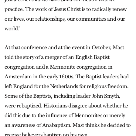
practice. The work of Jesus Christ is to radically renew
our lives, our relationships, our communities and our
world.”
At that conference and at the event in October, Mast
told the story of a merger of an English Baptist
congregation and a Mennonite congregation in
Amsterdam in the early 1600s. The Baptist leaders had
left England for the Netherlands for religious freedom.
Some of the Baptists, including leader John Smyth,
were rebaptized. Historians disagree about whether he
did this due to the influence of Mennonites or merely
an awareness of Anabaptism. Mast thinks he decided to
receive believers baptism on his own.