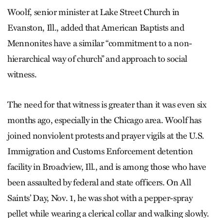
Woolf, senior minister at Lake Street Church in
Evanston, Ill., added that American Baptists and
Mennonites have a similar “commitment to a non-
hierarchical way of church” and approach to social
witness.
The need for that witness is greater than it was even six
months ago, especially in the Chicago area. Woolf has
joined nonviolent protests and prayer vigils at the U.S.
Immigration and Customs Enforcement detention
facility in Broadview, Ill., and is among those who have
been assaulted by federal and state officers. On All
Saints’ Day, Nov. 1, he was shot with a pepper-spray
pellet while wearing a clerical collar and walking slowly.