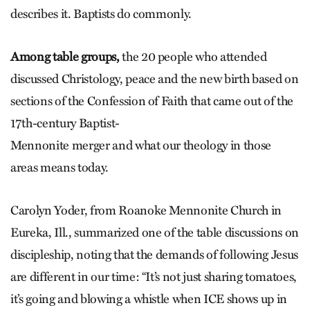
describes it. Baptists do commonly.
Among table groups,
the 20 people who attended
discussed Christology, peace and the new birth based on
sections of the Confession of Faith that came out of the
17th-century Baptist-
Mennonite merger and what our theology in those
areas means today.
Carolyn Yoder, from Roanoke Mennonite Church in
Eureka, Ill., summarized one of the table discussions on
discipleship, noting that the demands of following Jesus
are different in our time: “It’s not just sharing tomatoes,
it’s going and blowing a whistle when ICE shows up in