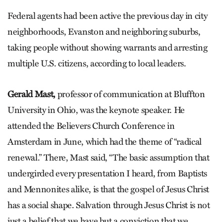
Federal agents had been active the previous day in city
neighborhoods, Evanston and neighboring suburbs,
taking people without showing warrants and arresting
multiple U.S. citizens, according to local leaders.
Gerald Mast,
professor of communication at Bluffton
University in Ohio, was the keynote speaker. He
attended the Believers Church Conference in
Amsterdam in June, which had the theme of “radical
renewal.” There, Mast said, “The basic assumption that
undergirded every presentation I heard, from Baptists
and Mennonites alike, is that the gospel of Jesus Christ
has a social shape. Salvation through Jesus Christ is not
just a belief that we have but a conviction that we