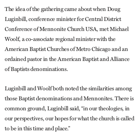
The idea of the gathering came about when Doug
Luginbill, conference minister for Central District
Conference of Mennonite Church USA, met Michael
Woolf, a co-associate regional minister with the
American Baptist Churches of Metro Chicago and an
ordained pastor in the American Baptist and Alliance
of Baptists denominations.
Luginbill and Woolf both noted the similarities among
those Baptist denominations and Mennonites. There is
common ground, Luginbill said, “in our theologies, in
our perspectives, our hopes for what the church is called
to be in this time and place.”