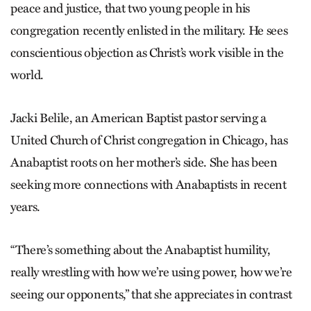
peace and justice, that two young people in his
congregation recently enlisted in the military. He sees
conscientious objection as Christ’s work visible in the
world.
Jacki Belile, an American Baptist pastor serving a
United Church of Christ congregation in Chicago, has
Anabaptist roots on her mother’s side. She has been
seeking more connections with Anabaptists in recent
years.
“There’s something about the Anabaptist humility,
really wrestling with how we’re using power, how we’re
seeing our opponents,” that she appreciates in contrast