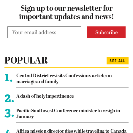
Sign up to our newsletter for
important updates and news!
POPULAR
SEE ALL
1.
Central District revisits Confession’s article on
marriage and family
2.
A dash of holy impertinence
3.
Pacific Southwest Conference minister to resign in
January
4.
Africa mission director dies while traveling to Canada