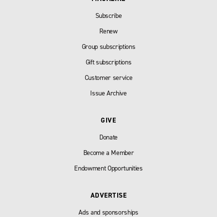
Subscribe
Renew
Group subscriptions
Gift subscriptions
Customer service
Issue Archive
GIVE
Donate
Become a Member
Endowment Opportunities
ADVERTISE
Ads and sponsorships