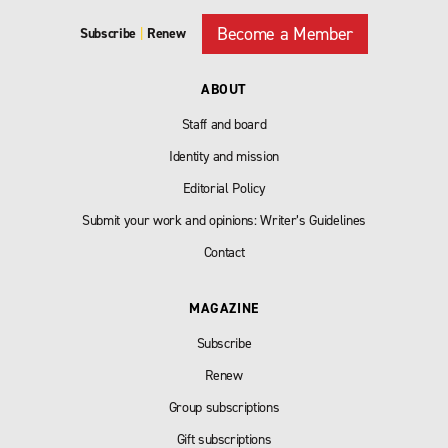
Become a Member
Subscribe
|
Renew
ABOUT
Staff and board
Identity and mission
Editorial Policy
Submit your work and opinions: Writer’s Guidelines
Contact
MAGAZINE
Subscribe
Renew
Group subscriptions
Gift subscriptions