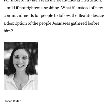
For most of my life I read the Beatitudes as instruction,
a mild if not righteous scolding. What if, instead of new
commandments for people to follow, the Beatitudes are
a description of the people Jesus sees gathered before
him?
Florer-Bixler