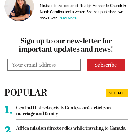
Melissa is the pastor of Raleigh Mennonite Church in
North Carolina and a writer. She has published two
books with
Read More
Sign up to our newsletter for
important updates and news!
POPULAR
SEE ALL
1.
Central District revisits Confession’s article on
marriage and family
2.
Africa mission director dies while traveling to Canada