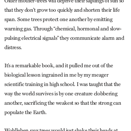
Older mother-trees will deprive their saplings of sun so
that they don’t grow too quickly and shorten their life
span. Some trees protect one another by emitting
warning gas. Through “chemical, hormonal and slow-
pulsing electrical signals” they communicate alarm and
distress.
It’s a remarkable book, and it pulled me out of the
biological lesson ingrained in me by my meager
scientific training in high school. I was taught that the
way the world survives is by one creature clobbering
another, sacrificing the weakest so that the strong can
populate the Earth.
Wohlleben says trees would just shake their heads at