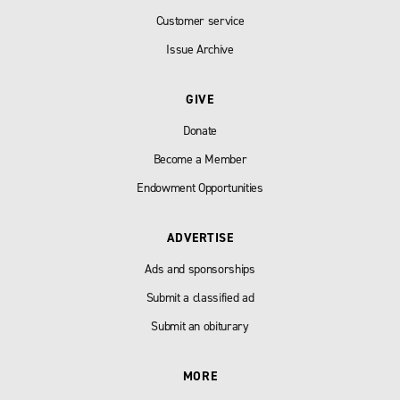
Customer service
Issue Archive
GIVE
Donate
Become a Member
Endowment Opportunities
ADVERTISE
Ads and sponsorships
Submit a classified ad
Submit an obiturary
MORE