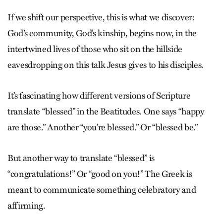
If we shift our perspective, this is what we discover:
God’s community, God’s kinship, begins now, in the
intertwined lives of those who sit on the hillside
eavesdropping on this talk Jesus gives to his disciples.
It’s fascinating how different versions of Scripture
translate “blessed” in the Beatitudes. One says “happy
are those.” Another “you’re blessed.” Or “blessed be.”
But another way to translate “blessed” is
“congratulations!” Or “good on you!” The Greek is
meant to communicate something celebratory and
affirming.