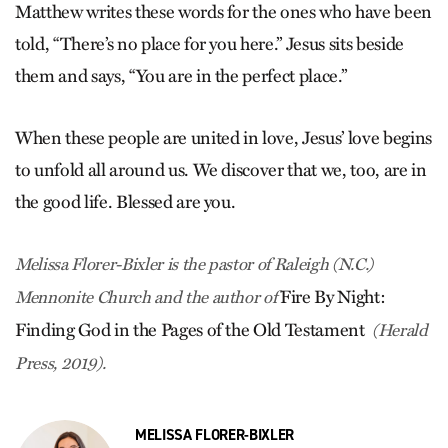
Matthew writes these words for the ones who have been
told, “There’s no place for you here.” Jesus sits beside
them and says, “You are in the perfect place.”
When these people are united in love, Jesus’ love begins
to unfold all around us. We discover that we, too, are in
the good life. Blessed are you.
Melissa Florer-Bixler is the pastor of Raleigh (N.C.)
Fire By Night:
Mennonite Church and the author of
Finding God in the Pages of the Old Testament
(Herald
Press, 2019).
MELISSA FLORER-BIXLER