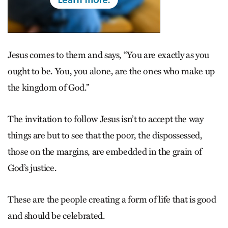
Jesus comes to them and says, “You are exactly as you
ought to be. You, you alone, are the ones who make up
the kingdom of God.”
The invitation to follow Jesus isn’t to accept the way
things are but to see that the poor, the dispossessed,
those on the margins, are embedded in the grain of
God’s justice.
These are the people creating a form of life that is good
and should be celebrated.