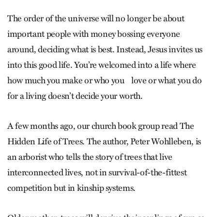
The order of the universe will no longer be about
important people with money bossing everyone
around, deciding what is best. Instead, Jesus invites us
into this good life. You’re welcomed into a life where
how much you make or who you love or what you do
for a living doesn’t decide your worth.
A few months ago, our church book group read The
Hidden Life of Trees. The author, Peter Wohl­leben, is
an arborist who tells the story of trees that live
interconnected lives, not in survival-of-the-fittest
competition but in kinship systems.