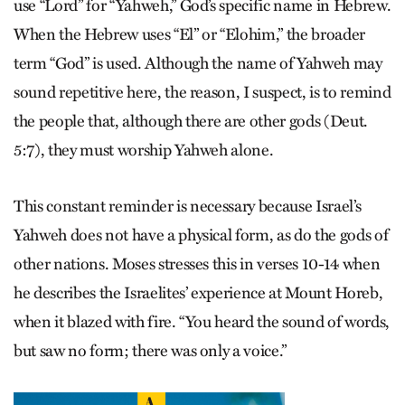
use “Lord” for “Yahweh,” God’s specific name in Hebrew.
When the Hebrew uses “El” or “Elohim,” the broader
term “God” is used. Although the name of Yahweh may
sound repetitive here, the reason, I suspect, is to remind
the people that, although there are other gods (Deut.
5:7), they must worship Yahweh alone.
This constant reminder is necessary because Israel’s
Yahweh does not have a physical form, as do the gods of
other nations. Moses stresses this in verses 10-14 when
he describes the Israel­ites’ experience at Mount Horeb,
when it blazed with fire. “You heard the sound of words,
but saw no form; there was only a voice.”