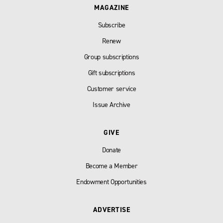
MAGAZINE
Subscribe
Renew
Group subscriptions
Gift subscriptions
Customer service
Issue Archive
GIVE
Donate
Become a Member
Endowment Opportunities
ADVERTISE