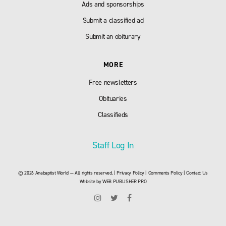
Ads and sponsorships
Submit a classified ad
Submit an obiturary
MORE
Free newsletters
Obituaries
Classifieds
Staff Log In
© 2026 Anabaptist World — All rights reserved. |
Privacy Policy
|
Comments Policy
|
Contact Us
Website by
WEB PUBLISHER PRO