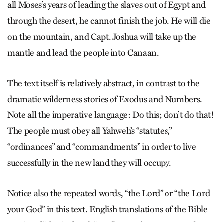
all Moses’s years of leading the slaves out of Egypt and
through the desert, he cannot finish the job. He will die
on the mountain, and Capt. Joshua will take up the
mantle and lead the people into Canaan.
The text itself is relatively abstract, in contrast to the
dramatic wilderness stories of Exodus and Numbers.
Note all the imperative language: Do this; don’t do that!
The people must obey all Yahweh’s “statutes,”
“ordinances” and “commandments” in order to live
successfully in the new land they will occupy.
Notice also the repeated words, “the Lord” or “the Lord
your God” in this text. English translations of the Bible