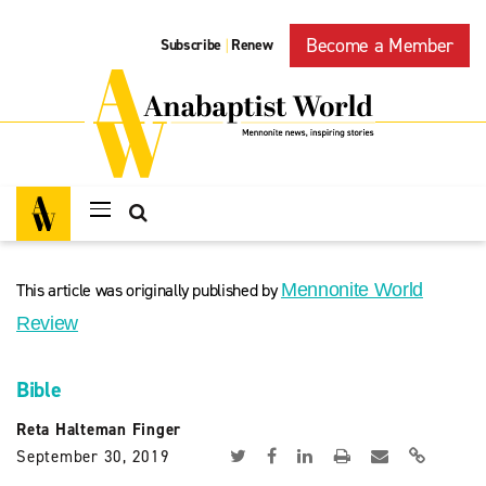
Become a Member
Subscribe
Renew
|
This article was originally published by
Mennonite World
Review
Bible
Reta Halteman Finger
September 30, 2019