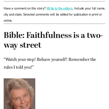
Have a comment on this story?
Write to the editors
. Include your full name,
city and state. Selected comments will be edited for publication in print or
online.
Bible: Faithfulness is a two-
way street
“Watch your step! Behave yourself! Remember the
rules I told you!”