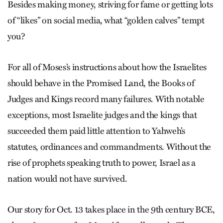
Besides making money, striving for fame or getting lots
of “likes” on social media, what “golden calves” tempt
you?
For all of Moses’s instructions about how the Israelites
should behave in the Promised Land, the Books of
Judges and Kings record many failures. With notable
exceptions, most Israelite judges and the kings that
succeeded them paid little attention to Yahweh’s
statutes, ordinances and commandments. Without the
rise of prophets speaking truth to power, Israel as a
nation would not have survived.
Our story for Oct. 13 takes place in the 9th century BCE,