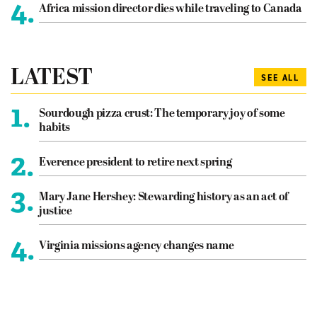
4.
Africa mission director dies while traveling to Canada
LATEST
SEE ALL
1.
Sourdough pizza crust: The temporary joy of some
habits
2.
Everence president to retire next spring
3.
Mary Jane Hershey: Stewarding history as an act of
justice
4.
Virginia missions agency changes name