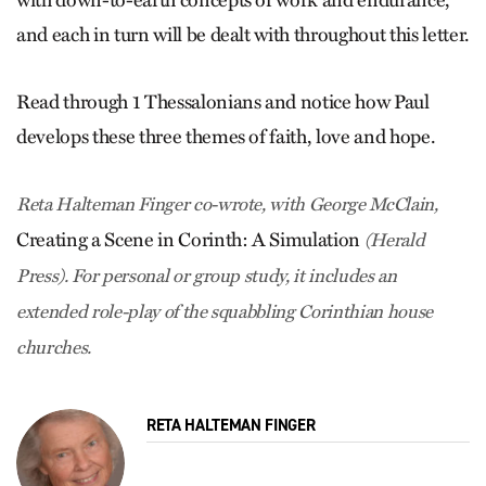
and each in turn will be dealt with throughout this letter.
Read through 1 Thessalonians and notice how Paul
develops these three themes of faith, love and hope.
Reta Halteman Finger co-wrote, with George McClain,
Creating a Scene in Corinth: A Simulation
(Herald
Press). For personal or group study, it includes an
extended role-play of the squabbling Corinthian house
churches.
RETA HALTEMAN FINGER