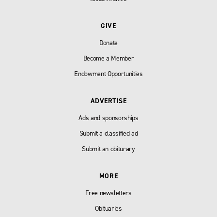
GIVE
Donate
Become a Member
Endowment Opportunities
ADVERTISE
Ads and sponsorships
Submit a classified ad
Submit an obiturary
MORE
Free newsletters
Obituaries