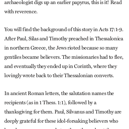
archaeologist digs up an earlier papyrus, this is it! Read
with reverence.
You will find the background of this story in Acts 17:1-9.
After Paul, Silas and Timothy preached in Thessalonica
in northern Greece, the Jews rioted because so many
gentiles became believers. The missionaries had to flee,
and eventually they ended up in Corinth, where they
lovingly wrote back to their Thessalonian converts.
In ancient Roman letters, the salutation names the
recipients (as in 1 Thess. 1:1), followed by a
thanksgiving for them. Paul, Silvanus and Timothy are
deeply grateful for these idol-forsaking believers who