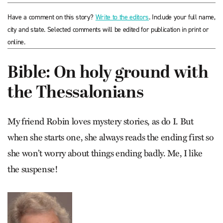
Have a comment on this story?
Write to the editors
. Include your full name,
city and state. Selected comments will be edited for publication in print or
online.
Bible: On holy ground with
the Thessalonians
My friend Robin loves mystery stories, as do I. But
when she starts one, she always reads the ending first so
she won’t worry about things ending badly. Me, I like
the suspense!