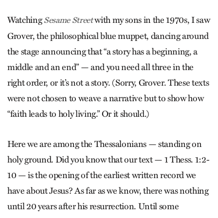
Watching
with my sons in the 1970s, I saw
Sesame Street
Grover, the philosophical blue muppet, dancing around
the stage announcing that “a story has a beginning, a
middle and an end” — and you need all three in the
right order, or it’s not a story. (Sorry, Grover. These texts
were not chosen to weave a narrative but to show how
“faith leads to holy living.” Or it should.)
Here we are among the Thessalonians — standing on
holy ground. Did you know that our text — 1 Thess. 1:2-
10 — is the opening of the earliest written record we
have about Jesus? As far as we know, there was nothing
until 20 years after his resurrection. Until some