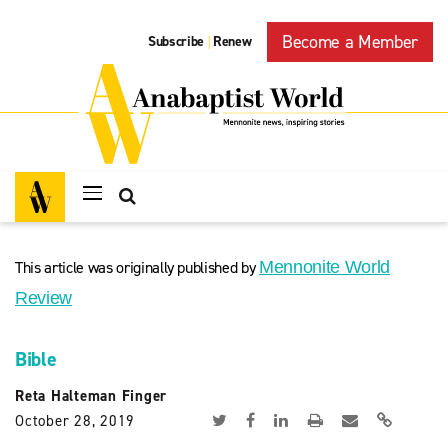
Become a Member
Subscribe
Renew
|
This article was originally published by
Mennonite World
Review
Bible
Reta Halteman Finger
October 28, 2019