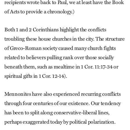
recipients wrote back to Paul, we at least have the Book
of Acts to provide a chronology.)
Both 1 and 2 Corinthians highlight the conflicts
troubling these house churches in the city. The structure
of Greco-Roman society caused many church fights
related to believers pulling rank over those socially
beneath them, such as mealtime in 1 Cor. 11:17-34 or
spiritual gifts in 1 Cor. 12-14).
Mennonites have also experienced recurring conflicts
through four centuries of our existence. Our tendency
has been to split along conservative-liberal lines,
perhaps exaggerated today by political polarization.