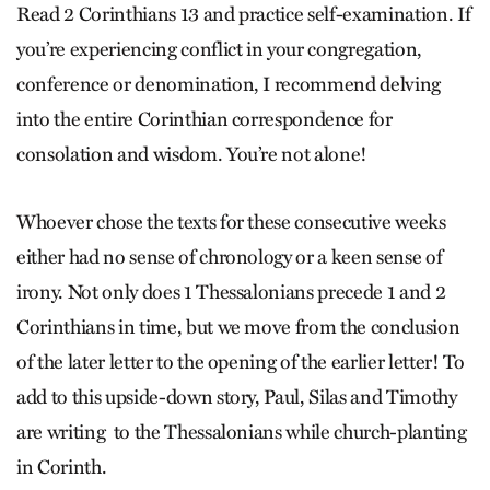
Read 2 Corinthians 13 and practice self-examination. If
you’re experiencing conflict in your congregation,
conference or denomination, I recommend delving
into the entire Corinthian correspondence for
consolation and wisdom. You’re not alone!
Whoever chose the texts for these consecutive weeks
either had no sense of chronology or a keen sense of
irony. Not only does 1 Thessalonians precede 1 and 2
Corinthians in time, but we move from the conclusion
of the later letter to the opening of the earlier letter! To
add to this upside-down story, Paul, Silas and Timothy
are writing to the Thessalonians while church-planting
in Corinth.