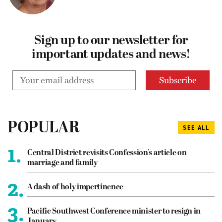
Sign up to our newsletter for
important updates and news!
POPULAR
SEE ALL
1.
Central District revisits Confession’s article on
marriage and family
2.
A dash of holy impertinence
3.
Pacific Southwest Conference minister to resign in
January