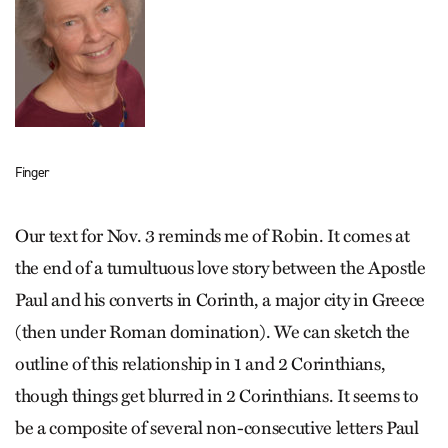
Finger
Our text for Nov. 3 reminds me of Robin. It comes at
the end of a tumultuous love story between the Apostle
Paul and his converts in Corinth, a major city in Greece
(then under Roman domination). We can sketch the
outline of this relationship in 1 and 2 Corinthians,
though things get blurred in 2 Corinthians. It seems to
be a composite of several non-consecutive letters Paul