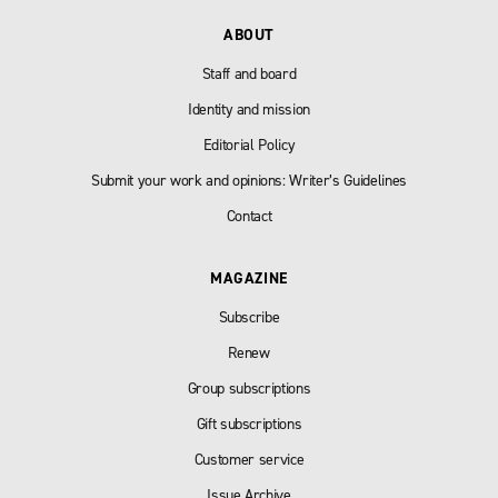
ABOUT
Staff and board
Identity and mission
Editorial Policy
Submit your work and opinions: Writer’s Guidelines
Contact
MAGAZINE
Subscribe
Renew
Group subscriptions
Gift subscriptions
Customer service
Issue Archive