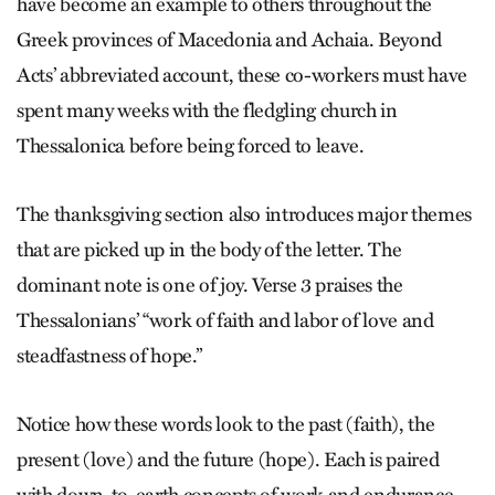
have become an example to others throughout the
Greek provinces of Macedonia and Achaia. Beyond
Acts’ abbreviated account, these co-workers must have
spent many weeks with the fledgling church in
Thessalonica before being forced to leave.
The thanksgiving section also introduces major themes
that are picked up in the body of the letter. The
dominant note is one of joy. Verse 3 praises the
Thessalonians’ “work of faith and labor of love and
steadfastness of hope.”
Notice how these words look to the past (faith), the
present (love) and the future (hope). Each is paired
with down-to-earth concepts of work and endurance,