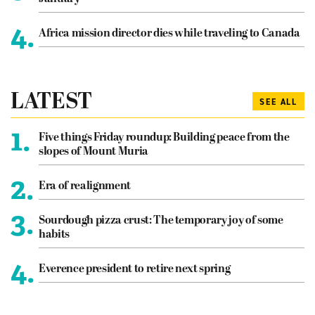
4.
Africa mission director dies while traveling to Canada
LATEST
SEE ALL
1.
Five things Friday roundup: Building peace from the
slopes of Mount Muria
2.
Era of realignment
3.
Sourdough pizza crust: The temporary joy of some
habits
4.
Everence president to retire next spring