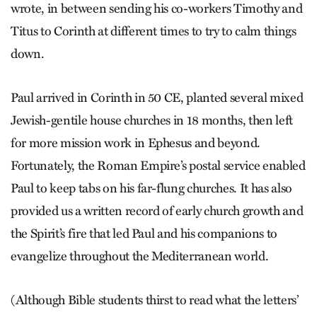
wrote, in between sending his co-workers Timothy and
Titus to Corinth at different times to try to calm things
down.
Paul arrived in Corinth in 50 CE, planted several mixed
Jewish-gentile house churches in 18 months, then left
for more mission work in Ephesus and beyond.
Fortunately, the Roman Empire’s postal service enabled
Paul to keep tabs on his far-flung churches. It has also
provided us a written record of early church growth and
the Spirit’s fire that led Paul and his companions to
evangelize throughout the Mediterranean world.
(Although Bible students thirst to read what the letters’