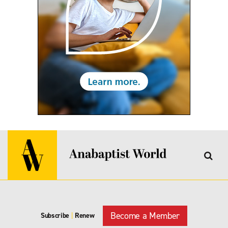
Become a Member
Subscribe
|
Renew