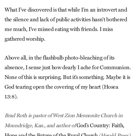
What I’ve discovered is that while I’m an introvert and
the silence and lack of public activities hasn’t bothered
me much, I’ve missed eating with friends. I miss
gathered worship.
Above all, in the flashbulb photo-bleaching of its
absence, I sense just how dearly I ache for Communion.
None of this is surprising. But it’s something. Maybe it is
God tearing open the covering of my heart (Hosea
13:8).
Brad Roth is pastor of West Zion Mennonite Church in
God’s Country: Faith,
Mound­ridge, Kan., and author of
Hope and the ­Future of the Rural Church
­(Herald Press).