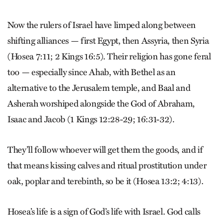
Now the rulers of Israel have limped along between
shifting alliances — first Egypt, then Assyria, then Syria
(Hosea 7:11; 2 Kings 16:5). Their religion has gone feral
too — especially since Ahab, with Bethel as an
alternative to the Jerusalem temple, and Baal and
Asherah worshiped alongside the God of Abraham,
Isaac and Jacob (1 Kings 12:28-29; 16:31-32).
They’ll follow whoever will get them the goods, and if
that means kissing calves and ritual prostitution under
oak, poplar and terebinth, so be it (Hosea 13:2; 4:13).
Hosea’s life is a sign of God’s life with Israel. God calls