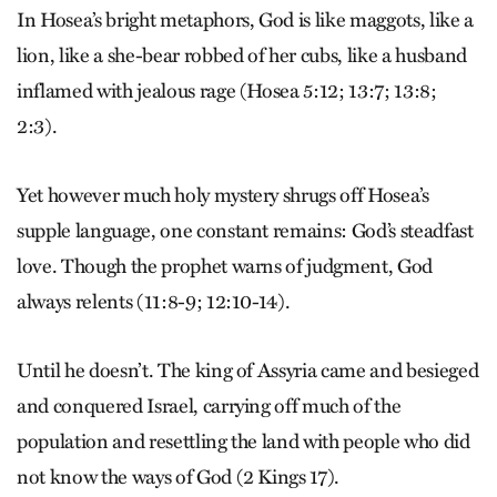
In Hosea’s bright metaphors, God is like maggots, like a
lion, like a she-bear robbed of her cubs, like a husband
inflamed with jealous rage (Hosea 5:12; 13:7; 13:8;
2:3).
Yet however much holy mystery shrugs off Hosea’s
supple language, one constant remains: God’s steadfast
love. Though the prophet warns of judgment, God
always relents (11:8-9; 12:10-14).
Until he doesn’t. The king of Assyria came and besieged
and conquered Israel, carrying off much of the
population and resettling the land with people who did
not know the ways of God (2 Kings 17).