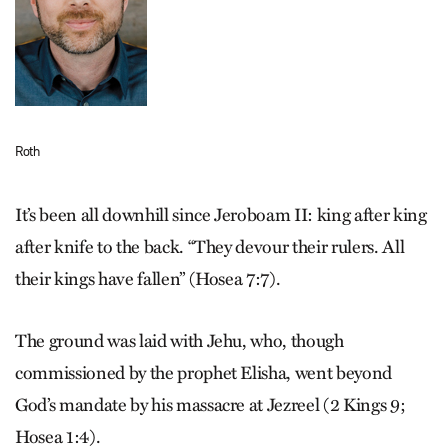
Roth
It’s been all downhill since Jeroboam II: king after king
after knife to the back. “They devour their rulers. All
their kings have fallen” (Hosea 7:7).
The ground was laid with Jehu, who, though
commissioned by the prophet Elisha, went beyond
God’s mandate by his massacre at Jezreel (2 Kings 9;
Hosea 1:4).