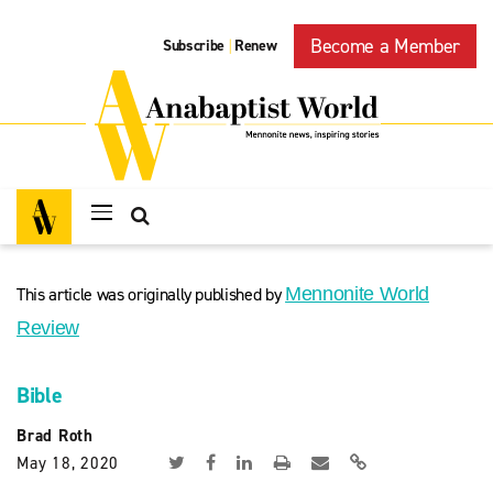
Become a Member
Subscribe
Renew
|
This article was originally published by
Mennonite World
Review
Bible
Brad Roth
May 18, 2020