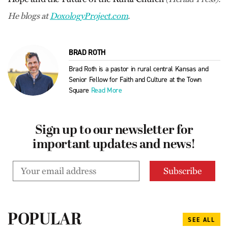
He blogs at
­DoxologyProject.com
.
BRAD ROTH
Brad Roth is a pastor in rural central Kansas and
Senior Fellow for Faith and Culture at the Town
Square
Read More
Sign up to our newsletter for
important updates and news!
POPULAR
SEE ALL