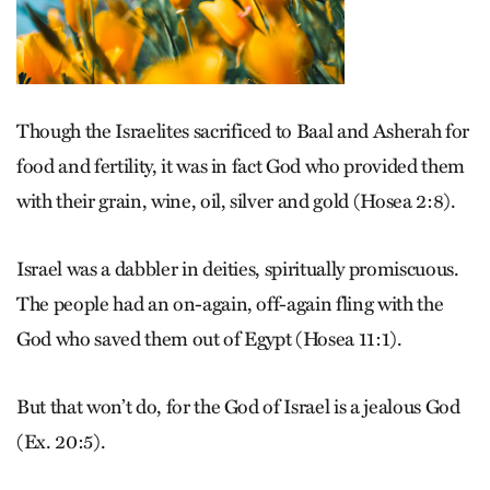
Though the Israelites sacrificed to Baal and Asherah for
food and fertility, it was in fact God who provided them
with their grain, wine, oil, silver and gold (Hosea 2:8).
Israel was a dabbler in deities, spiritually promiscuous.
The people had an on-again, off-again fling with the
God who saved them out of Egypt (Hosea 11:1).
But that won’t do, for the God of Israel is a jealous God
(Ex. 20:5).