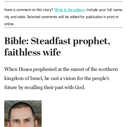
Have a comment on this story?
Write to the editors
. Include your full name,
city and state. Selected comments will be edited for publication in print or
online.
Bible: Steadfast prophet,
faithless wife
When Hosea prophesied at the sunset of the northern
kingdom of Israel, he cast a vision for the people’s
future by recalling their past with God.