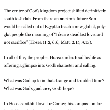
The center of God’s kingdom project shifted definitively
south to Judah. From there an ancient/ future Son
would be called out of Egypt to teach a new global, poly­
glot people the meaning of “I desire steadfast love and
not sacrifice” (Hosea 11:2, 6:6; Matt. 2:15, 9:13).
In all of this, the prophet Hosea understood his life as
offering a glimpse into God’s character and calling.
What was God up to in that strange and troubled time?
What was God’s guidance, God’s hope?
In Hosea’s faithful love for Gomer, his compassion for