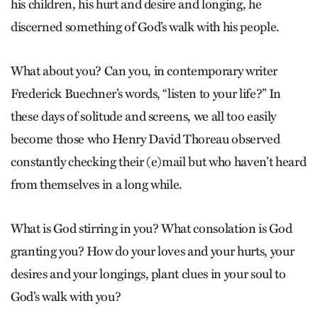
his children, his hurt and desire and longing, he
discerned something of God’s walk with his people.
What about you? Can you, in contemporary writer
Frederick Buechner’s words, “listen to your life?” In
these days of solitude and screens, we all too easily
become those who Henry David Thoreau observed
constantly checking their (e)mail but who haven’t heard
from themselves in a long while.
What is God stirring in you? What consolation is God
grant­ing you? How do your loves and your hurts, your
desires and your longings, plant clues in your soul to
God’s walk with you?