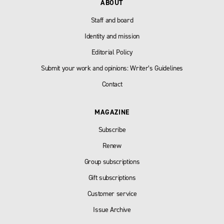
ABOUT
Staff and board
Identity and mission
Editorial Policy
Submit your work and opinions: Writer’s Guidelines
Contact
MAGAZINE
Subscribe
Renew
Group subscriptions
Gift subscriptions
Customer service
Issue Archive