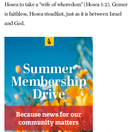
Hosea to take a “wife of whoredom” (Hosea 1:2). Gomer
is faithless, Hosea steadfast, just as it is between Israel
and God.