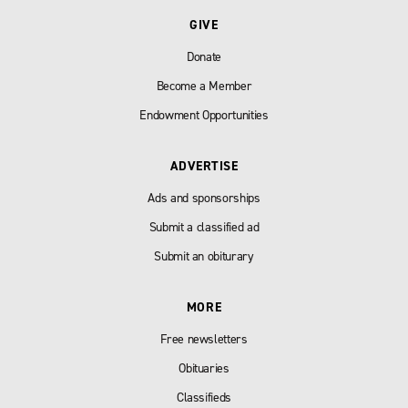
GIVE
Donate
Become a Member
Endowment Opportunities
ADVERTISE
Ads and sponsorships
Submit a classified ad
Submit an obiturary
MORE
Free newsletters
Obituaries
Classifieds