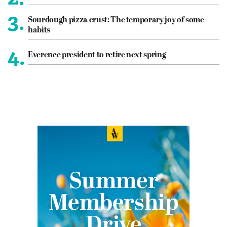
3.
Sourdough pizza crust: The temporary joy of some
habits
4.
Everence president to retire next spring