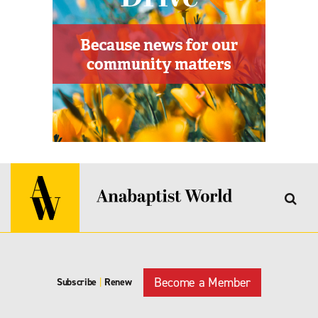
Become a Member
Subscribe
|
Renew