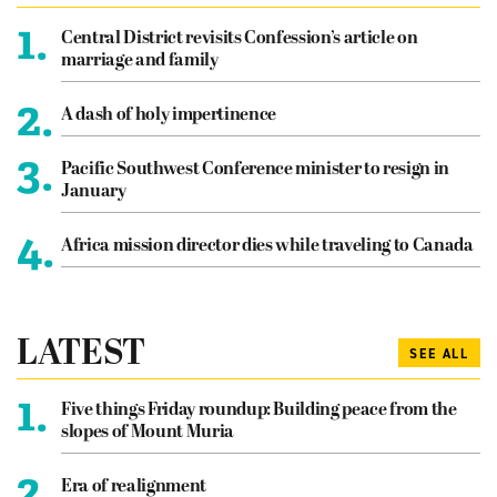
1.
Central District revisits Confession’s article on
marriage and family
2.
A dash of holy impertinence
3.
Pacific Southwest Conference minister to resign in
January
4.
Africa mission director dies while traveling to Canada
LATEST
SEE ALL
1.
Five things Friday roundup: Building peace from the
slopes of Mount Muria
2.
Era of realignment