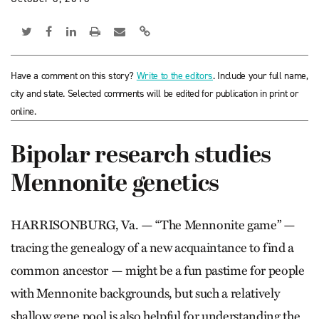
Have a comment on this story?
Write to the editors
. Include your full name,
city and state. Selected comments will be edited for publication in print or
online.
Bipolar research studies
Mennonite genetics
HARRISONBURG, Va. — “The Mennonite game” —
tracing the genealogy of a new acquaintance to find a
common ancestor — might be a fun pastime for people
with Mennonite backgrounds, but such a relatively
shallow gene pool is also helpful for understanding the