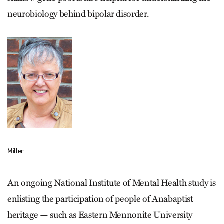
neurobiology behind bipolar disorder.
Miller
An ongoing National Institute of Mental Health study is
enlisting the participation of people of Anabaptist
heritage — such as Eastern Mennonite University