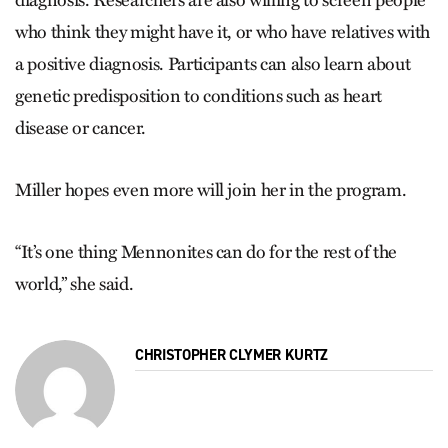
who think they might have it, or who have relatives with
a positive diagnosis. Participants can also learn about
genetic predisposition to conditions such as heart
disease or cancer.
Miller hopes even more will join her in the program.
“It’s one thing Mennonites can do for the rest of the
world,” she said.
CHRISTOPHER CLYMER KURTZ