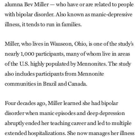
alumna Bev Miller — who have or are related to people
with bipolar disorder. Also known as manic-depressive
illness, it tends to run in families.
Miller, who lives in Wauseon, Ohio, is one of the study’s
nearly 1,000 participants, many of whom live in areas
of the U.S. highly populated by Mennonites. The study
also includes participants from Mennonite
communities in Brazil and Canada.
Four decades ago, Miller learned she had bipolar
disorder when manic episodes and deep depression
abruptly ended her teaching career and led to multiple
extended hospitalizations. She now manages her illness