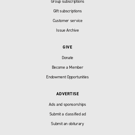
Group subscriptions
Gift subscriptions
Customer service
Issue Archive
GIVE
Donate
Become a Member
Endowment Opportunities
ADVERTISE
Ads and sponsorships
Submit a classified ad
Submit an obiturary