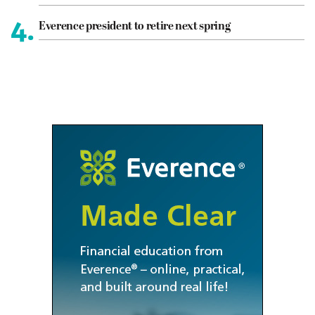
4.
Everence president to retire next spring