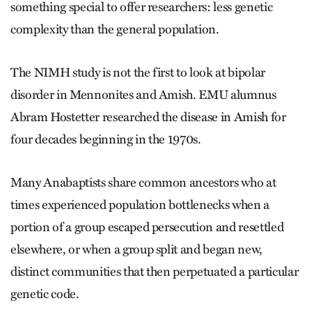
something special to offer researchers: less genetic
complexity than the general population.
The NIMH study is not the first to look at bipolar
disorder in Mennonites and Amish. EMU alumnus
Abram Hostetter researched the disease in Amish for
four decades beginning in the 1970s.
Many Anabaptists share common ancestors who at
times experienced population bottlenecks when a
portion of a group escaped persecution and resettled
elsewhere, or when a group split and began new,
distinct communities that then perpetuated a particular
genetic code.