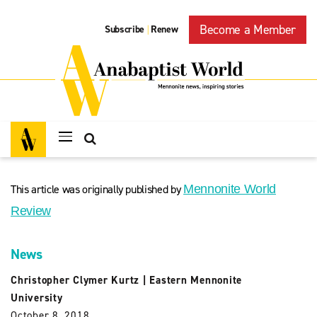
Become a Member
Subscribe
Renew
|
This article was originally published by
Mennonite World
Review
News
Christopher Clymer Kurtz
|
Eastern Mennonite
University
October 8, 2018