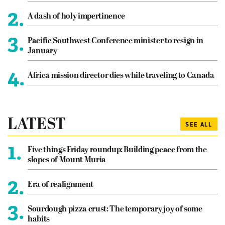
2.
A dash of holy impertinence
3.
Pacific Southwest Conference minister to resign in
January
4.
Africa mission director dies while traveling to Canada
LATEST
SEE ALL
1.
Five things Friday roundup: Building peace from the
slopes of Mount Muria
2.
Era of realignment
3.
Sourdough pizza crust: The temporary joy of some
habits