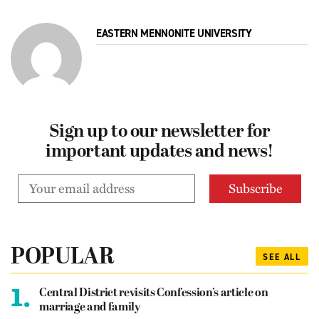
EASTERN MENNONITE UNIVERSITY
Sign up to our newsletter for
important updates and news!
POPULAR
SEE ALL
1.
Central District revisits Confession’s article on
marriage and family