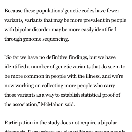
Because these populations’ genetic codes have fewer
variants, variants that may be more prevalent in people
with bipolar disorder may be more easily identified
through genome sequencing.
“So far we have no definitive findings, but we have
identified a number of genetic variants that do seem to
be more common in people with the illness, and we’re
now working on collecting more people who carry
those variants as a way to establish statistical proof of
the association,” McMahon said.
Participation in the study does not require a bipolar
diagnosis. Researchers are also willing to screen people