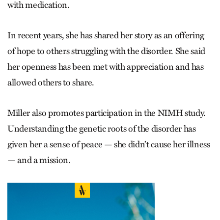
with medication.
In recent years, she has shared her story as an offering
of hope to others struggling with the disorder. She said
her openness has been met with appreciation and has
allowed others to share.
Miller also promotes participation in the NIMH study.
Understanding the genetic roots of the disorder has
given her a sense of peace — she didn’t cause her illness
— and a mission.