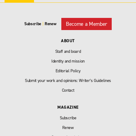
Become a Member
Subscribe
|
Renew
ABOUT
Staff and board
Identity and mission
Editorial Policy
Submit your work and opinions: Writer’s Guidelines
Contact
MAGAZINE
Subscribe
Renew