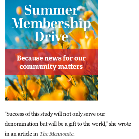
“Success of this study will not only serve our
denomination but will be a gift to the world,” she wrote
in an article in
.
The Mennonite