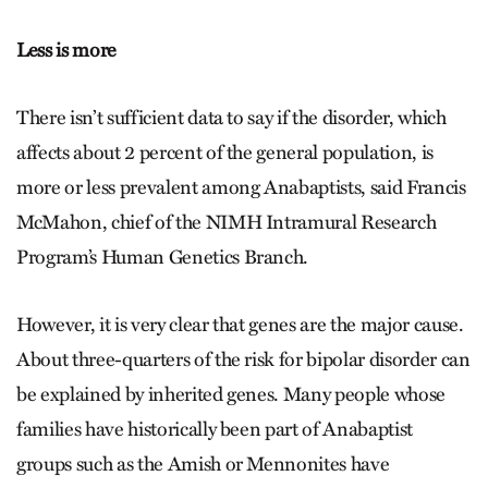
Less is more
There isn’t sufficient data to say if the disorder, which
affects about 2 percent of the general population, is
more or less prevalent among Anabaptists, said Francis
McMahon, chief of the NIMH Intramural Research
Program’s Human Genetics Branch.
However, it is very clear that genes are the major cause.
About three-quarters of the risk for bipolar disorder can
be explained by inherited genes. Many people whose
families have historically been part of Anabaptist
groups such as the Amish or Mennonites have