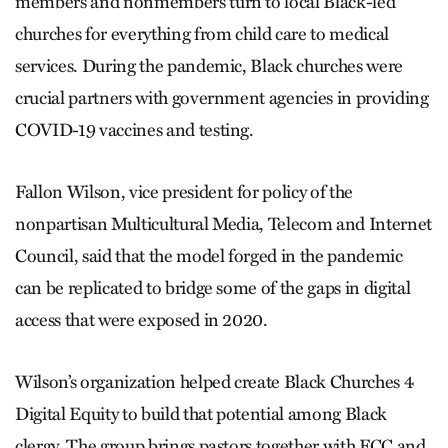
members and nonmembers turn to local Black-led
churches for everything from child care to medical
services. During the pandemic, Black churches were
crucial partners with government agencies in providing
COVID-19 vaccines and testing.
Fallon Wilson, vice president for policy of the
nonpartisan Multicultural Media, Telecom and Internet
Council, said that the model forged in the pandemic
can be replicated to bridge some of the gaps in digital
access that were exposed in 2020.
Wilson’s organization helped create Black Churches 4
Digital Equity to build that potential among Black
clergy. The group brings pastors together with FCC and