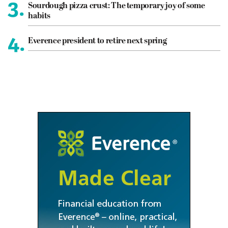
3.
Sourdough pizza crust: The temporary joy of some
habits
4.
Everence president to retire next spring