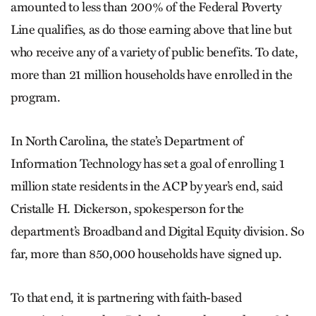
amounted to less than 200% of the Federal Poverty
Line qualifies, as do those earning above that line but
who receive any of a variety of public benefits. To date,
more than 21 million households have enrolled in the
program.
In North Carolina, the state’s Department of
Information Technology has set a goal of enrolling 1
million state residents in the ACP by year’s end, said
Cristalle H. Dickerson, spokesperson for the
department’s Broadband and Digital Equity division. So
far, more than 850,000 households have signed up.
To that end, it is partnering with faith-based