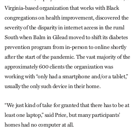
Virginia-based organization that works with Black
congregations on health improvement, discovered the
severity of the disparity in internet access in the rural
South when Balm in Gilead moved to shift its diabetes
prevention program from in-person to online shortly
after the start of the pandemic. The vast majority of the
approximately 600 clients the organization was
working with “only had a smartphone and/or a tablet,”
usually the only such device in their home.
“We just kind of take for granted that there has to be at
least one laptop,” said Price, but many participants’
homes had no computer at all.