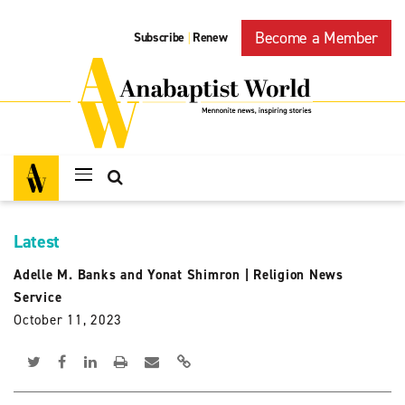
Become a Member
Subscribe
Renew
|
Latest
Adelle M. Banks and Yonat Shimron
|
Religion News
Service
October 11, 2023