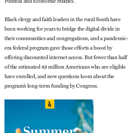
Political and Economic Studies.
Black clergy and faith leaders in the rural South have
been working for years to bridge the digital divide in
their communities and congregations, and a pandemic-
era federal program gave those efforts a boost by
offering discounted internet access. But fewer than half
of the estimated 49 million Americans who are eligible
have enrolled, and now questions loom about the
program’s long-term funding by Congress.