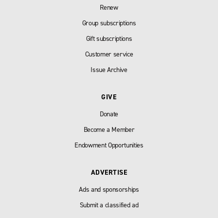
Renew
Group subscriptions
Gift subscriptions
Customer service
Issue Archive
GIVE
Donate
Become a Member
Endowment Opportunities
ADVERTISE
Ads and sponsorships
Submit a classified ad