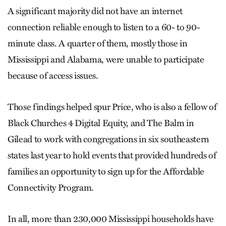
A significant majority did not have an internet
connection reliable enough to listen to a 60- to 90-
minute class. A quarter of them, mostly those in
Mississippi and Alabama, were unable to participate
because of access issues.
Those findings helped spur Price, who is also a fellow of
Black Churches 4 Digital Equity, and The Balm in
Gilead to work with congregations in six southeastern
states last year to hold events that provided hundreds of
families an opportunity to sign up for the Affordable
Connectivity Program.
In all, more than 230,000 Mississippi households have