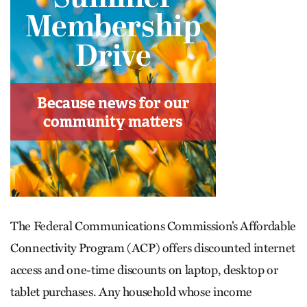
The Federal Communications Commission’s Affordable
Connectivity Program (ACP) offers discounted internet
access and one-time discounts on laptop, desktop or
tablet purchases. Any household whose income