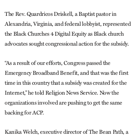
The Rev. Quardricos Driskell, a Baptist pastor in
Alexandria, Virginia, and federal lobbyist, represented
the Black Churches 4 Digital Equity as Black church
advocates sought congressional action for the subsidy.
“As a result of our efforts, Congress passed the
Emergency Broadband Benefit, and that was the first
time in this country that a subsidy was created for the
Internet,” he told Religion News Service. Now the
organizations involved are pushing to get the same
backing for ACP.
Kanika Welch, executive director of The Bean Path, a