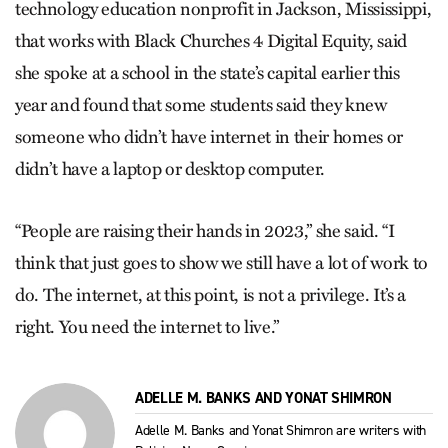
technology education nonprofit in Jackson, Mississippi,
that works with Black Churches 4 Digital Equity, said
she spoke at a school in the state’s capital earlier this
year and found that some students said they knew
someone who didn’t have internet in their homes or
didn’t have a laptop or desktop computer.
“People are raising their hands in 2023,” she said. “I
think that just goes to show we still have a lot of work to
do. The internet, at this point, is not a privilege. It’s a
right. You need the internet to live.”
ADELLE M. BANKS AND YONAT SHIMRON
Adelle M. Banks and Yonat Shimron are writers with