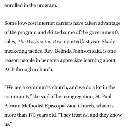
enrolled in the program.
Some low-cost internet carriers have taken advantage
of the program and skirted some of the government’s
rules,
reported last year. Shady
The Washington Post
marketing tactics, Rev. Belinda Johnson said, is one
reason people in her area appreciate learning about
ACP through a church.
“We are a community church, and we do a lot in the
community,” she said of her congregation, St. Paul
African Methodist Episcopal Zion Church, which is
more than 170 years old. “They trust us, and they know
us.”