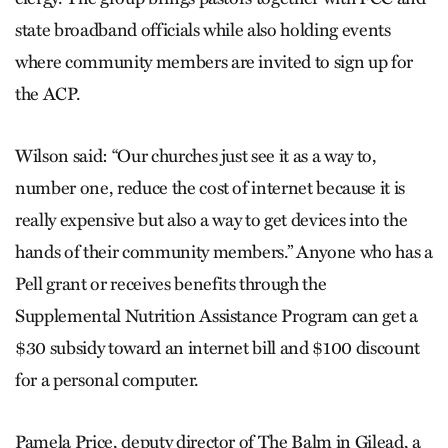
state broadband officials while also holding events
where community members are invited to sign up for
the ACP.
Wilson said: “Our churches just see it as a way to,
number one, reduce the cost of internet because it is
really expensive but also a way to get devices into the
hands of their community members.” Anyone who has a
Pell grant or receives benefits through the
Supplemental Nutrition Assistance Program can get a
$30 subsidy toward an internet bill and $100 discount
for a personal computer.
Pamela Price, deputy director of The Balm in Gilead, a