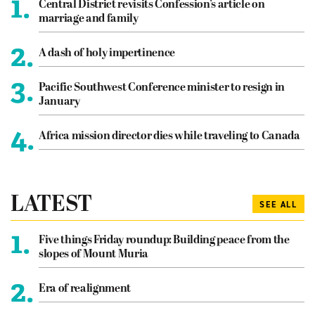
1.
Central District revisits Confession’s article on
marriage and family
2.
A dash of holy impertinence
3.
Pacific Southwest Conference minister to resign in
January
4.
Africa mission director dies while traveling to Canada
LATEST
SEE ALL
1.
Five things Friday roundup: Building peace from the
slopes of Mount Muria
2.
Era of realignment