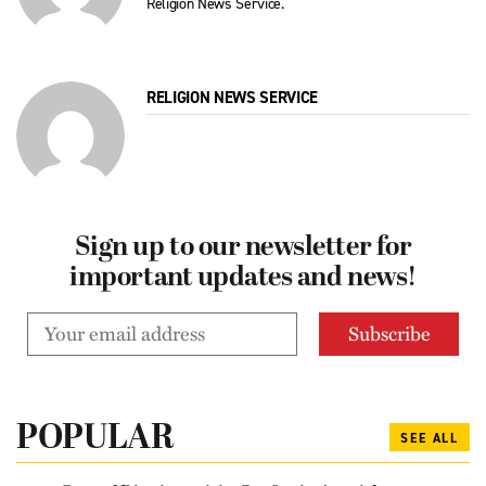
Religion News Service.
RELIGION NEWS SERVICE
Sign up to our newsletter for
important updates and news!
POPULAR
SEE ALL