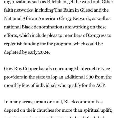
organizations such as Peletah to get the word out. Other
faith networks, including The Balm in Gilead and the
National African American Clergy Network, as well as
national Black denominations are working on these
efforts, which include pleas to members of Congress to
replenish funding for the program, which could be
depleted by early 2024.
Gov. Roy Cooper has also encouraged internet service
providers in the state to lop an additional $30 from the
monthly fees of individuals who qualify for the ACP.
In many areas, urban or rural, Black communities
depend on their churches for more than spiritual uplift;