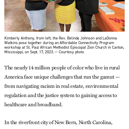
Kimberly Anthony, from left, the Rev. Belinda Johnson and LaDonna
Watkins pose together during an Affordable Connectivity Program
workshop at St. Paul African Methodist Episcopal Zion Church in Canton,
Mississippi, on Sept. 17, 2023. — Courtesy photo
The nearly 14 million people of color who live in rural
America face unique challenges that run the gamut —
from navigating racism in real estate, environmental
regulation and the justice system to gaining access to
healthcare and broadband.
In the riverfront city of New Bern, North Carolina,