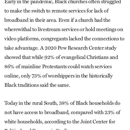
Early in the pandemic, Black churches often struggled
to make the switch to remote services for lack of
broadband in their area. Even if a church had the
wherewithal to livestream services or hold meetings on
video platforms, congregants lacked the connections to
take advantage. A 2020 Pew Research Center study
showed that while 92% of evangelical Christians and
86% of mainline Protestants could watch services
online, only 73% of worshippers in the historically
Black traditions said the same.
Today in the rural South, 38% of Black households do
not have access to broadband, compared with 23% of
white households, according to the Joint Center for