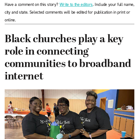
Have a comment on this story?
Write to the editors
. Include your full name,
city and state. Selected comments will be edited for publication in print or
online.
Black churches play a key
role in connecting
communities to broadband
internet