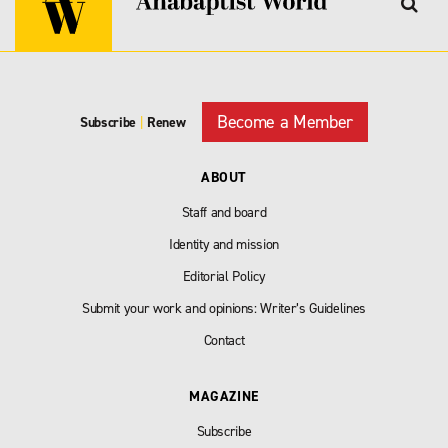
Become a Member
Subscribe
|
Renew
ABOUT
Staff and board
Identity and mission
Editorial Policy
Submit your work and opinions: Writer’s Guidelines
Contact
MAGAZINE
Subscribe