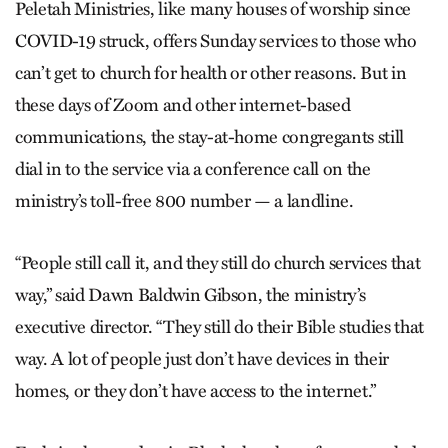
Peletah Ministries, like many houses of worship since
COVID-19 struck, offers Sunday services to those who
can’t get to church for health or other reasons. But in
these days of Zoom and other internet-based
communications, the stay-at-home congregants still
dial in to the service via a conference call on the
ministry’s toll-free 800 number — a landline.
“People still call it, and they still do church services that
way,” said Dawn Baldwin Gibson, the ministry’s
executive director. “They still do their Bible studies that
way. A lot of people just don’t have devices in their
homes, or they don’t have access to the internet.”