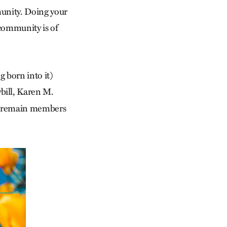
unity. Doing your
community is of
g born into it)
bill, Karen M.
nd remain members