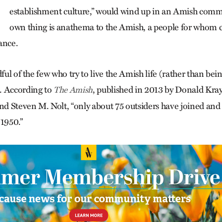
establishment culture,” would wind up in an Amish comm
own thing is anathema to the Amish, a people for whom 
ance.
dful of the few who try to live the Amish life (rather than bein
. According to
, published in 2013 by Donald Kray
The Amish
d Steven M. Nolt, “only about 75 outsiders have joined a
 1950.”