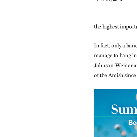
the highest import
In fact, only a han
manage to hang in
Johnson-Weiner an
of the Amish since