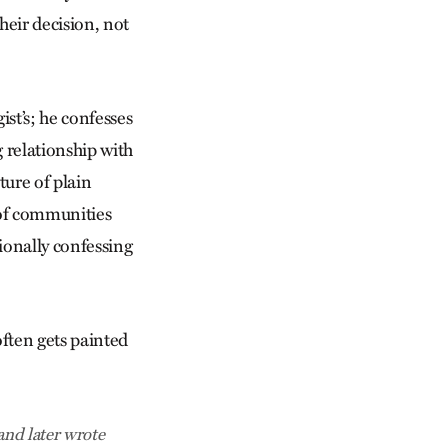
heir decision, not
ist’s; he confesses
 relationship with
ture of plain
 of communities
sionally confessing
often gets painted
and later wrote