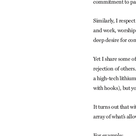
commitment to paci
Similarly, I respec
and work, worship 
deep desire for co
Yet I share some o
rejection of others
a high-tech lithium
with hooks), but y
It turns out that 
array of what’s all
For example: