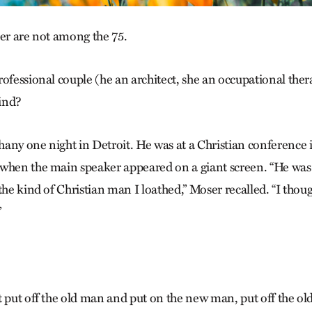
ser are not among the 75.
ofessional couple (he an architect, she an occupational thera
ind?
any one night in Detroit. He was at a Christian conference 
when the main speaker appeared on a giant screen. “He was n
the kind of Christian man I loathed,” Moser recalled. “I thoug
”
 put off the old man and put on the new man, put off the old