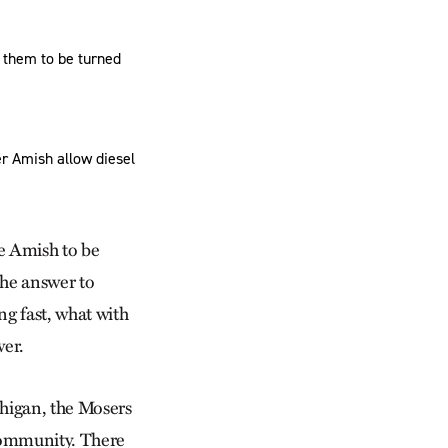
 them to be turned
r Amish allow diesel
he Amish to be
the answer to
ng fast, what with
wer.
higan, the Mosers
community. There