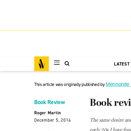
LATEST
This article was originally published by
Mennonite
Book rev
Book Review
Roger Martin
The same desire and
December 5, 2016
early 20s I have fou