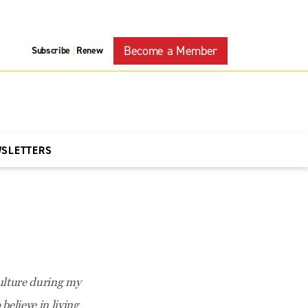
Become a Member
Subscribe
Renew
|
WSLETTERS
culture during my
believe in living