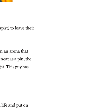
pist) to leave their
in an arena that
eat as a pin, the
ht, This guy has
 life and put on