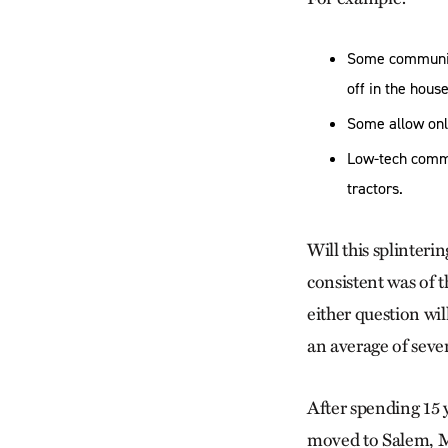
Some communiti
off in the house
Some allow onl
Low-tech commu
tractors.
Will this splinteri
consistent was of 
either question wi
an average of seve
After spending 15
moved to Salem, M