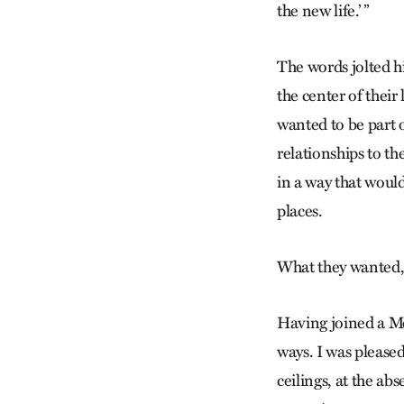
the new life.’ ”
The words jolted h
the center of thei
wanted to be part o
relationships to t
in a way that would
places.
What they wanted, i
Having joined a Me
ways. I was pleased
ceilings, at the a