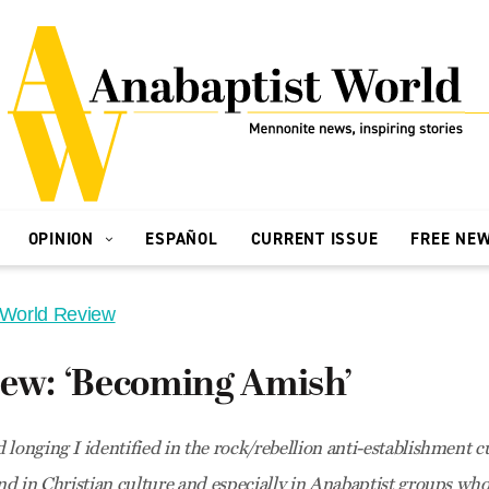
OPINION
ESPAÑOL
CURRENT ISSUE
FREE NE
 World Review
iew: ‘Becoming Amish’
 longing I identified in the rock/rebellion anti-establishment 
nd in Christian culture and especially in Anabaptist groups who 