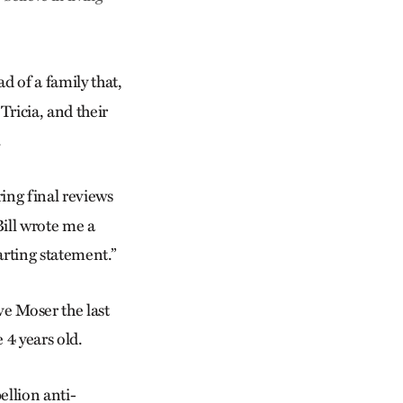
ad of a family that,
Tricia, and their
.
ring final reviews
Bill wrote me a
arting statement.”
e Moser the last
 4 years old.
ellion anti-