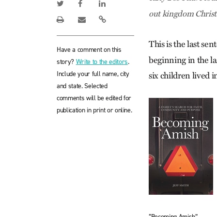
out kingdom Christi
This is the last se
Have a comment on this
beginning in the la
story?
Write to the editors
.
Include your full name, city
six children lived
and state. Selected
comments will be edited for
publication in print or online.
“Becoming Amish”