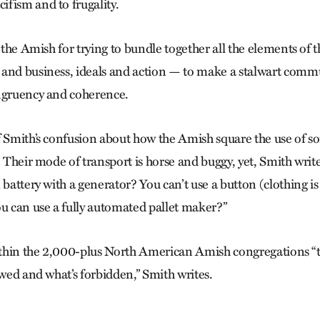
fism and to frugality.
t the Amish for trying to bundle together all the elements of t
and business, ideals and action — to make a stalwart commu
ngruency and coherence.
f Smith’s confusion about how the Amish square the use of so
. Their mode of transport is horse and buggy, yet, Smith writ
 battery with a generator? You can’t use a button (clothing i
ou can use a fully automated pallet maker?”
within the 2,000-plus North American Amish congregations “th
owed and what’s forbidden,” Smith writes.