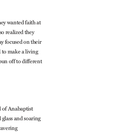
ey wanted faith at
o realized they
ay focused on their
 to make a living
un off to different
 of Anabaptist
d glass and soaring
wavering