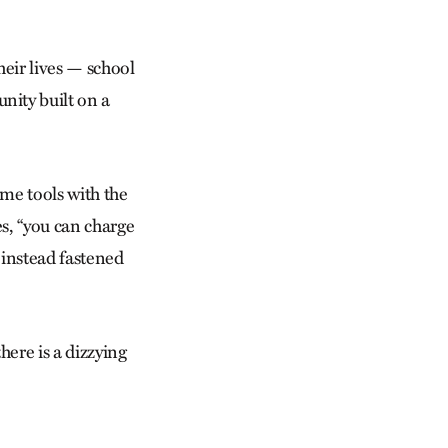
heir lives — school
nity built on a
me tools with the
es, “you can charge
s instead fastened
ere is a dizzying