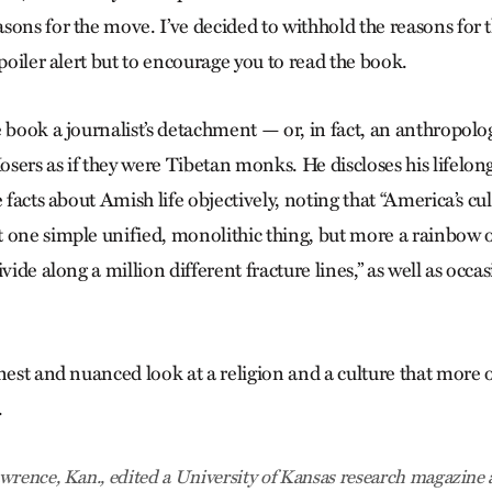
ons for the move. I’ve decided to withhold the reasons for t
spoiler alert but to encourage you to read the book.
 book a journalist’s detachment — or, in fact, an anthropolog
sers as if they were Tibetan monks. He discloses his lifelong
e facts about Amish life objectively, noting that “America’s cul
 one simple unified, monolithic thing, but more a rainbow
ivide along a million different fracture lines,” as well as occa
nest and nuanced look at a religion and a culture that more 
.
wrence, Kan., edited a University of Kansas research magazine 