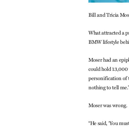
Bill and Tricia Mo
What attracted a pr
BMW lifestyle beh
Moser had an epiph
could hold 13,000 
personification of 
nothing to tell me.
Moser was wrong.
“He said, ‘You must