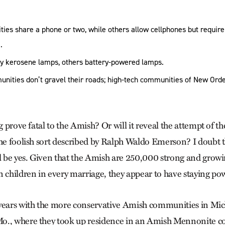
es share a phone or two, while others allow cellphones but require
.
y kerosene lamps, others battery-powered lamps.
nities don’t gravel their roads; high-tech communities of New Orde
ng prove fatal to the Amish? Or will it reveal the attempt of t
the foolish sort described by Ralph Waldo Emerson? I doubt 
ll be yes. Given that the Amish are 250,000 strong and growi
n children in every marriage, they appear to have staying po
 years with the more conservative Amish communities in Mic
o., where they took up residence in an Amish Mennonite 