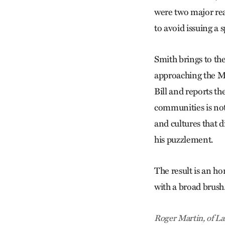
were two major reas
to avoid issuing a 
Smith brings to the
approaching the Mo
Bill and reports th
communities is not
and cultures that d
his puzzlement.
The result is an ho
with a broad brush
Roger Martin, of La