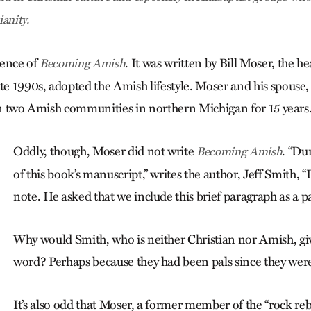
anity.
ntence of
. It was written by Bill Moser, the he
Becoming Amish
te 1990s, adopted the Amish lifestyle. Moser and his spouse, 
 in two Amish communities in northern Michigan for 15 years
Oddly, though, Moser did not write
. “Du
Becoming Amish
of this book’s manuscript,” writes the author, Jeff Smith, “
note. He asked that we include this brief paragraph as a p
Why would Smith, who is neither Christian nor Amish, giv
word? Perhaps because they had been pals since they were
It’s also odd that Moser, a former member of the “rock reb