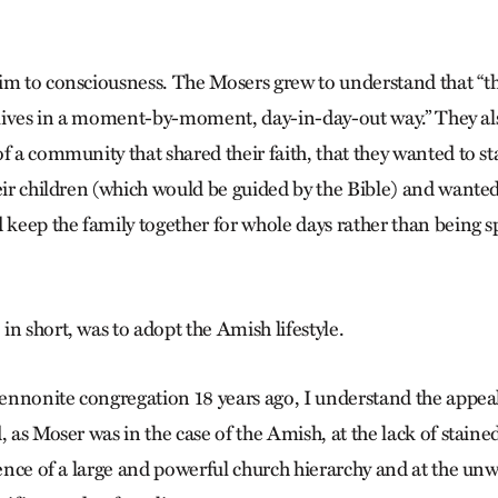
im to consciousness. The Mosers grew to understand that “th
r lives in a moment-by-moment, day-in-day-out way.” They als
f a community that shared their faith, that they wanted to st
heir children (which would be guided by the Bible) and wanted
 keep the family together for whole days rather than being sp
n short, was to adopt the Amish lifestyle.
nnonite congregation 18 years ago, I understand the appeal
, as Moser was in the case of the Amish, at the lack of staine
bsence of a large and powerful church hierarchy and at the un