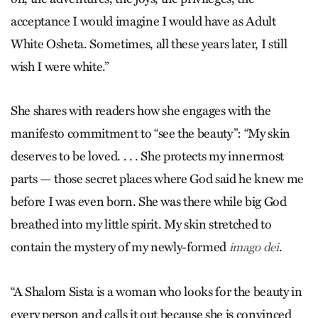
acceptance I would imagine I would have as Adult
White Osheta. Sometimes, all these years later, I still
wish I were white.”
She shares with readers how she engages with the
manifesto commitment to “see the beauty”: “My skin
deserves to be loved. . . . She protects my innermost
parts — those secret places where God said he knew me
before I was even born. She was there while big God
breathed into my little spirit. My skin stretched to
contain the mystery of my newly-formed
.
imago dei
“A Shalom Sista is a woman who looks for the beauty in
every person and calls it out because she is convinced