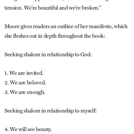
tension. We’re beautiful and we’re broken.”
Moore gives readers an outline of her manifesto, which
she fleshes out in depth throughout the book:
Seeking shalom in relationship to God:
1. We are invited.
2. We are beloved.
3. We are enough.
Seeking shalom in relationship to myself:
4. We will see beauty.