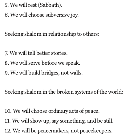
5. We will rest (Sabbath).
6. We will choose subversive joy.
Seeking shalom in relationship to others:
7. We will tell better stories.
8. We will serve before we speak.
9. We will build bridges, not walls.
Seeking shalom in the broken systems of the world:
10. We will choose ordinary acts of peace.
11. We will show up, say something, and be still.
12. We will be peacemakers, not peacekeepers.