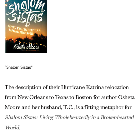
“Shalom Sistas”
The description of their Hurricane Katrina relocation
from New Orleans to Texas to Boston for author Osheta
Moore and her husband, T.C., is a fitting metaphor for
Shalom Sistas: Living Wholeheartedly in a Brokenhearted
.
World