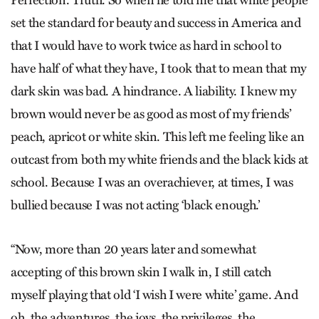
set the standard for beauty and success in America and
that I would have to work twice as hard in school to
have half of what they have, I took that to mean that my
dark skin was bad. A hindrance. A liability. I knew my
brown would never be as good as most of my friends’
peach, apricot or white skin. This left me feeling like an
outcast from both my white friends and the black kids at
school. Because I was an overachiever, at times, I was
bullied because I was not acting ‘black enough.’
“Now, more than 20 years later and somewhat
accepting of this brown skin I walk in, I still catch
myself playing that old ‘I wish I were white’ game. And
oh, the adventures, the joys, the privileges, the