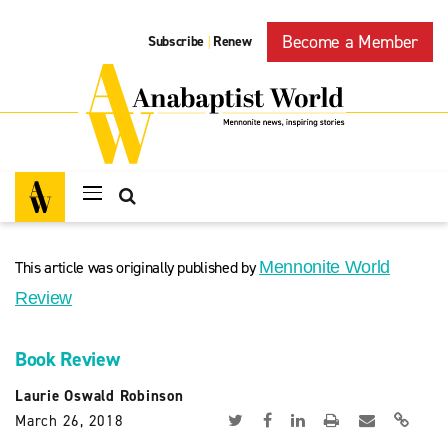
Become a Member
Subscribe
Renew
|
This article was originally published by
Mennonite World
Review
Book Review
Laurie Oswald Robinson
March 26, 2018