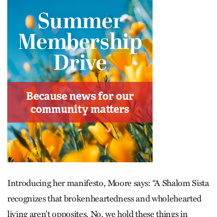
Introducing her manifesto, Moore says: “A Shalom Sista
recognizes that brokenheartedness and wholehearted
living aren’t opposites. No, we hold these things in