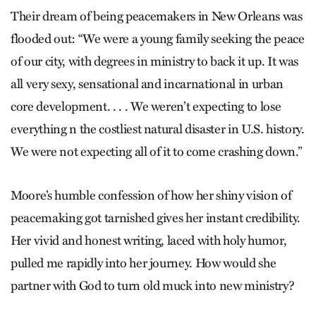
Their dream of being peacemakers in New Orleans was
flooded out: “We were a young family seeking the peace
of our city, with degrees in ministry to back it up. It was
all very sexy, sensational and incarnational in urban
core development. . . . We weren’t expecting to lose
everything n the costliest natural disaster in U.S. history.
We were not expecting all of it to come crashing down.”
Moore’s humble confession of how her shiny vision of
peacemaking got tarnished gives her instant credibility.
Her vivid and honest writing, laced with holy humor,
pulled me rapidly into her journey. How would she
partner with God to turn old muck into new ministry?