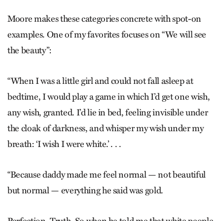
Moore makes these categories concrete with spot-on
examples. One of my favorites focuses on “We will see
the beauty”:
“When I was a little girl and could not fall asleep at
bedtime, I would play a game in which I’d get one wish,
any wish, granted. I’d lie in bed, feeling invisible under
the cloak of darkness, and whisper my wish under my
breath: ‘I wish I were white.’ . . .
“Because daddy made me feel normal — not beautiful
but normal — everything he said was gold.
Perfection. Truth. So when he told me that white people