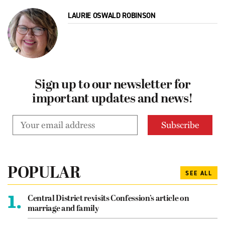
LAURIE OSWALD ROBINSON
Sign up to our newsletter for
important updates and news!
POPULAR
SEE ALL
1.
Central District revisits Confession’s article on
marriage and family