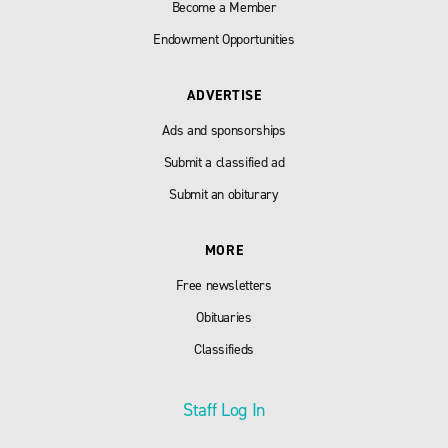
Become a Member
Endowment Opportunities
ADVERTISE
Ads and sponsorships
Submit a classified ad
Submit an obiturary
MORE
Free newsletters
Obituaries
Classifieds
Staff Log In