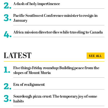
2.
A dash of holy impertinence
3.
Pacific Southwest Conference minister to resign in
January
4.
Africa mission director dies while traveling to Canada
LATEST
SEE ALL
1.
Five things Friday roundup: Building peace from the
slopes of Mount Muria
2.
Era of realignment
3.
Sourdough pizza crust: The temporary joy of some
habits