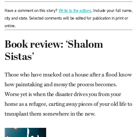
Have a comment on this story?
Write to the editors
. Include your full name,
city and state. Selected comments will be edited for publication in print or
online.
Book review: ‘Shalom
Sistas’
Those who have mucked out a house after a flood know
how painstaking and messy the process becomes.
Worse yet is when the disaster drives you from your
home as a refugee, carting away pieces of your old life to
transplant them somewhere in the new.