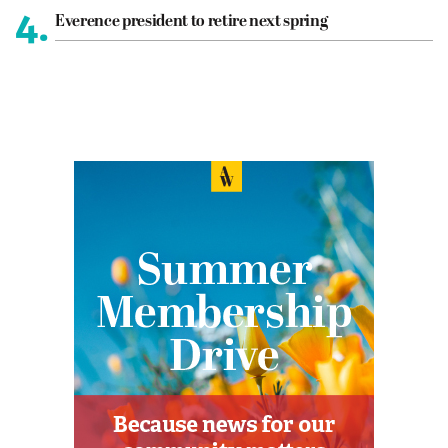
4.
Everence president to retire next spring