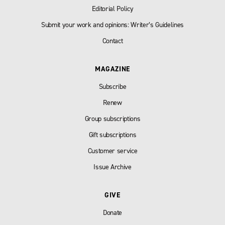
Editorial Policy
Submit your work and opinions: Writer’s Guidelines
Contact
MAGAZINE
Subscribe
Renew
Group subscriptions
Gift subscriptions
Customer service
Issue Archive
GIVE
Donate