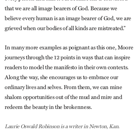
that we are all image bearers of God. Because we
believe every human is an image bearer of God, we are
grieved when our bodies of all kinds are mistreated.”
In many more examples as poignant as this one, Moore
journeys through the 12 points in ways that can inspire
readers to model the manifesto in their own contexts.
Along the way, she encourages us to embrace our
ordinary lives and selves. From them, we can mine
shalom opportunities out of the mud and mire and
redeem the beauty in the brokenness.
Laurie Oswald Robinson is a writer in Newton, Kan.