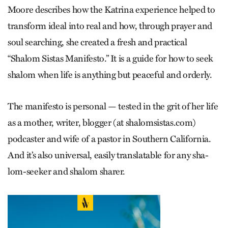
Moore describes how the Ka­trina experience helped to
transform ideal into real and how, through prayer and
soul searching, she created a fresh and practical
“Shalom Sistas Manifesto.” It is a guide for how to seek
shalom when life is anything but peaceful and orderly.
The manifesto is personal — tested in the grit of her life
as a mother, writer, blogger (at shalomsistas.com)
podcaster and wife of a pastor in Southern California.
And it’s also universal, easily translatable for any sha­
lom-seeker and shalom sharer.