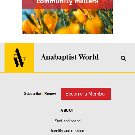
Become a Member
Subscribe
|
Renew
ABOUT
Staff and board
Identity and mission