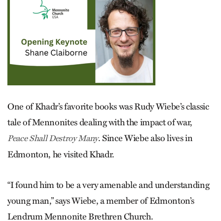
One of Khadr’s favorite books was Rudy Wiebe’s classic
tale of Mennonites dealing with the impact of war,
. Since Wiebe also lives in
Peace Shall Destroy Many
Edmonton, he visited Khadr.
“I found him to be a very amenable and understanding
young man,” says Wiebe, a member of Edmonton’s
Lendrum Mennonite Brethren Church.