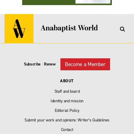
Become a Member
Subscribe
|
Renew
ABOUT
Staff and board
Identity and mission
Editorial Policy
Submit your work and opinions: Writer’s Guidelines
Contact