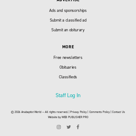
Ads and sponsorships
Submit a classified ad
Submit an obiturary
MORE
Free newsletters
Obituaries
Classifieds
Staff Log In
© 2026 Anabaptist World — All rights reserved. |
Privacy Policy
|
Comments Policy
|
Contact Us
Website by
WEB PUBLISHER PRO