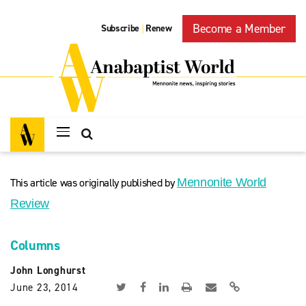
Become a Member
Subscribe
Renew
|
This article was originally published by
Mennonite World
Review
Columns
John Longhurst
June 23, 2014