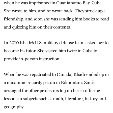
when he was imprisoned in Guantanamo Bay, Cuba.
She wrote to him, and he wrote back. They struck up a
friendship, and soon she was sending him books to read
and quizzing him on their contents.
In 2010 Khadr’s U.S. military defense team asked her to
become his tutor. She visited him twice in Cuba to
provide in-person instruction.
When he was repatriated to Canada, Khadr ended up in
a maximum security prison in Edmonton. Zinck
arranged for other professors to join her in offering
lessons in subjects such as math, literature, history and
geography.