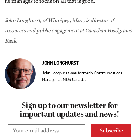
he manages to focus on all that is good.“
John Longhurst, of Winnipeg, Man., is director of
resources and public engagement at Canadian Foodgrains
Bank.
JOHN LONGHURST
John Longhurst was formerly Communications
Manager at MDS Canada.
Sign up to our newsletter for
important updates and news!