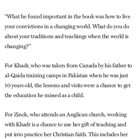
“What he found important in the book was how to live
your convictions in a changing world. What do you do
about your traditions and teachings when the world is
changing?”
For Khadr, who was taken from Canada by his father to
al-Qaida training camps in Pakistan when he was just
10 years old, the lessons and visits were a chance to get
the education he missed as a child.
For Zinck, who attends an Anglican church, working
with Khadr is a chance to use her gift of teaching and
put into practice her Christian faith. This includes her