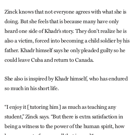
Zinck knows that not everyone agrees with what she is
doing. But she feels that is because many have only
heard one side of Khadr’s story. They don’t realize he is
also a victim, forced into becoming a child soldier by his
father. Khadr himself says he only pleaded guilty so he
could leave Cuba and return to Canada.
She also is inspired by Khadr himself, who has endured
so much in his short life.
“I enjoy it [tutoring him] as much as teaching any
student,” Zinck says. “But there is extra satisfaction in
being a witness to the power of the human spirit, how