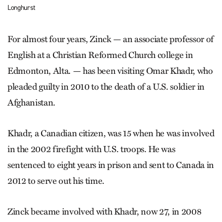
Longhurst
For almost four years, Zinck — an associate professor of
English at a Christian Reformed Church college in
Edmonton, Alta. — has been visiting Omar Khadr, who
pleaded guilty in 2010 to the death of a U.S. soldier in
Afghanistan.
Khadr, a Canadian citizen, was 15 when he was involved
in the 2002 firefight with U.S. troops. He was
sentenced to eight years in prison and sent to Canada in
2012 to serve out his time.
Zinck became involved with Khadr, now 27, in 2008