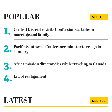
POPULAR
SEE ALL
1.
Central District revisits Confession’s article on
marriage and family
2.
Pacific Southwest Conference minister to resign in
January
3.
Africa mission director dies while traveling to Canada
4.
Era of realignment
LATEST
SEE ALL