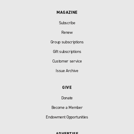
MAGAZINE
Subscribe
Renew
Group subscriptions
Gift subscriptions
Customer service
Issue Archive
GIVE
Donate
Become a Member
Endowment Opportunities
ADVERTISE