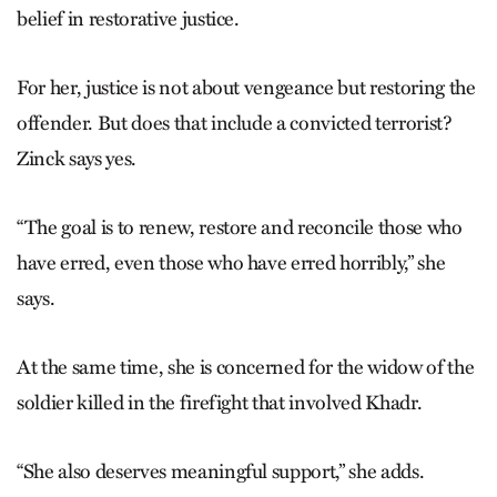
belief in restorative justice.
For her, justice is not about vengeance but restoring the
offender. But does that include a convicted terrorist?
Zinck says yes.
“The goal is to renew, restore and reconcile those who
have erred, even those who have erred horribly,” she
says.
At the same time, she is concerned for the widow of the
soldier killed in the firefight that involved Khadr.
“She also deserves meaningful support,” she adds.