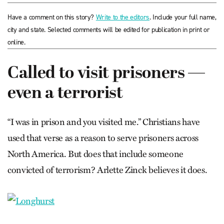
Have a comment on this story?
Write to the editors
. Include your full name,
city and state. Selected comments will be edited for publication in print or
online.
Called to visit prisoners —
even a terrorist
“I was in prison and you visited me.” Christians have
used that verse as a reason to serve prisoners across
North America. But does that include someone
convicted of terrorism? Arlette Zinck believes it does.