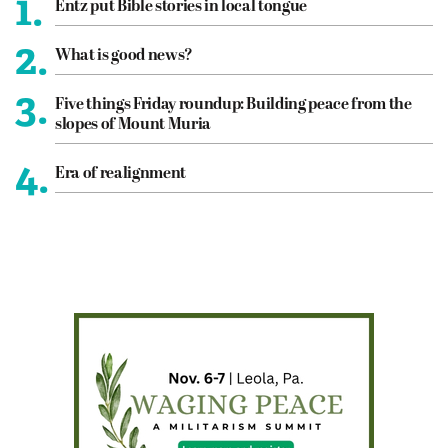
1.
Entz put Bible stories in local tongue
2.
What is good news?
3.
Five things Friday roundup: Building peace from the
slopes of Mount Muria
4.
Era of realignment