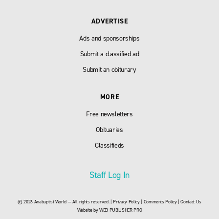
ADVERTISE
Ads and sponsorships
Submit a classified ad
Submit an obiturary
MORE
Free newsletters
Obituaries
Classifieds
Staff Log In
© 2026 Anabaptist World — All rights reserved. |
Privacy Policy
|
Comments Policy
|
Contact Us
Website by
WEB PUBLISHER PRO