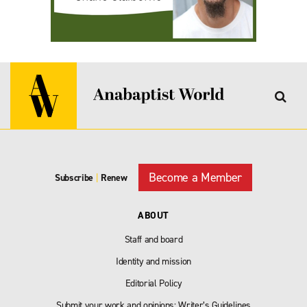
Become a Member
Subscribe
|
Renew
ABOUT
Staff and board
Identity and mission
Editorial Policy
Submit your work and opinions: Writer’s Guidelines