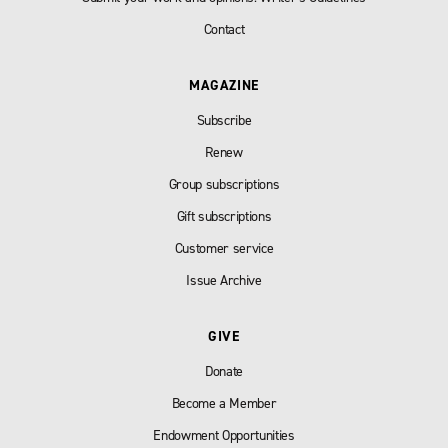
Contact
MAGAZINE
Subscribe
Renew
Group subscriptions
Gift subscriptions
Customer service
Issue Archive
GIVE
Donate
Become a Member
Endowment Opportunities