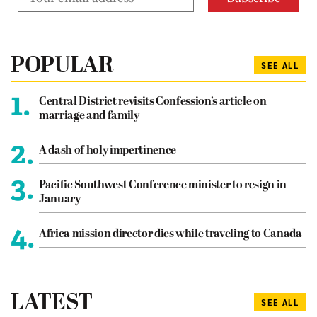
POPULAR
SEE ALL
1.
Central District revisits Confession’s article on
marriage and family
2.
A dash of holy impertinence
3.
Pacific Southwest Conference minister to resign in
January
4.
Africa mission director dies while traveling to Canada
LATEST
SEE ALL