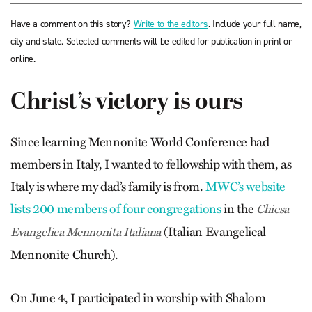
Have a comment on this story?
Write to the editors
. Include your full name,
city and state. Selected comments will be edited for publication in print or
online.
Christ’s victory is ours
Since learning Mennonite World Conference had
members in Italy, I wanted to fellowship with them, as
Italy is where my dad’s family is from.
MWC’s website
lists 200 members of four congregations
in the
Chiesa
(Italian Evangelical
Evangelica Mennonita Italiana
Mennonite Church).
On June 4, I participated in worship with Shalom