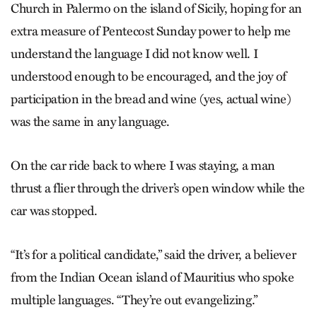
Church in Palermo on the island of Sicily, hoping for an
extra measure of Pentecost Sunday power to help me
understand the language I did not know well. I
understood enough to be encouraged, and the joy of
participation in the bread and wine (yes, actual wine)
was the same in any language.
On the car ride back to where I was staying, a man
thrust a flier through the driver’s open window while the
car was stopped.
“It’s for a political candidate,” said the driver, a believer
from the Indian Ocean island of Mauritius who spoke
multiple languages. “They’re out evangelizing.”