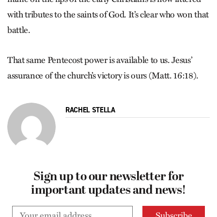
with tributes to the saints of God. It’s clear who won that
battle.
That same Pentecost power is available to us. Jesus’
assurance of the church’s victory is ours (Matt. 16:18).
RACHEL STELLA
Sign up to our newsletter for
important updates and news!