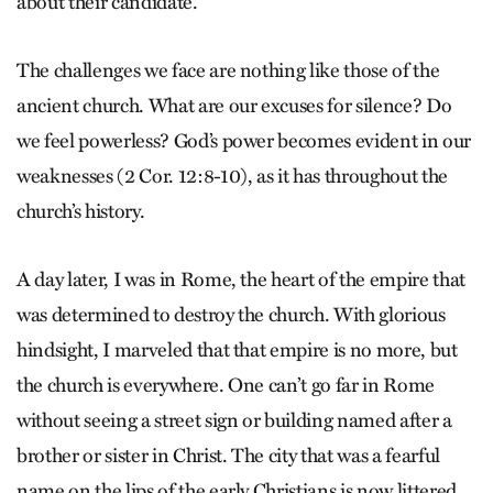
about their candidate.
The challenges we face are nothing like those of the
ancient church. What are our excuses for silence? Do
we feel powerless? God’s power becomes evident in our
weaknesses (2 Cor. 12:8-10), as it has throughout the
church’s history.
A day later, I was in Rome, the heart of the empire that
was determined to destroy the church. With glorious
hindsight, I marveled that that empire is no more, but
the church is everywhere. One can’t go far in Rome
without seeing a street sign or building named after a
brother or sister in Christ. The city that was a fearful
name on the lips of the early Christians is now littered