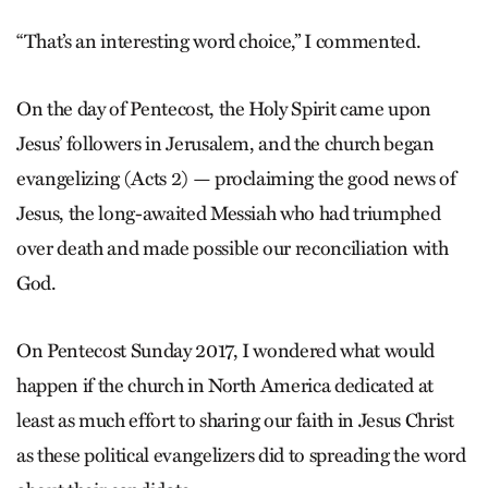
“That’s an interesting word choice,” I commented.
On the day of Pentecost, the Holy Spirit came upon
Jesus’ followers in Jerusalem, and the church began
evangelizing (Acts 2) — proclaiming the good news of
Jesus, the long-awaited Messiah who had triumphed
over death and made possible our reconciliation with
God.
On Pentecost Sunday 2017, I wondered what would
happen if the church in North America dedicated at
least as much effort to sharing our faith in Jesus Christ
as these political evangelizers did to spreading the word