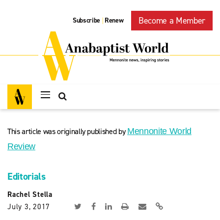
Become a Member
Subscribe
Renew
|
This article was originally published by
Mennonite World
Review
Editorials
Rachel Stella
July 3, 2017