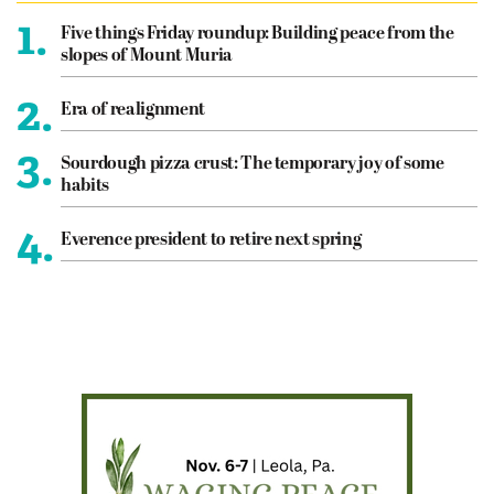
1.
Five things Friday roundup: Building peace from the
slopes of Mount Muria
2.
Era of realignment
3.
Sourdough pizza crust: The temporary joy of some
habits
4.
Everence president to retire next spring