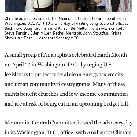
Climate advocates outside the Mennonite Central Committee office in
Washington, D.C., April 10 after a day of visiting congressional offices.
Back row: Doug Kaufman and Kirstin De Mello. Front row, from left:
Steve Pardini, Ellen Miller, Rachel Mercroft, John Stoltzfus, Krista
Showalter Ehst. — Margaret Schrag/MCC
A small group of Ana­baptists celebrated Earth Month
on April 10 in Washington, D.C., by urging U.S.
legislators to protect federal clean energy tax credits
and urban community forestry grants. Many of these
grants benefit churches and low-income communities
and are at risk of being cut in an upcoming budget bill.
Mennonite Central Committee hosted the advocacy day
in its Washington, D.C., office, with Anabaptist Climate