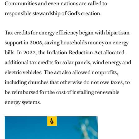
Communities and even nations are called to
responsible stewardship of God’s creation.
Tax credits for energy efficiency began with bipartisan
support in 2005, saving households money on energy
bills. In 2022, the Inflation Reduction Act allocated
additional tax credits for solar panels, wind energy and
electric vehicles. The act also allowed nonprofits,
including churches that otherwise do not owe taxes, to
be reimbursed for the cost of installing renewable
energy systems.