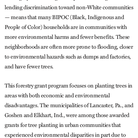
lending discrimination toward non-White communities
— means that many BIPOC (Black, Indigenous and
People of Color) households are in communities with
more environmental harms and fewer benefits. These
neighborhoods are often more prone to flooding, closer
to environmental hazards such as dumps and factories,
and have fewer trees.
This forestry grant program focuses on planting trees in
areas with both economic and environmental
disadvantages. The municipalities of Lancaster, Pa., and
Goshen and Elkhart, Ind., were among those awarded
grants for tree planting in urban communities that
experienced environmental disparities in part due to