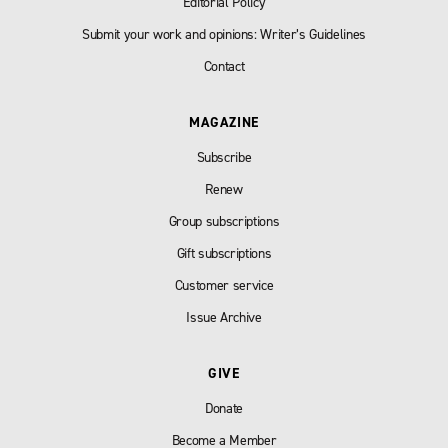
Editorial Policy
Submit your work and opinions: Writer’s Guidelines
Contact
MAGAZINE
Subscribe
Renew
Group subscriptions
Gift subscriptions
Customer service
Issue Archive
GIVE
Donate
Become a Member