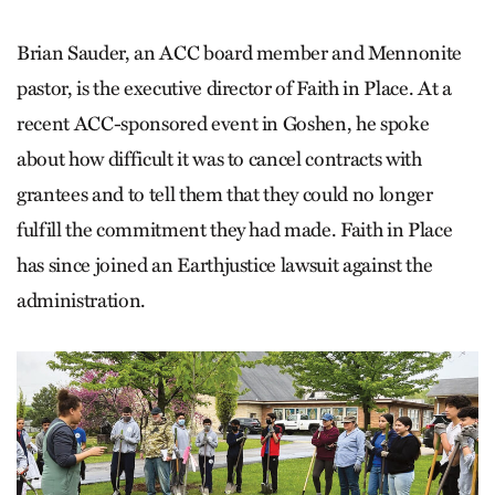
Brian Sauder, an ACC board member and Mennonite
pastor, is the executive director of Faith in Place. At a
recent ACC-sponsored event in Goshen, he spoke
about how difficult it was to cancel contracts with
grantees and to tell them that they could no longer
fulfill the commitment they had made. Faith in Place
has since joined an Earthjustice lawsuit against the
administration.