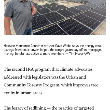
Hesston Mennonite Church treasurer Dave Wiebe says the energy cost
savings from solar power helped the congregation pay off its mortgage,
making the plan attractive to more members. — Tim Huber/AW
The second IRA program that cli­mate advocates
addressed with legislators was the Urban and
Community Forestry Program, which improves tree
equity in urban areas.
The legacy of redlining — the practice of targeted