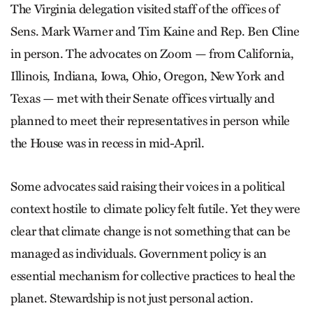
The Virginia delegation visited staff of the offices of
Sens. Mark Warner and Tim Kaine and Rep. Ben Cline
in person. The advocates on Zoom — from California,
Illinois, Indiana, Iowa, Ohio, Oregon, New York and
Texas — met with their Senate offices virtually and
planned to meet their representatives in person while
the House was in recess in mid-April.
Some advocates said raising their voices in a political
context hostile to climate policy felt futile. Yet they were
clear that climate change is not something that can be
managed as individuals. Government policy is an
essential mechanism for collective practices to heal the
planet. Stewardship is not just personal action.