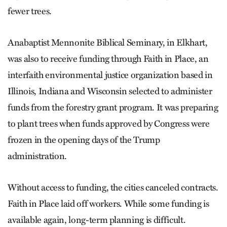
fewer trees.
Anabaptist Mennonite Biblical Seminary, in Elkhart,
was also to receive funding through Faith in Place, an
interfaith environmental justice organization based in
Illinois, Indiana and Wisconsin selected to administer
funds from the forestry grant program. It was preparing
to plant trees when funds approved by Congress were
frozen in the opening days of the Trump
administration.
Without access to funding, the cities canceled contracts.
Faith in Place laid off workers. While some funding is
available again, long-term planning is difficult.