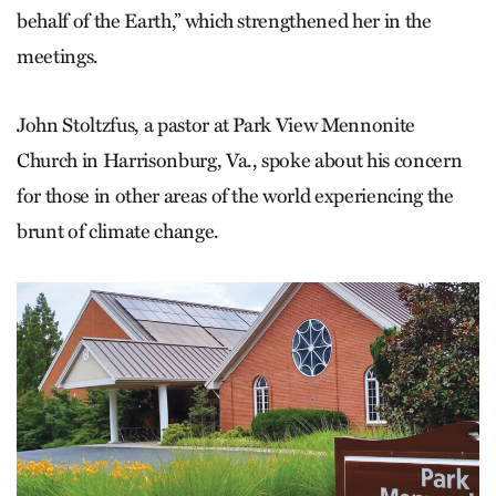
behalf of the Earth,” which strengthened her in the
meetings.
John Stoltzfus, a pastor at Park View Mennonite
Church in Harrisonburg, Va., spoke about his concern
for those in other areas of the world experiencing the
brunt of climate change.