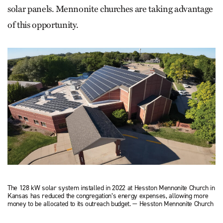
solar panels. Mennonite churches are taking advantage
of this opportunity.
The 128 kW solar system installed in 2022 at Hesston Mennonite Church in
Kansas has reduced the congregation’s energy expenses, allowing more
money to be allocated to its outreach budget. — Hesston Mennonite Church