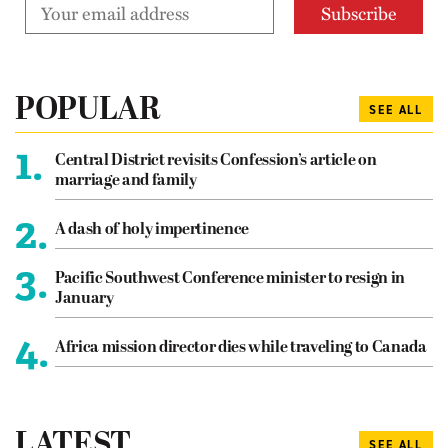
POPULAR
SEE ALL
1.
Central District revisits Confession’s article on
marriage and family
2.
A dash of holy impertinence
3.
Pacific Southwest Conference minister to resign in
January
4.
Africa mission director dies while traveling to Canada
LATEST
SEE ALL