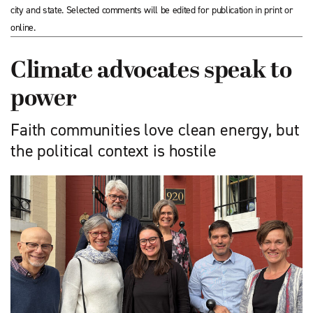
city and state. Selected comments will be edited for publication in print or
online.
Climate advocates speak to
power
Faith communities love clean energy, but
the political context is hostile