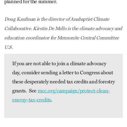
planned for the summer.
Doug Kaufman is the director of Anabaptist Climate
Collaborative. Kirstin De Mello is the climate advocacy and
education coordinator for Mennonite Central Committee
U.S.
If you are not able to join a climate advocacy
day, consider sending a letter to Congress about
these desperately needed tax credits and forestry
grants. See
mcc.org/campaign/protect-clean-
energy-tax-credits
.