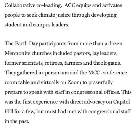
Collaborative co-leading. ACC equips and activates
people to seek climate justice through developing
student and campus leaders.
The Earth Day participants from more than a dozen
Mennonite churches included pastors, lay leaders,
former scientists, retirees, farmers and theologians.
They gathered in-person around the MCC conference
room table and virtually on Zoom to prayerfully
prepare to speak with staff in congressional offices. This
was the first experience with direct advocacy on Capitol
Hill for a few, but most had met with congressional staff
in the past.