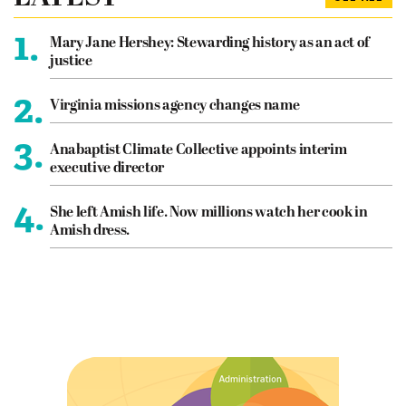
1.
Mary Jane Hershey: Stewarding history as an act of
justice
2.
Virginia missions agency changes name
3.
Anabaptist Climate Collective appoints interim
executive director
4.
She left Amish life. Now millions watch her cook in
Amish dress.