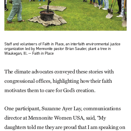
Staff and volunteers of Faith in Place, an interfaith environmental justice
organization led by Mennonite pastor Brian Sauder, plant a tree in
Waukegan, Ill. — Faith in Place
The climate advocates conveyed these stories with
congressional ­offices, highlighting how their faith
motivates them to care for God’s creation.
One participant, Suzanne Ayer Lay, communications
director at Mennonite Women USA, said, “My
daughters told me they are proud that I am speaking on