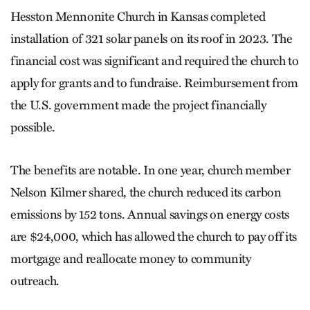
Hesston Mennonite Church in Kansas completed
installation of 321 solar panels on its roof in 2023. The
financial cost was significant and required the church to
apply for grants and to fundraise. Reimbursement from
the U.S. government made the project financially
possible.
The benefits are notable. In one year, church member
Nelson Kilmer shared, the church reduced its carbon
emissions by 152 tons. Annual savings on energy costs
are $24,000, which has allowed the church to pay off its
mortgage and reallocate money to community
outreach.