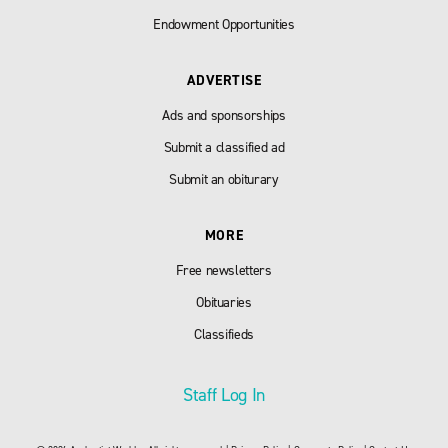
Endowment Opportunities
ADVERTISE
Ads and sponsorships
Submit a classified ad
Submit an obiturary
MORE
Free newsletters
Obituaries
Classifieds
Staff Log In