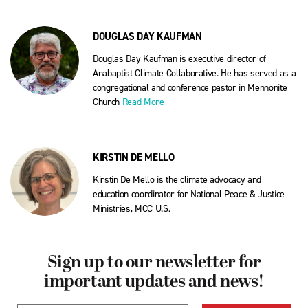
DOUGLAS DAY KAUFMAN
Douglas Day Kaufman is executive director of
Anabaptist Climate Collaborative. He has served as a
congregational and conference pastor in Mennonite
Church
Read More
KIRSTIN DE MELLO
Kirstin De Mello is the climate advocacy and
education coordinator for National Peace & Justice
Ministries, MCC U.S.
Sign up to our newsletter for
important updates and news!