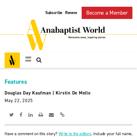
Become a Member
Subscribe
Renew
|
Features
Douglas Day Kaufman
|
Kirstin De Mello
May 22, 2025
Have a comment on this story?
Write to the editors
. Include your full name,