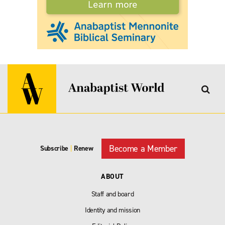
Become a Member
Subscribe
|
Renew
ABOUT
Staff and board
Identity and mission