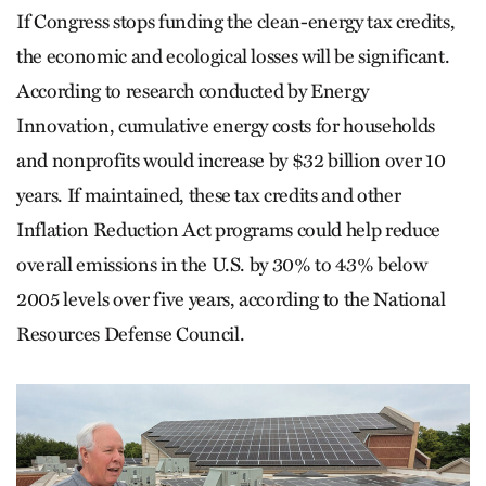
If Congress stops funding the clean-energy tax credits,
the economic and ecological losses will be significant.
According to research conducted by Energy
Innovation, cumulative energy costs for households
and nonprofits would increase by $32 billion over 10
years. If maintained, these tax credits and other
Inflation Reduction Act programs could help reduce
overall emissions in the U.S. by 30% to 43% below
2005 levels over five years, according to the National
Resources Defense Council.