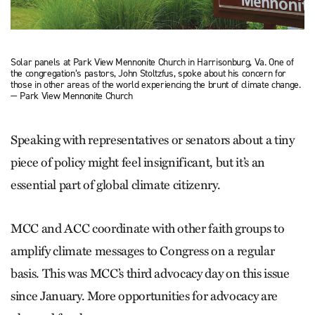
Solar panels at Park View Mennonite Church in Harrisonburg, Va. One of
the congregation’s pastors, John Stoltzfus, spoke about his concern for
those in other areas of the world experiencing the brunt of climate change.
— Park View Mennonite Church
Speaking with representatives or senators about a tiny
piece of policy might feel insignificant, but it’s an
essential part of global climate citizenry.
MCC and ACC coordinate with other faith groups to
amplify climate messages to Congress on a regular
basis. This was MCC’s third advocacy day on this issue
since January. More opportunities for advocacy are