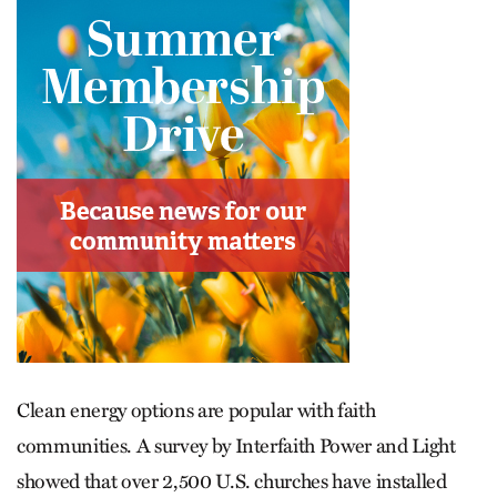
Clean energy options are popular with faith
communities. A survey by Interfaith Power and Light
showed that over 2,500 U.S. churches have installed