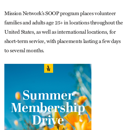
Mission Network’s SOOP program places volunteer
families and adults age 25+ in locations throughout the
United States, as well as international locations, for
short-term service, with placements lasting a few days
to several months.