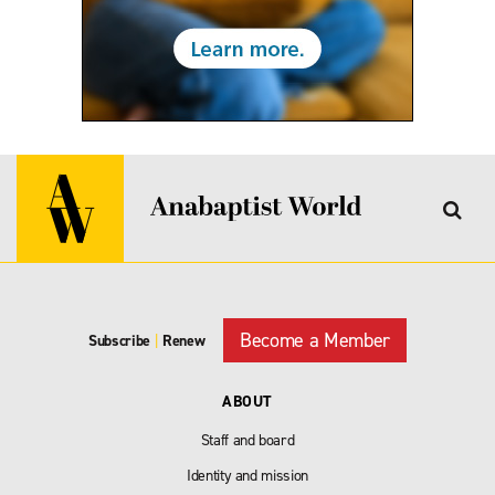
Become a Member
Subscribe
|
Renew
ABOUT
Staff and board
Identity and mission