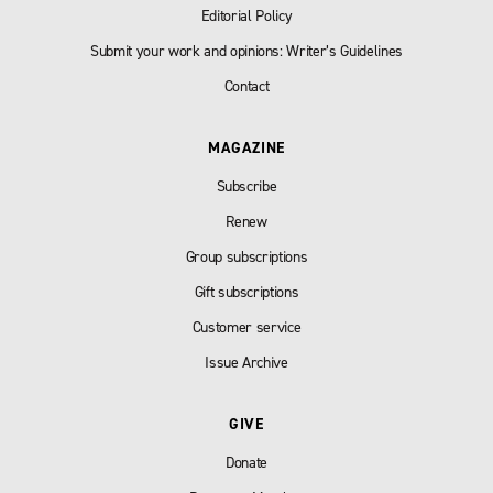
Editorial Policy
Submit your work and opinions: Writer’s Guidelines
Contact
MAGAZINE
Subscribe
Renew
Group subscriptions
Gift subscriptions
Customer service
Issue Archive
GIVE
Donate