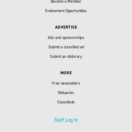
Become a Member
Endowment Opportunities
ADVERTISE
Ads and sponsorships
Submit a classified ad
Submit an obiturary
MORE
Free newsletters
Obituaries
Classifieds
Staff Log In