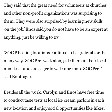
They said that the great need for volunteers at churches
and other non-profit organizations was surprising to
them. They were also surprised by learning new skills
‘on the job.’ Enos said you do not have to be an expert at
anything, just be willing to try.
“SOOP hosting locations continue to be grateful for the
many ways SOOPers walk alongside them in their local
ministries and are eager to welcome more SOOPers,”
said Bontrager.
Besides all the work, Carolyn and Enos have free time
to conduct taste tests at local ice cream parlors in each
new location and enjoy social opportunities like hikes,