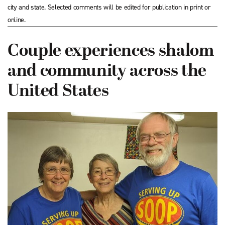
city and state. Selected comments will be edited for publication in print or
online.
Couple experiences shalom
and community across the
United States