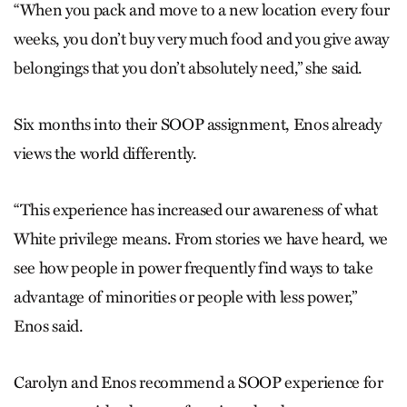
“When you pack and move to a new location every four
weeks, you don’t buy very much food and you give away
belongings that you don’t absolutely need,” she said.
Six months into their SOOP assignment, Enos already
views the world differently.
“This experience has increased our awareness of what
White privilege means. From stories we have heard, we
see how people in power frequently find ways to take
advantage of minorities or people with less power,”
Enos said.
Carolyn and Enos recommend a SOOP experience for