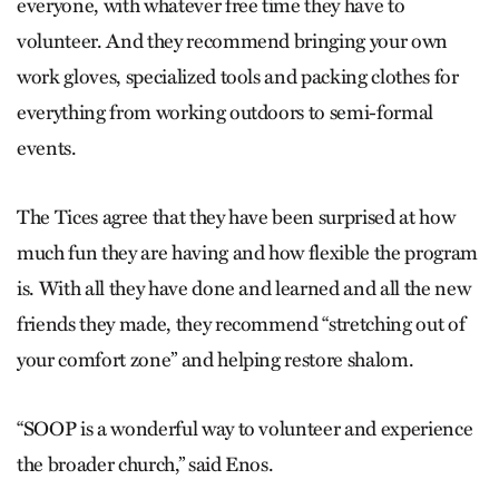
everyone, with whatever free time they have to
volunteer. And they recommend bringing your own
work gloves, specialized tools and packing clothes for
everything from working outdoors to semi-formal
events.
The Tices agree that they have been surprised at how
much fun they are having and how flexible the program
is. With all they have done and learned and all the new
friends they made, they recommend “stretching out of
your comfort zone” and helping restore shalom.
“SOOP is a wonderful way to volunteer and experience
the broader church,” said Enos.