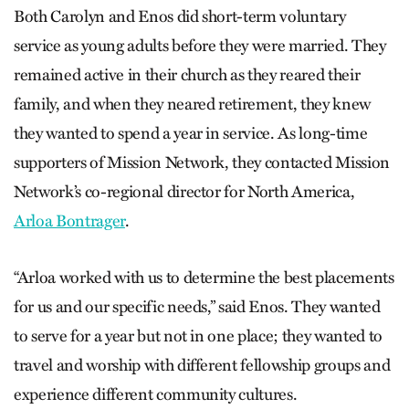
Both Carolyn and Enos did short-term voluntary
service as young adults before they were married. They
remained active in their church as they reared their
family, and when they neared retirement, they knew
they wanted to spend a year in service. As long-time
supporters of Mission Network, they contacted Mission
Network’s co-regional director for North America,
Arloa Bontrager
.
“Arloa worked with us to determine the best placements
for us and our specific needs,” said Enos. They wanted
to serve for a year but not in one place; they wanted to
travel and worship with different fellowship groups and
experience different community cultures.