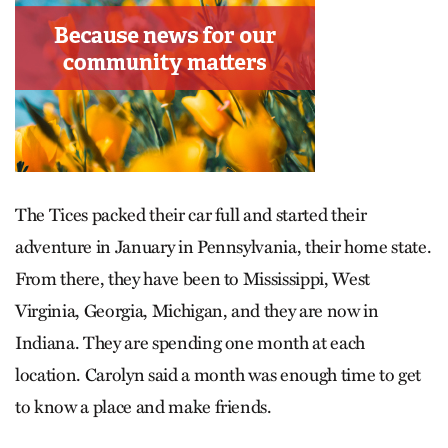
The Tices packed their car full and started their
adventure in January in Pennsylvania, their home state.
From there, they have been to Mississippi, West
Virginia, Georgia, Michigan, and they are now in
Indiana. They are spending one month at each
location. Carolyn said a month was enough time to get
to know a place and make friends.