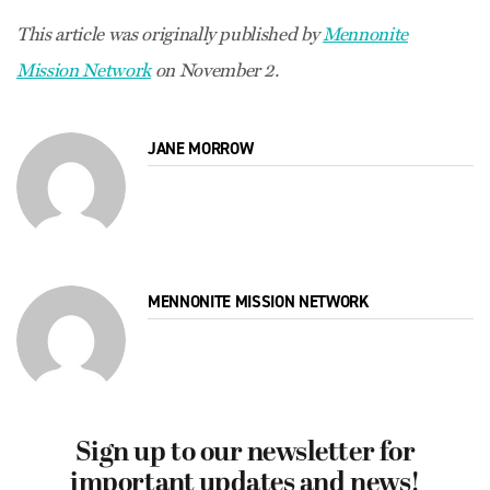
This article was originally published by
Mennonite
Mission Network
on November 2.
JANE MORROW
MENNONITE MISSION NETWORK
Sign up to our newsletter for
important updates and news!