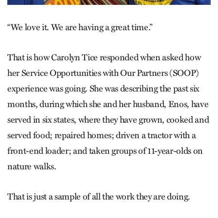
“We love it. We are having a great time.”
That is how Carolyn Tice responded when asked how
her Service Opportunities with Our Partners (SOOP)
experience was going. She was describing the past six
months, during which she and her husband, Enos, have
served in six states, where they have grown, cooked and
served food; repaired homes; driven a tractor with a
front-end loader; and taken groups of 11-year-olds on
nature walks.
That is just a sample of all the work they are doing.