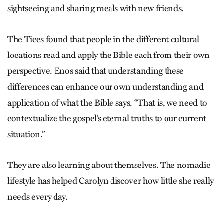
sightseeing and sharing meals with new friends.
The Tices found that people in the different cultural
locations read and apply the Bible each from their own
perspective. Enos said that understanding these
differences can enhance our own understanding and
application of what the Bible says. “That is, we need to
contextualize the gospel’s eternal truths to our current
situation.”
They are also learning about themselves. The nomadic
lifestyle has helped Carolyn discover how little she really
needs every day.