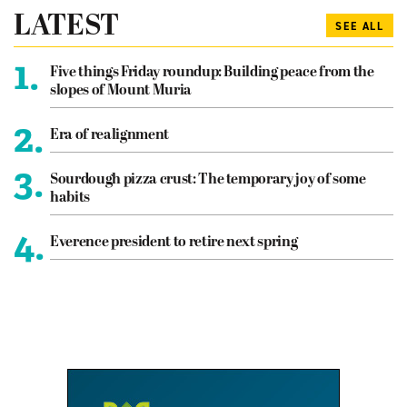
LATEST
SEE ALL
1.
Five things Friday roundup: Building peace from the
slopes of Mount Muria
2.
Era of realignment
3.
Sourdough pizza crust: The temporary joy of some
habits
4.
Everence president to retire next spring