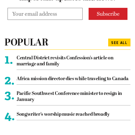
POPULAR
SEE ALL
1.
Central District revisits Confession’s article on
marriage and family
2.
Africa mission director dies while traveling to Canada
3.
Pacific Southwest Conference minister to resign in
January
4.
Songwriter’s worship music reached broadly