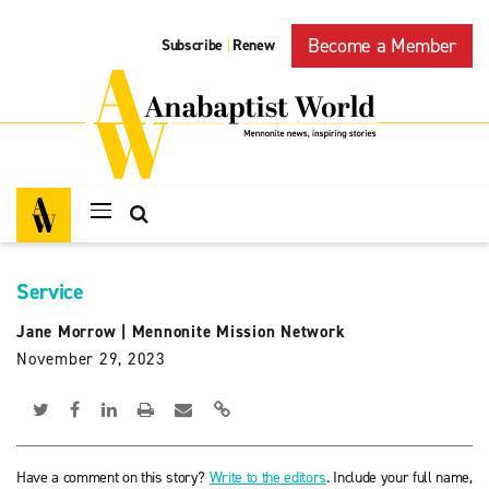
Become a Member
Subscribe
Renew
|
Service
Jane Morrow
|
Mennonite Mission Network
November 29, 2023
Have a comment on this story?
Write to the editors
. Include your full name,