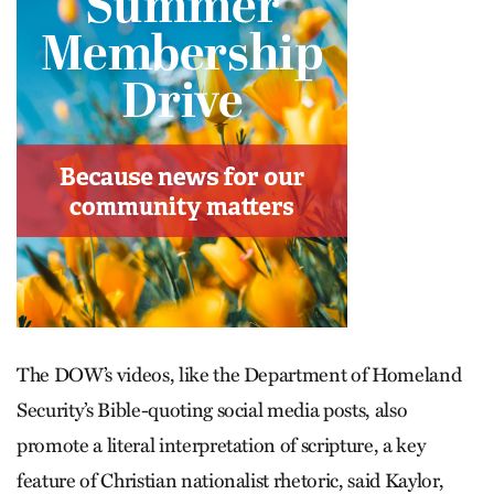
The DOW’s videos, like the Department of Homeland
Security’s Bible-quoting social media posts, also
promote a literal interpretation of scripture, a key
feature of Christian nationalist rhetoric, said Kaylor,