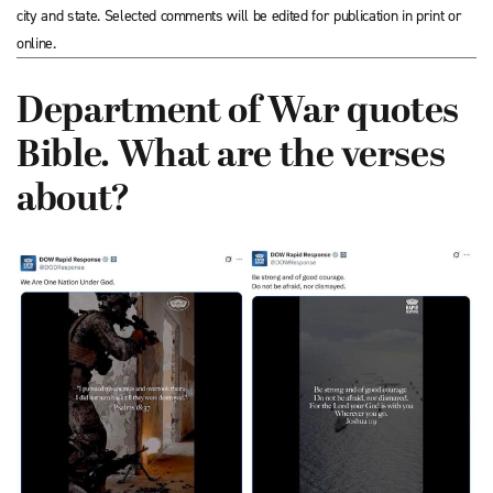
city and state. Selected comments will be edited for publication in print or
online.
Department of War quotes
Bible. What are the verses
about?