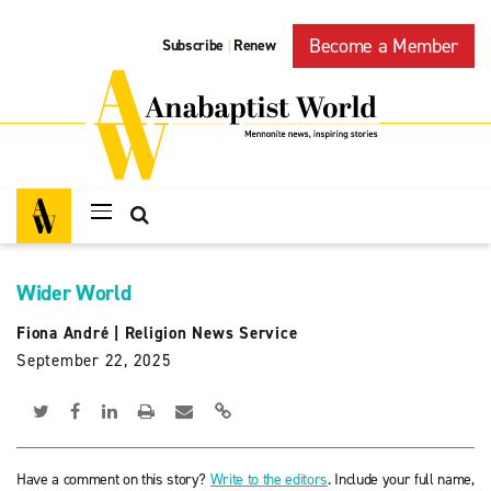
Become a Member
Subscribe
Renew
|
Wider World
Fiona André
|
Religion News Service
September 22, 2025
Have a comment on this story?
Write to the editors
. Include your full name,