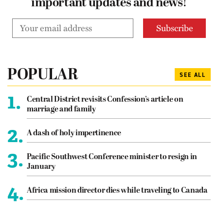
important updates and news!
POPULAR
SEE ALL
1.
Central District revisits Confession’s article on
marriage and family
2.
A dash of holy impertinence
3.
Pacific Southwest Conference minister to resign in
January
4.
Africa mission director dies while traveling to Canada