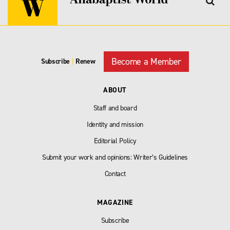
Become a Member
Subscribe
|
Renew
ABOUT
Staff and board
Identity and mission
Editorial Policy
Submit your work and opinions: Writer’s Guidelines
Contact
MAGAZINE
Subscribe