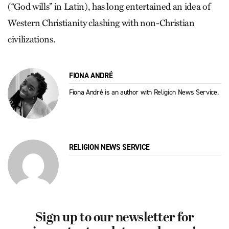
(“God wills” in Latin), has long entertained an idea of
Western Christianity clashing with non-Christian
civilizations.
FIONA ANDRÉ
Fiona André is an author with Religion News Service.
RELIGION NEWS SERVICE
Sign up to our newsletter for