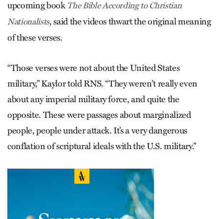
upcoming book
The Bible According to Christian
, said the videos thwart the original meaning
Nationalists
of these verses.
“Those verses were not about the United States
military,” Kaylor told RNS. “They weren’t really even
about any imperial military force, and quite the
opposite. These were passages about marginalized
people, people under attack. It’s a very dangerous
conflation of scriptural ideals with the U.S. military.”