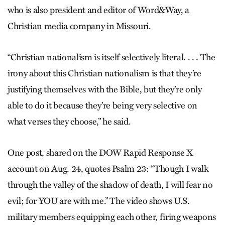
who is also president and editor of Word&Way, a
Christian media company in Missouri.
“Christian nationalism is itself selectively literal. . . . The
irony about this Christian nationalism is that they’re
justifying themselves with the Bible, but they’re only
able to do it because they’re being very selective on
what verses they choose,” he said.
One post, shared on the DOW Rapid Response X
account on Aug. 24, quotes Psalm 23: “Though I walk
through the valley of the shadow of death, I will fear no
evil; for YOU are with me.” The video shows U.S.
military members equipping each other, firing weapons