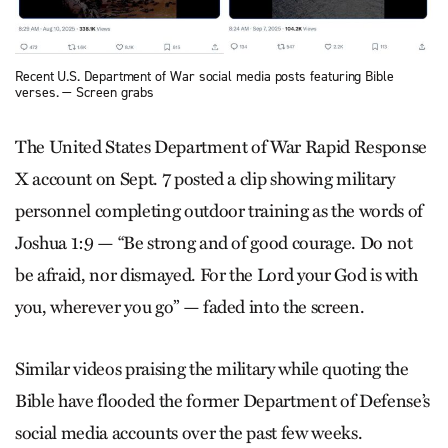
Recent U.S. Department of War social media posts featuring Bible
verses. — Screen grabs
The United States Department of War Rapid Response
X account on Sept. 7 posted a clip showing military
personnel completing outdoor training as the words of
Joshua 1:9 — “Be strong and of good courage. Do not
be afraid, nor dismayed. For the Lord your God is with
you, wherever you go” — faded into the screen.
Similar videos praising the military while quoting the
Bible have flooded the former Department of Defense’s
social media accounts over the past few weeks.