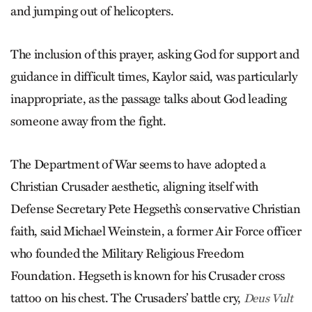
and jumping out of helicopters.
The inclusion of this prayer, asking God for support and
guidance in difficult times, Kaylor said, was particularly
inappropriate, as the passage talks about God leading
someone away from the fight.
The Department of War seems to have adopted a
Christian Crusader aesthetic, aligning itself with
Defense Secretary Pete Hegseth’s conservative Christian
faith, said Michael Weinstein, a former Air Force officer
who founded the Military Religious Freedom
Foundation. Hegseth is known for his Crusader cross
tattoo on his chest. The Crusaders’ battle cry,
Deus Vult