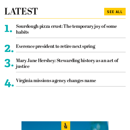
LATEST
SEE ALL
1.
Sourdough pizza crust: The temporary joy of some
habits
2.
Everence president to retire next spring
3.
Mary Jane Hershey: Stewarding history as an act of
justice
4.
Virginia missions agency changes name