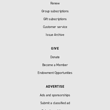
Renew
Group subscriptions
Gift subscriptions
Customer service
Issue Archive
GIVE
Donate
Become a Member
Endowment Opportunities
ADVERTISE
Ads and sponsorships
Submit a classified ad