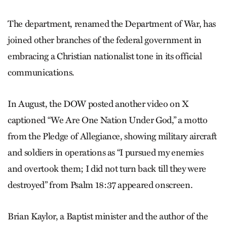
The department, renamed the Department of War, has
joined other branches of the federal government in
embracing a Christian nationalist tone in its official
communications.
In August, the DOW posted another video on X
captioned “We Are One Nation Under God,” a motto
from the Pledge of Allegiance, showing military aircraft
and soldiers in operations as “I pursued my enemies
and overtook them; I did not turn back till they were
destroyed” from Psalm 18:37 appeared onscreen.
Brian Kaylor, a Baptist minister and the author of the