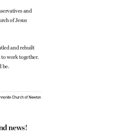
nservatives and
urch of Jesus
tled and rebuilt
d to work together.
d be.
Mennonite Church of Newton
and news!