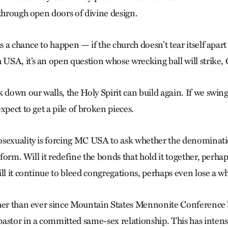
 through open doors of divine design.
s a chance to happen — if the church doesn’t tear itself apart 
SA, it’s an open question whose wrecking ball will strike, G
k down our walls, the Holy Spirit can build again. If we swi
xpect to get a pile of broken pieces.
osexuality is forcing MC USA to ask whether the denominat
t form. Will it redefine the bonds that hold it together, perhap
ill it continue to bleed congregations, perhaps even lose a 
gher than ever since Mountain States Mennonite Conference
astor in a committed same-sex relationship. This has intens