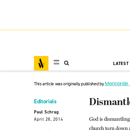
LATEST
This article was originally published by
Mennonite
Dismantl
Editorials
Paul Schrag
God is dismantling
April 28, 2014
church torn down a