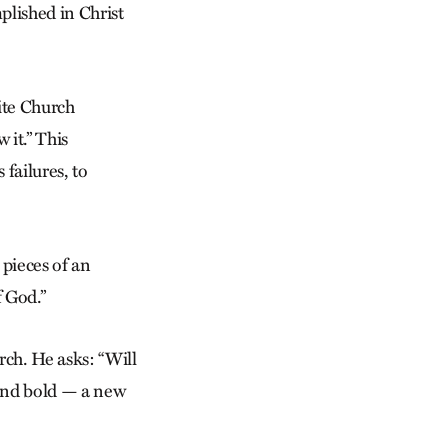
mplished in Christ
ite Church
 it.” This
 failures, to
 pieces of an
f God.”
rch. He asks: “Will
 and bold — a new