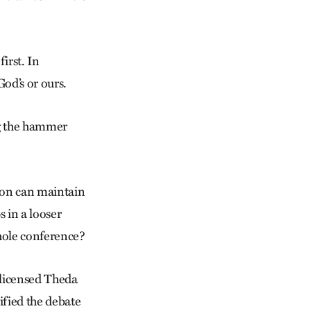
first. In
od’s or ours.
ng the hammer
ion can maintain
s in a looser
whole conference?
 licensed Theda
ified the debate