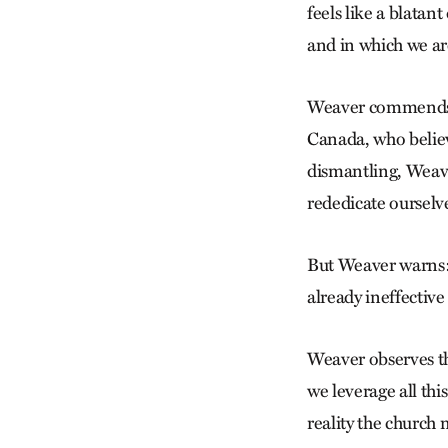
feels like a blatan
and in which we are
Weaver commends t
Canada, who believ
dismantling, Weaver
rededicate ourselv
But Weaver warns: “
already ineffective
Weaver observes tha
we leverage all th
reality the church