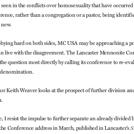
seen in the conflicts over homosexuality that have occurred
rence, rather than a congregation or a pastor, being identifi
s new.
bbying hard on both sides, MC USA may be approaching a poi
an live with the disagreement. The Lancaster Mennonite Co
the question most directly by calling its conference to re-eval
e denomination.
r Keith Weaver looks at the prospect of further division and
m.
, I resist the impulse to further separate an already divided b
f the Conference address in March, published in Lancaster’s
S