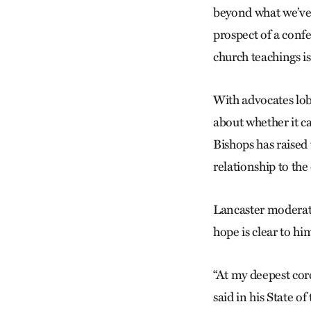
beyond what we’ve 
prospect of a confe
church teachings i
With advocates lo
about whether it c
Bishops has raised 
relationship to th
Lancaster moderato
hope is clear to hi
“At my deepest core
said in his State o