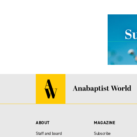
ABOUT
MAGAZINE
Staff and board
Subscribe