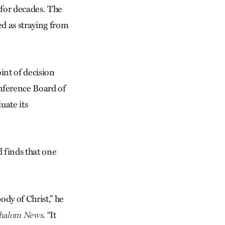
 for decades. The
ed as straying from
nt of decision
nference Board of
uate its
 finds that one
ody of Christ,” he
. “It
halom News