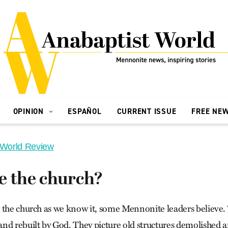
OPINION
ESPAÑOL
CURRENT ISSUE
FREE NE
 World Review
e the church?
 the church as we know it, some Mennonite leaders believe.
nd rebuilt by God. They picture old structures demolished a