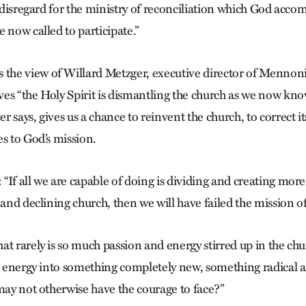
t disregard for the ministry of reconciliation which God acco
 now called to participate.”
he view of Willard Metzger, executive director of Mennon
es “the Holy Spirit is dismantling the church as we now know
 says, gives us a chance to reinvent the church, to correct its
es to God’s mission.
If all we are capable of doing is dividing and creating more
 and declining church, then we will have failed the mission o
t rarely is so much passion and energy stirred up in the chu
is energy into something completely new, something radical
 may not otherwise have the courage to face?”