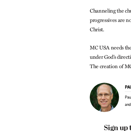
Channeling the chur
progressives are no
Christ.
MC USA needs the d
under God’s directi
The creation of MC
PA
Pau
and
Sign up 