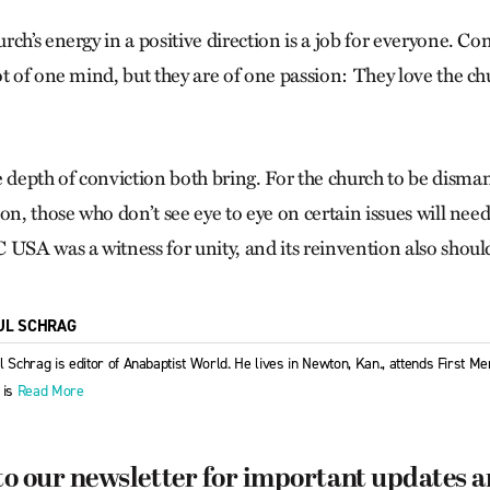
ch’s energy in a positive direction is a job for everyone. Co
t of one mind, but they are of one passion: They love the ch
epth of conviction both bring. For the church to be disman
on, those who don’t see eye to eye on certain issues will nee
 USA was a witness for unity, and its reinvention also shoul
UL SCHRAG
l Schrag is editor of Anabaptist World. He lives in Newton, Kan., attends First 
 is
Read More
to our newsletter for important updates 