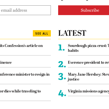
LATEST
SEE ALL
1.
its Confession’s article on
Sourdough pizza crust: 
habits
2.
tinence
Everence president to re
3.
nference minister to resign in
Mary Jane Hershey: Stew
justice
4.
or dies while traveling to
Virginia missions agen