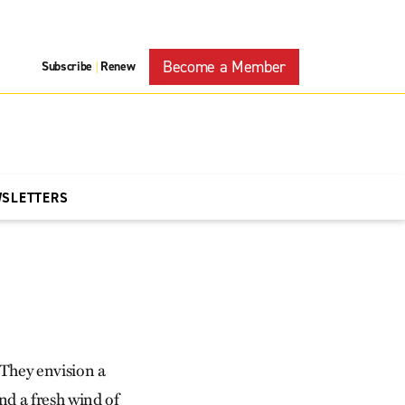
Become a Member
Subscribe
Renew
|
WSLETTERS
 They envision a
nd a fresh wind of