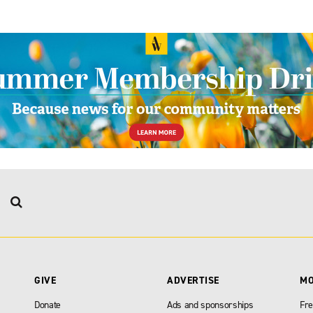
GIVE
ADVERTISE
M
Donate
Ads and sponsorships
Fre