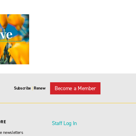
Become a Member
Subscribe
Renew
|
ORE
Staff Log In
e newsletters