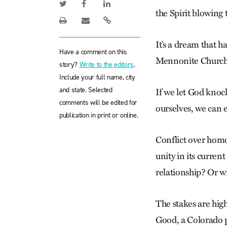
the Spirit blowing
It’s a dream that ha
Have a comment on this
Mennonite Church U
story?
Write to the editors
.
Include your full name, city
and state. Selected
If we let God knoc
comments will be edited for
ourselves, we can e
publication in print or online.
Conflict over hom
unity in its curren
relationship? Or w
The stakes are hi
Good, a Colorado p