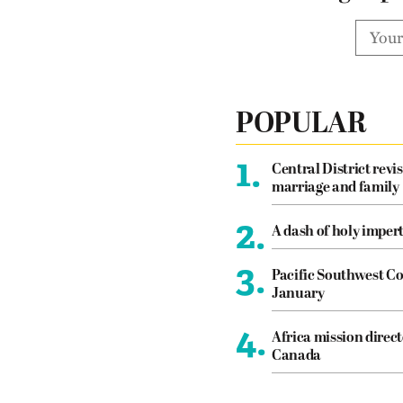
POPULAR
1.
Central District revis
marriage and family
2.
A dash of holy imper
3.
Pacific Southwest Co
January
4.
Africa mission direct
Canada