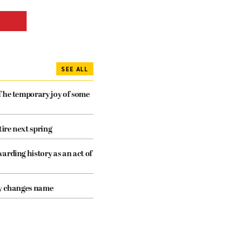
SEE ALL
The temporary joy of some
tire next spring
arding history as an act of
cy changes name