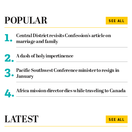
POPULAR
SEE ALL
1.
Central District revisits Confession’s article on
marriage and family
2.
A dash of holy impertinence
3.
Pacific Southwest Conference minister to resign in
January
4.
Africa mission director dies while traveling to Canada
LATEST
SEE ALL