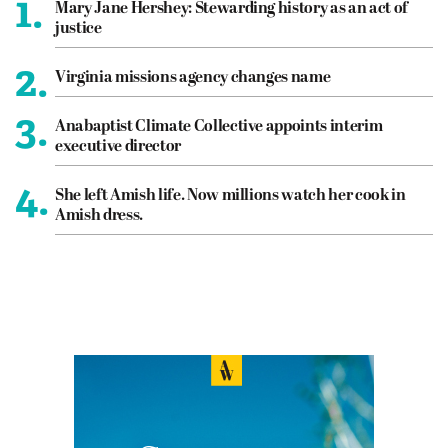
1.
Mary Jane Hershey: Stewarding history as an act of
justice
2.
Virginia missions agency changes name
3.
Anabaptist Climate Collective appoints interim
executive director
4.
She left Amish life. Now millions watch her cook in
Amish dress.