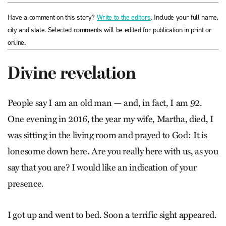
Have a comment on this story?
Write to the editors
. Include your full name,
city and state. Selected comments will be edited for publication in print or
online.
Divine revelation
People say I am an old man — and, in fact, I am 92.
One evening in 2016, the year my wife, Martha, died, I
was sitting in the living room and prayed to God: It is
lonesome down here. Are you really here with us, as you
say that you are? I would like an indication of your
presence.
I got up and went to bed. Soon a terrific sight appeared.