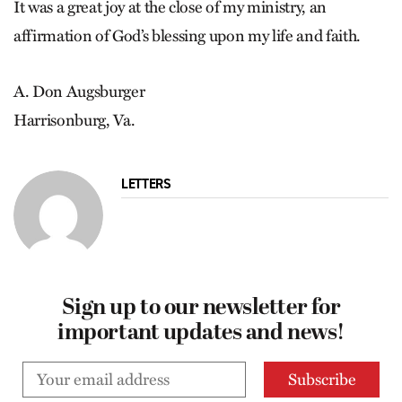
It was a great joy at the close of my ministry, an
affirmation of God’s blessing upon my life and faith.
A. Don Augsburger
Harrisonburg, Va.
LETTERS
Sign up to our newsletter for
important updates and news!