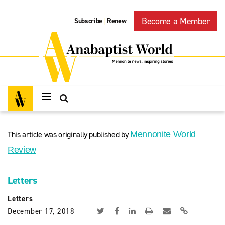
Become a Member
Subscribe
Renew
|
This article was originally published by
Mennonite World
Review
Letters
Letters
December 17, 2018