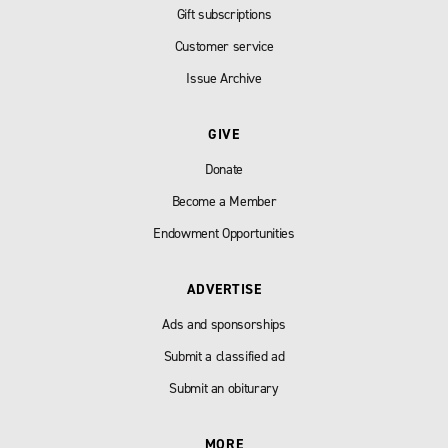
Gift subscriptions
Customer service
Issue Archive
GIVE
Donate
Become a Member
Endowment Opportunities
ADVERTISE
Ads and sponsorships
Submit a classified ad
Submit an obiturary
MORE