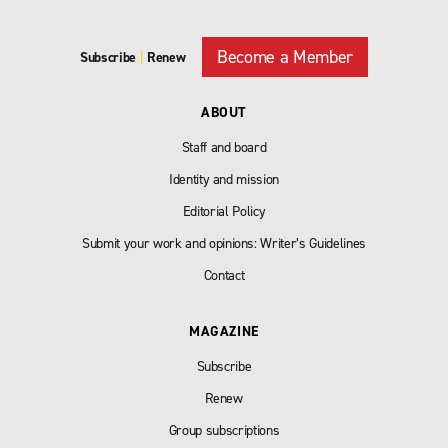
Become a Member
Subscribe
|
Renew
ABOUT
Staff and board
Identity and mission
Editorial Policy
Submit your work and opinions: Writer’s Guidelines
Contact
MAGAZINE
Subscribe
Renew
Group subscriptions