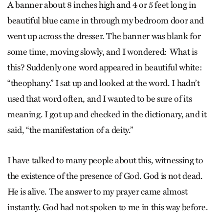
A banner about 8 inches high and 4 or 5 feet long in
beautiful blue came in through my bedroom door and
went up across the dresser. The banner was blank for
some time, moving slowly, and I wondered: What is
this? Suddenly one word appeared in beautiful white:
“the­ophany.” I sat up and looked at the word. I hadn’t
used that word often, and I wanted to be sure of its
meaning. I got up and checked in the dictionary, and it
said, “the manifestation of a deity.”
I have talked to many people about this, witnessing to
the existence of the presence of God. God is not dead.
He is alive. The answer to my prayer came almost
instantly. God had not spoken to me in this way before.