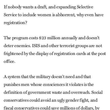
If nobody wants a draft, and expanding Selective
Service to include women is abhorrent, why even have
registration?
The program costs $23 million annually and doesn’t
deter enemies. ISIS and other terrorist groups are not
frightened by the display of registration cards at the post
office.
A system that the military doesn’t need and that
punishes men whose consciences it violates is the
definition of government waste and overreach. Social
conservatives could avoid an ugly gender fight, and
fiscal conservatives could save millions of dollars, by