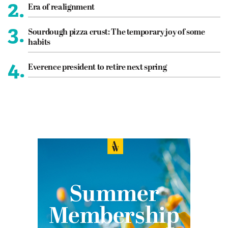
2.
Era of realignment
3.
Sourdough pizza crust: The temporary joy of some
habits
4.
Everence president to retire next spring