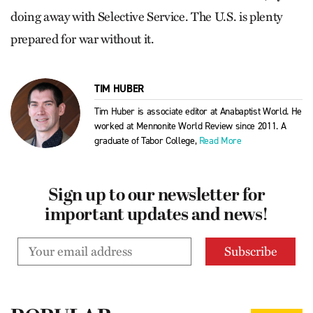
doing away with Selective Service. The U.S. is plenty
prepared for war without it.
TIM HUBER
Tim Huber is associate editor at Anabaptist World. He
worked at Mennonite World Review since 2011. A
graduate of Tabor College,
Read More
Sign up to our newsletter for
important updates and news!