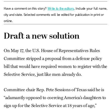
Have a comment on this story?
Write to the editors
. Include your full name,
city and state. Selected comments will be edited for publication in print or
online.
Draft a new solution
On May 17, the U.S. House of Representatives Rules
Committee stripped a proposal from a defense policy
bill that would have required women to register with the
Selective Service, just like men already do.
Committee chair Rep. Pete Sessions of Texas said he is
“adamantly opposed to coercing America’s daughters to
sign up for the Selective Service at 18 years of age,”