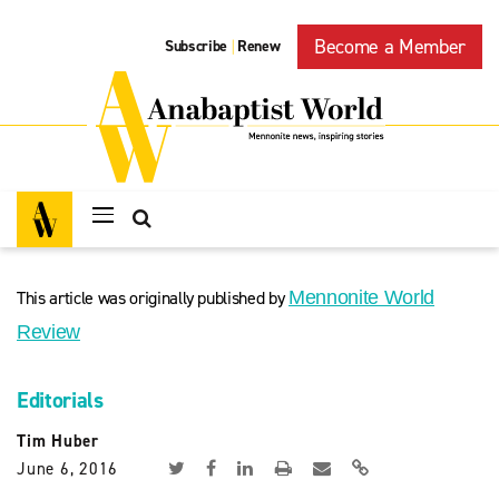
Become a Member
Subscribe
Renew
|
This article was originally published by
Mennonite World
Review
Editorials
Tim Huber
June 6, 2016