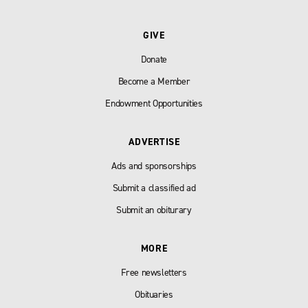
GIVE
Donate
Become a Member
Endowment Opportunities
ADVERTISE
Ads and sponsorships
Submit a classified ad
Submit an obiturary
MORE
Free newsletters
Obituaries