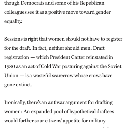
though Democrats and some of his Republican
colleagues see it as a positive move toward gender
equality.
Sessions is right that women should not have to register
for the draft. In fact, neither should men. Draft
registration — which President Carter reinstated in
1980 as an act of Cold War posturing against the Soviet
Union — is a wasteful scarecrow whose crows have
gone extinct.
Ironically, there’s an antiwar argument for drafting
women: An expanded pool of hypothetical draftees
would further sour citizens’ appetite for military