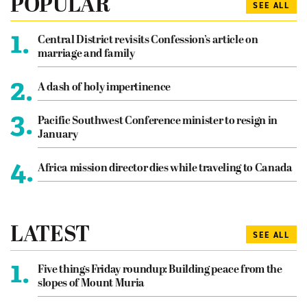
POPULAR
SEE ALL
1.
Central District revisits Confession’s article on
marriage and family
2.
A dash of holy impertinence
3.
Pacific Southwest Conference minister to resign in
January
4.
Africa mission director dies while traveling to Canada
LATEST
SEE ALL
1.
Five things Friday roundup: Building peace from the
slopes of Mount Muria