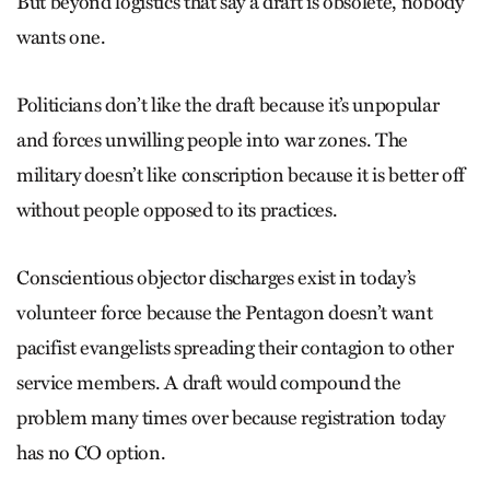
But beyond logistics that say a draft is obsolete, nobody
wants one.
Politicians don’t like the draft because it’s unpopular
and forces unwilling people into war zones. The
military doesn’t like conscription because it is better off
without people opposed to its practices.
Conscientious objector discharges exist in today’s
volunteer force because the Pentagon doesn’t want
pacifist evangelists spreading their contagion to other
service members. A draft would compound the
problem many times over because registration today
has no CO option.