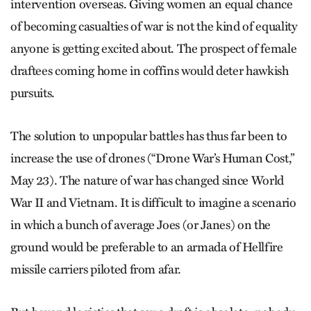
intervention overseas. Giving women an equal chance
of becoming casualties of war is not the kind of equality
anyone is getting excited about. The prospect of female
draftees coming home in coffins would deter hawkish
pursuits.
The solution to unpopular battles has thus far been to
increase the use of drones (“Drone War’s Human Cost,”
May 23). The nature of war has changed since World
War II and Vietnam. It is difficult to imagine a scenario
in which a bunch of average Joes (or Janes) on the
ground would be preferable to an armada of Hellfire
missile carriers piloted from afar.