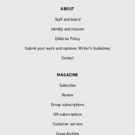
ABOUT
Staff and board
Identity and mission
Editorial Policy
Submit your work and opinions: Writer’s Guidelines
Contact
MAGAZINE
Subscribe
Renew
Group subscriptions
Gift subscriptions
Customer service
Issue Archive