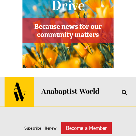
Become a Member
Subscribe
|
Renew