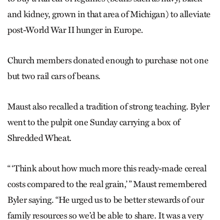
and kidney, grown in that area of Michigan) to alleviate
post-World War II hunger in Europe.
Church members donated enough to purchase not one
but two rail cars of beans.
Maust also recalled a tradition of strong teaching. Byler
went to the pulpit one Sunday carrying a box of
Shredded Wheat.
“ ‘Think about how much more this ready-made cereal
costs compared to the real grain,’ ” Maust remembered
Byler saying. “He urged us to be better stewards of our
family resources so we’d be able to share. It was a very