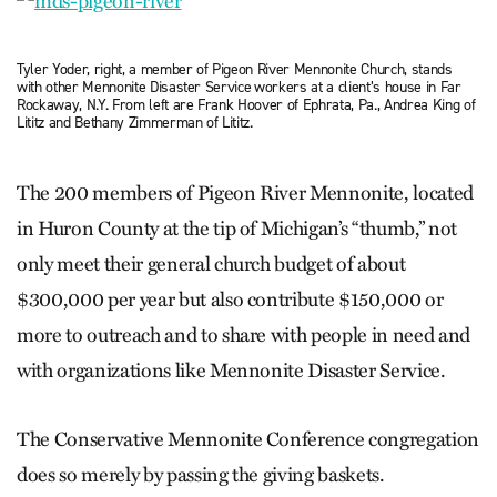
Tyler Yoder, right, a member of Pigeon River Mennonite Church, stands
with other Mennonite Disaster Service workers at a client’s house in Far
Rockaway, N.Y. From left are Frank Hoover of Ephrata, Pa., Andrea King of
Lititz and Bethany Zimmerman of Lititz.
The 200 members of Pigeon River Mennonite, located
in Huron County at the tip of Michigan’s “thumb,” not
only meet their general church budget of about
$300,000 per year but also contribute $150,000 or
more to outreach and to share with people in need and
with organizations like Mennonite Disaster Service.
The Conservative Mennonite Conference congregation
does so merely by passing the giving baskets.