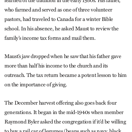
learned of the tradition in the early 1950s. His father,
who farmed and served as one of three volunteer
pastors, had traveled to Canada for a winter Bible
school. In his absence, he asked Maust to review the
family’s income tax forms and mail them.
Maust’s jaw dropped when he saw that his father gave
more than half his income to the church and its
outreach. The tax return became a potent lesson to him
on the importance of giving.
The December harvest offering also goes back four
generations. It began in the mid-1940s when member
Raymond Byler asked the congregation if it’d be willing
to buy a rail car of legumes (beans such as navy, black