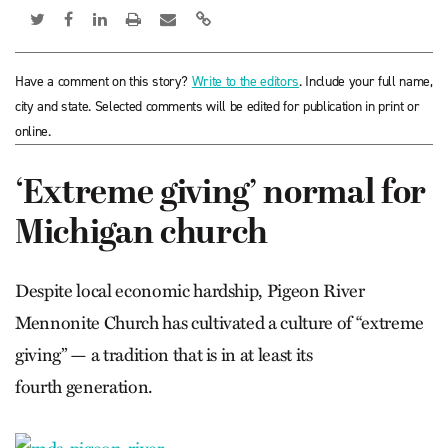
Have a comment on this story?
Write to the editors
. Include your full name,
city and state. Selected comments will be edited for publication in print or
online.
‘Extreme giving’ normal for
Michigan church
Despite local economic hardship, Pigeon River
Mennonite Church has cultivated a culture of “extreme
giving” — a tradition that is in at least its
fourth generation.