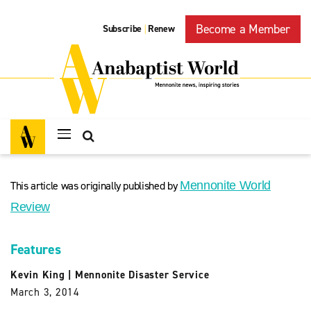
Become a Member
Subscribe
Renew
|
This article was originally published by
Mennonite World
Review
Features
Kevin King
|
Mennonite Disaster Service
March 3, 2014