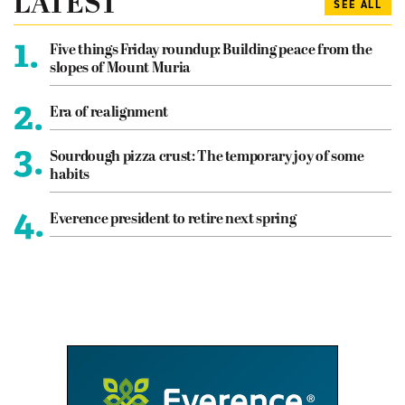
LATEST
SEE ALL
1.
Five things Friday roundup: Building peace from the
slopes of Mount Muria
2.
Era of realignment
3.
Sourdough pizza crust: The temporary joy of some
habits
4.
Everence president to retire next spring