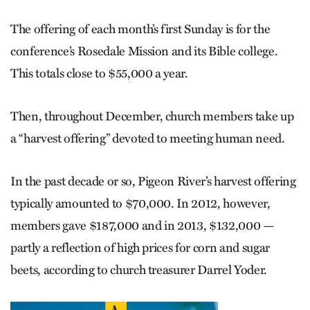
The offering of each month’s first Sunday is for the
conference’s Rosedale Mission and its Bible college.
This totals close to $55,000 a year.
Then, throughout December, church members take up
a “harvest offering” devoted to meeting human need.
In the past decade or so, Pigeon River’s harvest offering
typically amounted to $70,000. In 2012, however,
members gave $187,000 and in 2013, $132,000 —
partly a reflection of high prices for corn and sugar
beets, according to church treasurer Darrel Yoder.