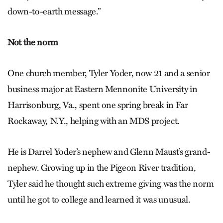
down-to-earth message.”
Not the norm
One church member, Tyler Yoder, now 21 and a senior
business major at Eastern Mennonite University in
Harrisonburg, Va., spent one spring break in Far
Rockaway, N.Y., helping with an MDS project.
He is Darrel Yoder’s nephew and Glenn Maust’s grand-
nephew. Growing up in the Pigeon River tradition,
Tyler said he thought such extreme giving was the norm
until he got to college and learned it was unusual.