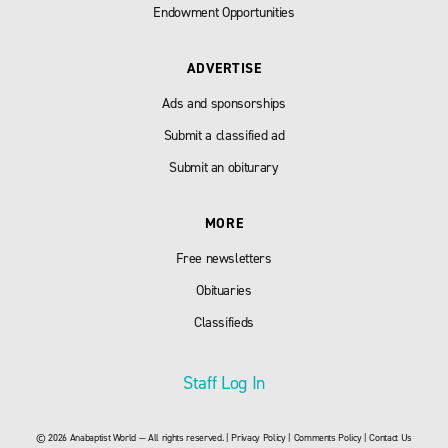
Endowment Opportunities
ADVERTISE
Ads and sponsorships
Submit a classified ad
Submit an obiturary
MORE
Free newsletters
Obituaries
Classifieds
Staff Log In
© 2026 Anabaptist World — All rights reserved. |
Privacy Policy
|
Comments Policy
|
Contact Us