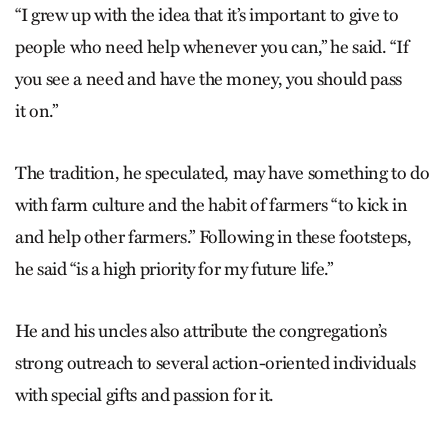
“I grew up with the idea that it’s important to give to
people who need help whenever you can,” he said. “If
you see a need and have the money, you should pass
it on.”
The tradition, he speculated, may have something to do
with farm culture and the habit of farmers “to kick in
and help other farmers.” Following in these footsteps,
he said “is a high priority for my future life.”
He and his uncles also attribute the congregation’s
strong outreach to several action-oriented individuals
with special gifts and passion for it.