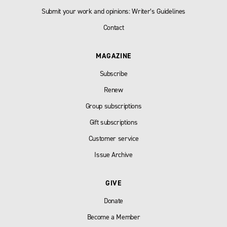
Submit your work and opinions: Writer’s Guidelines
Contact
MAGAZINE
Subscribe
Renew
Group subscriptions
Gift subscriptions
Customer service
Issue Archive
GIVE
Donate
Become a Member