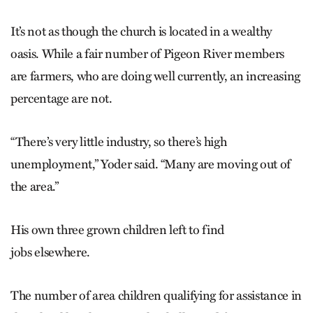
It’s not as though the church is located in a wealthy
oasis. While a fair number of Pigeon River members
are farmers, who are doing well currently, an increasing
percentage are not.
“There’s very little industry, so there’s high
unemployment,” Yoder said. “Many are moving out of
the area.”
His own three grown children left to find
jobs elsewhere.
The number of area children qualifying for assistance in