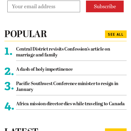
POPULAR
SEE ALL
1.
Central District revisits Confession’s article on
marriage and family
2.
A dash of holy impertinence
3.
Pacific Southwest Conference minister to resign in
January
4.
Africa mission director dies while traveling to Canada