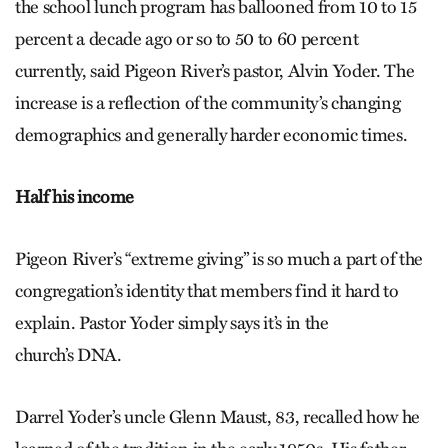
the school lunch program has ballooned from 10 to 15
percent a decade ago or so to 50 to 60 percent
currently, said Pigeon River’s pastor, Alvin Yoder. The
increase is a reflection of the community’s changing
demographics and generally harder economic times.
Half his income
Pigeon River’s “extreme giving” is so much a part of the
congregation’s identity that members find it hard to
explain. Pastor Yoder simply says it’s in the
church’s DNA.
Darrel Yoder’s uncle Glenn Maust, 83, recalled how he