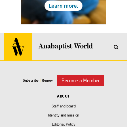
Become a Member
Subscribe
|
Renew
ABOUT
Staff and board
Identity and mission
Editorial Policy