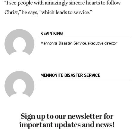
“I see people with amazingly sincere hearts to follow
Christ,” he says, “which leads to service.”
KEVIN KING
Mennonite Disaster Service, executive director
MENNONITE DISASTER SERVICE
Sign up to our newsletter for
important updates and news!