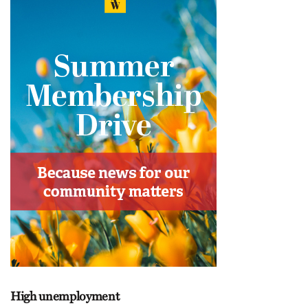
High unemployment