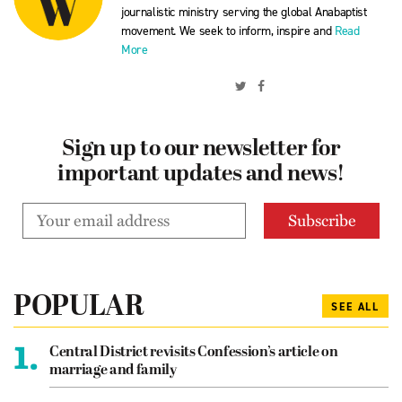
journalistic ministry serving the global Anabaptist
movement. We seek to inform, inspire and
Read
More
Sign up to our newsletter for
important updates and news!
POPULAR
SEE ALL
1.
Central District revisits Confession’s article on
marriage and family