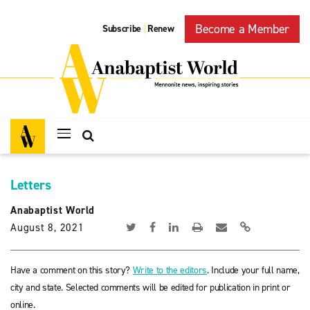
Become a Member
Subscribe
Renew
|
Letters
Anabaptist World
August 8, 2021
Have a comment on this story?
Write to the editors
. Include your full name,
city and state. Selected comments will be edited for publication in print or
online.