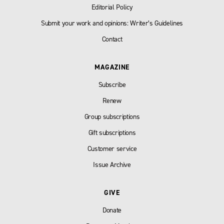
Editorial Policy
Submit your work and opinions: Writer’s Guidelines
Contact
MAGAZINE
Subscribe
Renew
Group subscriptions
Gift subscriptions
Customer service
Issue Archive
GIVE
Donate