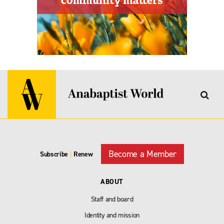
Become a Member
Subscribe
|
Renew
ABOUT
Staff and board
Identity and mission