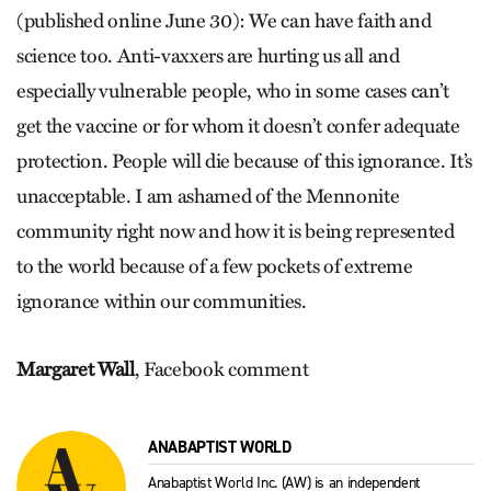
(published online June 30): We can have faith and
science too. Anti-vaxxers are hurting us all and
especially vulnerable people, who in some cases can’t
get the vaccine or for whom it doesn’t confer adequate
protection. People will die because of this ignorance. It’s
unacceptable. I am ashamed of the Mennonite
community right now and how it is being represented
to the world because of a few pockets of extreme
ignorance within our communities.
Margaret Wall
, Facebook comment
ANABAPTIST WORLD
Anabaptist World Inc. (AW) is an independent