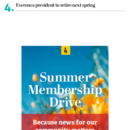
4.
Everence president to retire next spring