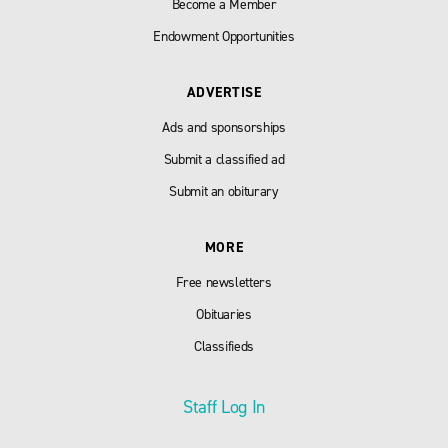
Become a Member
Endowment Opportunities
ADVERTISE
Ads and sponsorships
Submit a classified ad
Submit an obiturary
MORE
Free newsletters
Obituaries
Classifieds
Staff Log In