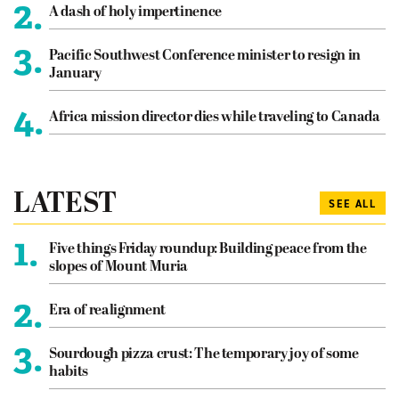
2.
A dash of holy impertinence
3.
Pacific Southwest Conference minister to resign in
January
4.
Africa mission director dies while traveling to Canada
LATEST
SEE ALL
1.
Five things Friday roundup: Building peace from the
slopes of Mount Muria
2.
Era of realignment
3.
Sourdough pizza crust: The temporary joy of some
habits