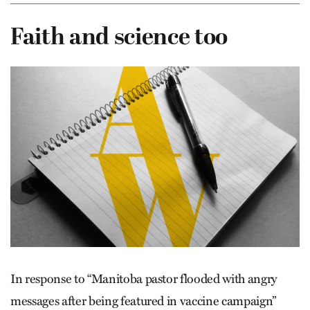
Faith and science too
In response to “Manitoba pastor flooded with angry
messages after being featured in vaccine campaign”