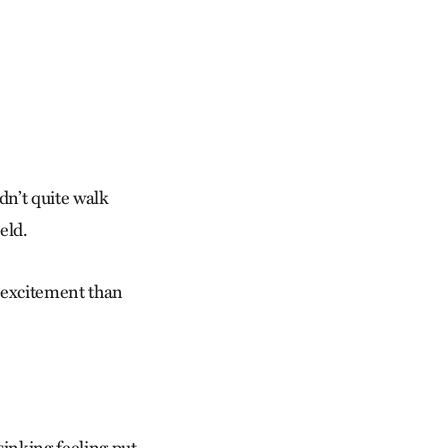
dn’t quite walk
eld.
 excitement than