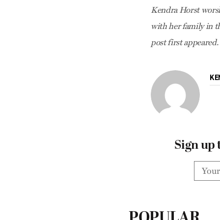
Kendra Horst worsh
with her family in 
post first appeared.
KE
Sign up 
POPULAR