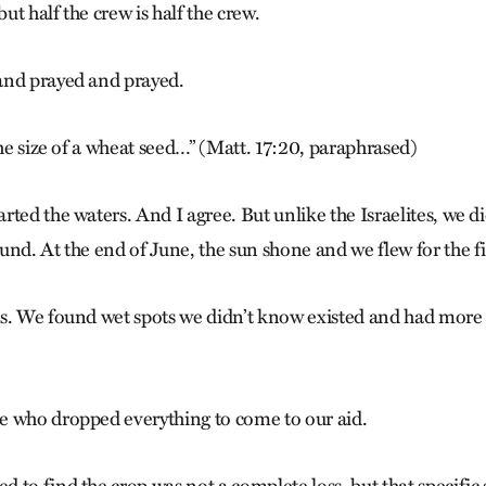
but half the crew is half the crew.
and prayed and prayed.
the size of a wheat seed…” (Matt. 17:20, paraphrased)
ted the waters. And I agree. But unlike the Israelites, we di
und. At the end of June, the sun shone and we flew for the fi
s. We found wet spots we didn’t know existed and had more
e who dropped everything to come to our aid.