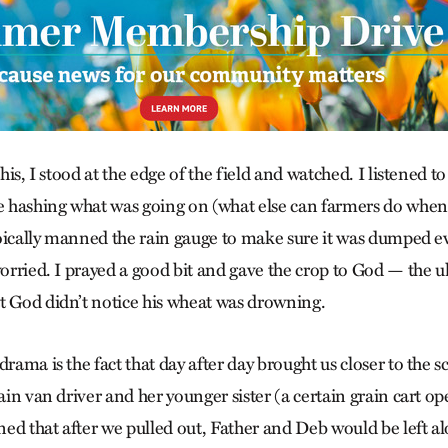
this, I stood at the edge of the field and watched. I listened 
hashing what was going on (what else can farmers do when it
stoically manned the rain gauge to make sure it was dumped ev
worried. I prayed a good bit and gave the crop to God — the u
t God didn’t notice his wheat was drowning.
drama is the fact that day after day brought us closer to the s
tain van driver and her younger sister (a certain grain cart op
ed that after we pulled out, Father and Deb would be left al