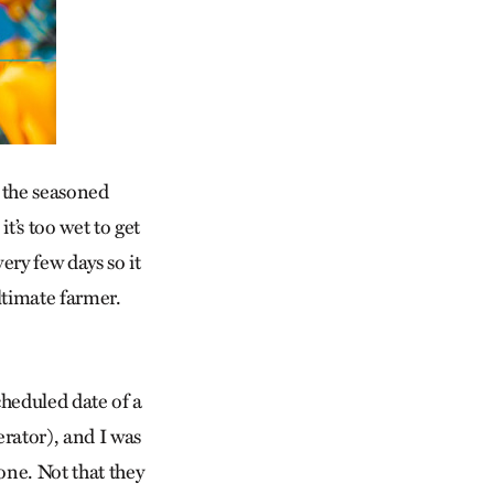
to the seasoned
’s too wet to get
ery few days so it
ltimate farmer.
cheduled date of a
erator), and I was
one. Not that they