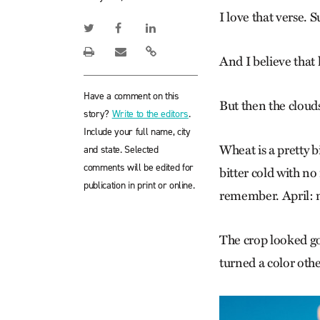
I love that verse. 
And I believe that 
Have a comment on this
But then the clouds
story?
Write to the editors
.
Include your full name, city
Wheat is a pretty b
and state. Selected
comments will be edited for
bitter cold with n
publication in print or online.
remember. April: m
The crop looked go
turned a color othe