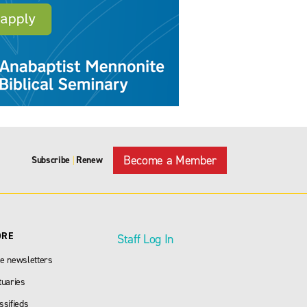
Become a Member
Subscribe
Renew
|
ORE
Staff Log In
e newsletters
tuaries
ssifieds