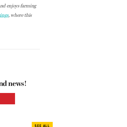
nd enjoys farming
ings
, where this
and news!
SEE ALL