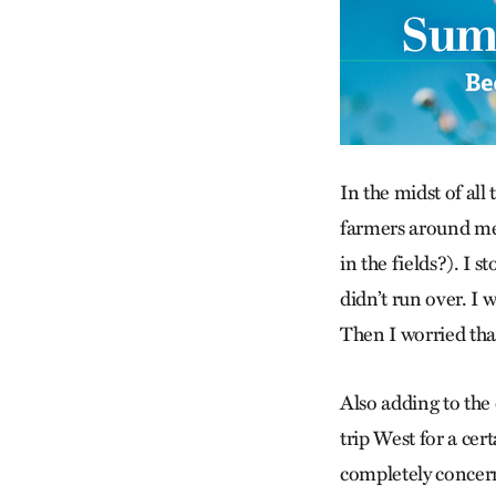
In the midst of all 
farmers around me 
in the fields?). I 
didn’t run over. I 
Then I worried tha
Also adding to the 
trip West for a cer
completely concern