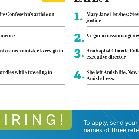
1.
its Confession’s article on
Mary Jane Hershey: Stew
justice
2.
tinence
Virginia missions agen
3.
nference minister to resign in
Anabaptist Climate Coll
executive director
4.
or dies while traveling to
She left Amish life. Now
Amish dress.