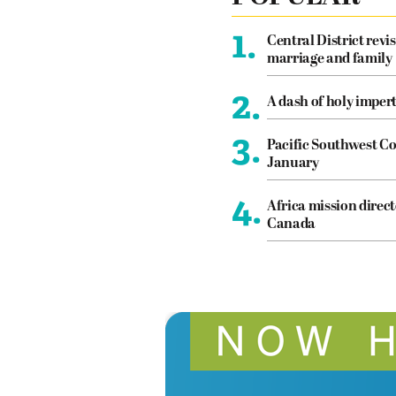
1.
Central District revis
marriage and family
2.
A dash of holy imper
3.
Pacific Southwest Co
January
4.
Africa mission direct
Canada