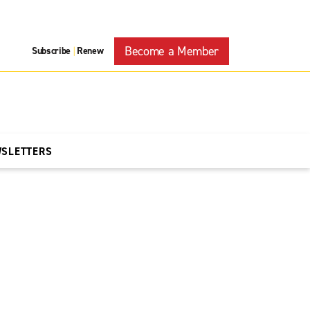
Become a Member
Subscribe
Renew
|
WSLETTERS