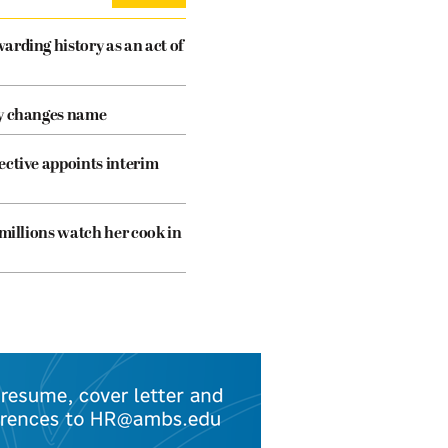
arding history as an act of
cy changes name
ective appoints interim
 millions watch her cook in