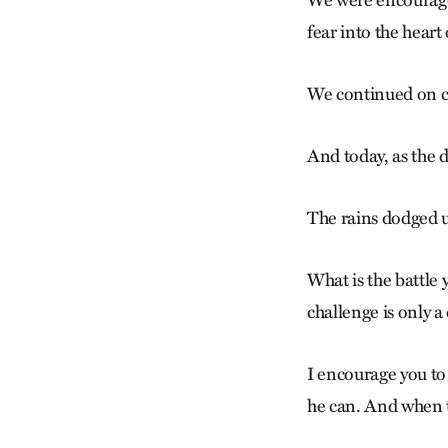
We were encouraged 
fear into the heart 
We continued on c
And today, as the d
The rains dodged u
What is the battle 
challenge is only a 
I encourage you to
he can. And when th