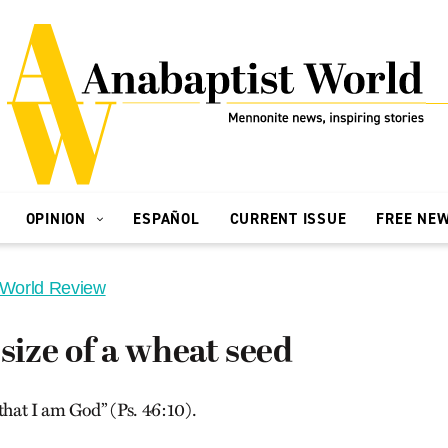
OPINION
ESPAÑOL
CURRENT ISSUE
FREE NE
 World Review
 size of a wheat seed
that I am God” (Ps. 46:10).