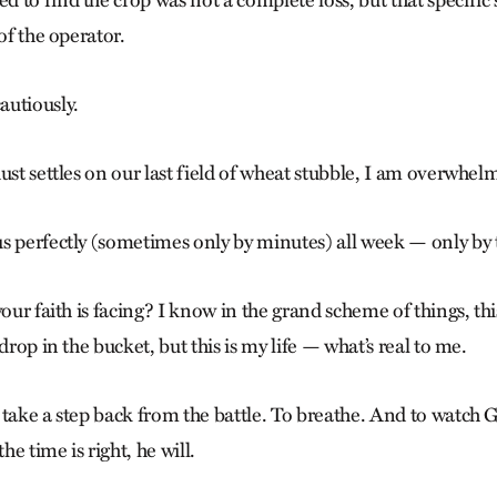
to find the crop was not a complete loss, but that specific 
of the operator.
autiously.
ust settles on our last field of wheat stubble, I am overwhel
s perfectly (sometimes only by minutes) all week — only by 
your faith is facing? I know in the grand scheme of things, thi
drop in the bucket, but this is my life — what’s real to me.
 take a step back from the battle. To breathe. And to watch
e time is right, he will.