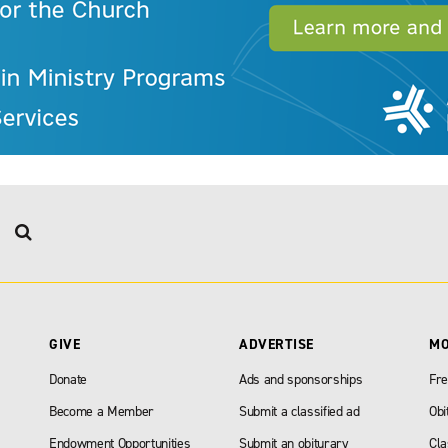
GIVE
ADVERTISE
M
Donate
Ads and sponsorships
Fre
Become a Member
Submit a classified ad
Obi
Endowment Opportunities
Submit an obiturary
Cla