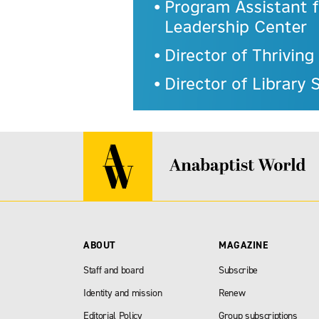
ABOUT
MAGAZINE
Staff and board
Subscribe
Identity and mission
Renew
Editorial Policy
Group subscriptions