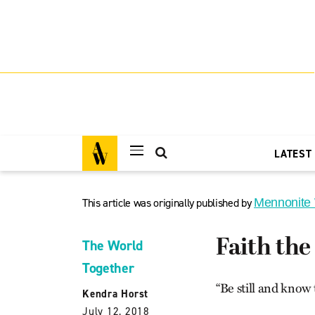
LATEST
This article was originally published by
Mennonite
Faith the
The World
Together
“Be still and know 
Kendra Horst
July 12, 2018