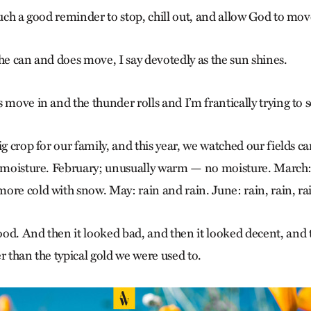
Such a good reminder to stop, chill out, and allow God to mov
he can and does move, I say devotedly as the sun shines.
 move in and the thunder rolls and I’m frantically trying to 
ig crop for our family, and this year, we watched our fields ca
o moisture. February; unusually warm — no moisture. March: 
ore cold with snow. May: rain and rain. June: rain, rain, rai
od. And then it looked bad, and then it looked decent, and 
r than the typical gold we were used to.