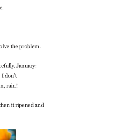
e.
solve the problem.
refully. January:
I don’t
n, rain!
then it ripened and