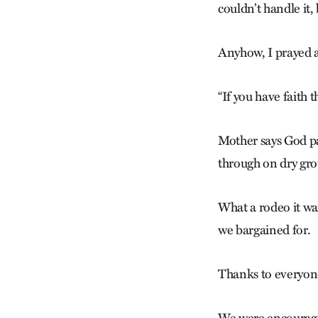
couldn’t handle it, 
Anyhow, I prayed 
“If you have faith 
Mother says God par
through on dry gro
What a rodeo it wa
we bargained for.
Thanks to everyon