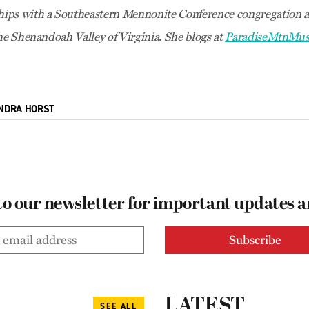
ips with a Southeastern Mennonite Conference congregation a
the Shenandoah Valley of Virginia. She blogs at
ParadiseMtnMus
NDRA HORST
to our newsletter for important updates 
LATEST
SEE ALL