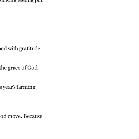
sinking feeling put
med with gratitude.
the grace of God.
s year’s farming
 God move. Because