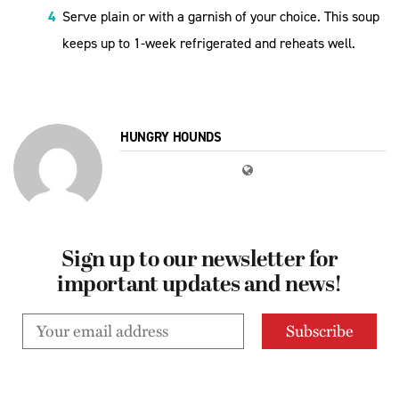
Serve plain or with a garnish of your choice. This soup
keeps up to 1-week refrigerated and reheats well.
HUNGRY HOUNDS
Sign up to our newsletter for
important updates and news!