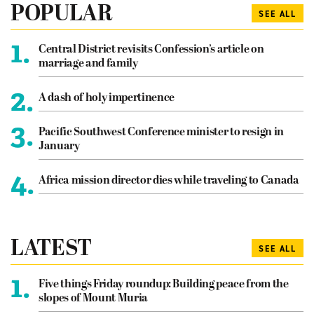
POPULAR
SEE ALL
1.
Central District revisits Confession’s article on
marriage and family
2.
A dash of holy impertinence
3.
Pacific Southwest Conference minister to resign in
January
4.
Africa mission director dies while traveling to Canada
LATEST
SEE ALL
1.
Five things Friday roundup: Building peace from the
slopes of Mount Muria