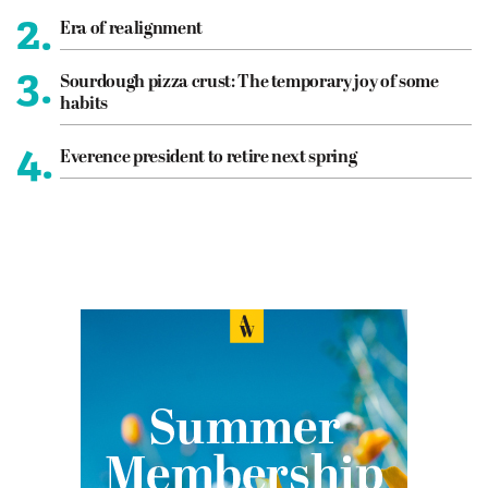
2.
Era of realignment
3.
Sourdough pizza crust: The temporary joy of some
habits
4.
Everence president to retire next spring