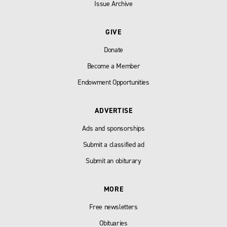
Issue Archive
GIVE
Donate
Become a Member
Endowment Opportunities
ADVERTISE
Ads and sponsorships
Submit a classified ad
Submit an obiturary
MORE
Free newsletters
Obituaries