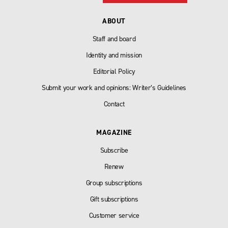
ABOUT
Staff and board
Identity and mission
Editorial Policy
Submit your work and opinions: Writer’s Guidelines
Contact
MAGAZINE
Subscribe
Renew
Group subscriptions
Gift subscriptions
Customer service