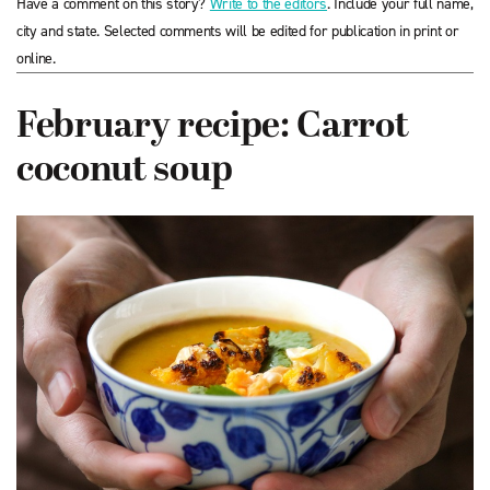
Have a comment on this story?
Write to the editors
. Include your full name,
city and state. Selected comments will be edited for publication in print or
online.
February recipe: Carrot
coconut soup