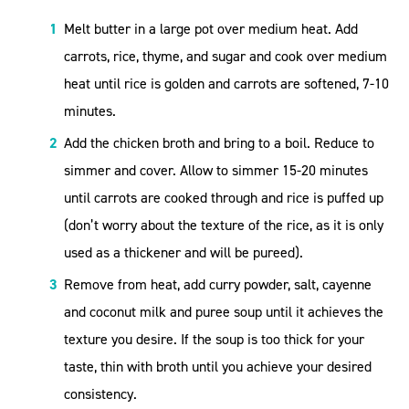
Melt butter in a large pot over medium heat. Add
carrots, rice, thyme, and sugar and cook over medium
heat until rice is golden and carrots are softened, 7-10
minutes.
Add the chicken broth and bring to a boil. Reduce to
simmer and cover. Allow to simmer 15-20 minutes
until carrots are cooked through and rice is puffed up
(don’t worry about the texture of the rice, as it is only
used as a thickener and will be pureed).
Remove from heat, add curry powder, salt, cayenne
and coconut milk and puree soup until it achieves the
texture you desire. If the soup is too thick for your
taste, thin with broth until you achieve your desired
consistency.