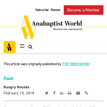
Become a Member
Subscribe
Renew
|
This article was originally published by
The Mennonite
Food
Hungry Hounds
February 15, 2018