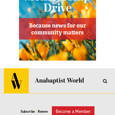
Become a Member
Subscribe
|
Renew