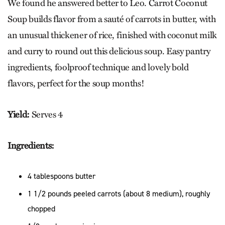
We found he answered better to Leo. Carrot Coconut
Soup builds flavor from a sauté of carrots in butter, with
an unusual thickener of rice, finished with coconut milk
and curry to round out this delicious soup. Easy pantry
ingredients, foolproof technique and lovely bold
flavors, perfect for the soup months!
Yield:
Serves 4
Ingredients:
4 tablespoons butter
1 1/2 pounds peeled carrots (about 8 medium), roughly
chopped