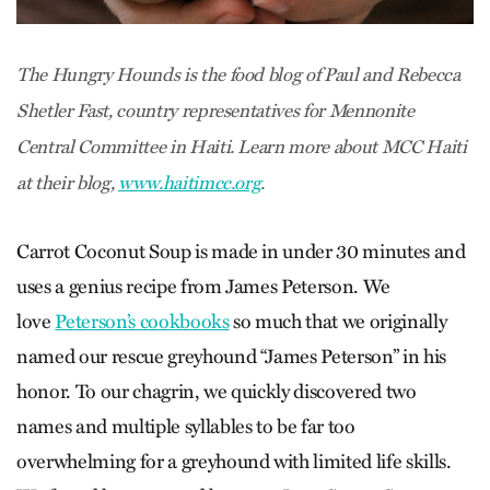
The Hungry Hounds is the food blog of Paul and Rebecca
Shetler Fast, country representatives for Mennonite
Central Committee in Haiti. Learn more about MCC Haiti
at their blog,
www.haitimcc.org
.
Carrot Coconut Soup is made in under 30 minutes and
uses a genius recipe from James Peterson. We
love
Peterson’s cookbooks
so much that we originally
named our rescue greyhound “James Peterson” in his
honor. To our chagrin, we quickly discovered two
names and multiple syllables to be far too
overwhelming for a greyhound with limited life skills.