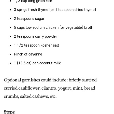
1/2 cup long grain rice
3 sprigs fresh thyme (or 1 teaspoon dried thyme)
2 teaspoons sugar
5 cups low sodium chicken (or vegetable) broth
2 teaspoons curry powder
1 1/2 teaspoon kosher salt
Pinch of cayenne
1 (13.5 oz) can coconut milk
Optional garnishes could include: briefly sautéed
curried cauliflower, cilantro, yogurt, mint, bread
crumbs, salted cashews, etc.
Steps: