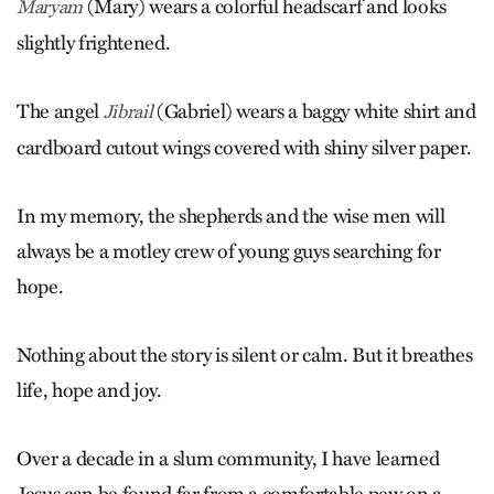
(Mary) wears a colorful headscarf and looks
Maryam
slightly frightened.
The angel
(Gabriel) wears a baggy white shirt and
Jibrail
cardboard cutout wings covered with shiny silver paper.
In my memory, the shepherds and the wise men will
always be a motley crew of young guys searching for
hope.
Nothing about the story is silent or calm. But it breathes
life, hope and joy.
Over a decade in a slum community, I have learned