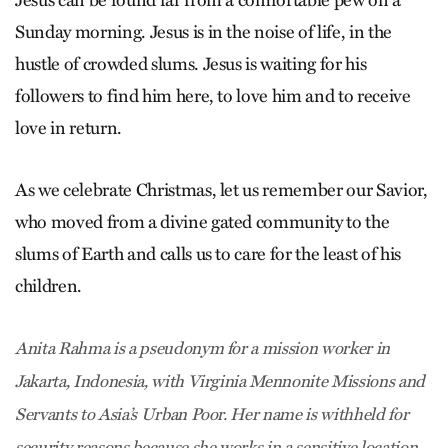
Jesus can be found far from a comfortable pew on a
Sunday morning. Jesus is in the noise of life, in the
hustle of crowded slums. Jesus is waiting for his
followers to find him here, to love him and to receive
love in return.
As we celebrate Christmas, let us remember our Savior,
who moved from a divine gated community to the
slums of Earth and calls us to care for the least of his
children.
Anita Rahma is a pseudonym for a mission worker in
Jakarta, Indonesia, with Virginia Mennonite Missions and
Servants to Asia’s Urban Poor. Her name is withheld for
security reasons because she works in a sensitive location.