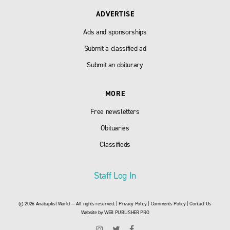
ADVERTISE
Ads and sponsorships
Submit a classified ad
Submit an obiturary
MORE
Free newsletters
Obituaries
Classifieds
Staff Log In
© 2026 Anabaptist World — All rights reserved. |
Privacy Policy
|
Comments Policy
|
Contact Us
Website by
WEB PUBLISHER PRO