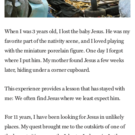
When I was 3 years old, I lost the baby Jesus. He was my
favorite part of the nativity scene, and I loved playing
with the miniature porcelain figure. One day I forgot
where I put him. My mother found Jesus a few weeks
later, hiding under a corner cupboard.
This experience provides a lesson that has stayed with
me: We often find Jesus where we least expect him.
For 11 years, I have been looking for Jesus in unlikely
places. My quest brought me to the outskirts of one of