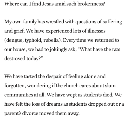
Where can I find Jesus amid such brokenness?
My own family has wrestled with questions of suffering
and grief. We have experienced lots of illnesses
(dengue, typhoid, rubella). Every time we returned to
our house, we had to jokingly ask, “What have the rats
destroyed today?”
We have tasted the despair of feeling alone and
forgotten, wondering if the church cares about slum
communities at all. We have wept as students died. We
have felt the loss of dreams as students dropped out or a
parent’s divorce moved them away.