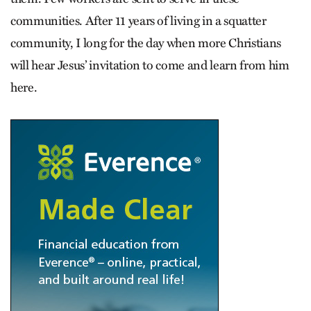
communities. After 11 years of living in a squatter
community, I long for the day when more Christians
will hear Jesus’ invitation to come and learn from him
here.