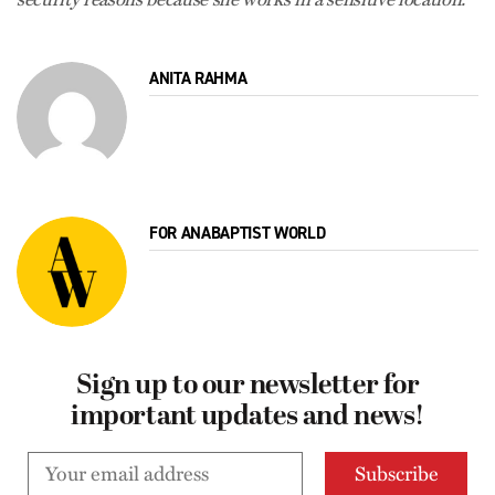
ANITA RAHMA
FOR ANABAPTIST WORLD
Sign up to our newsletter for
important updates and news!