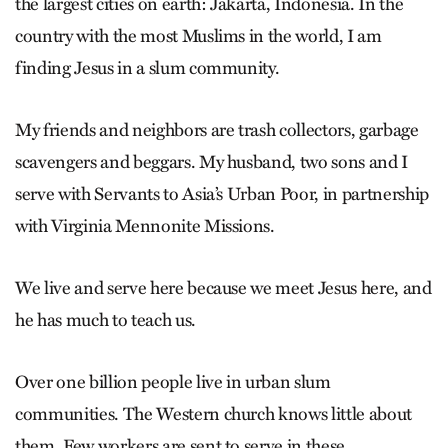
the largest cities on earth: Jakarta, Indonesia. In the
country with the most Muslims in the world, I am
finding Jesus in a slum community.
My friends and neighbors are trash collectors, garbage
scavengers and beggars. My husband, two sons and I
serve with Servants to Asia’s Urban Poor, in partnership
with Virginia Mennonite Missions.
We live and serve here because we meet Jesus here, and
he has much to teach us.
Over one billion people live in urban slum
communities. The Western church knows little about
them. Few workers are sent to serve in these