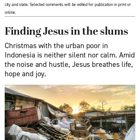
city and state. Selected comments will be edited for publication in print or
online.
Finding Jesus in the slums
Christmas with the urban poor in
Indonesia is neither silent nor calm. Amid
the noise and hustle, Jesus breathes life,
hope and joy.