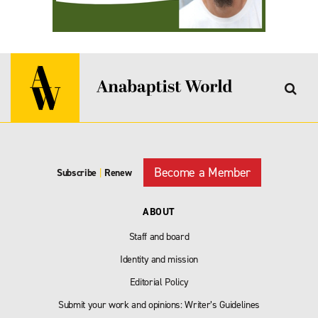
Become a Member
Subscribe
|
Renew
ABOUT
Staff and board
Identity and mission
Editorial Policy
Submit your work and opinions: Writer’s Guidelines