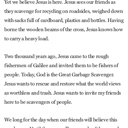
Yet we believe Jesus is here. Jesus sees our friends as
they scavenge for recycling on roadsides, weighed down
with sacks full of cardboard, plastics and bottles. Having
borne the wooden beams of the cross, Jesus knows how
to carry a heavy load.
Two thousand years ago, Jesus came to the rough
fishermen of Galilee and invited them to be fishers of
people. Today, God is the Great Garbage Scavenger.
Jesus wants to rescue and restore what the world views
as worthless and trash. Jesus wants to invite my friends
here to be scavengers of people.
We long for the day when our friends will believe this