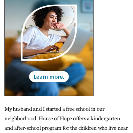
My husband and I started a free school in our
neighborhood. House of Hope offers a kindergarten
and after-school program for the children who live near