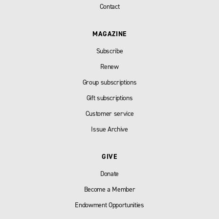
Contact
MAGAZINE
Subscribe
Renew
Group subscriptions
Gift subscriptions
Customer service
Issue Archive
GIVE
Donate
Become a Member
Endowment Opportunities