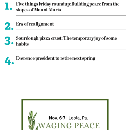
1.
Five things Friday roundup: Building peace from the
slopes of Mount Muria
2.
Era of realignment
3.
Sourdough pizza crust: The temporary joy of some
habits
4.
Everence president to retire next spring