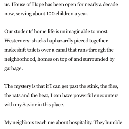
us. House of Hope has been open for nearly a decade
now, serving about 100 children a year.
Our students’ home life is unimaginable to most
Westerners: shacks haphazardly pieced together,
makeshift toilets over a canal that runs through the
neighborhood, homes on top of and surrounded by
garbage.
The mystery is that if I can get past the stink, the flies,
the rats and the heat, I can have powerful encounters
with my Savior in this place.
My neighbors teach me about hospitality. They humble