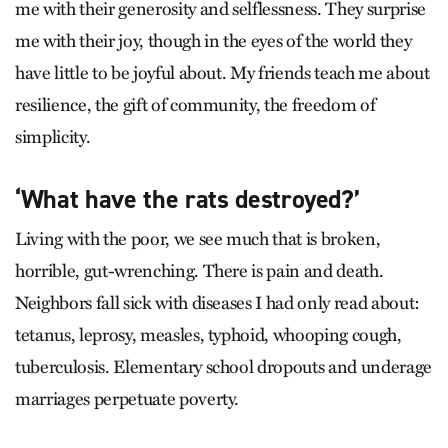
me with their generosity and selflessness. They surprise
me with their joy, though in the eyes of the world they
have little to be joyful about. My friends teach me about
resilience, the gift of community, the freedom of
simplicity.
‘What have the rats destroyed?’
Living with the poor, we see much that is broken,
horrible, gut-wrenching. There is pain and death.
Neighbors fall sick with diseases I had only read about:
tetanus, leprosy, measles, typhoid, whooping cough,
tuberculosis. Elementary school dropouts and underage
marriages perpetuate poverty.