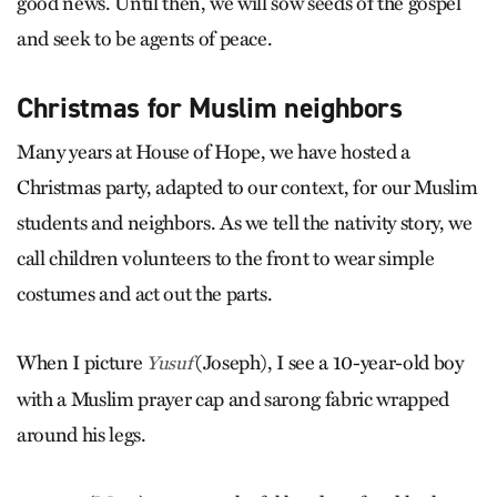
good news. Until then, we will sow seeds of the gospel
and seek to be agents of peace.
Christmas for Muslim neighbors
Many years at House of Hope, we have hosted a
Christmas party, adapted to our context, for our Muslim
students and neighbors. As we tell the nativity story, we
call children volunteers to the front to wear simple
costumes and act out the parts.
When I picture
(Joseph), I see a 10-year-old boy
Yusuf
with a Muslim prayer cap and sarong fabric wrapped
around his legs.