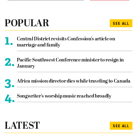
POPULAR
SEE ALL
1.
Central District revisits Confession’s article on
marriage and family
2.
Pacific Southwest Conference minister to resign in
January
3.
Africa mission director dies while traveling to Canada
4.
Songwriter’s worship music reached broadly
LATEST
SEE ALL