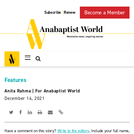
Become a Member
Subscribe
Renew
|
Features
Anita Rahma
|
For Anabaptist World
December 14, 2021
Have a comment on this story?
Write to the editors
. Include your full name,