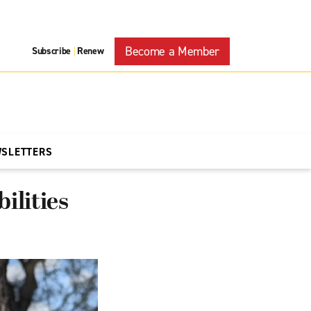
Become a Member
Subscribe
Renew
|
WSLETTERS
ilities