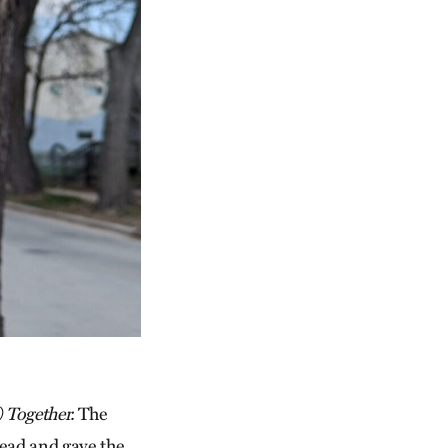
) Together.
The
ahead and gave the