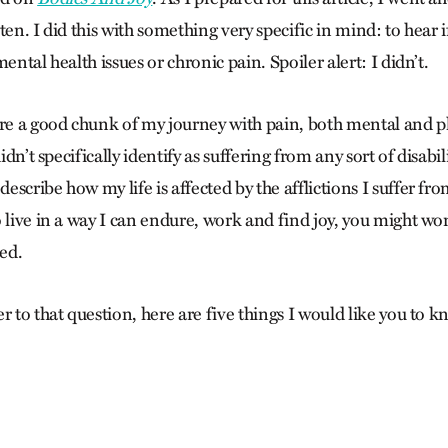
ten. I did this with something very specific in mind: to hear if
ental health issues or chronic pain. Spoiler alert: I didn’t.
are a good chunk of my journey with pain, both mental and phy
didn’t specifically identify as suffering from any sort of disabi
scribe how my life is affected by the afflictions I suffer fr
o live in a way I can endure, work and find joy, you might wo
led.
r to that question, here are five things I would like you to