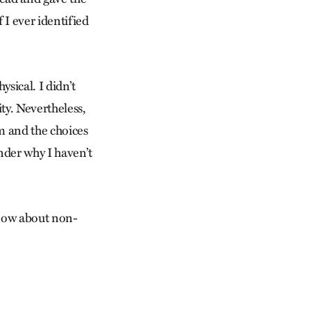
 I ever identified
sical. I didn’t
lity. Nevertheless,
om and the choices
nder why I haven’t
 know about non-