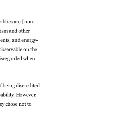
bilities are [non-
utism and other
ents; and energy-
 observable on the
 disregarded when
of being discredited
sability. However,
ey chose not to