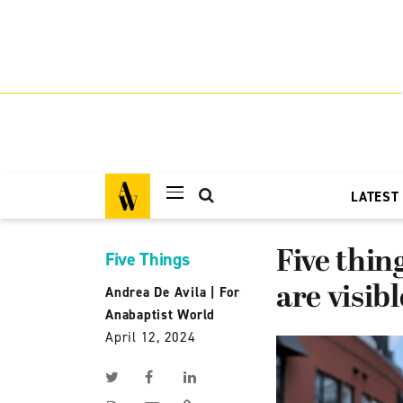
LATEST
Five thin
Five Things
are visibl
Andrea De Avila
|
For
Anabaptist World
April 12, 2024