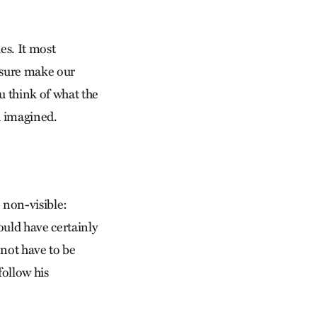
es. It most
d sure make our
ou think of what the
ou imagined.
e non-visible:
uld have certainly
 not have to be
follow his