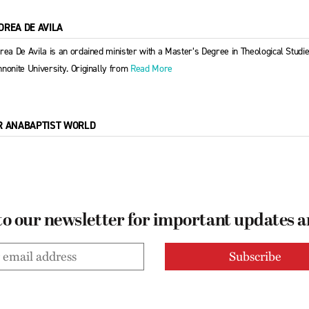
DREA DE AVILA
rea De Avila is an ordained minister with a Master’s Degree in Theological Stud
nonite University. Originally from
Read More
R ANABAPTIST WORLD
to our newsletter for important updates 