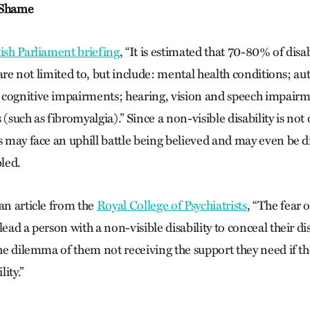
 Shame
tish Parliament briefing
, “It is estimated that 70-80% of disa
h are not limited to, but include: mental health conditions; a
 cognitive impairments; hearing, vision and speech impairm
 (such as fibromyalgia).”
Since a non-visible disability is not
ls may face an uphill battle being believed and may even be
bled.
an article from the
Royal College of Psychiatrists
, “The fear 
lead a person with a non-visible disability to conceal their di
the dilemma of them not receiving the support they need if th
lity.”