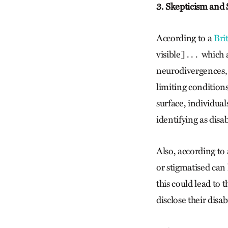
3. Skepticism and
According to a
Bri
visible] . . . whic
neurodivergences,
limiting conditions
surface, individua
identifying as disa
Also, according to 
or stigmatised can 
this could lead to 
disclose their disabi