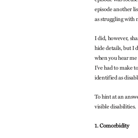
episode another lis
as struggling with m
I did, however, sh
hide details, but I 
when you hear me de
I’ve had to make t
identified as disab
To hint at an answe
visible disabilities.
1. Comorbidity