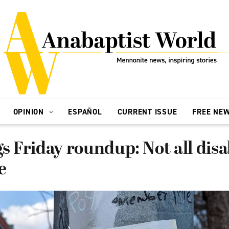
OPINION
ESPAÑOL
CURRENT ISSUE
FREE NE
gs Friday roundup: Not all disab
e