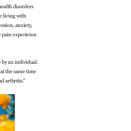
health disorders
 living with
ssion, anxiety,
c pain experience
 by an individual.
 at the same time
 arthritis.”