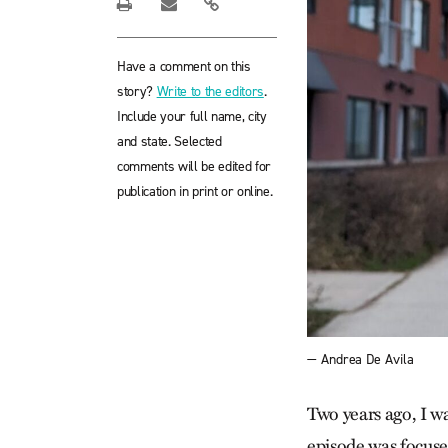
Have a comment on this
story?
Write to the editors
.
Include your full name, city
and state. Selected
comments will be edited for
publication in print or online.
— Andrea De Avila
Two years ago, I w
episode was focus