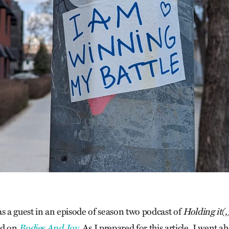
as a guest in an episode of season two podcast of
Holding it(,
ed on
Bodies And Joy
. As I prepared for this article, I went 