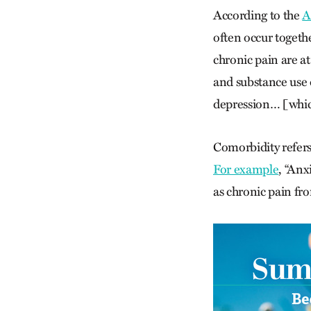
According to the
A
often occur togeth
chronic pain are a
and substance use
depression… [which
Comorbidity refers
For example
, “Anx
as chronic pain fro