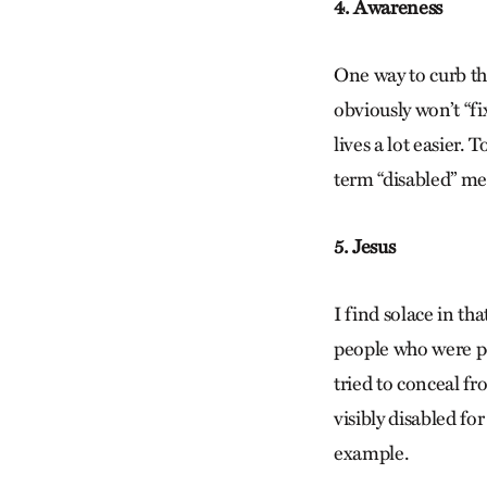
4. Awareness
One way to curb thi
obviously won’t “fi
lives a lot easier.
term “disabled” mea
5. Jesus
I find solace in th
people who were po
tried to conceal fr
visibly disabled fo
example.