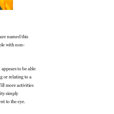
s are named this
ple with non-
 appears to be able
g or relating to a
ill more activities
ity simply
ent to the eye.