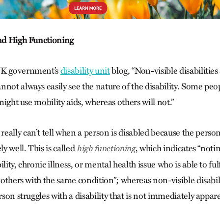
and High Functioning
UK government’s
disability unit
blog, “Non-visible disabilitie
nnot always easily see the nature of the disability. Some peo
 might use mobility aids, whereas others will not.”
eally can’t tell when a person is disabled because the person
ly well. This is called
, which indicates “notin
high functioning
lity, chronic illness, or mental health issue who is able to fulf
n others with the same condition”;
whereas non-visible disabil
erson struggles with a disability that is not immediately appar