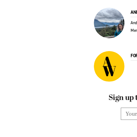
AN
And
Men
FO
Sign up 