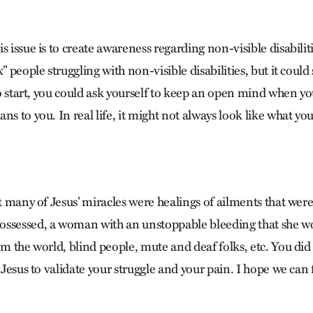
s issue is to create awareness regarding non-visible disabiliti
x” people struggling with non-visible disabilities, but it coul
 To start, you could ask yourself to keep an open mind when y
ns to you. In real life, it might not always look like what y
at many of Jesus’ miracles were healings of ailments that wer
ssessed, a woman with an unstoppable bleeding that she wo
om the world, blind people, mute and deaf folks, etc. You did
r Jesus to validate your struggle and your pain. I hope we can 