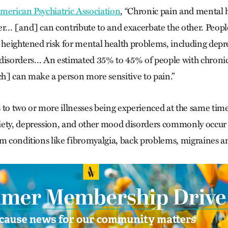
merican Psychiatric Association
, “Chronic pain and mental 
er… [and] can contribute to and exacerbate the other. People
t heightened risk for mental health problems, including depre
 disorders… An estimated 35% to 45% of people with chroni
] can make a person more sensitive to pain.”
 to two or more illnesses being experienced at the same time
iety, depression, and other mood disorders commonly occur
m conditions like fibromyalgia, back problems, migraines and