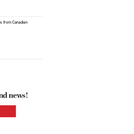
ies from Canadian
and news!