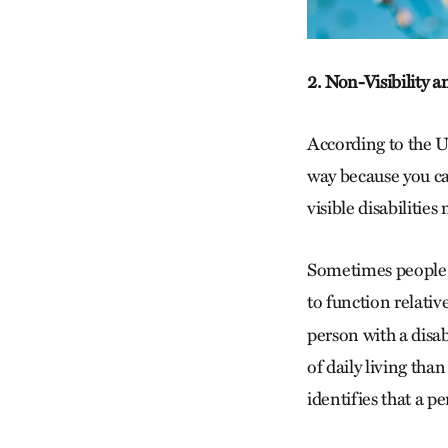
2. Non-Visibility 
According to the 
way because you ca
visible disabilities
Sometimes people r
to function relative
person with a disabi
of daily living tha
identifies that a p